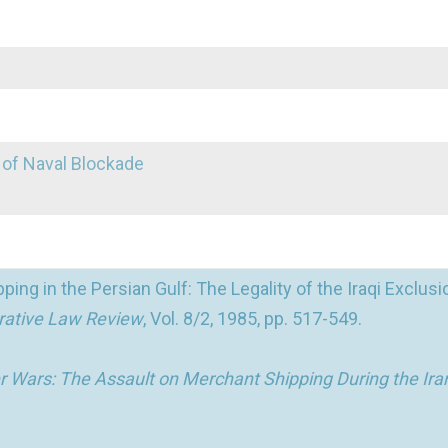
 of Naval Blockade
ing in the Persian Gulf: The Legality of the Iraqi Exclusi
rative Law Review
, Vol. 8/2, 1985, pp. 517-549.
 Wars: The Assault on Merchant Shipping During the Iran