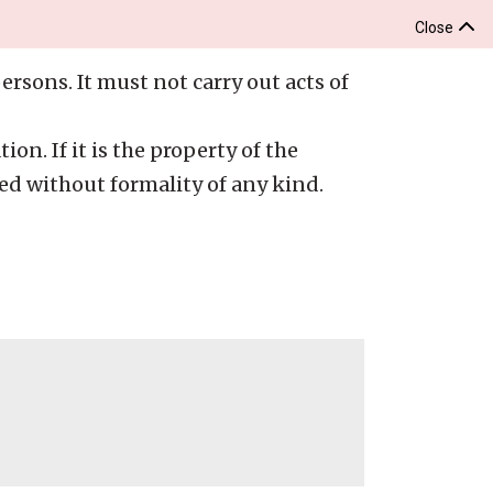
Close
ersons. It must not carry out acts of
ion. If it is the property of the
ed without formality of any kind.