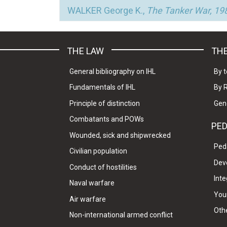
WALKER George K.,
The Tanker War, 198
THE LAW
THE
General bibliography on IHL
By t
Fundamentals of IHL
By 
Principle of distinction
Gen
Combatants and POWs
PE
Wounded, sick and shipwrecked
Ped
Civilian population
Dev
Conduct of hostilities
Inte
Naval warfare
Your
Air warfare
Oth
Non-international armed conflict