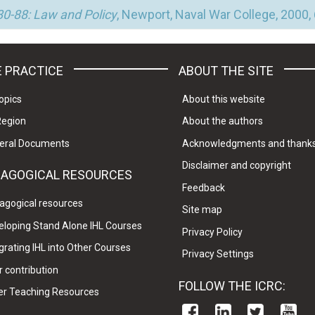
0-88: Law and Policy
, Newport, Naval War College, 2000,
 PRACTICE
ABOUT THE SITE
opics
About this website
Region
About the authors
eral Documents
Acknowledgments and thank
Disclaimer and copyright
DAGOGICAL RESOURCES
Feedback
agogical resources
Site map
eloping Stand Alone IHL Courses
Privacy Policy
grating IHL into Other Courses
Privacy Settings
 contribution
FOLLOW THE ICRC:
er Teaching Resources