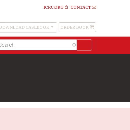
ICRC.ORG
CONTACT
DOWNLOAD CASEBOOK
ORDER BOOK
Order
Book
lltext
arch