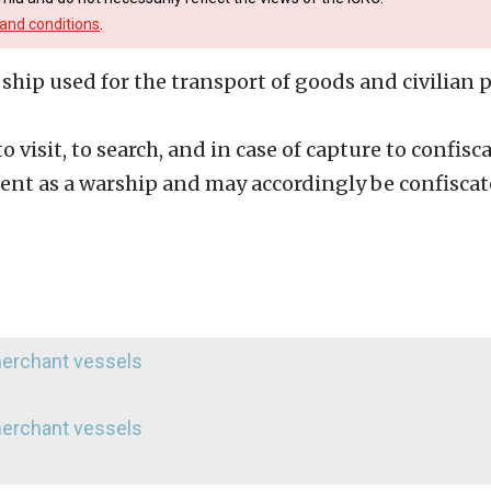
and conditions
.
ship used for the transport of goods and civilian p
 visit, to search, and in case of capture to confiscat
tent as a warship and may accordingly be confiscat
 merchant vessels
 merchant vessels