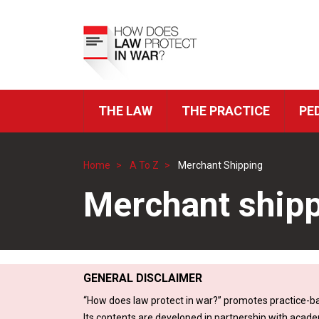
Skip
to
Top
main
Menu
content
THE LAW
THE PRACTICE
PE
ICRC
Navigation
Home
A To Z
Merchant Shipping
Breadcrumb
Merchant ship
GENERAL DISCLAIMER
“How does law protect in war?” promotes practice-ba
Its contents are developed in partnership with acade