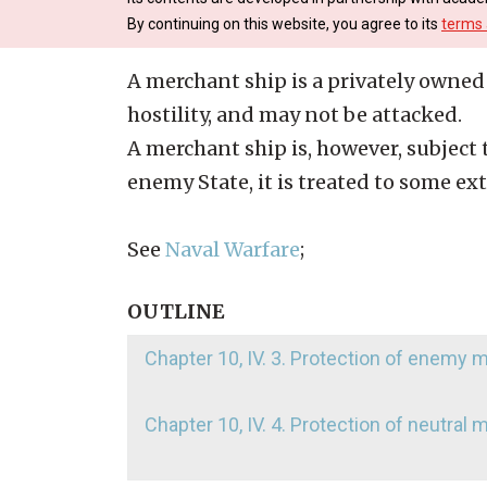
By continuing on this website, you agree to its
terms 
A merchant ship is a privately owned 
hostility, and may not be attacked.
A merchant ship is, however, subject to
enemy State, it is treated to some ex
See
Naval Warfare
;
OUTLINE
Chapter 10, IV. 3. Protection of enemy
Chapter 10, IV. 4. Protection of neutral