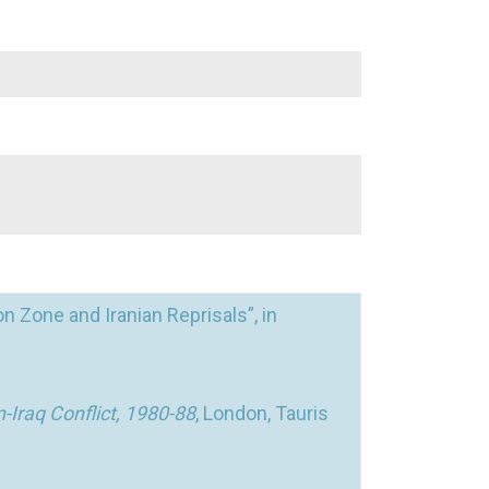
on Zone and Iranian Reprisals”, in
-Iraq Conflict, 1980-88
, London, Tauris