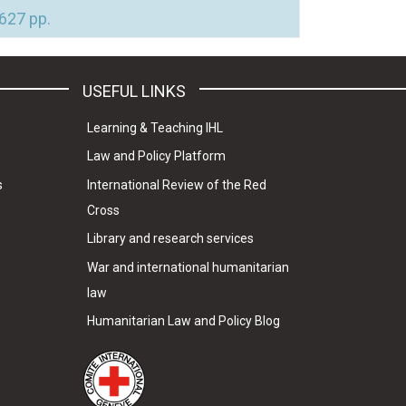
 627 pp.
USEFUL LINKS
Learning & Teaching IHL
Law and Policy Platform
s
International Review of the Red
Cross
Library and research services
War and international humanitarian
law
Humanitarian Law and Policy Blog