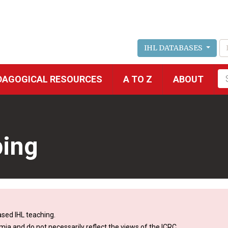
IHL DATABASES
Fu
DAGOGICAL RESOURCES
A TO Z
ABOUT
se
ping
sed IHL teaching.
mia and do not necessarily reflect the views of the ICRC.