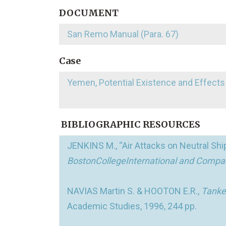
DOCUMENT
San Remo Manual (Para. 67)
Case
Yemen, Potential Existence and Effects
BIBLIOGRAPHIC RESOURCES
JENKINS M., “Air Attacks on Neutral Shipp
BostonCollegeInternational and Compa
NAVIAS Martin S. & HOOTON E.R.,
Tanker
Academic Studies, 1996, 244 pp.