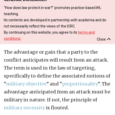
“How does law protect in war?” promotes practice-based IHL
teaching.
Its contents are developed in partnership with academia and do
not necessarily reflect the views of the ICRC.
By continuing on this website, you agree to its
terms and
conditions
.
Close
The advantage or gain that a party to the
conflict anticipates will result from an attack.
The term is used in the law of targeting,
specifically to define the associated notions of
“
military objective
” and “
proportionality
”. The
advantage anticipated from an attack must be
military in nature. If not, the principle of
military necessity
is flouted.