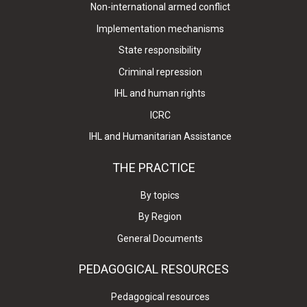
Non-international armed conflict
Implementation mechanisms
State responsibility
Criminal repression
IHL and human rights
ICRC
IHL and Humanitarian Assistance
THE PRACTICE
By topics
By Region
General Documents
PEDAGOGICAL RESOURCES
Pedagogical resources