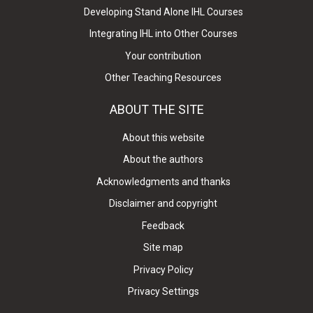
Developing Stand Alone IHL Courses
Integrating IHL into Other Courses
Your contribution
Other Teaching Resources
ABOUT THE SITE
About this website
About the authors
Acknowledgments and thanks
Disclaimer and copyright
Feedback
Site map
Privacy Policy
Privacy Settings