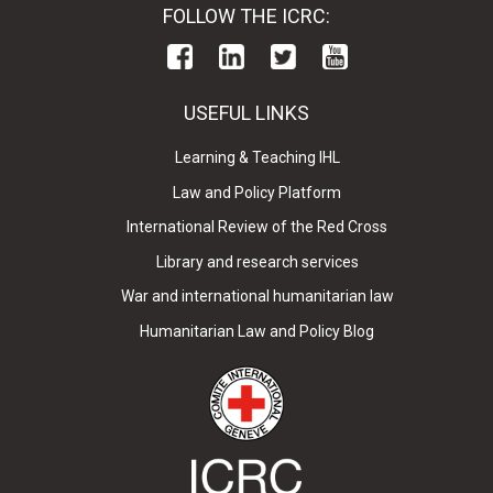
FOLLOW THE ICRC:
USEFUL LINKS
Learning & Teaching IHL
Law and Policy Platform
International Review of the Red Cross
Library and research services
War and international humanitarian law
Humanitarian Law and Policy Blog