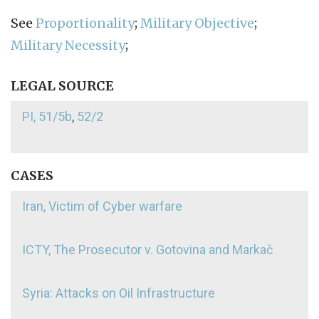
See
Proportionality
;
Military Objective
;
Military Necessity
;
LEGAL SOURCE
PI, 51/5b
,
52/2
CASES
Iran, Victim of Cyber warfare
ICTY, The Prosecutor v. Gotovina and Markač
Syria: Attacks on Oil Infrastructure