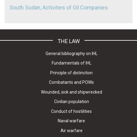
South Sudan, Activities of Oil Companies
THE LAW
General bibliography on IHL
Fundamentals of IHL
Principle of distinction
Combatants and POWs
Wounded, sick and shipwrecked
Civilian population
Conduct of hostilities
Naval warfare
Air warfare