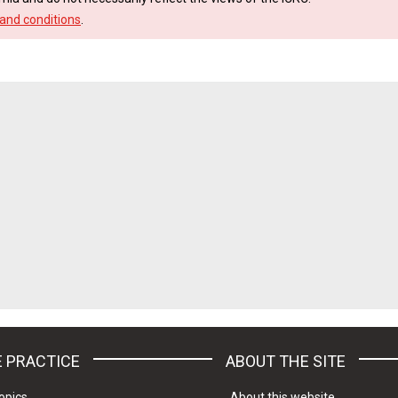
and conditions
.
 PRACTICE
ABOUT THE SITE
opics
About this website