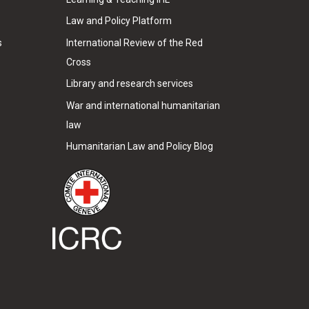
Law and Policy Platform
s
International Review of the Red
Cross
Library and research services
War and international humanitarian
law
Humanitarian Law and Policy Blog