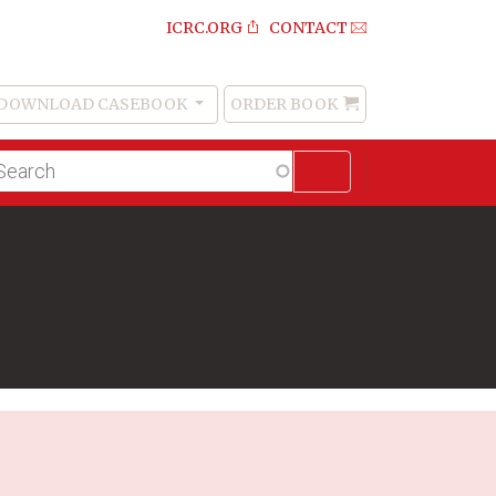
ICRC.ORG
CONTACT
DOWNLOAD CASEBOOK
ORDER BOOK
Order
Book
lltext
arch