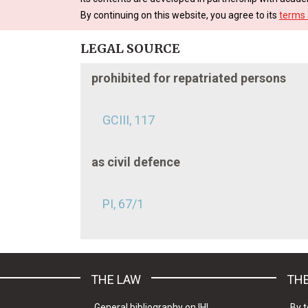
By continuing on this website, you agree to its
terms 
LEGAL SOURCE
prohibited for repatriated persons
GCIII, 117
as civil defence
PI, 67/1
THE LAW
THE
General bibliography on IHL
By t