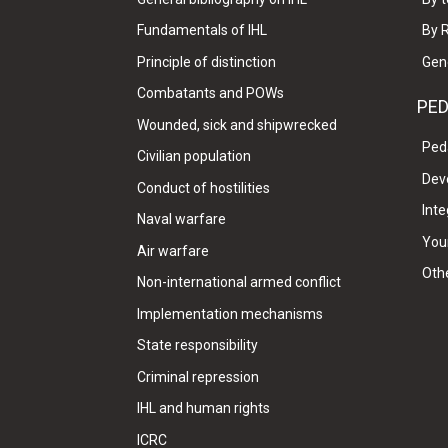
Fundamentals of IHL
By 
Principle of distinction
Gen
Combatants and POWs
PE
Wounded, sick and shipwrecked
Ped
Civilian population
Dev
Conduct of hostilities
Inte
Naval warfare
Your
Air warfare
Oth
Non-international armed conflict
Implementation mechanisms
State responsibility
Criminal repression
IHL and human rights
ICRC