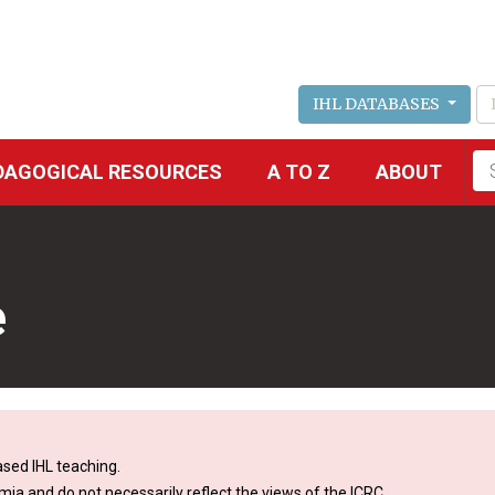
IHL DATABASES
Fu
DAGOGICAL RESOURCES
A TO Z
ABOUT
se
e
sed IHL teaching.
mia and do not necessarily reflect the views of the ICRC.