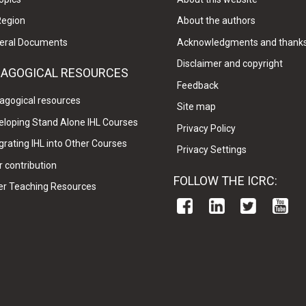
Region
About the authors
eral Documents
Acknowledgments and thank
Disclaimer and copyright
DAGOGICAL RESOURCES
Feedback
agogical resources
Site map
eloping Stand Alone IHL Courses
Privacy Policy
grating IHL into Other Courses
Privacy Settings
 contribution
FOLLOW THE ICRC:
er Teaching Resources