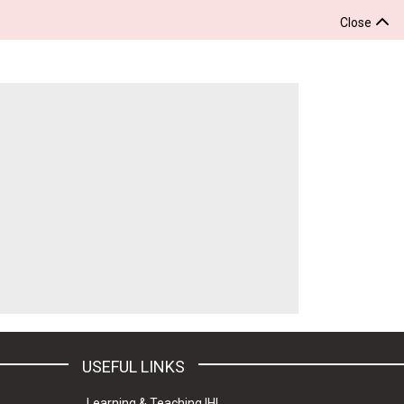
Close
USEFUL LINKS
Learning & Teaching IHL