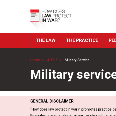
Skip
to
Top
main
Menu
content
THE LAW
THE PRACTICE
PE
ICRC
Navigation
Home
A To Z
Military Service
Breadcrumb
Military servic
GENERAL DISCLAIMER
“How does law protect in war?” promotes practice-ba
Its contents are developed in partnership with acade