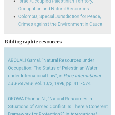
Israel/Occupied Palestinian Territory,
Occupation and Natural Resources
Colombia, Special Jurisdiction for Peace,
Crimes against the Environment in Cauca
Bibliographic resources
ABOUALI Gamal, “Natural Resources under
Occupation: The Status of Palestinian Water
under International Law”, in
Pace International
Law Review
, Vol. 10/2, 1998, pp. 411-574.
OKOWA Phoebe N., “Natural Resources in
Situations of Armed Conflict: Is There a Coherent
Framework for Protection?”, in
International