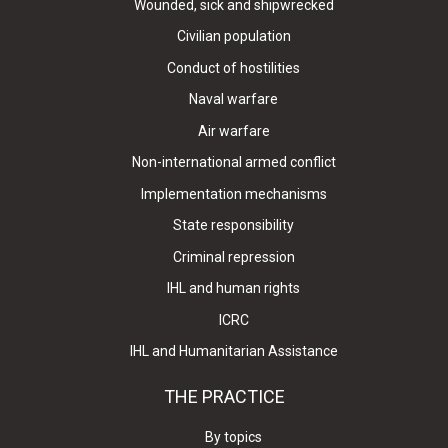
Wounded, sick and shipwrecked
Civilian population
Conduct of hostilities
Naval warfare
Air warfare
Non-international armed conflict
Implementation mechanisms
State responsibility
Criminal repression
IHL and human rights
ICRC
IHL and Humanitarian Assistance
THE PRACTICE
By topics