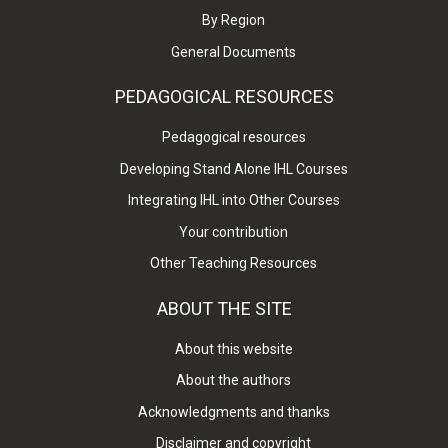
By Region
General Documents
PEDAGOGICAL RESOURCES
Pedagogical resources
Developing Stand Alone IHL Courses
Integrating IHL into Other Courses
Your contribution
Other Teaching Resources
ABOUT THE SITE
About this website
About the authors
Acknowledgments and thanks
Disclaimer and copyright