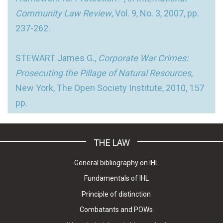
Community Law Review
, Vol. 9, No. 3, 2007, pp.
237-262.
STEWART James G.,
Corporate War Crimes:
Prosecuting the Pillage of Natural Resources
,
New York, The Open Society Institute, 2010, 157
pp.
THE LAW
General bibliography on IHL
Fundamentals of IHL
Principle of distinction
Combatants and POWs