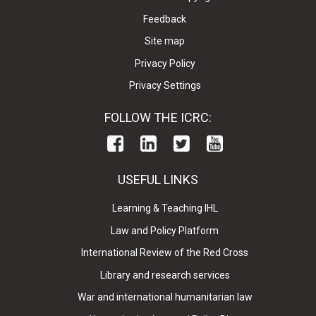
Feedback
Site map
Privacy Policy
Privacy Settings
FOLLOW THE ICRC:
USEFUL LINKS
Learning & Teaching IHL
Law and Policy Platform
International Review of the Red Cross
Library and research services
War and international humanitarian law