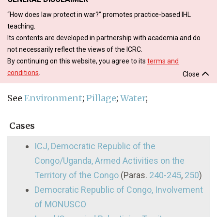
“How does law protect in war?” promotes practice-based IHL
teaching.
Its contents are developed in partnership with academia and do
not necessarily reflect the views of the ICRC.
By continuing on this website, you agree to its
terms and
conditions
.
Close
See
Environment
;
Pillage
;
Water
;
Cases
ICJ, Democratic Republic of the
Congo/Uganda, Armed Activities on the
Territory of the Congo
(Paras.
240-245
,
250
)
Democratic Republic of Congo, Involvement
of MONUSCO