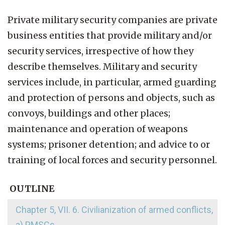
Private military security companies are private
business entities that provide military and/or
security services, irrespective of how they
describe themselves. Military and security
services include, in particular, armed guarding
and protection of persons and objects, such as
convoys, buildings and other places;
maintenance and operation of weapons
systems; prisoner detention; and advice to or
training of local forces and security personnel.
OUTLINE
Chapter 5, VII. 6. Civilianization of armed conflicts,
a) PMSCs