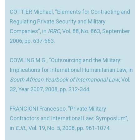
COTTIER Michael, “Elements for Contracting and
Regulating Private Security and Military
Companies”, in
IRRC
, Vol. 88, No. 863, September
2006, pp. 637-663.
COWLING M.G., “Outsourcing and the Military:
Implications for International Humanitarian Law, in
South African Yearbook of International Law
, Vol.
32, Year 2007, 2008, pp. 312-344.
FRANCIONI Francesco, “Private Military
Contractors and International Law: Symposium”,
in
EJIL
, Vol. 19, No. 5, 2008, pp. 961-1074.