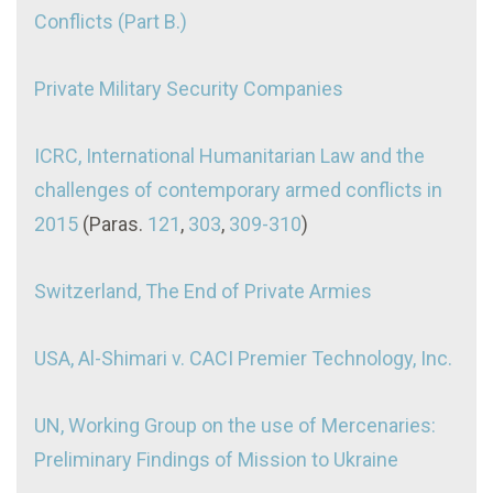
Conflicts (Part B.)
Private Military Security Companies
ICRC, International Humanitarian Law and the
challenges of contemporary armed conflicts in
2015
(Paras.
121
,
303
,
309-310
)
Switzerland, The End of Private Armies
USA, Al-Shimari v. CACI Premier Technology, Inc.
UN, Working Group on the use of Mercenaries:
Preliminary Findings of Mission to Ukraine