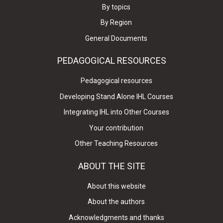
By topics
By Region
General Documents
PEDAGOGICAL RESOURCES
Pedagogical resources
Developing Stand Alone IHL Courses
Integrating IHL into Other Courses
Your contribution
Other Teaching Resources
ABOUT THE SITE
About this website
About the authors
Acknowledgments and thanks