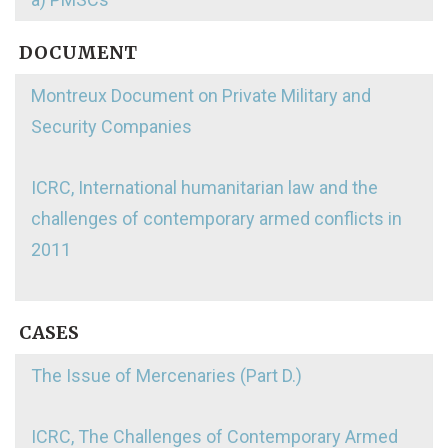
DOCUMENT
Montreux Document on Private Military and
Security Companies
ICRC, International humanitarian law and the
challenges of contemporary armed conflicts in
2011
CASES
The Issue of Mercenaries (Part D.)
ICRC, The Challenges of Contemporary Armed