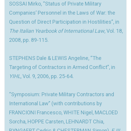
SOSSAI Mirko, “Status of Private Military
Companies’ Personnel in the Laws of War: the
Question of Direct Participation in Hostilities”, in
The Italian Yearbook of International Law
, Vol. 18,
2008, pp. 89-115.
STEPHENS Dale & LEWIS Angeline, “The
Targeting of Contractors in Armed Conflict”, in
YIHL
, Vol. 9, 2006, pp. 25-64.
“Symposium: Private Military Contractors and
International Law” (with contributions by
FRANCIONI Francesco, WHITE Nigel, MACLOED
Sorcha, HOPPE Carsten, LEHNARDT Chia,
RYNGAERT Cedric & CHESTERMAN Simon),
EJIL