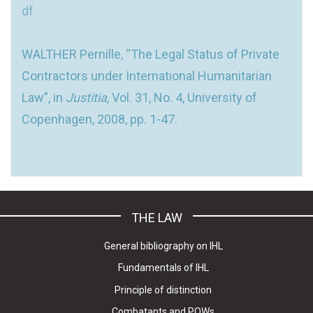
df
WALTHER Pernille, “The Legal Status of Private
Contractors under International Humanitarian
Law”, in
Justitia
, Vol. 31, No. 4, University of
Copenhagen, 2008, pp. 1-47.
THE LAW
General bibliography on IHL
Fundamentals of IHL
Principle of distinction
Combatants and POWs