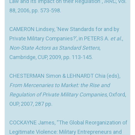
Law and Its Impact on their Regulation”,
IRRC
, Vol.
88, 2006, pp. 573-598.
CAMERON Lindsey, ‘New Standards for and by
Private Military Companies?’, in PETERS A.
et al.
,
Non-
State Actors as Standard Setters
,
Cambridge, CUP, 2009, pp. 113-145.
CHESTERMAN Simon & LEHNARDT Chia (eds),
From Mercenaries to Market: the Rise and
Regulation of Private Military Companies
, Oxford,
OUP, 2007, 287 pp.
COCKAYNE James, “The Global Reorganization of
Legitimate Violence: Military Entrepreneurs and