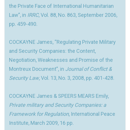
the Private Face of International Humanitarian
Law”, in
IRRC
, Vol. 88, No. 863, September 2006,
pp. 459-490.
COCKAYNE James, “Regulating Private Military
and Security Companies: the Content,
Negotiation, Weaknesses and Promise of the
Montreux Document”, in
Journal of Conflict &
Security Law
, Vol. 13, No. 3, 2008, pp. 401-428.
COCKAYNE James & SPEERS MEARS Emily,
Private military and Security Companies: a
Framework for Regulation
, International Peace
Institute, March 2009, 16 pp.