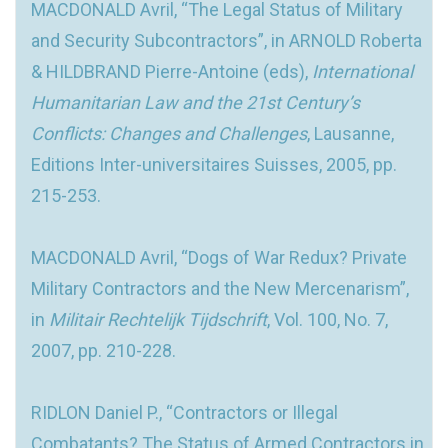
MACDONALD Avril, “The Legal Status of Military
and Security Subcontractors”, in ARNOLD Roberta
& HILDBRAND Pierre-Antoine (eds),
International
Humanitarian Law and the 21st Century’s
Conflicts: Changes and Challenges
, Lausanne,
Editions Inter-universitaires Suisses, 2005, pp.
215-253.
MACDONALD Avril, “Dogs of War Redux? Private
Military Contractors and the New Mercenarism”,
in
Militair Rechtelijk Tijdschrift
, Vol. 100, No. 7,
2007, pp. 210-228.
RIDLON Daniel P., “Contractors or Illegal
Combatants? The Status of Armed Contractors in