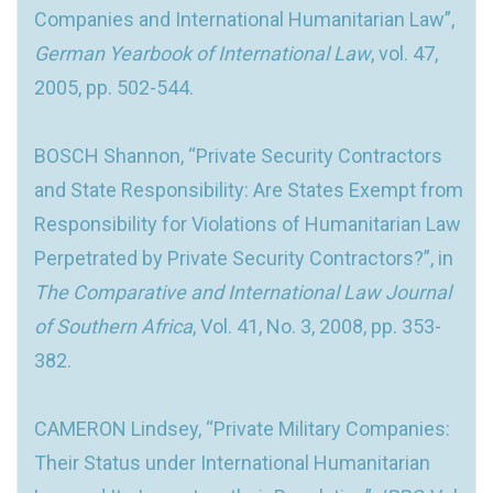
Companies and International Humanitarian Law”,
German Yearbook of International Law
, vol. 47,
2005, pp. 502-544.
BOSCH Shannon, “Private Security Contractors
and State Responsibility: Are States Exempt from
Responsibility for Violations of Humanitarian Law
Perpetrated by Private Security Contractors?”, in
The Comparative and International Law Journal
of Southern Africa
, Vol. 41, No. 3, 2008, pp. 353-
382.
CAMERON Lindsey, “Private Military Companies:
Their Status under International Humanitarian