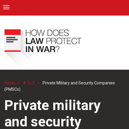
ICRC
Toggle navigation
Skip
Navigation
to
main
content
Home
A To Z
Private Military and Security Companies
Breadcrumb
(PMSCs)
Private military
and security