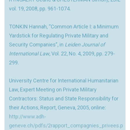
vol. 19, 2008, pp. 961-1074.
TONKIN Hannah, “Common Article I: a Minimum
Yardstick for Regulating Private Military and
Security Companies”, in
Leiden Journal of
International Law
, Vol. 22, No. 4, 2009, pp. 279-
299.
University Centre for International Humanitarian
Law, Expert Meeting on Private Military
Contractors: Status and State Responsibility for
their Actions, Report, Geneva, 2005, online:
http://www.adh-
geneve.ch/pdfs/2rapport_compagnies_privees.p