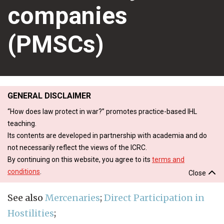
companies
(PMSCs)
GENERAL DISCLAIMER
“How does law protect in war?” promotes practice-based IHL
teaching.
Its contents are developed in partnership with academia and do
not necessarily reflect the views of the ICRC.
By continuing on this website, you agree to its
terms and
conditions
.
Close
See also
Mercenaries
;
Direct Participation in
Hostilities
;