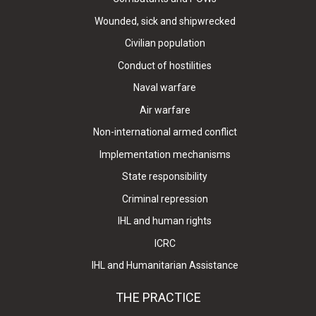
Wounded, sick and shipwrecked
Civilian population
Conduct of hostilities
Naval warfare
Air warfare
Non-international armed conflict
Implementation mechanisms
State responsibility
Criminal repression
IHL and human rights
ICRC
IHL and Humanitarian Assistance
THE PRACTICE