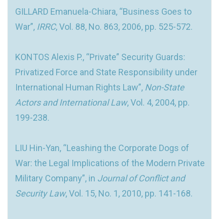
GILLARD Emanuela-Chiara, “Business Goes to
War”,
IRRC
, Vol. 88, No. 863, 2006, pp. 525-572.
KONTOS Alexis P., “Private” Security Guards:
Privatized Force and State Responsibility under
International Human Rights Law”,
Non-State
Actors and International Law
, Vol. 4, 2004, pp.
199-238.
LIU Hin-Yan, “Leashing the Corporate Dogs of
War: the Legal Implications of the Modern Private
Military Company”, in
Journal of Conflict and
Security Law
, Vol. 15, No. 1, 2010, pp. 141-168.