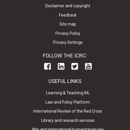
Disclaimer and copyright
Feedback
Site map
Privacy Policy
Privacy Settings
FOLLOW THE ICRC:
USEFUL LINKS
Learning & Teaching IHL
Law and Policy Platform
International Review of the Red Cross
Library and research services
War and international humanitarian law