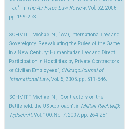
Iraq”, in
The Air Force Law Review
, Vol. 62, 2008,
pp. 199-253.
SCHMITT Michael N., “War, International Law and
Sovereignty: Reevaluating the Rules of the Game
in a New Century: Humanitarian Law and Direct
Participation in Hostilities by Private Contractors
or Civilian Employees”,
ChicagoJournal of
International Law
, Vol. 5, 2005, pp. 511-546.
SCHMITT Michael N., “Contractors on the
Battlefield: the US Approach”, in
Militair Rechtelijk
Tijdschrift
, Vol. 100, No. 7, 2007, pp. 264-281.