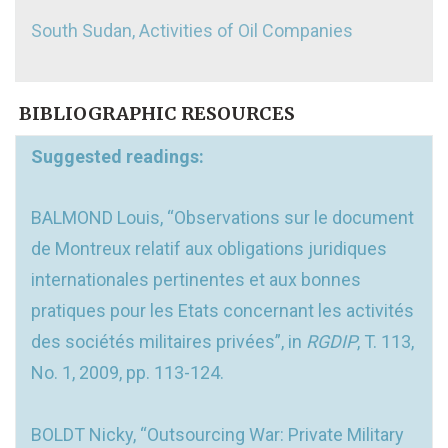
South Sudan, Activities of Oil Companies
BIBLIOGRAPHIC RESOURCES
Suggested readings:
BALMOND Louis, “Observations sur le document
de Montreux relatif aux obligations juridiques
internationales pertinentes et aux bonnes
pratiques pour les Etats concernant les activités
des sociétés militaires privées”, in
RGDIP
, T. 113,
No. 1, 2009, pp. 113-124.
BOLDT Nicky, “Outsourcing War: Private Military