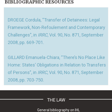
BIBLIOGRAPHIC RESOURCES
DROEGE Cordula, “Transfer of Detainees: Legal
Framework, Non-Refoulement and Contemporary
Challenges”, in
IRRC
, Vol. 90, No. 871, September
2008, pp. 669-701.
GILLARD Emanuela-Chiara, “There’s No Place Like
Home: States’ Obligations in Relation to Transfers
of Persons”, in
IRRC
, Vol. 90, No. 871, September
2008, pp. 703-750.
THE LAW
General bibliography on IHL