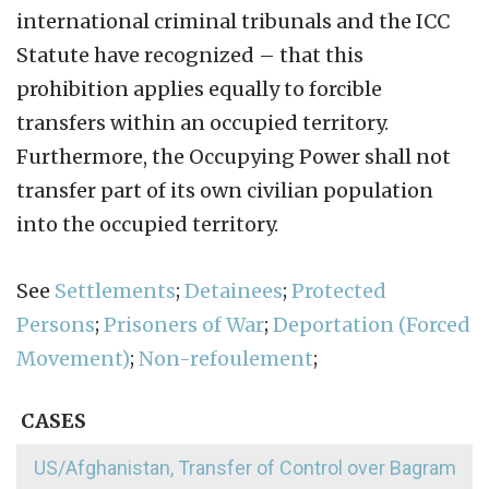
international criminal tribunals and the ICC
Statute have recognized – that this
prohibition applies equally to forcible
transfers within an occupied territory.
Furthermore, the Occupying Power shall not
transfer part of its own civilian population
into the occupied territory.
See
Settlements
;
Detainees
;
Protected
Persons
;
Prisoners of War
;
Deportation (Forced
Movement)
;
Non-refoulement
;
CASES
US/Afghanistan, Transfer of Control over Bagram