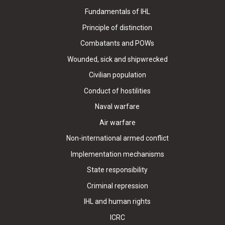
Fundamentals of IHL
Principle of distinction
Combatants and POWs
Wounded, sick and shipwrecked
Civilian population
Conduct of hostilities
Naval warfare
Air warfare
Non-international armed conflict
Implementation mechanisms
State responsibility
Criminal repression
IHL and human rights
ICRC