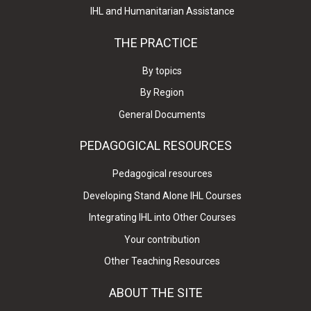
IHL and Humanitarian Assistance
THE PRACTICE
By topics
By Region
General Documents
PEDAGOGICAL RESOURCES
Pedagogical resources
Developing Stand Alone IHL Courses
Integrating IHL into Other Courses
Your contribution
Other Teaching Resources
ABOUT THE SITE