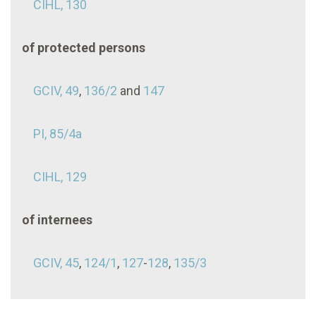
CIHL, 130
of protected persons
GCIV, 49
,
136/2
and
147
PI, 85/4a
CIHL, 129
of internees
GCIV, 45
,
124/1
,
127
-
128
,
135/3