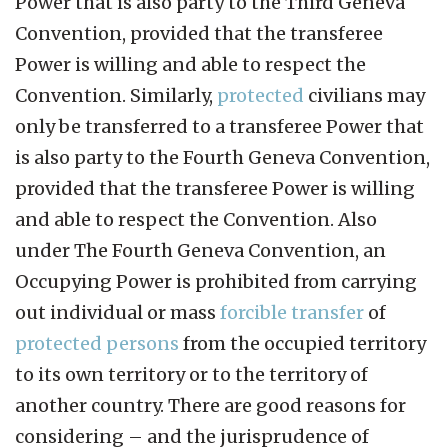
Power that is also party to the Third Geneva
Convention, provided that the transferee
Power is willing and able to respect the
Convention. Similarly,
protected
civilians may
only be transferred to a transferee Power that
is also party to the Fourth Geneva Convention,
provided that the transferee Power is willing
and able to respect the Convention. Also
under The Fourth Geneva Convention, an
Occupying Power is prohibited from carrying
out individual or mass
forcible transfer
of
protected persons
from the occupied territory
to its own territory or to the territory of
another country. There are good reasons for
considering – and the jurisprudence of