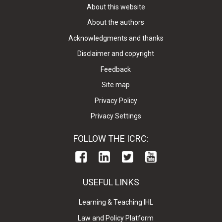
About this website
About the authors
Acknowledgments and thanks
Disclaimer and copyright
Feedback
Site map
Privacy Policy
Privacy Settings
FOLLOW THE ICRC:
USEFUL LINKS
Learning & Teaching IHL
Law and Policy Platform