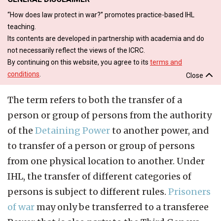
“How does law protect in war?” promotes practice-based IHL
teaching.
Its contents are developed in partnership with academia and do
not necessarily reflect the views of the ICRC.
By continuing on this website, you agree to its
terms and
conditions
.
Close
The term refers to both the transfer of a
person or group of persons from the authority
of the
Detaining Power
to another power, and
to transfer of a person or group of persons
from one physical location to another. Under
IHL, the transfer of different categories of
persons is subject to different rules.
Prisoners
of war
may only be transferred to a transferee