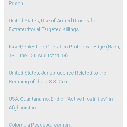
Prison
United States, Use of Armed Drones for
Extraterritorial Targeted Killings
Israel/Palestine, Operation Protective Edge (Gaza,
13 June - 26 August 2014)
United States, Jurisprudence Related to the
Bombing of the U.S.S. Cole
USA, Guantánamo, End of "Active Hostilities" in
Afghanistan
Colombia Peace Agreement