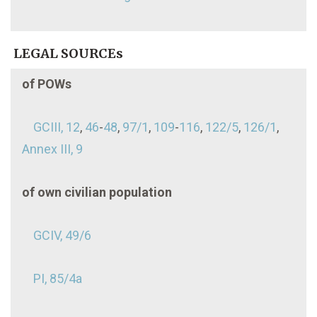
LEGAL SOURCEs
of POWs
GCIII, 12
,
46
-
48
,
97/1
,
109
-
116
,
122/5
,
126/1
,
Annex III, 9
of own civilian population
GCIV, 49/6
PI, 85/4a