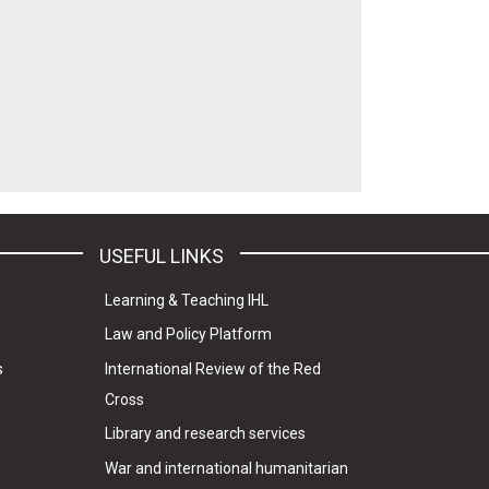
USEFUL LINKS
Learning & Teaching IHL
Law and Policy Platform
s
International Review of the Red
Cross
Library and research services
War and international humanitarian