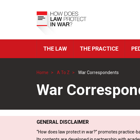
Skip
to
Top
main
Menu
content
THE LAW
THE PRACTICE
PE
ICRC
Navigation
Home
A To Z
War Correspondents
Breadcrumb
War Correspon
GENERAL DISCLAIMER
“How does law protect in war?” promotes practice-ba
Its contents are developed in partnership with acade