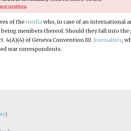
and conditions
.
ves of the
media
who, in case of an international a
being members thereof. Should they fall into the 
t. 4(A)(4) of Geneva Convention III.
Journalists
, w
red war correspondents.
ary
)