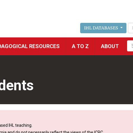
IHL DATABASES
Fu
DAGOGICAL RESOURCES
A TO Z
ABOUT
se
dents
sed IHL teaching.
mia and do not necessarily reflect the views of the ICRC.