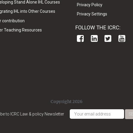
eloping Stand Alone IHL Courses
Privacy Policy
grating IHL into Other Courses
Privacy Settings
 contribution
FOLLOW THE ICRC:
er Teaching Resources
Copyright 2026
be to ICRC Law & policy Newsletter
S