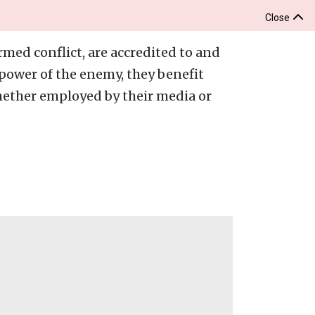
Close
rmed conflict, are accredited to and
power of the enemy, they benefit
hether employed by their media or