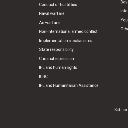
Dev
Conduct of hostilities
Inte
Naval warfare
Your
Air warfare
Oth
Non-international armed conflict
Implementation mechanisms
State responsibility
Criminal repression
IHL and human rights
ICRC
IHL and Humanitarian Assistance
Subscri