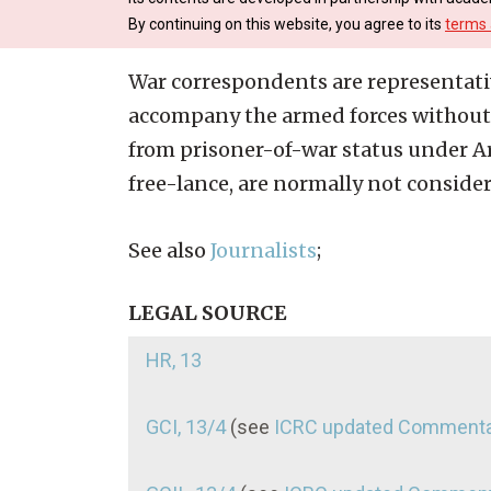
By continuing on this website, you agree to its
terms 
War correspondents are representati
accompany the armed forces without 
from prisoner-of-war status under Ar
free-lance, are normally not conside
See also
Journalists
;
LEGAL SOURCE
HR, 13
GCI, 13/4
(see
ICRC updated Comment