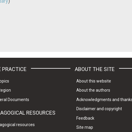
ary
)
 PRACTICE
ABOUT THE SITE
opics
About this website
Region
About the authors
eral Documents
Acknowledgments and thank
Disclaimer and copyright
DAGOGICAL RESOURCES
Feedback
agogical resources
Site map