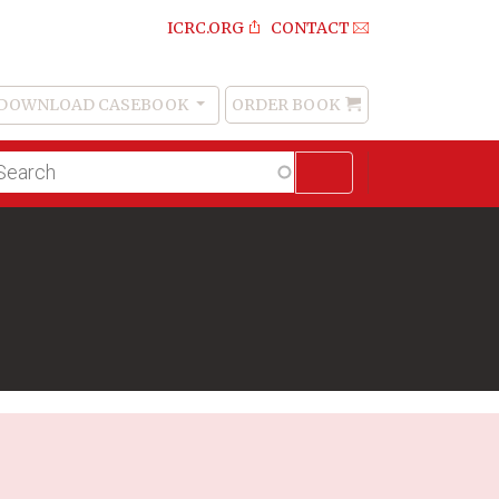
ICRC.ORG
CONTACT
DOWNLOAD CASEBOOK
ORDER BOOK
Order
Book
lltext
arch