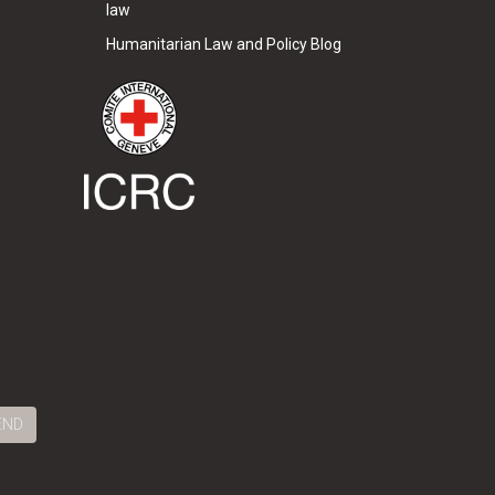
law
Humanitarian Law and Policy Blog
END