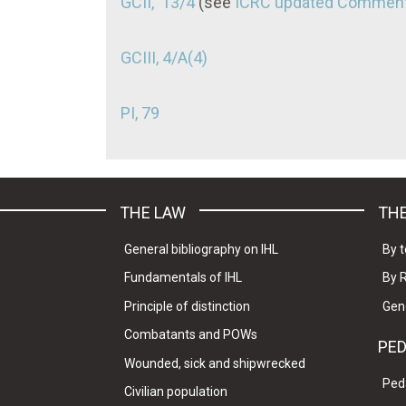
GCII, 13/4
(see
ICRC updated Comment
GCIII, 4/A(4)
PI, 79
THE LAW
THE
General bibliography on IHL
By t
Fundamentals of IHL
By 
Principle of distinction
Gen
Combatants and POWs
PE
Wounded, sick and shipwrecked
Ped
Civilian population