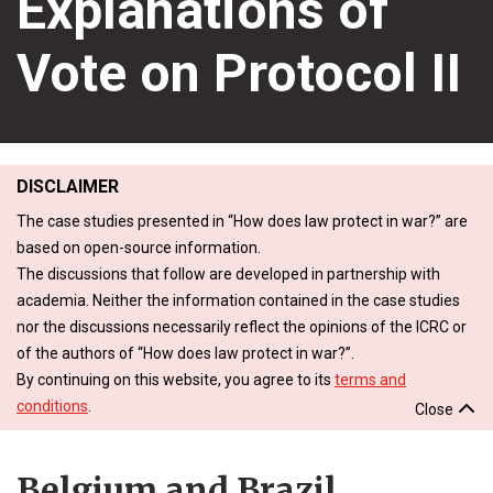
Explanations of
Vote on Protocol II
DISCLAIMER
The case studies presented in “How does law protect in war?” are
based on open-source information.
The discussions that follow are developed in partnership with
academia. Neither the information contained in the case studies
nor the discussions necessarily reflect the opinions of the ICRC or
of the authors of “How does law protect in war?”.
By continuing on this website, you agree to its
terms and
conditions
.
Close
Belgium and Brazil,