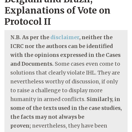
Explanations of Vote on
Protocol II
N.B. As per the
disclaimer
, neither the
ICRC nor the authors can be identified
with the opinions expressed in the Cases
and Documents.
Some cases even come to
solutions that clearly violate IHL. They are
nevertheless worthy of discussion, if only
to raise a challenge to display more
humanity in armed conflicts.
Similarly, in
some of the texts used in the case studies,
the facts may not always be
proven;
nevertheless, they have been