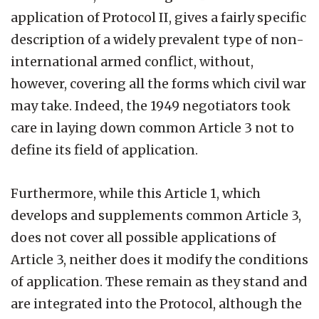
application of Protocol II, gives a fairly specific
description of a widely prevalent type of non-
international armed conflict, without,
however, covering all the forms which civil war
may take. Indeed, the 1949 negotiators took
care in laying down common Article 3 not to
define its field of application.
Furthermore, while this Article 1, which
develops and supplements common Article 3,
does not cover all possible applications of
Article 3, neither does it modify the conditions
of application. These remain as they stand and
are integrated into the Protocol, although the