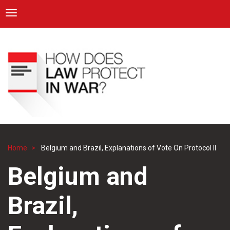
ICRC
Toggle navigation
Skip
Navigation
to
main
content
Home
Belgium and Brazil, Explanations of Vote On Protocol II
Breadcrumb
Belgium and
Brazil,