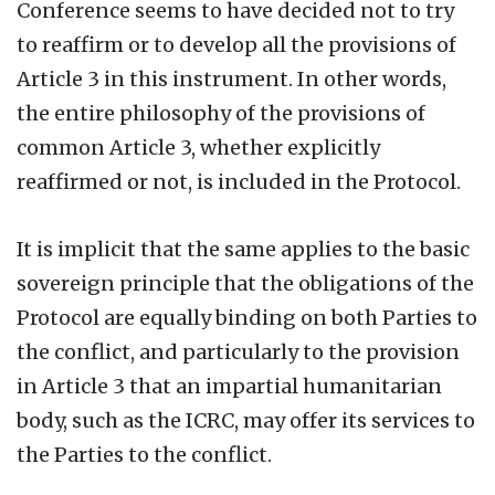
Conference seems to have decided not to try
to reaffirm or to develop all the provisions of
Article 3 in this instrument. In other words,
the entire philosophy of the provisions of
common Article 3, whether explicitly
reaffirmed or not, is included in the Protocol.
It is implicit that the same applies to the basic
sovereign principle that the obligations of the
Protocol are equally binding on both Parties to
the conflict, and particularly to the provision
in Article 3 that an impartial humanitarian
body, such as the ICRC, may offer its services to
the Parties to the conflict.