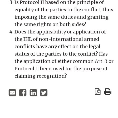
Is Protocol II based on the principle of
equality of the parties to the conflict, thus
imposing the same duties and granting
the same rights on both sides?
Does the applicability or application of
the IHL of non-international armed
conflicts have any effect on the legal
status of the parties to the conflict? Has
the application of either common Art. 3 or
Protocol II been used for the purpose of
claiming recognition?