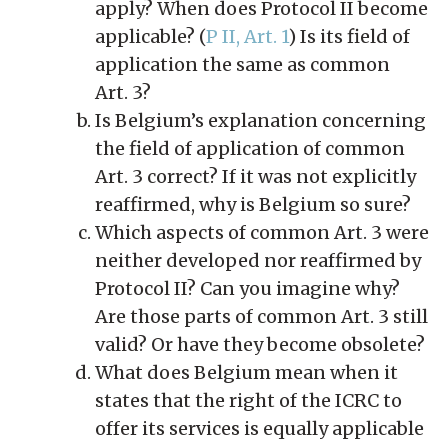
apply? When does Protocol II become
applicable? (
P II, Art. 1
) Is its field of
application the same as common
Art. 3?
Is Belgium’s explanation concerning
the field of application of common
Art. 3 correct? If it was not explicitly
reaffirmed, why is Belgium so sure?
Which aspects of common Art. 3 were
neither developed nor reaffirmed by
Protocol II? Can you imagine why?
Are those parts of common Art. 3 still
valid? Or have they become obsolete?
What does Belgium mean when it
states that the right of the ICRC to
offer its services is equally applicable