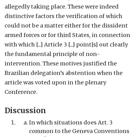
allegedly taking place. These were indeed
distinctive factors the verification of which
could not be a matter either for the dissident
armed forces or for third States, in connection
with which [...] Article 3 [...] point[s] out clearly
the fundamental principle of non-
intervention. These motives justified the
Brazilian delegation’s abstention when the
article was voted upon in the plenary
Conference.
Discussion
In which situations does Art. 3
common to the Geneva Conventions