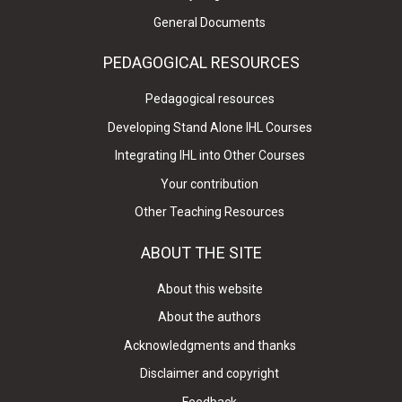
General Documents
PEDAGOGICAL RESOURCES
Pedagogical resources
Developing Stand Alone IHL Courses
Integrating IHL into Other Courses
Your contribution
Other Teaching Resources
ABOUT THE SITE
About this website
About the authors
Acknowledgments and thanks
Disclaimer and copyright
Feedback