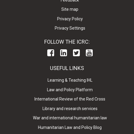
Site map
Privacy Policy
Privacy Settings
FOLLOW THE ICRC:
USEFUL LINKS
Learning & Teaching IHL
Law and Policy Platform
International Review of the Red Cross
Library and research services
War and international humanitarian law
Humanitarian Law and Policy Blog