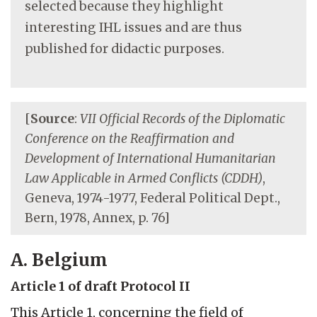
selected because they highlight
interesting IHL issues and are thus
published for didactic purposes.
[
Source
:
VII Official Records of the Diplomatic
Conference on the Reaffirmation and
Development of International Humanitarian
Law Applicable in Armed Conflicts (CDDH)
,
Geneva, 1974-1977, Federal Political Dept.,
Bern, 1978, Annex, p. 76]
A. Belgium
Article 1 of draft Protocol II
This Article 1, concerning the field of