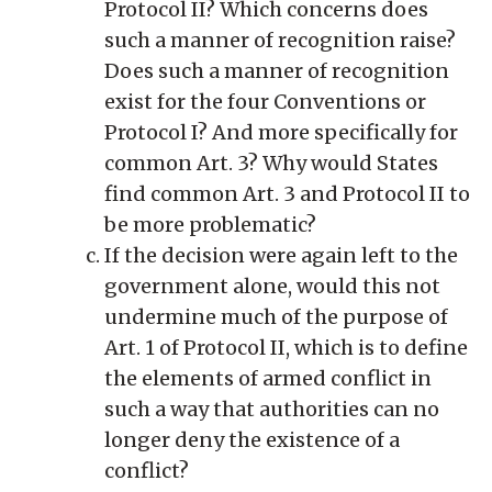
Protocol II? Which concerns does
such a manner of recognition raise?
Does such a manner of recognition
exist for the four Conventions or
Protocol I? And more specifically for
common Art. 3? Why would States
find common Art. 3 and Protocol II to
be more problematic?
If the decision were again left to the
government alone, would this not
undermine much of the purpose of
Art. 1 of Protocol II, which is to define
the elements of armed conflict in
such a way that authorities can no
longer deny the existence of a
conflict?