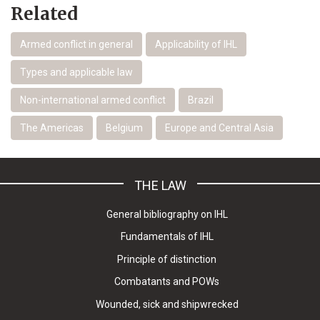
Related
Armed conflict in general
Applicability of IHL
Types and applicable law
Non-international armed conflict
Brazil
The Americas
Belgium
Europe and Central Asia
THE LAW
General bibliography on IHL
Fundamentals of IHL
Principle of distinction
Combatants and POWs
Wounded, sick and shipwrecked