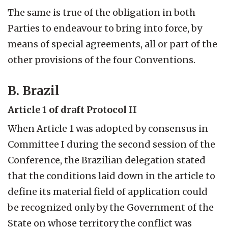
The same is true of the obligation in both
Parties to endeavour to bring into force, by
means of special agreements, all or part of the
other provisions of the four Conventions.
B. Brazil
Article 1 of draft Protocol II
When Article 1 was adopted by consensus in
Committee I during the second session of the
Conference, the Brazilian delegation stated
that the conditions laid down in the article to
define its material field of application could
be recognized only by the Government of the
State on whose territory the conflict was