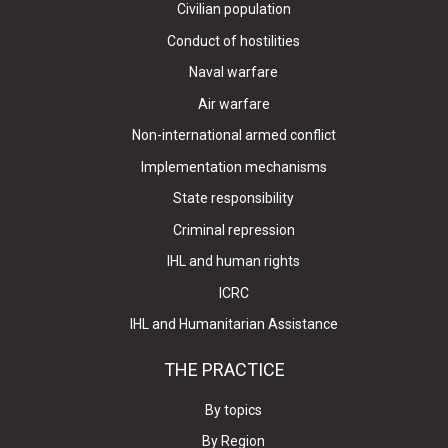
Civilian population
Conduct of hostilities
Naval warfare
Air warfare
Non-international armed conflict
Implementation mechanisms
State responsibility
Criminal repression
IHL and human rights
ICRC
IHL and Humanitarian Assistance
THE PRACTICE
By topics
By Region