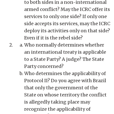
to both sides in a non-international
armed conflict? May the ICRC offer its
services to only one side? If only one
side accepts its services, may the ICRC
deploy its activities only on that side?
Even if it is the rebel side?
Who normally determines whether
an international treaty is applicable
to a State Party? A judge? The State
Party concerned?
Who determines the applicability of
Protocol II? Do you agree with Brazil
that only the government of the
State on whose territory the conflict
is allegedly taking place may
recognize the applicability of