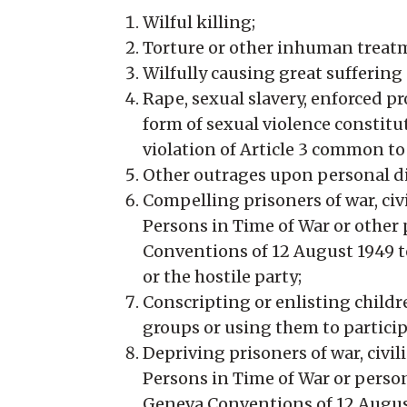
Wilful killing;
Torture or other inhuman treatm
Wilfully causing great suffering 
Rape, sexual slavery, enforced pr
form of sexual violence constitu
violation of Article 3 common t
Other outrages upon personal di
Compelling prisoners of war, civ
Persons in Time of War or other 
Conventions of 12 August 1949 t
or the hostile party;
Conscripting or enlisting childr
groups or using them to participa
Depriving prisoners of war, civi
Persons in Time of War or persons
Geneva Conventions of 12 August 1