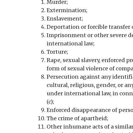
Murder;
Extermination;
Enslavement;
Deportation or forcible transfer 
Imprisonment or other severe dep
international law;
Torture;
Rape, sexual slavery, enforced pr
form of sexual violence of compa
Persecution against any identifiab
cultural, religious, gender, or 
under international law, in conne
(c);
Enforced disappearance of perso
The crime of apartheid;
Other inhumane acts of a similar