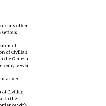
n or any other
 serious
reatment;
on of Civilian
 to the Geneva
he enemy power
s or armed
 of Civilian
al to the
cordance with