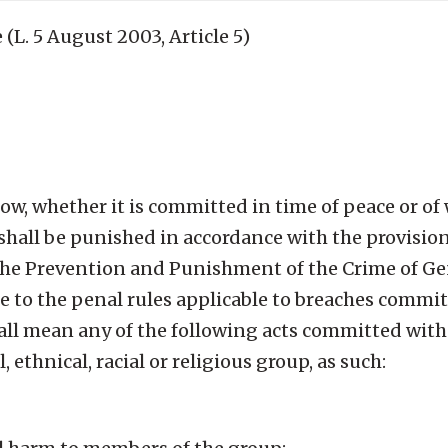
 (L. 5 August 2003, Article 5)
ow, whether it is committed in time of peace or of 
hall be punished in accordance with the provisions
he Prevention and Punishment of the Crime of Ge
 to the penal rules applicable to breaches commit
all mean any of the following acts committed with
, ethnical, racial or religious group, as such: