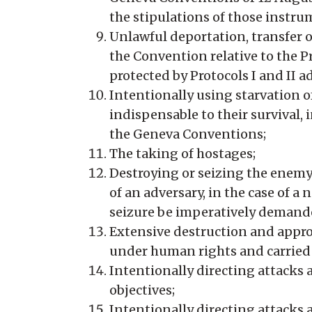
the stipulations of those instru
Unlawful deportation, transfer 
the Convention relative to the P
protected by Protocols I and II 
Intentionally using starvation o
indispensable to their survival, 
the Geneva Conventions;
The taking of hostages;
Destroying or seizing the enemy’s
of an adversary, in the case of a
seizure be imperatively demanded
Extensive destruction and approp
under human rights and carried
Intentionally directing attacks ag
objectives;
Intentionally directing attacks a