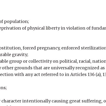
of population;
rivation of physical liberty in violation of funda
ostitution, forced pregnancy, enforced sterilizatio
rable gravity;
le group or collectivity on political, racial, nation
any other grounds that are universally recognized a
ction with any act referred to in Articles 136 (a), 1
ns;
 character intentionally causing great suffering, o