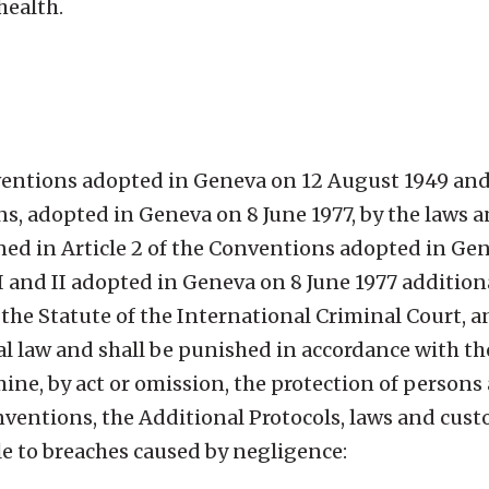
health.
nventions adopted in Geneva on 12 August 1949 and 
ns, adopted in Geneva on 8 June 1977, by the laws
ined in Article 2 of the Conventions adopted in Ge
 I and II adopted in Geneva on 8 June 1977 addition
f the Statute of the International Criminal Court, a
l law and shall be punished in accordance with th
ine, by act or omission, the protection of persons
ventions, the Additional Protocols, laws and cus
le to breaches caused by negligence: