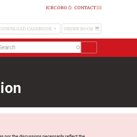
ICRC.ORG
CONTACT
DOWNLOAD CASEBOOK
ORDER BOOK
Order
Book
lltext
arch
tion
s nor the discussions necessarily reflect the