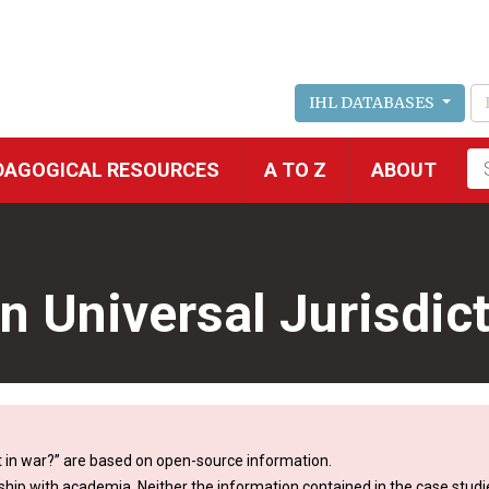
IHL DATABASES
Fu
DAGOGICAL RESOURCES
A TO Z
ABOUT
se
n Universal Jurisdic
 in war?” are based on open-source information.
ship with academia. Neither the information contained in the case studie