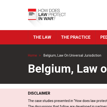
Skip
to
Top
main
Menu
content
THE LAW
THE PRACTICE
PE
ICRC
Navigation
Home
Belgium, Law On Universal Jurisdiction
Breadcrumb
Belgium, Law o
DISCLAIMER
The case studies presented in “How does law protect
The discussions that follow are developed in partner