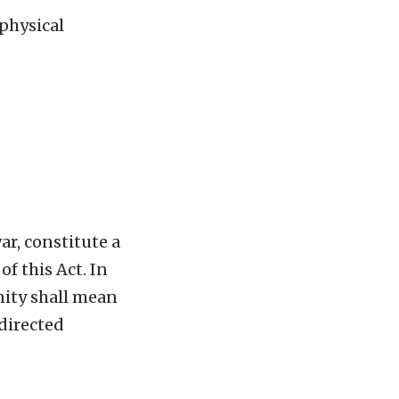
 physical
r, constitute a
f this Act. In
nity shall mean
directed