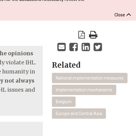
Close
 the opinions
y violate IHL.
Related
re humanity in
National implementation measures
ay not always
HL issues and
Implementation mechanisms
Belgium
Europe and Central Asia