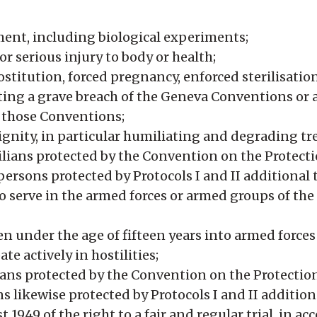
ent, including biological experiments;
or serious injury to body or health;
ostitution, forced pregnancy, enforced sterilisatio
ting a grave breach of the Geneva Conventions or a
o those Conventions;
gnity, in particular humiliating and degrading t
ilians protected by the Convention on the Protecti
persons protected by Protocols I and II additional
o serve in the armed forces or armed groups of t
en under the age of fifteen years into armed force
te actively in hostilities;
lians protected by the Convention on the Protection
 likewise protected by Protocols I and II addition
949 of the right to a fair and regular trial, in ac