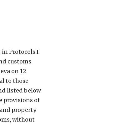
in Protocols I
 and customs
neva on 12
al to those
nd listed below
e provisions of
 and property
toms, without