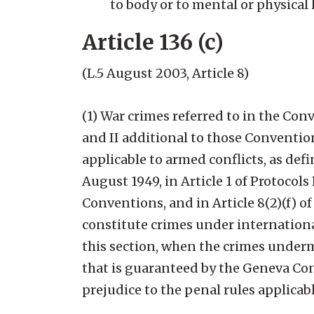
to body or to mental or physical 
Article 136 (c)
(
L.5 August 2003, Article 8)
(1) War crimes referred to in the Co
and II additional to those Conventio
applicable to armed conflicts, as def
August 1949, in Article 1 of Protocols
Conventions, and in Article 8(2)(f) o
constitute crimes under internationa
this section, when the crimes underm
that is guaranteed by the Geneva Con
prejudice to the penal rules applicab