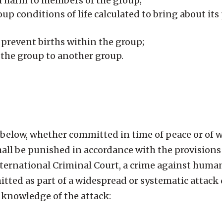
l harm to members of the group;
oup conditions of life calculated to bring about its
revent births within the group;
f the group to another group.
below, whether committed in time of peace or of wa
ll be punished in accordance with the provisions o
nternational Criminal Court, a crime against huma
tted as part of a widespread or systematic attack 
h knowledge of the attack: