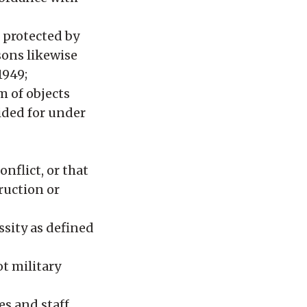
 protected by
sons likewise
1949;
m of objects
vided for under
nflict, or that
ruction or
ssity as defined
ot military
es and staff