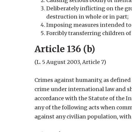
Causing serious bodily or menta
Deliberately inflicting on the gr
destruction in whole or in part;
Imposing measures intended to p
Forcibly transferring children o
Article 136 (b)
(L. 5 August 2003, Article 7)
Crimes against humanity, as defined 
crime under international law and sha
accordance with the Statute of the I
any of the following acts when commi
against any civilian population, wit