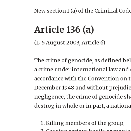
New section I (a) of the Criminal Code
Article 136 (a)
(L. 5 August 2003, Article 6)
The crime of genocide, as defined bel
a crime under international law and s
accordance with the Convention on t
December 1948 and without prejudice
negligence, the crime of genocide sh
destroy, in whole or in part, a national
Killing members of the group;