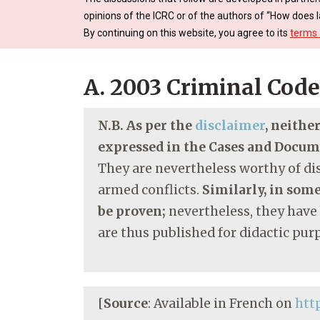
opinions of the ICRC or of the authors of “How does l
By continuing on this website, you agree to its
terms 
A. 2003 Criminal Code
N.B. As per the
disclaimer
, neithe
expressed in the Cases and Docu
They are nevertheless worthy of dis
armed conflicts.
Similarly, in some
be proven;
nevertheless, they have
are thus published for didactic pur
[
Source
: Available in French on
htt