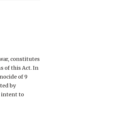
war, constitutes
 of this Act. In
nocide of 9
ted by
 intent to