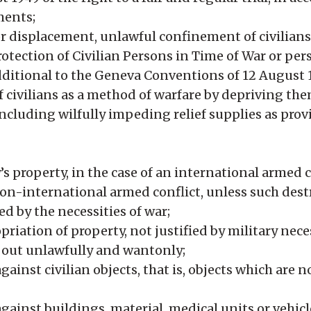
ments;
or displacement, unlawful confinement of civilians
rotection of Civilian Persons in Time of War or per
additional to the Geneva Conventions of 12 August 
f civilians as a method of warfare by depriving the
including wilfully impeding relief supplies as pro
 property, in the case of an international armed co
 non-international armed conflict, unless such dest
 by the necessities of war;
riation of property, not justified by military nece
 out unlawfully and wantonly;
ainst civilian objects, that is, objects which are n
gainst buildings, material, medical units or vehicl