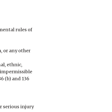
mental rules of
n, or any other
al, ethnic,
s impermissible
36 (b) and 136
r serious injury