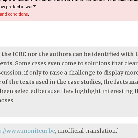
aw protect in war?”.
and conditions
.
r the ICRC nor the authors can be identified with
ments.
Some cases even come to solutions that clearl
cussion, if only to raise a challenge to display mo
 of the texts used in the case studies, the facts m
 been selected because they highlight interesting I
poses.
p://www.moniteur.be
, unofficial translation.]