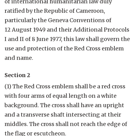
of international humanitarian law duly
ratified by the Republic of Cameroon,
particularly the Geneva Conventions of
12 August 1949 and their Additional Protocols
I and II of 8 June 1977, this law shall govern the
use and protection of the Red Cross emblem
and name.
Section 2
(1) The Red Cross emblem shall be a red cross
with four arms of equal length on a white
background. The cross shall have an upright
and a transverse shaft intersecting at their
middles. The cross shall not reach the edge of
the flag or escutcheon.