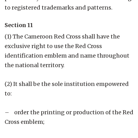
to registered trademarks and patterns.
Section 11
(1) The Cameroon Red Cross shall have the
exclusive right to use the Red Cross
identification emblem and name throughout
the national territory.
(2) It shall be the sole institution empowered
to:
– order the printing or production of the Red
Cross emblem;