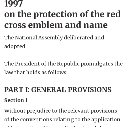
1997
on the protection of the red
cross emblem and name
The National Assembly deliberated and
adopted,
The President of the Republic promulgates the
law that holds as follows:
PART I: GENERAL PROVISIONS
Section 1
Without prejudice to the relevant provisions
of the conventions relating to the application