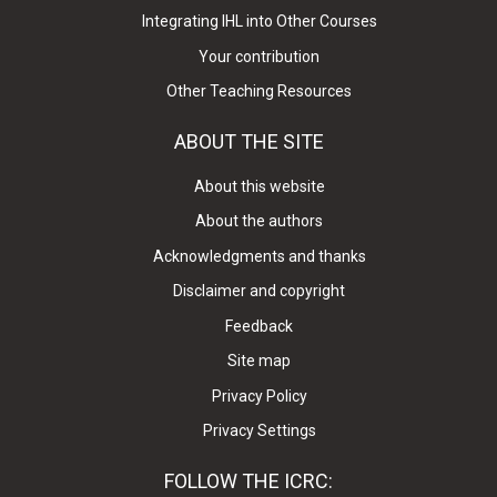
Integrating IHL into Other Courses
Your contribution
Other Teaching Resources
ABOUT THE SITE
About this website
About the authors
Acknowledgments and thanks
Disclaimer and copyright
Feedback
Site map
Privacy Policy
Privacy Settings
FOLLOW THE ICRC: