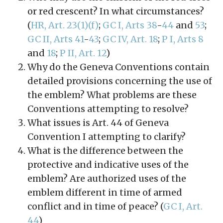
or red crescent? In what circumstances?
(
HR, Art. 23(1)(f)
;
GC I, Arts 38
-
44
and
53
;
GC II, Arts 41
-
43
;
GC IV, Art. 18
;
P I, Arts 8
and
18
;
P II, Art. 12
)
Why do the Geneva Conventions contain
detailed provisions concerning the use of
the emblem? What problems are these
Conventions attempting to resolve?
What issues is Art. 44 of Geneva
Convention I attempting to clarify?
What is the difference between the
protective and indicative uses of the
emblem? Are authorized uses of the
emblem different in time of armed
conflict and in time of peace? (
GC I, Art.
44
)