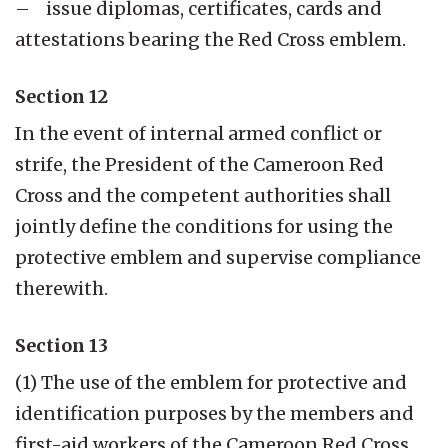
– issue diplomas, certificates, cards and
attestations bearing the Red Cross emblem.
Section 12
In the event of internal armed conflict or
strife, the President of the Cameroon Red
Cross and the competent authorities shall
jointly define the conditions for using the
protective emblem and supervise compliance
therewith.
Section 13
(1) The use of the emblem for protective and
identification purposes by the members and
first-aid workers of the Cameroon Red Cross