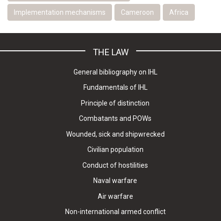
Implementation mechanisms
Cameroon
Africa
THE LAW
General bibliography on IHL
Fundamentals of IHL
Principle of distinction
Combatants and POWs
Wounded, sick and shipwrecked
Civilian population
Conduct of hostilities
Naval warfare
Air warfare
Non-international armed conflict