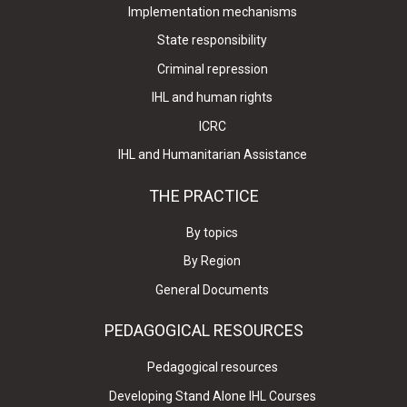
Implementation mechanisms
State responsibility
Criminal repression
IHL and human rights
ICRC
IHL and Humanitarian Assistance
THE PRACTICE
By topics
By Region
General Documents
PEDAGOGICAL RESOURCES
Pedagogical resources
Developing Stand Alone IHL Courses