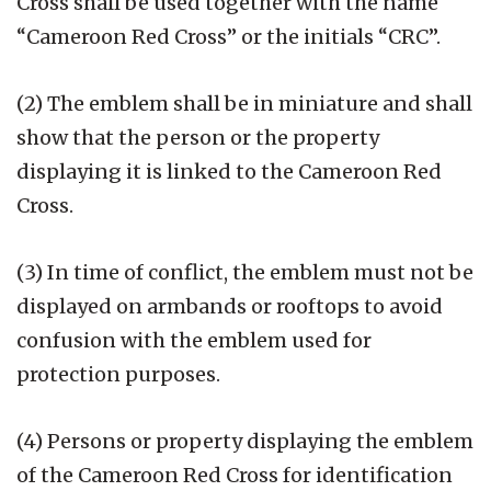
Cross shall be used together with the name
“Cameroon Red Cross” or the initials “CRC”.
(2) The emblem shall be in miniature and shall
show that the person or the property
displaying it is linked to the Cameroon Red
Cross.
(3) In time of conflict, the emblem must not be
displayed on armbands or rooftops to avoid
confusion with the emblem used for
protection purposes.
(4) Persons or property displaying the emblem
of the Cameroon Red Cross for identification