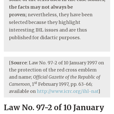
the facts may not always be
proven;
nevertheless, they have been
selected because they highlight
interesting IHL issues and are thus
published for didactic purposes.
[
Source
: Law No. 97-2 of 10 January 1997 on
the protection of the red cross emblem
and name;
Official Gazette of the Republic of
st
Cameroon
, 1
February 1997, pp. 63-66;
available on
http://www.icrc.org/ihl-nat
]
Law No. 97-2 of 10 January