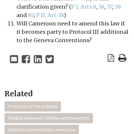
clarification given? (
P I, Arts 8
,
18
,
37
,
38
and
85
;
P II, Art. 18
)
Will Cameroon need to amend this law if
it becomes party to Protocol III additional
to the Geneva Conventions?
Related
Protection of the emblem
Medical personnel, facilities and transports
National implementation measures