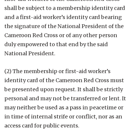
shall be subject to a membership identity card
and a first-aid worker’s identity card bearing
the signature of the National President of the
Cameroon Red Cross or of any other person
duly empowered to that end by the said
National President.
(2) The membership or first-aid worker’s
identity card of the Cameroon Red Cross must
be presented upon request. It shall be strictly
personal and may not be transferred or lent. It
may neither be used as a pass in peacetime or
in time of internal strife or conflict, nor as an
access card for public events.