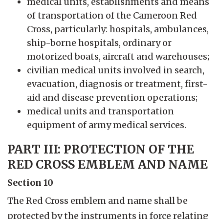
medical units, establishments and means
of transportation of the Cameroon Red
Cross, particularly: hospitals, ambulances,
ship-borne hospitals, ordinary or
motorized boats, aircraft and warehouses;
civilian medical units involved in search,
evacuation, diagnosis or treatment, first-
aid and disease prevention operations;
medical units and transportation
equipment of army medical services.
PART III: PROTECTION OF THE
RED CROSS EMBLEM AND NAME
Section 10
The Red Cross emblem and name shall be
protected by the instruments in force relating