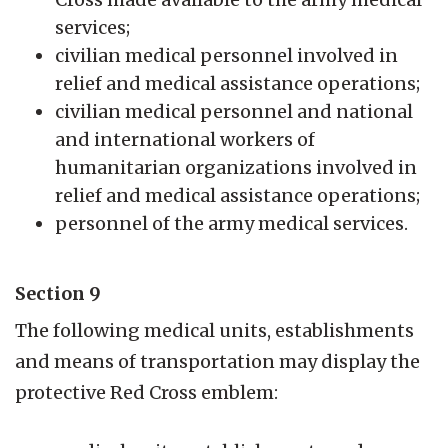
services;
civilian medical personnel involved in
relief and medical assistance operations;
civilian medical personnel and national
and international workers of
humanitarian organizations involved in
relief and medical assistance operations;
personnel of the army medical services.
Section 9
The following medical units, establishments
and means of transportation may display the
protective Red Cross emblem: