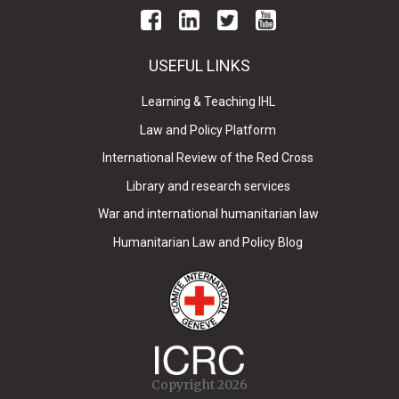
USEFUL LINKS
Learning & Teaching IHL
Law and Policy Platform
International Review of the Red Cross
Library and research services
War and international humanitarian law
Humanitarian Law and Policy Blog
Copyright 2026