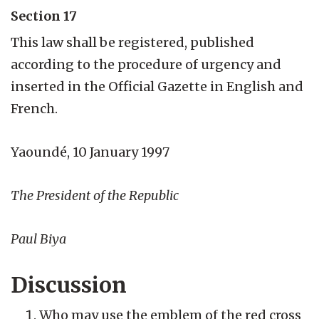
Section 17
This law shall be registered, published
according to the procedure of urgency and
inserted in the Official Gazette in English and
French.
Yaoundé, 10 January 1997
The President of the Republic
Paul Biya
Discussion
Who may use the emblem of the red cross