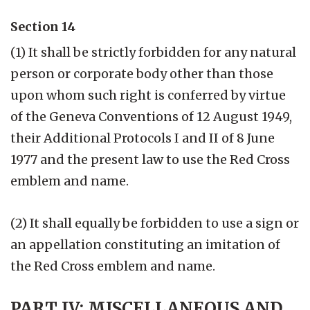
Section 14
(1) It shall be strictly forbidden for any natural
person or corporate body other than those
upon whom such right is conferred by virtue
of the Geneva Conventions of 12 August 1949,
their Additional Protocols I and II of 8 June
1977 and the present law to use the Red Cross
emblem and name.
(2) It shall equally be forbidden to use a sign or
an appellation constituting an imitation of
the Red Cross emblem and name.
PART IV: MISCELLANEOUS AND