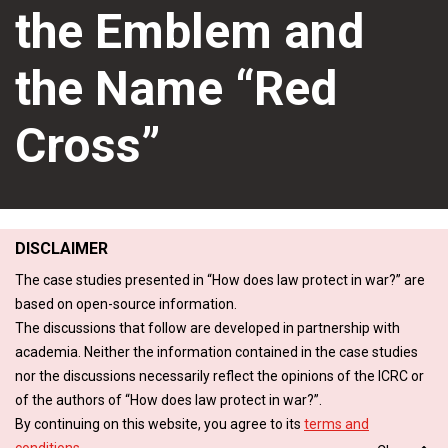
the Emblem and
the Name “Red
Cross”
DISCLAIMER
The case studies presented in “How does law protect in war?” are
based on open-source information.
The discussions that follow are developed in partnership with
academia. Neither the information contained in the case studies
nor the discussions necessarily reflect the opinions of the ICRC or
of the authors of “How does law protect in war?”.
By continuing on this website, you agree to its
terms and
conditions
.