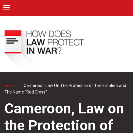
ICRC
Toggle navigation
Skip
Navigation
to
main
content
Home
Cameroon, Law On The Protection of The Emblem and
Breadcrumb
The Name “Red Cross”
Cameroon, Law on
the Protection of