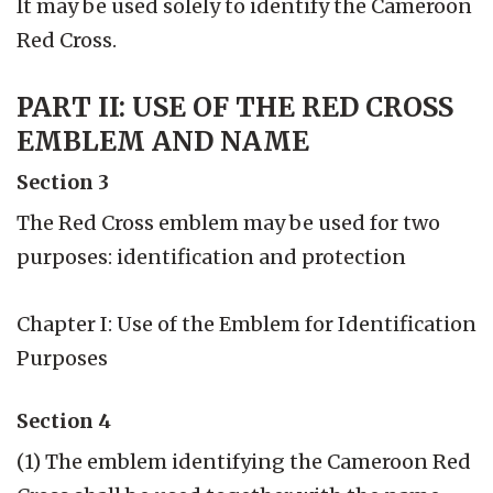
It may be used solely to identify the Cameroon
Red Cross.
PART II: USE OF THE RED CROSS
EMBLEM AND NAME
Section 3
The Red Cross emblem may be used for two
purposes: identification and protection
Chapter I: Use of the Emblem for Identification
Purposes
Section 4
(1) The emblem identifying the Cameroon Red