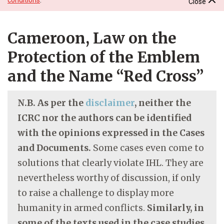
Close
Cameroon, Law on the
Protection of the Emblem
and the Name “Red Cross”
N.B. As per the
disclaimer
, neither the
ICRC nor the authors can be identified
with the opinions expressed in the Cases
and Documents.
Some cases even come to
solutions that clearly violate IHL. They are
nevertheless worthy of discussion, if only
to raise a challenge to display more
humanity in armed conflicts.
Similarly, in
some of the texts used in the case studies,