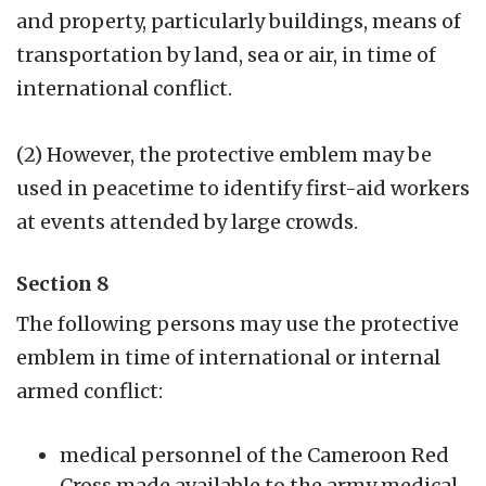
and property, particularly buildings, means of
transportation by land, sea or air, in time of
international conflict.
(2) However, the protective emblem may be
used in peacetime to identify first-aid workers
at events attended by large crowds.
Section 8
The following persons may use the protective
emblem in time of international or internal
armed conflict:
medical personnel of the Cameroon Red
Cross made available to the army medical