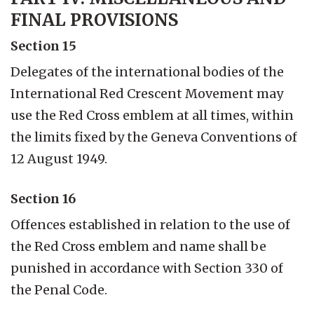
FINAL PROVISIONS
Section 15
Delegates of the international bodies of the
International Red Crescent Movement may
use the Red Cross emblem at all times, within
the limits fixed by the Geneva Conventions of
12 August 1949.
Section 16
Offences established in relation to the use of
the Red Cross emblem and name shall be
punished in accordance with Section 330 of
the Penal Code.