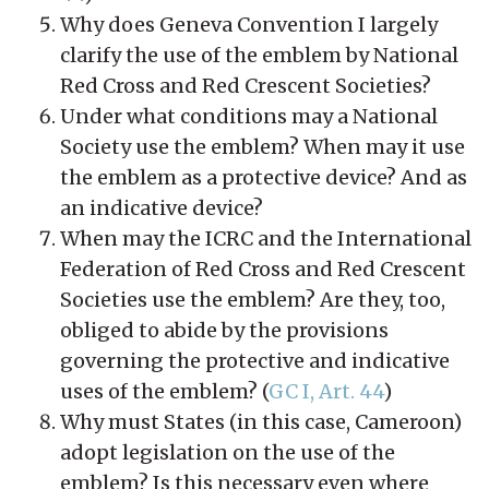
Why does Geneva Convention I largely
clarify the use of the emblem by National
Red Cross and Red Crescent Societies?
Under what conditions may a National
Society use the emblem? When may it use
the emblem as a protective device? And as
an indicative device?
When may the ICRC and the International
Federation of Red Cross and Red Crescent
Societies use the emblem? Are they, too,
obliged to abide by the provisions
governing the protective and indicative
uses of the emblem? (
GC I, Art. 44
)
Why must States (in this case, Cameroon)
adopt legislation on the use of the
emblem? Is this necessary even where