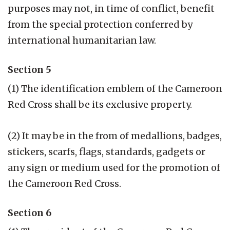
purposes may not, in time of conflict, benefit
from the special protection conferred by
international humanitarian law.
Section 5
(1) The identification emblem of the Cameroon
Red Cross shall be its exclusive property.
(2) It may be in the from of medallions, badges,
stickers, scarfs, flags, standards, gadgets or
any sign or medium used for the promotion of
the Cameroon Red Cross.
Section 6