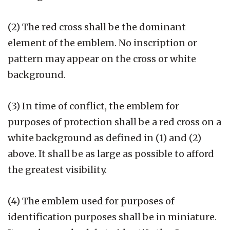
(2) The red cross shall be the dominant
element of the emblem. No inscription or
pattern may appear on the cross or white
background.
(3) In time of conflict, the emblem for
purposes of protection shall be a red cross on a
white background as defined in (1) and (2)
above. It shall be as large as possible to afford
the greatest visibility.
(4) The emblem used for purposes of
identification purposes shall be in miniature.