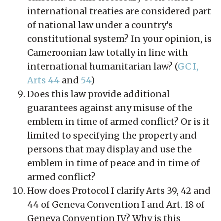
international treaties are considered part
of national law under a country’s
constitutional system? In your opinion, is
Cameroonian law totally in line with
international humanitarian law? (
GC I,
Arts 44
and
54
)
Does this law provide additional
guarantees against any misuse of the
emblem in time of armed conflict? Or is it
limited to specifying the property and
persons that may display and use the
emblem in time of peace and in time of
armed conflict?
How does Protocol I clarify Arts 39, 42 and
44 of Geneva Convention I and Art. 18 of
Geneva Convention IV? Why is this