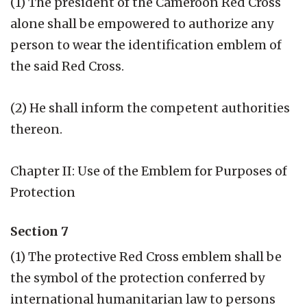
(1) The president of the Cameroon Red Cross
alone shall be empowered to authorize any
person to wear the identification emblem of
the said Red Cross.
(2) He shall inform the competent authorities
thereon.
Chapter II: Use of the Emblem for Purposes of
Protection
Section 7
(1) The protective Red Cross emblem shall be
the symbol of the protection conferred by
international humanitarian law to persons