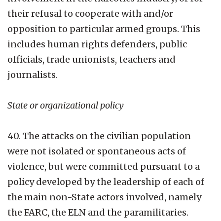
their refusal to cooperate with and/or
opposition to particular armed groups. This
includes human rights defenders, public
officials, trade unionists, teachers and
journalists.
State or organizational policy
40. The attacks on the civilian population
were not isolated or spontaneous acts of
violence, but were committed pursuant to a
policy developed by the leadership of each of
the main non-State actors involved, namely
the FARC, the ELN and the paramilitaries.