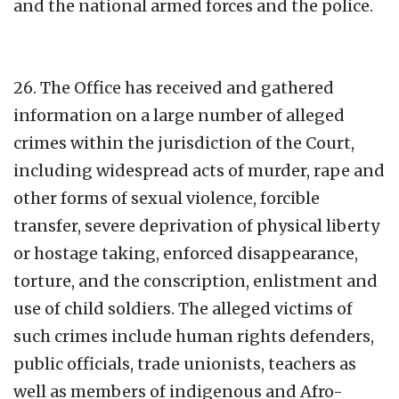
and the national armed forces and the police.
26. The Office has received and gathered
information on a large number of alleged
crimes within the jurisdiction of the Court,
including widespread acts of murder, rape and
other forms of sexual violence, forcible
transfer, severe deprivation of physical liberty
or hostage taking, enforced disappearance,
torture, and the conscription, enlistment and
use of child soldiers. The alleged victims of
such crimes include human rights defenders,
public officials, trade unionists, teachers as
well as members of indigenous and Afro-