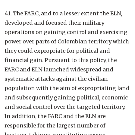
41. The FARC, and to a lesser extent the ELN,
developed and focused their military
operations on gaining control and exercising
power over parts of Colombian territory which
they could expropriate for political and
financial gain. Pursuant to this policy, the
FARC and ELN launched widespread and
systematic attacks against the civilian
population with the aim of expropriating land
and subsequently gaining political, economic
and social control over the targeted territory.
In addition, the FARC and the ELN are
responsible for the largest number of
hostage-takings, constituting severe