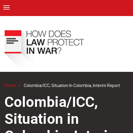
ICRC
Toggle navigation
Skip
Navigation
to
main
content
Home
Colombia/ICC, Situation In Colombia, Interim Report
Breadcrumb
Colombia/ICC,
Situation in