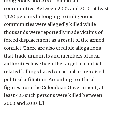
indigenous and Afro-Colombian
communities. Between 2002 and 2010, at least
1,120 persons belonging to indigenous
communities were allegedly killed while
thousands were reportedly made victims of
forced displacement as a result of the armed
conflict. There are also credible allegations
that trade unionists and members of local
authorities have been the target of conflict-
related killings based on actual or perceived
political affiliation. According to official
figures from the Colombian Government, at
least 423 such persons were killed between
2003 and 2010. [...]