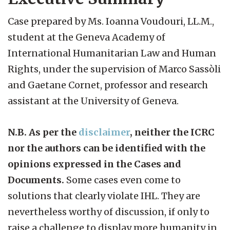
Case prepared by Ms. Ioanna Voudouri, LL.M.,
student at the Geneva Academy of
International Humanitarian Law and Human
Rights, under the supervision of Marco Sassòli
and Gaetane Cornet, professor and research
assistant at the University of Geneva.
N.B. As per the
disclaimer
, neither the ICRC
nor the authors can be identified with the
opinions expressed in the Cases and
Documents.
Some cases even come to
solutions that clearly violate IHL. They are
nevertheless worthy of discussion, if only to
raise a challenge to display more humanity in