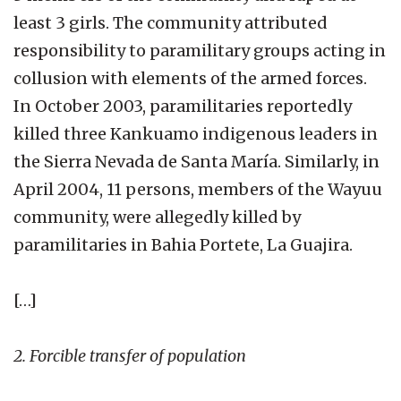
least 3 girls. The community attributed
responsibility to paramilitary groups acting in
collusion with elements of the armed forces.
In October 2003, paramilitaries reportedly
killed three Kankuamo indigenous leaders in
the Sierra Nevada de Santa María. Similarly, in
April 2004, 11 persons, members of the Wayuu
community, were allegedly killed by
paramilitaries in Bahia Portete, La Guajira.
[…]
2. Forcible transfer of population