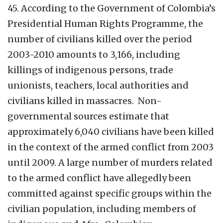
45. According to the Government of Colombia’s
Presidential Human Rights Programme, the
number of civilians killed over the period
2003-2010 amounts to 3,166, including
killings of indigenous persons, trade
unionists, teachers, local authorities and
civilians killed in massacres. Non-
governmental sources estimate that
approximately 6,040 civilians have been killed
in the context of the armed conflict from 2003
until 2009. A large number of murders related
to the armed conflict have allegedly been
committed against specific groups within the
civilian population, including members of