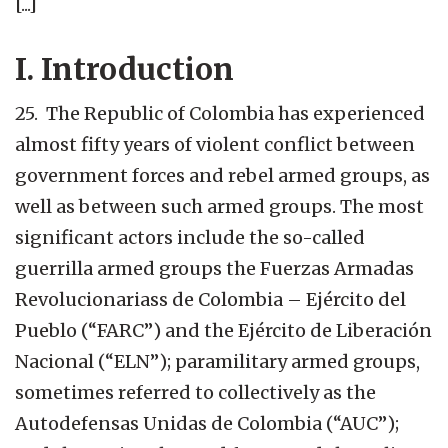
[...]
I. Introduction
25. The Republic of Colombia has experienced
almost fifty years of violent conflict between
government forces and rebel armed groups, as
well as between such armed groups. The most
significant actors include the so-called
guerrilla armed groups the Fuerzas Armadas
Revolucionariass de Colombia – Ejército del
Pueblo (“FARC”) and the Ejército de Liberación
Nacional (“ELN”); paramilitary armed groups,
sometimes referred to collectively as the
Autodefensas Unidas de Colombia (“AUC”);