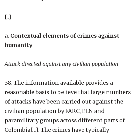
[...]
a. Contextual elements of crimes against
humanity
Attack directed against any civilian population
38. The information available provides a
reasonable basis to believe that large numbers
of attacks have been carried out against the
civilian population by FARC, ELN and
paramilitary groups across different parts of
Colombia[…]. The crimes have typically