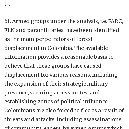
[...]
61. Armed groups under the analysis, i.e. FARC,
ELN and paramilitaries, have been identified
as the main perpetrators of forced
displacement in Colombia. The available
information provides a reasonable basis to
believe that these groups have caused
displacement for various reasons, including
the expansion of their strategic military
presence, securing access routes, and
establishing zones of political influence.
Colombians are also forced to flee as a result of
threats and attacks, including assassinations
of community leaders, by armed groups which