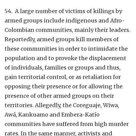
54. A large number of victims of killings by
armed groups include indigenous and Afro-
Colombian communities, mainly their leaders.
Reportedly, armed groups kill members of
these communities in order to intimidate the
population and to provoke the displacement
of individuals, families or groups and thus,
gain territorial control, or as retaliation for
opposing their presence or for allowing the
presence of other armed groups on their
territories. Allegedly, the Coreguaje, Wiwa,
Awá, Kankuamo and Embera-Katío
communities have suffered from high murder
rates. In the same manner, activists and