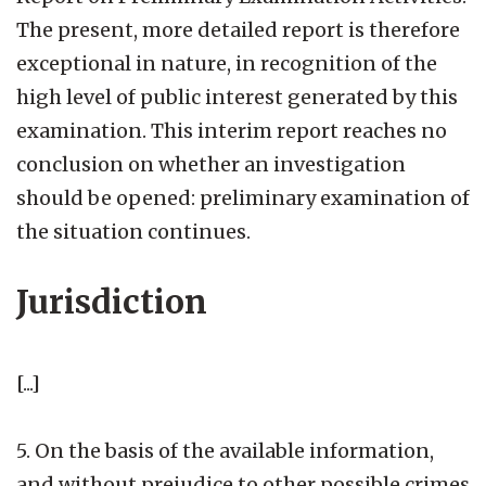
The present, more detailed report is therefore
exceptional in nature, in recognition of the
high level of public interest generated by this
examination. This interim report reaches no
conclusion on whether an investigation
should be opened: preliminary examination of
the situation continues.
Jurisdiction
[...]
5. On the basis of the available information,
and without prejudice to other possible crimes