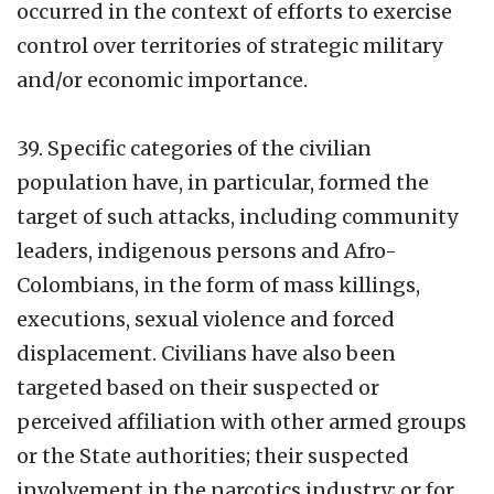
occurred in the context of efforts to exercise
control over territories of strategic military
and/or economic importance.
39. Specific categories of the civilian
population have, in particular, formed the
target of such attacks, including community
leaders, indigenous persons and Afro-
Colombians, in the form of mass killings,
executions, sexual violence and forced
displacement. Civilians have also been
targeted based on their suspected or
perceived affiliation with other armed groups
or the State authorities; their suspected
involvement in the narcotics industry; or for