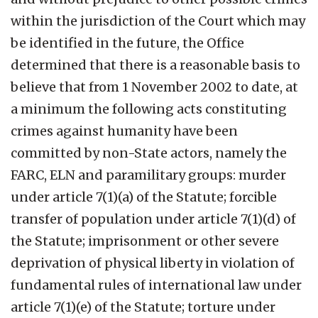
within the jurisdiction of the Court which may
be identified in the future, the Office
determined that there is a reasonable basis to
believe that from 1 November 2002 to date, at
a minimum the following acts constituting
crimes against humanity have been
committed by non-State actors, namely the
FARC, ELN and paramilitary groups: murder
under article 7(1)(a) of the Statute; forcible
transfer of population under article 7(1)(d) of
the Statute; imprisonment or other severe
deprivation of physical liberty in violation of
fundamental rules of international law under
article 7(1)(e) of the Statute; torture under