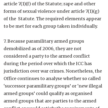
article 7(1)(f) of the Statute; rape and other
forms of sexual violence under article 7(1)(g)
of the Statute. The required elements appear
to be met for each group taken individually.
7. Because paramilitary armed groups
demobilized as of 2006, they are not
considered a party to the armed conflict
during the period over which the ICC has
jurisdiction over war crimes. Nonetheless, the
Office continues to analyse whether so called
‘successor paramilitary groups’ or ‘new illegal
armed groups’ could qualify as organised
armed groups that are parties to the armed