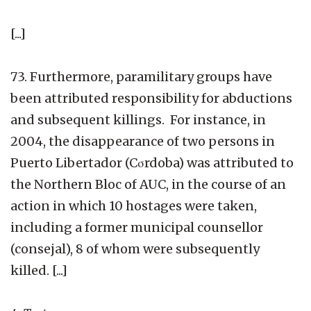
[...]
73. Furthermore, paramilitary groups have
been attributed responsibility for abductions
and subsequent killings. For instance, in
2004, the disappearance of two persons in
Puerto Libertador (Cσrdoba) was attributed to
the Northern Bloc of AUC, in the course of an
action in which 10 hostages were taken,
including a former municipal counsellor
(consejal), 8 of whom were subsequently
killed. [...]