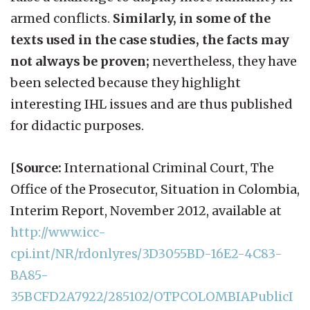
armed conflicts.
Similarly, in some of the
texts used in the case studies, the facts may
not always be proven;
nevertheless, they have
been selected because they highlight
interesting IHL issues and are thus published
for didactic purposes.
[
Source:
International Criminal Court, The
Office of the Prosecutor, Situation in Colombia,
Interim Report, November 2012, available at
http://www.icc-
cpi.int/NR/rdonlyres/3D3055BD-16E2-4C83-
BA85-
35BCFD2A7922/285102/OTPCOLOMBIAPublicI