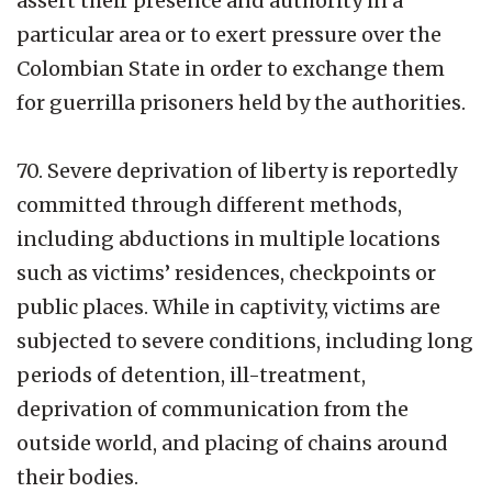
assert their presence and authority in a
particular area or to exert pressure over the
Colombian State in order to exchange them
for guerrilla prisoners held by the authorities.
70. Severe deprivation of liberty is reportedly
committed through different methods,
including abductions in multiple locations
such as victims’ residences, checkpoints or
public places. While in captivity, victims are
subjected to severe conditions, including long
periods of detention, ill-treatment,
deprivation of communication from the
outside world, and placing of chains around
their bodies.