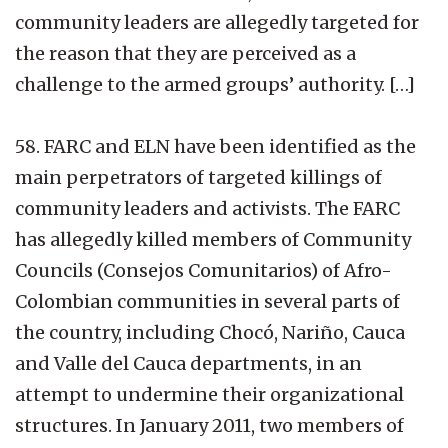
community leaders are allegedly targeted for
the reason that they are perceived as a
challenge to the armed groups’ authority. […]
58. FARC and ELN have been identified as the
main perpetrators of targeted killings of
community leaders and activists. The FARC
has allegedly killed members of Community
Councils (Consejos Comunitarios) of Afro-
Colombian communities in several parts of
the country, including Chocó, Nariño, Cauca
and Valle del Cauca departments, in an
attempt to undermine their organizational
structures. In January 2011, two members of