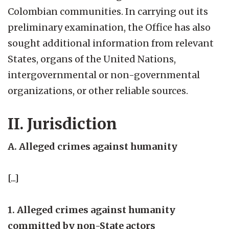
Colombian communities. In carrying out its
preliminary examination, the Office has also
sought additional information from relevant
States, organs of the United Nations,
intergovernmental or non-governmental
organizations, or other reliable sources.
II. Jurisdiction
A. Alleged crimes against humanity
[...]
1. Alleged crimes against humanity
committed by non-State actors