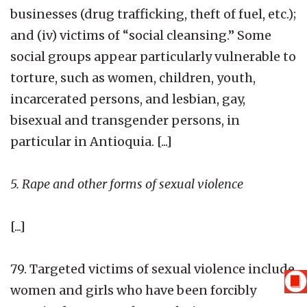
businesses (drug trafficking, theft of fuel, etc.);
and (iv) victims of “social cleansing.” Some
social groups appear particularly vulnerable to
torture, such as women, children, youth,
incarcerated persons, and lesbian, gay,
bisexual and transgender persons, in
particular in Antioquia. [...]
5. Rape and other forms of sexual violence
[...]
79. Targeted victims of sexual violence include
women and girls who have been forcibly