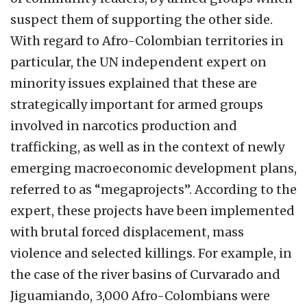
suspect them of supporting the other side.
With regard to Afro-Colombian territories in
particular, the UN independent expert on
minority issues explained that these are
strategically important for armed groups
involved in narcotics production and
trafficking, as well as in the context of newly
emerging macroeconomic development plans,
referred to as “megaprojects”. According to the
expert, these projects have been implemented
with brutal forced displacement, mass
violence and selected killings. For example, in
the case of the river basins of Curvarado and
Jiguamiando, 3,000 Afro-Colombians were