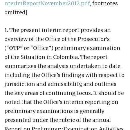
nterimReportNovember2012.pdf
, footnotes
omitted]
1. The present interim report provides an
overview of the Office of the Prosecutor’s
(“OTP” or “Office”) preliminary examination
of the Situation in Colombia. The report
summarizes the analysis undertaken to date,
including the Office’s findings with respect to
jurisdiction and admissibility, and outlines
the key areas of continuing focus. It should be
noted that the Office’s interim reporting on
preliminary examinations is generally
presented under the rubric of the annual
Report on Preliminary Examination Activities.