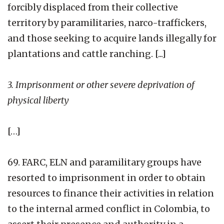
forcibly displaced from their collective
territory by paramilitaries, narco-traffickers,
and those seeking to acquire lands illegally for
plantations and cattle ranching. [...]
3. Imprisonment or other severe deprivation of
physical liberty
[…]
69. FARC, ELN and paramilitary groups have
resorted to imprisonment in order to obtain
resources to finance their activities in relation
to the internal armed conflict in Colombia, to