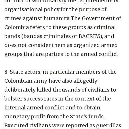
conflict or would satisfy the requirements of
organisational policy for the purpose of
crimes against humanity. The Government of
Colombia refers to these groups as criminal
bands (bandas criminales or BACRIM), and
does not consider them as organized armed
groups that are parties to the armed conflict.
8. State actors, in particular members of the
Colombian army, have also allegedly
deliberately killed thousands of civilians to
bolster success rates in the context of the
internal armed conflict and to obtain
monetary profit from the State’s funds.
Executed civilians were reported as guerrillas