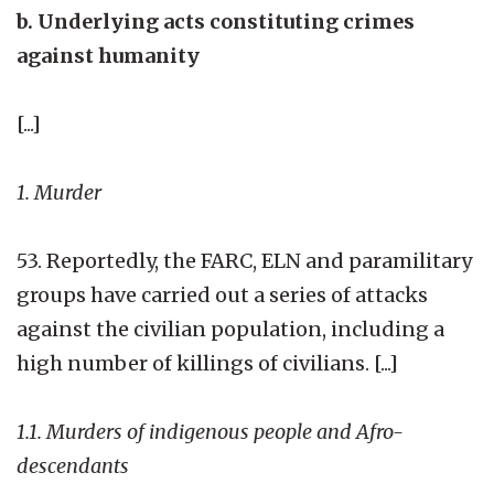
b. Underlying acts constituting crimes
against humanity
[...]
1. Murder
53. Reportedly, the FARC, ELN and paramilitary
groups have carried out a series of attacks
against the civilian population, including a
high number of killings of civilians. [...]
1.1. Murders of indigenous people and Afro-
descendants