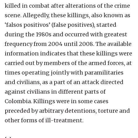
killed in combat after alterations of the crime
scene. Allegedly, these killings, also known as
‘falsos positivos’ (false positives), started
during the 1980s and occurred with greatest
frequency from 2004 until 2008. The available
information indicates that these killings were
carried out by members of the armed forces, at
times operating jointly with paramilitaries
and civilians, as a part of an attack directed
against civilians in different parts of
Colombia. Killings were in some cases
preceded by arbitrary detentions, torture and
other forms of ill-treatment.