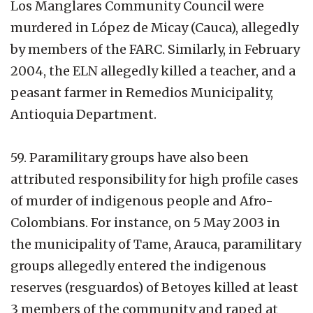
Los Manglares Community Council were
murdered in López de Micay (Cauca), allegedly
by members of the FARC. Similarly, in February
2004, the ELN allegedly killed a teacher, and a
peasant farmer in Remedios Municipality,
Antioquia Department.
59. Paramilitary groups have also been
attributed responsibility for high profile cases
of murder of indigenous people and Afro-
Colombians. For instance, on 5 May 2003 in
the municipality of Tame, Arauca, paramilitary
groups allegedly entered the indigenous
reserves (resguardos) of Betoyes killed at least
3 members of the community and raped at