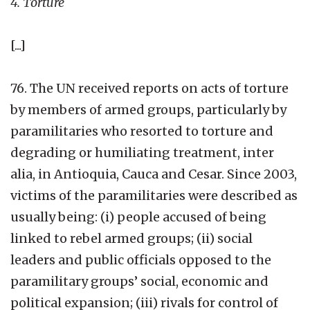
4. Torture
[...]
76. The UN received reports on acts of torture
by members of armed groups, particularly by
paramilitaries who resorted to torture and
degrading or humiliating treatment, inter
alia, in Antioquia, Cauca and Cesar. Since 2003,
victims of the paramilitaries were described as
usually being: (i) people accused of being
linked to rebel armed groups; (ii) social
leaders and public officials opposed to the
paramilitary groups’ social, economic and
political expansion; (iii) rivals for control of