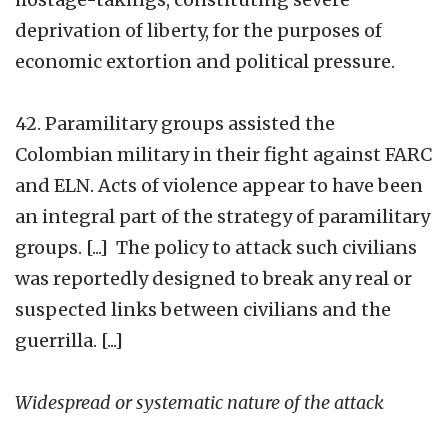
deprivation of liberty, for the purposes of
economic extortion and political pressure.
42. Paramilitary groups assisted the
Colombian military in their fight against FARC
and ELN. Acts of violence appear to have been
an integral part of the strategy of paramilitary
groups. [...] The policy to attack such civilians
was reportedly designed to break any real or
suspected links between civilians and the
guerrilla. [...]
Widespread or systematic nature of the attack