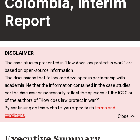
Colombia, Interim
Report
DISCLAIMER
The case studies presented in “How does law protect in war?” are
based on open-source information.
The discussions that follow are developed in partnership with
academia. Neither the information contained in the case studies
nor the discussions necessarily reflect the opinions of the ICRC or
of the authors of “How does law protect in war?”.
By continuing on this website, you agree to its
terms and
conditions
.
Close
Executive Summary