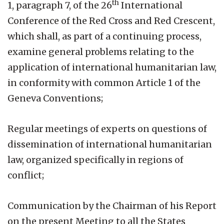
th
1, paragraph 7, of the 26
International
Conference of the Red Cross and Red Crescent,
which shall, as part of a continuing process,
examine general problems relating to the
application of international humanitarian law,
in conformity with common Article 1 of the
Geneva Conventions;
Regular meetings of experts on questions of
dissemination of international humanitarian
law, organized specifically in regions of
conflict;
Communication by the Chairman of his Report
on the present Meeting to all the States