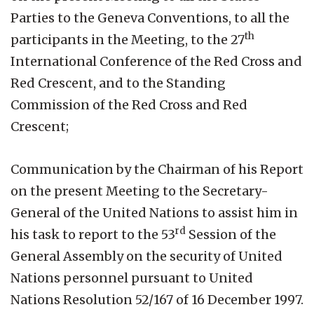
Parties to the Geneva Conventions, to all the
th
participants in the Meeting, to the 27
International Conference of the Red Cross and
Red Crescent, and to the Standing
Commission of the Red Cross and Red
Crescent;
Communication by the Chairman of his Report
on the present Meeting to the Secretary-
General of the United Nations to assist him in
rd
his task to report to the 53
Session of the
General Assembly on the security of United
Nations personnel pursuant to United
Nations Resolution 52/167 of 16 December 1997.