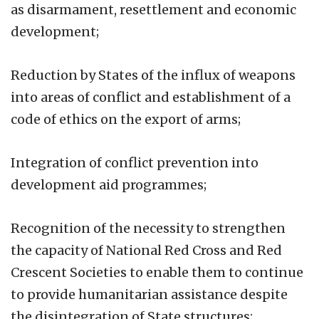
as disarmament, resettlement and economic
development;
Reduction by States of the influx of weapons
into areas of conflict and establishment of a
code of ethics on the export of arms;
Integration of conflict prevention into
development aid programmes;
Recognition of the necessity to strengthen
the capacity of National Red Cross and Red
Crescent Societies to enable them to continue
to provide humanitarian assistance despite
the disintegration of State structures;