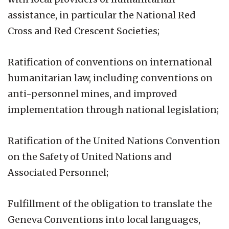
assistance, in particular the National Red
Cross and Red Crescent Societies;
Ratification of conventions on international
humanitarian law, including conventions on
anti-personnel mines, and improved
implementation through national legislation;
Ratification of the United Nations Convention
on the Safety of United Nations and
Associated Personnel;
Fulfillment of the obligation to translate the
Geneva Conventions into local languages,