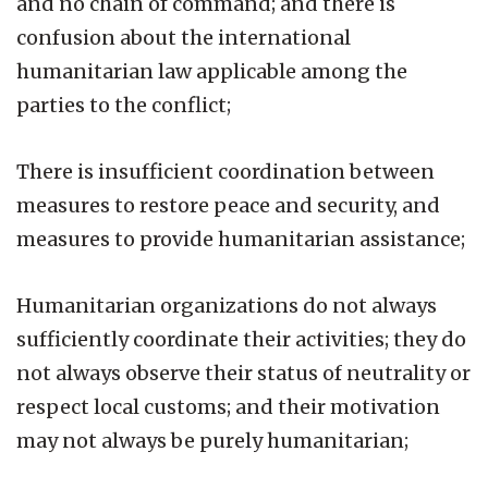
and no chain of command; and there is
confusion about the international
humanitarian law applicable among the
parties to the conflict;
There is insufficient coordination between
measures to restore peace and security, and
measures to provide humanitarian assistance;
Humanitarian organizations do not always
sufficiently coordinate their activities; they do
not always observe their status of neutrality or
respect local customs; and their motivation
may not always be purely humanitarian;