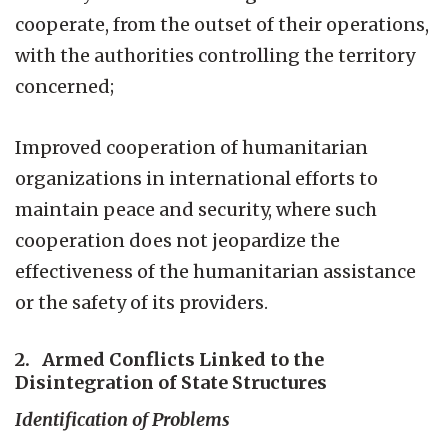
cooperate, from the outset of their operations,
with the authorities controlling the territory
concerned;
Improved cooperation of humanitarian
organizations in international efforts to
maintain peace and security, where such
cooperation does not jeopardize the
effectiveness of the humanitarian assistance
or the safety of its providers.
2. Armed Conflicts Linked to the
Disintegration of State Structures
Identification of Problems