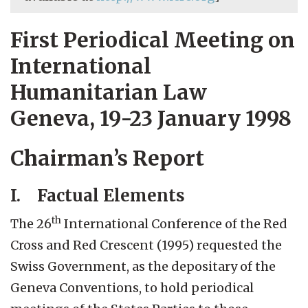
First Periodical Meeting on
International
Humanitarian Law
Geneva, 19-23 January 1998
Chairman’s Report
I. Factual Elements
th
The 26
International Conference of the Red
Cross and Red Crescent (1995) requested the
Swiss Government, as the depositary of the
Geneva Conventions, to hold periodical