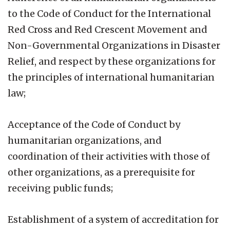
to the Code of Conduct for the International
Red Cross and Red Crescent Movement and
Non-Governmental Organizations in Disaster
Relief, and respect by these organizations for
the principles of international humanitarian
law;
Acceptance of the Code of Conduct by
humanitarian organizations, and
coordination of their activities with those of
other organizations, as a prerequisite for
receiving public funds;
Establishment of a system of accreditation for