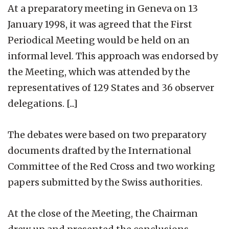
At a preparatory meeting in Geneva on 13
January 1998, it was agreed that the First
Periodical Meeting would be held on an
informal level. This approach was endorsed by
the Meeting, which was attended by the
representatives of 129 States and 36 observer
delegations. [...]
The debates were based on two preparatory
documents drafted by the International
Committee of the Red Cross and two working
papers submitted by the Swiss authorities.
At the close of the Meeting, the Chairman