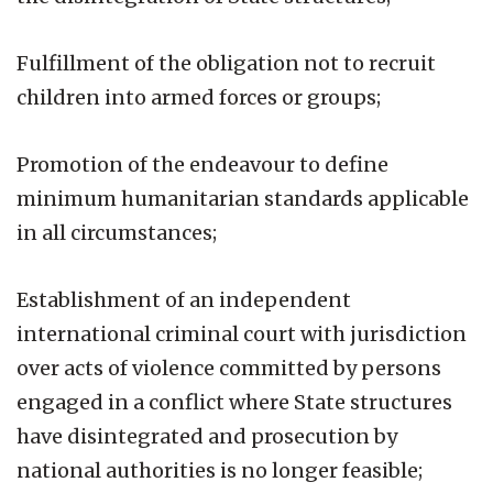
Fulfillment of the obligation not to recruit
children into armed forces or groups;
Promotion of the endeavour to define
minimum humanitarian standards applicable
in all circumstances;
Establishment of an independent
international criminal court with jurisdiction
over acts of violence committed by persons
engaged in a conflict where State structures
have disintegrated and prosecution by
national authorities is no longer feasible;