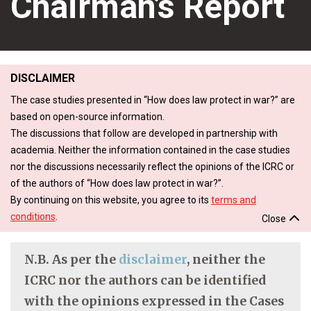
Chairman’s Report
DISCLAIMER
The case studies presented in “How does law protect in war?” are
based on open-source information.
The discussions that follow are developed in partnership with
academia. Neither the information contained in the case studies
nor the discussions necessarily reflect the opinions of the ICRC or
of the authors of “How does law protect in war?”.
By continuing on this website, you agree to its
terms and
conditions
.
Close
N.B. As per the
disclaimer
, neither the
ICRC nor the authors can be identified
with the opinions expressed in the Cases