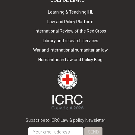
Learning & Teaching IHL
Law and Policy Platform
International Review of the Red Cross
Library and research services
War and international humanitarian law
Humanitarian Law and Policy Blog
Copyright 2026
Subscribe to ICRC Law & policy Newsletter
SEND