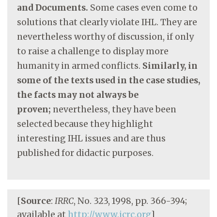
and Documents.
Some cases even come to
solutions that clearly violate IHL. They are
nevertheless worthy of discussion, if only
to raise a challenge to display more
humanity in armed conflicts.
Similarly, in
some of the texts used in the case studies,
the facts may not always be
proven;
nevertheless, they have been
selected because they highlight
interesting IHL issues and are thus
published for didactic purposes.
[
Source
:
IRRC
, No. 323, 1998, pp. 366-394;
available at
http://www.icrc.org
]