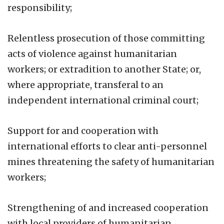
responsibility;
Relentless prosecution of those committing
acts of violence against humanitarian
workers; or extradition to another State; or,
where appropriate, transferal to an
independent international criminal court;
Support for and cooperation with
international efforts to clear anti-personnel
mines threatening the safety of humanitarian
workers;
Strengthening of and increased cooperation
with local providers of humanitarian