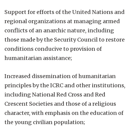
Support for efforts of the United Nations and
regional organizations at managing armed
conflicts of an anarchic nature, including
those made by the Security Council to restore
conditions conducive to provision of
humanitarian assistance;
Increased dissemination of humanitarian
principles by the ICRC and other institutions,
including National Red Cross and Red
Crescent Societies and those of a religious
character, with emphasis on the education of
the young civilian population;