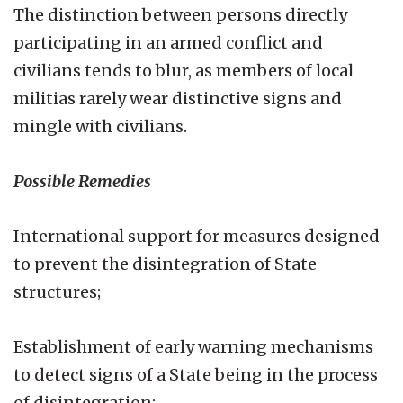
The distinction between persons directly
participating in an armed conflict and
civilians tends to blur, as members of local
militias rarely wear distinctive signs and
mingle with civilians.
Possible Remedies
International support for measures designed
to prevent the disintegration of State
structures;
Establishment of early warning mechanisms
to detect signs of a State being in the process
of disintegration;