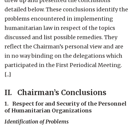
drew up and presented the conclusions
detailed below. These conclusions identify the
problems encountered in implementing
humanitarian law in respect of the topics
discussed and list possible remedies. They
reflect the Chairman’s personal view and are
in no way binding on the delegations which
participated in the First Periodical Meeting.
[...]
II. Chairman’s Conclusions
1. Respect for and Security of the Personnel
of Humanitarian Organizations
Identification of Problems