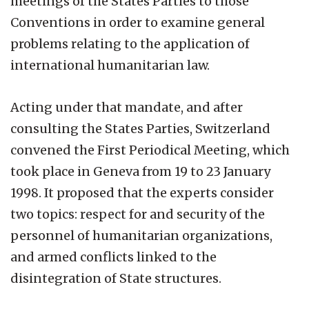
meetings of the States Parties to those
Conventions in order to examine general
problems relating to the application of
international humanitarian law.
Acting under that mandate, and after
consulting the States Parties, Switzerland
convened the First Periodical Meeting, which
took place in Geneva from 19 to 23 January
1998. It proposed that the experts consider
two topics: respect for and security of the
personnel of humanitarian organizations,
and armed conflicts linked to the
disintegration of State structures.