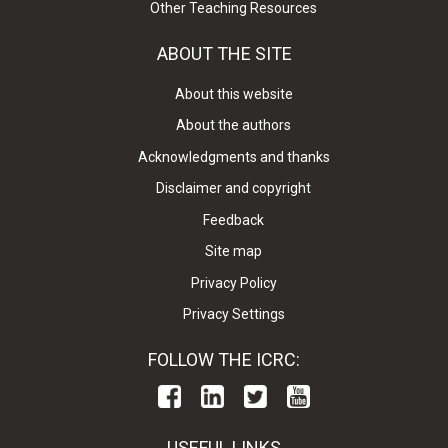
Other Teaching Resources
ABOUT THE SITE
About this website
About the authors
Acknowledgments and thanks
Disclaimer and copyright
Feedback
Site map
Privacy Policy
Privacy Settings
FOLLOW THE ICRC:
USEFUL LINKS