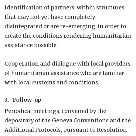
Identification of partners, within structures
that may not yet have completely
disintegrated or are re-emerging, in order to
create the conditions rendering humanitarian
assistance possible;
Cooperation and dialogue with local providers
of humanitarian assistance who are familiar
with local customs and conditions.
3. Follow-up
Periodical meetings, convened by the
depositary of the Geneva Conventions and the
Additional Protocols, pursuant to Resolution