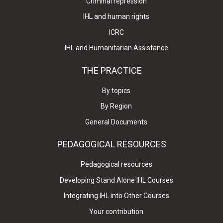
Criminal repression
IHL and human rights
ICRC
IHL and Humanitarian Assistance
THE PRACTICE
By topics
By Region
General Documents
PEDAGOGICAL RESOURCES
Pedagogical resources
Developing Stand Alone IHL Courses
Integrating IHL into Other Courses
Your contribution