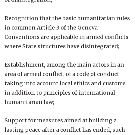
Recognition that the basic humanitarian rules
in common Article 3 of the Geneva
Conventions are applicable in armed conflicts
where State structures have disintegrated;
Establishment, among the main actors in an
area of armed conflict, of a code of conduct
taking into account local ethics and customs
in addition to principles of international
humanitarian law;
Support for measures aimed at building a
lasting peace after a conflict has ended, such