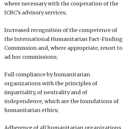
where necessary with the cooperation of the
ICRC’s advisory services;
Increased recognition of the competence of
the International Humanitarian Fact-Finding
Commission and, where appropriate, resort to
ad hoc commissions;
Full compliance by humanitarian
organizations with the principles of
impartiality, of neutrality and of
independence, which are the foundations of
humanitarian ethics;
Adherence of all humanitarian organizations