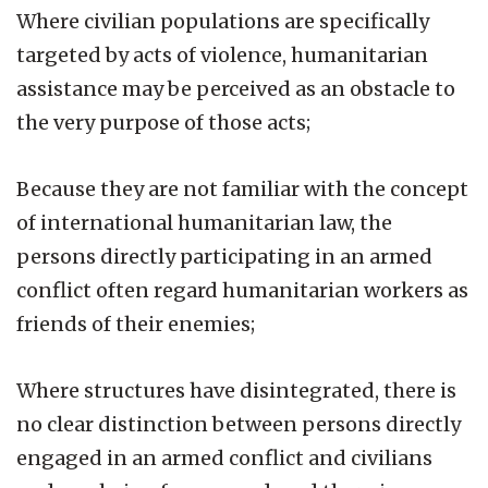
Where civilian populations are specifically
targeted by acts of violence, humanitarian
assistance may be perceived as an obstacle to
the very purpose of those acts;
Because they are not familiar with the concept
of international humanitarian law, the
persons directly participating in an armed
conflict often regard humanitarian workers as
friends of their enemies;
Where structures have disintegrated, there is
no clear distinction between persons directly
engaged in an armed conflict and civilians