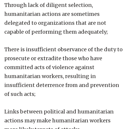
Through lack of diligent selection,
humanitarian actions are sometimes
delegated to organizations that are not
capable of performing them adequately;
There is insufficient observance of the duty to
prosecute or extradite those who have
committed acts of violence against
humanitarian workers, resulting in
insufficient deterrence from and prevention
of such acts;
Links between political and humanitarian
actions may make humanitarian workers