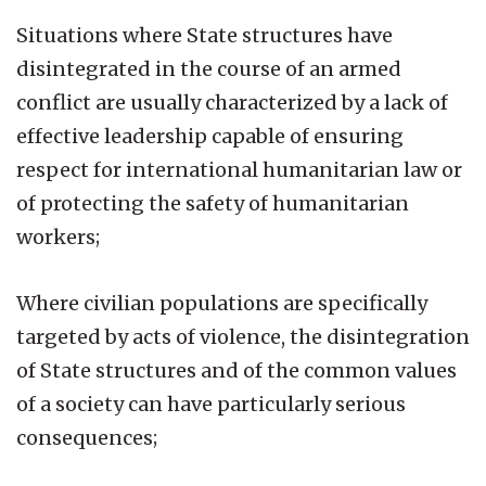
Situations where State structures have
disintegrated in the course of an armed
conflict are usually characterized by a lack of
effective leadership capable of ensuring
respect for international humanitarian law or
of protecting the safety of humanitarian
workers;
Where civilian populations are specifically
targeted by acts of violence, the disintegration
of State structures and of the common values
of a society can have particularly serious
consequences;