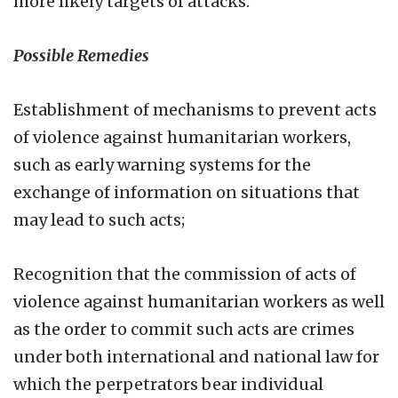
more likely targets of attacks.
Possible Remedies
Establishment of mechanisms to prevent acts
of violence against humanitarian workers,
such as early warning systems for the
exchange of information on situations that
may lead to such acts;
Recognition that the commission of acts of
violence against humanitarian workers as well
as the order to commit such acts are crimes
under both international and national law for
which the perpetrators bear individual