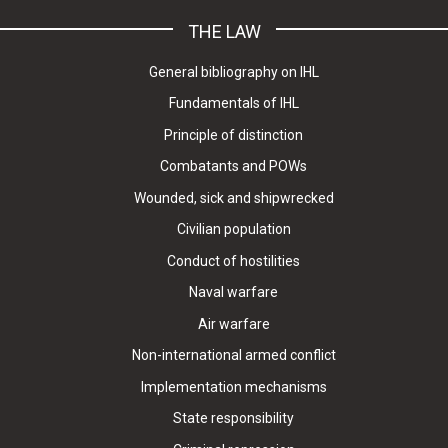
THE LAW
General bibliography on IHL
Fundamentals of IHL
Principle of distinction
Combatants and POWs
Wounded, sick and shipwrecked
Civilian population
Conduct of hostilities
Naval warfare
Air warfare
Non-international armed conflict
Implementation mechanisms
State responsibility