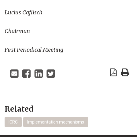
Lucius Caflisch
Chairman
First Periodical Meeting
Related
ICRC
Implementation mechanisms