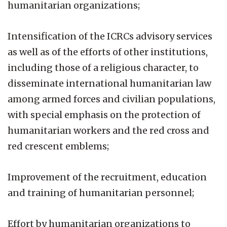
humanitarian organizations;
Intensification of the ICRCs advisory services
as well as of the efforts of other institutions,
including those of a religious character, to
disseminate international humanitarian law
among armed forces and civilian populations,
with special emphasis on the protection of
humanitarian workers and the red cross and
red crescent emblems;
Improvement of the recruitment, education
and training of humanitarian personnel;
Effort by humanitarian organizations to