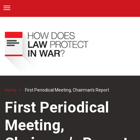
ICRC
Toggle navigation
Skip
Navigation
to
main
content
Home
First Periodical Meeting, Chairman’s Report
Breadcrumb
First Periodical
Meeting,