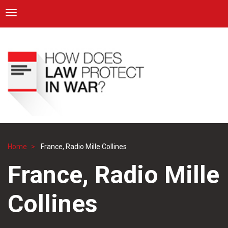
ICRC
Toggle navigation
Skip
Navigation
to
main
content
Home
France, Radio Mille Collines
Breadcrumb
France, Radio Mille
Collines