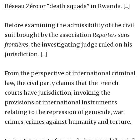
Réseau Zéro or “death squads” in Rwanda. [...]
Before examining the admissibility of the civil
suit brought by the association
Reporters sans
frontières
, the investigating judge ruled on his
jurisdiction. [...]
From the perspective of international criminal
law, the civil party claims that the French
courts have jurisdiction, invoking the
provisions of international instruments
relating to the repression of genocide, war
crimes, crimes against humanity and torture.