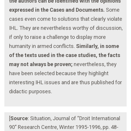
the authors can be identified with the opinions
expressed in the Cases and Documents.
Some
cases even come to solutions that clearly violate
IHL. They are nevertheless worthy of discussion,
if only to raise a challenge to display more
humanity in armed conflicts.
Similarly, in some
of the texts used in the case studies, the facts
may not always be proven;
nevertheless, they
have been selected because they highlight
interesting IHL issues and are thus published for
didactic purposes.
[
Source
: Situation, Journal of “Droit International
90” Research Centre, Winter 1995-1996, pp. 48-