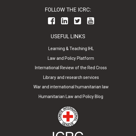
FOLLOW THE ICRC:
USEFUL LINKS
Learning & Teaching IHL
Law and Policy Platform
International Review of the Red Cross
Library and research services
War and international humanitarian law
Humanitarian Law and Policy Blog