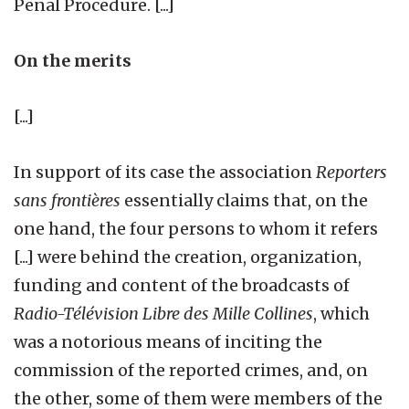
Penal Procedure. [...]
On the merits
[...]
In support of its case the association
Reporters
sans frontières
essentially claims that, on the
one hand, the four persons to whom it refers
[...] were behind the creation, organization,
funding and content of the broadcasts of
Radio-Télévision Libre des Mille Collines
, which
was a notorious means of inciting the
commission of the reported crimes, and, on
the other, some of them were members of the