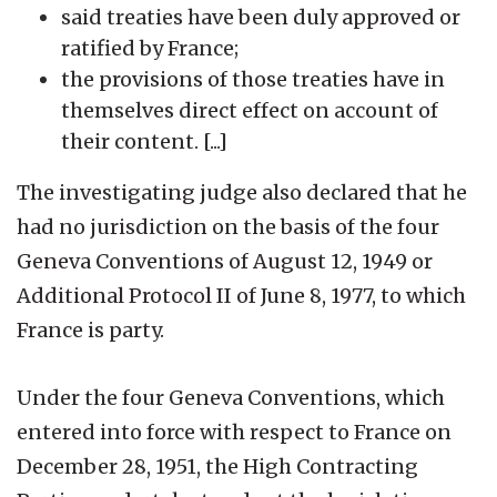
said treaties have been duly approved or
ratified by France;
the provisions of those treaties have in
themselves direct effect on account of
their content. [...]
The investigating judge also declared that he
had no jurisdiction on the basis of the four
Geneva Conventions of August 12, 1949 or
Additional Protocol II of June 8, 1977, to which
France is party.
Under the four Geneva Conventions, which
entered into force with respect to France on
December 28, 1951, the High Contracting