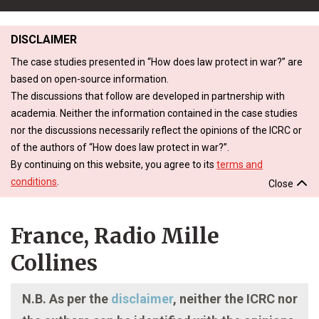
DISCLAIMER
The case studies presented in “How does law protect in war?” are
based on open-source information.
The discussions that follow are developed in partnership with
academia. Neither the information contained in the case studies
nor the discussions necessarily reflect the opinions of the ICRC or
of the authors of “How does law protect in war?”.
By continuing on this website, you agree to its
terms and
conditions
.
Close
France, Radio Mille
Collines
N.B. As per the
disclaimer
, neither the ICRC nor