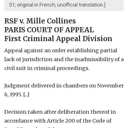
51; original in French, unofficial translation.]
RSF v. Mille Collines
PARIS COURT OF APPEAL
First Criminal Appeal Division
Appeal against an order establishing partial
lack of jurisdiction and the inadmissibility of a
civil suit in criminal proceedings.
Judgment delivered in chambers on November
6, 1995. [...]
Decision taken after deliberation thereof in
accordance with Article 200 of the Code of