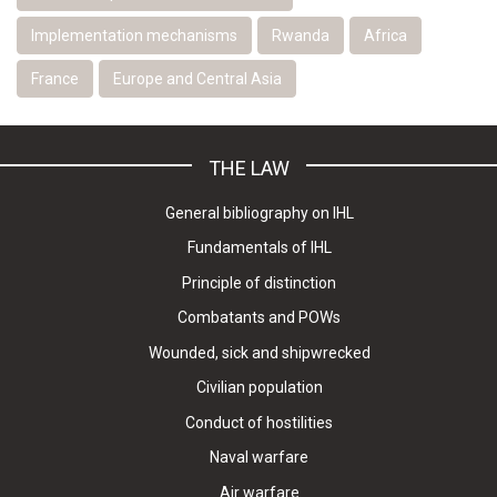
Implementation mechanisms
Rwanda
Africa
France
Europe and Central Asia
THE LAW
General bibliography on IHL
Fundamentals of IHL
Principle of distinction
Combatants and POWs
Wounded, sick and shipwrecked
Civilian population
Conduct of hostilities
Naval warfare
Air warfare