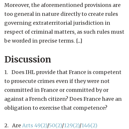
Moreover, the aforementioned provisions are
too general in nature directly to create rules
governing extraterritorial jurisdiction in
respect of criminal matters, as such rules must
be worded in precise terms. [...]
Discussion
1. Does IHL provide that France is competent
to prosecute crimes even if they were not
committed in France or committed by or
against a French citizen? Does France have an
obligation to exercise that competence?
2. Are
Arts 49(2)
/
50(2)
/
129(2)
/
146(2)