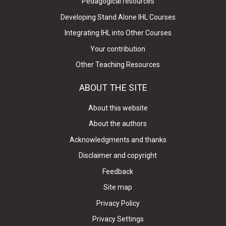
Pedagogical resources
Developing Stand Alone IHL Courses
Integrating IHL into Other Courses
Your contribution
Other Teaching Resources
ABOUT THE SITE
About this website
About the authors
Acknowledgments and thanks
Disclaimer and copyright
Feedback
Site map
Privacy Policy
Privacy Settings