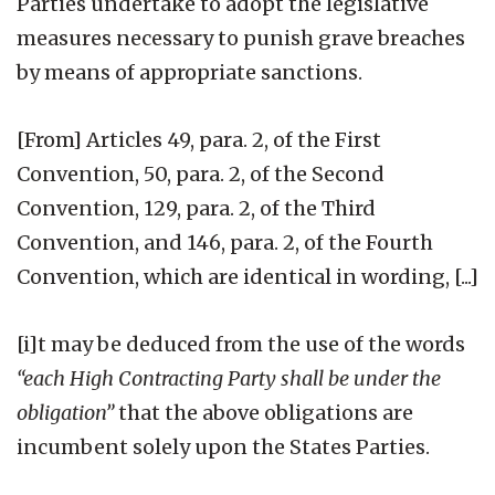
Parties undertake to adopt the legislative
measures necessary to punish grave breaches
by means of appropriate sanctions.
[From] Articles 49, para. 2, of the First
Convention, 50, para. 2, of the Second
Convention, 129, para. 2, of the Third
Convention, and 146, para. 2, of the Fourth
Convention, which are identical in wording, [...]
[i]t may be deduced from the use of the words
“each High Contracting Party shall be under the
obligation”
that the above obligations are
incumbent solely upon the States Parties.