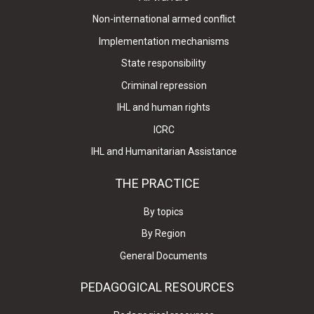
Non-international armed conflict
Implementation mechanisms
State responsibility
Criminal repression
IHL and human rights
ICRC
IHL and Humanitarian Assistance
THE PRACTICE
By topics
By Region
General Documents
PEDAGOGICAL RESOURCES