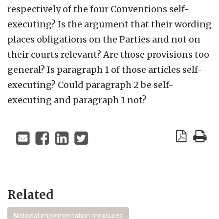
respectively of the four Conventions self-
executing? Is the argument that their wording
places obligations on the Parties and not on
their courts relevant? Are those provisions too
general? Is paragraph 1 of those articles self-
executing? Could paragraph 2 be self-
executing and paragraph 1 not?
Related
National implementation measures