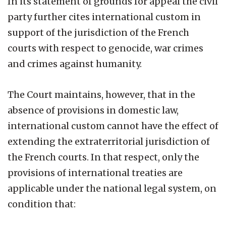
In its statement of grounds for appeal the civil
party further cites international custom in
support of the jurisdiction of the French
courts with respect to genocide, war crimes
and crimes against humanity.
The Court maintains, however, that in the
absence of provisions in domestic law,
international custom cannot have the effect of
extending the extraterritorial jurisdiction of
the French courts. In that respect, only the
provisions of international treaties are
applicable under the national legal system, on
condition that: