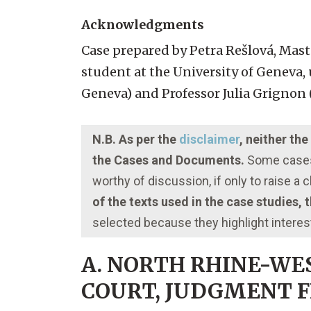
Acknowledgments
Case prepared by Petra Rešlová, Mast
student at the University of Geneva, 
Geneva) and Professor Julia Grignon (
N.B. As per the
disclaimer
, neither th
the Cases and Documents.
Some cases 
worthy of discussion, if only to raise a
of the texts used in the case studies,
selected because they highlight interes
A. NORTH RHINE-WE
COURT, JUDGMENT FRO