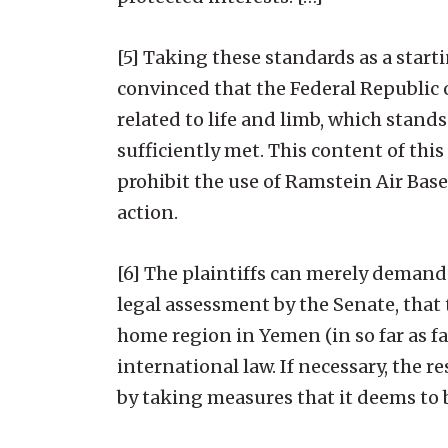
[5] Taking these standards as a start
convinced that the Federal Republic 
related to life and limb, which stand
sufficiently met. This content of th
prohibit the use of Ramstein Air Base
action.
[6] The plaintiffs can merely demand f
legal assessment by the Senate, that 
home region in Yemen (in so far as fa
international law. If necessary, the
by taking measures that it deems to b