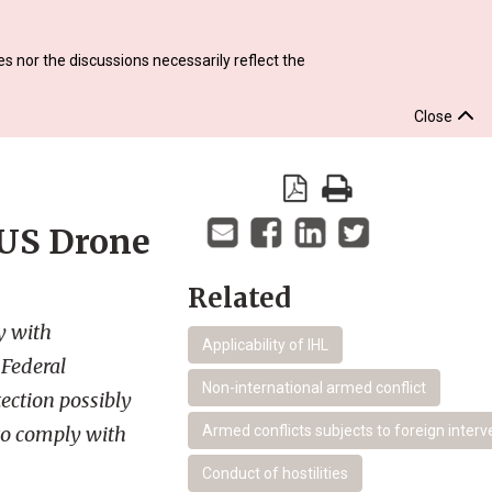
s nor the discussions necessarily reflect the
Close
 US Drone
Related
y with
Applicability of IHL
 Federal
Non-international armed conflict
ection possibly
 to comply with
Armed conflicts subjects to foreign interv
Conduct of hostilities