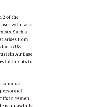
h 2 of the
cases with facts
xists. Such a
at arises from
 due to US
mstein Air Base.
awful threats to
ase common
n personnel
tiffs in Yemen
ife is unlawfully