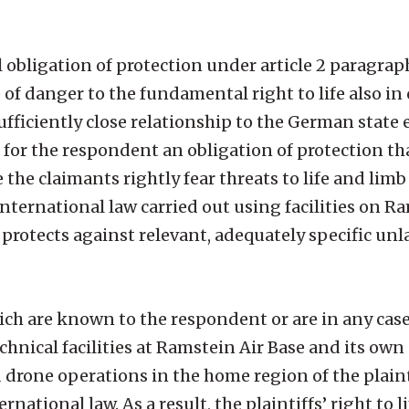
l obligation of protection under article 2 paragrap
of danger to the fundamental right to life also in 
ufficiently close relationship to the German state e
s for the respondent an obligation of protection th
 the claimants rightly fear threats to life and limb
ternational law carried out using facilities on Ra
o protects against relevant, adequately specific unl
which are known to the respondent or are in any c
chnical facilities at Ramstein Air Base and its ow
 drone operations in the home region of the plain
rnational law. As a result, the plaintiffs’ right to l