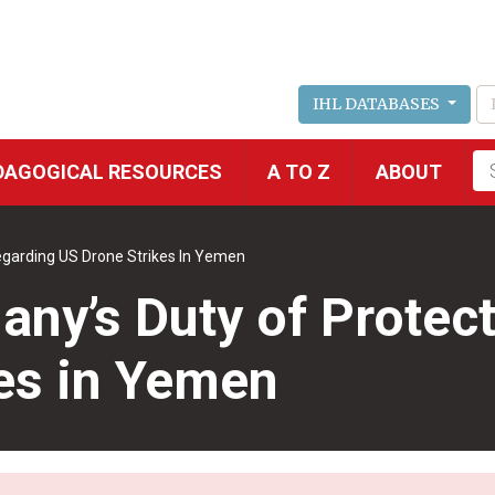
IHL DATABASES
Fu
DAGOGICAL RESOURCES
A TO Z
ABOUT
se
egarding US Drone Strikes In Yemen
ny’s Duty of Protec
es in Yemen