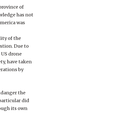
province of
owledge has not
America was
lity of the
stion. Due to
g US drone
ety, have taken
erations by
endanger the
particular did
rough its own