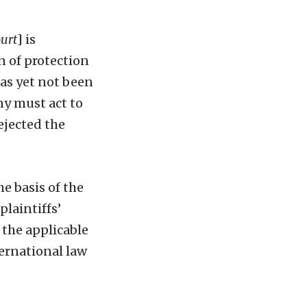
ourt
] is
n of protection
 as yet not been
ny must act to
ejected the
he basis of the
plaintiffs’
 the applicable
ernational law