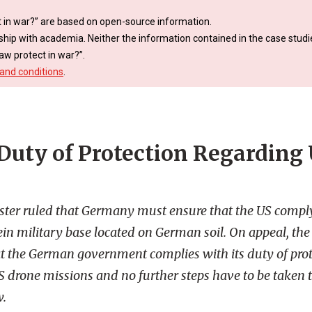
 in war?” are based on open-source information.
ship with academia. Neither the information contained in the case studie
aw protect in war?”.
and conditions
.
uty of Protection Regarding
ster ruled that Germany must ensure that the US compl
n military base located on German soil. On appeal, the
at the German government complies with its duty of prot
US drone missions and no further steps have to be taken
w.