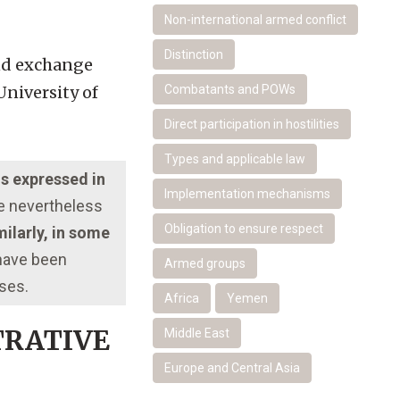
Non-international armed conflict
Distinction
and exchange
University of
Combatants and POWs
Direct participation in hostilities
Types and applicable law
ns expressed in
Implementation mechanisms
re nevertheless
Obligation to ensure respect
ilarly, in some
 have been
Armed groups
oses.
Africa
Yemen
TRATIVE
Middle East
Europe and Central Asia