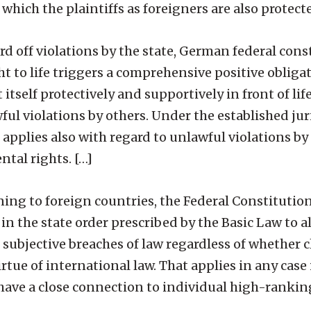
r which the plaintiffs as foreigners are also protect
d off violations by the state, German federal cons
 to life triggers a comprehensive positive obligat
t itself protectively and supportively in front of li
awful violations by others. Under the established ju
 applies also with regard to unlawful violations by 
tal rights. […]
ning to foreign countries, the Federal Constitutio
 in the state order prescribed by the Basic Law to a
s subjective breaches of law regardless of whether c
rtue of international law. That applies in any case i
 have a close connection to individual high-rankin