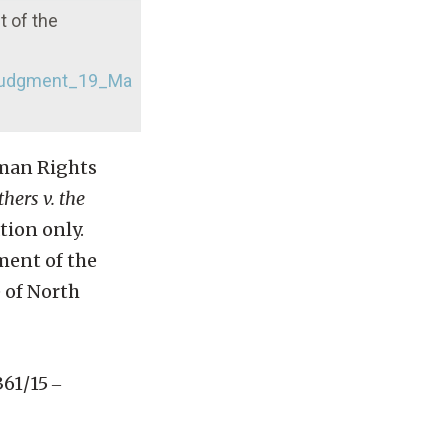
t of the
_judgment_19_Ma
uman Rights
thers v. the
tion only.
ement of the
 of North
61/15 ‒