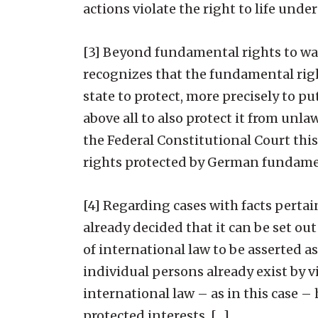
actions violate the right to life unde
[3] Beyond fundamental rights to war
recognizes that the fundamental right
state to protect, more precisely to pu
above all to also protect it from unl
the Federal Constitutional Court this
rights protected by German fundamen
[4] Regarding cases with facts pertai
already decided that it can be set out
of international law to be asserted a
individual persons already exist by vi
international law – as in this case –
protected interests. […]