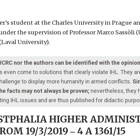
er's student at the Charles University in Prague 
under the supervision of Professor Marco Sassòli (
Laval University).
e ICRC nor the authors can be identified with the opinio
even come to solutions that clearly violate IHL. They a
 challenge to display more humanity in armed conflicts.
Sim
 the facts may not always be proven;
nevertheless, they
ting IHL issues and are thus published for didactic purp
STPHALIA HIGHER ADMINIS
M 19/3/2019 ‒ 4 A 1361/15