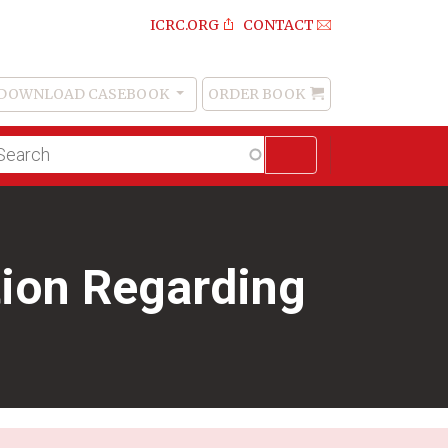
ICRC.ORG
CONTACT
DOWNLOAD CASEBOOK
ORDER BOOK
Order
Book
lltext
arch
tion Regarding