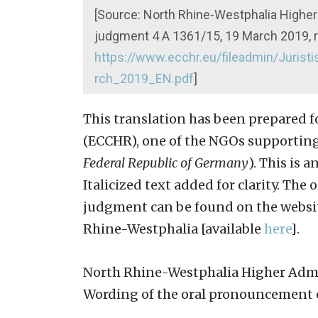
[Source: North Rhine-Westphalia Higher
judgment 4 A 1361/15, 19 March 2019, r
https://www.ecchr.eu/fileadmin/Juri
rch_2019_EN.pdf
]
This translation has been prepared 
(ECCHR), one of the NGOs supporting 
Federal Republic of Germany
). This is 
Italicized text added for clarity. Th
judgment can be found on the website
Rhine-Westphalia [available
here
].
North Rhine-Westphalia Higher Admin
Wording of the oral pronouncement 