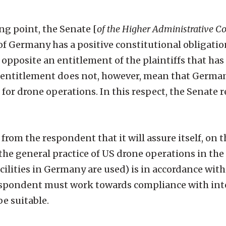
ing point, the Senate [
of the Higher Administrative C
of Germany has a positive constitutional obligatio
s opposite an entitlement of the plaintiffs that has
is entitlement does not, however, mean that Germa
 for drone operations. In this respect, the Senate r
rom the respondent that it will assure itself, on t
the general practice of US drone operations in the 
cilities in Germany are used) is in accordance with
 respondent must work towards compliance with int
e suitable.