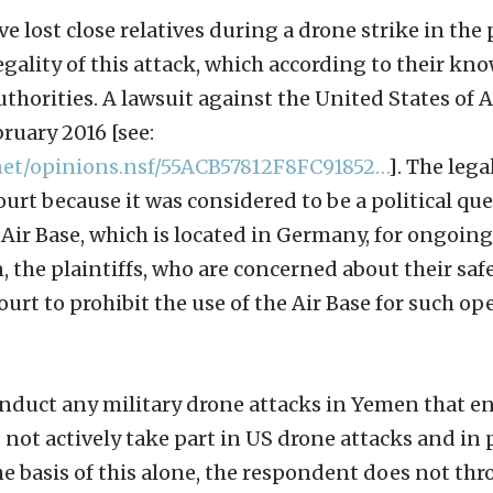
ve lost close relatives during a drone strike in the 
gality of this attack, which according to their kn
horities. A lawsuit against the United States of 
bruary 2016 [see:
rnet/opinions.nsf/55ACB57812F8FC91852…
]. The lega
rt because it was considered to be a political que
Air Base, which is located in Germany, for ongoin
 the plaintiffs, who are concerned about their saf
urt to prohibit the use of the Air Base for such op
onduct any military drone attacks in Yemen that 
s not actively take part in US drone attacks and in 
e basis of this alone, the respondent does not th