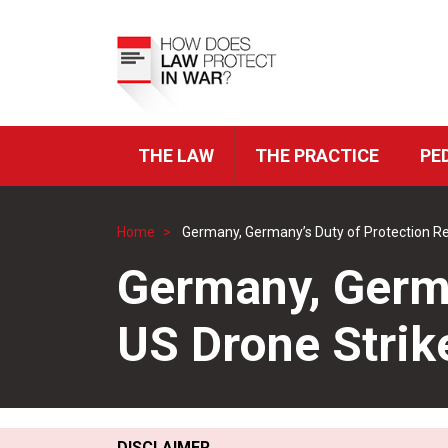
Skip
to
Top
main
Menu
content
THE LAW
THE PRACTICE
PE
ICRC
Navigation
Home
Germany, Germany’s Duty of Protection R
Breadcrumb
Germany, Germa
US Drone Strik
DISCLAIMER