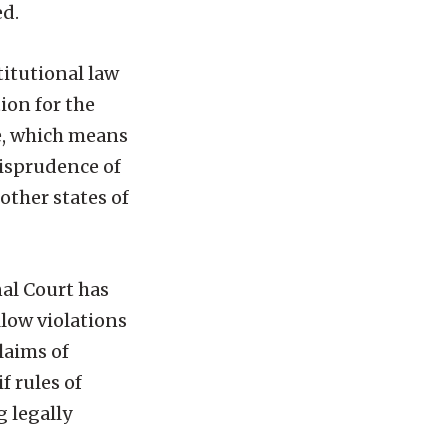
ed.
titutional law
ion for the
fe, which means
risprudence of
other states of
nal Court has
llow violations
laims of
f rules of
g legally