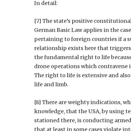
In detail:
[7] The state’s positive constitutiona
German Basic Law applies in the case 
pertaining to foreign countries if a s
relationship exists here that trigger
the fundamental right to life because
drone operations which contravene in
The right to life is extensive and als
life and limb.
[8] There are weighty indications, 
knowledge, that the USA, by using te
stationed there, is conducting armed
that at least in some cases violate inte