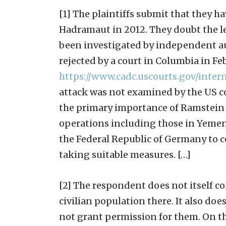
[1] The plaintiffs submit that they ha
Hadramaut in 2012. They doubt the le
been investigated by independent aut
rejected by a court in Columbia in Fe
https://www.cadc.uscourts.gov/inte
attack was not examined by the US cou
the primary importance of Ramstein 
operations including those in Yemen,
the Federal Republic of Germany to co
taking suitable measures. […]
[2] The respondent does not itself c
civilian population there. It also doe
not grant permission for them. On th