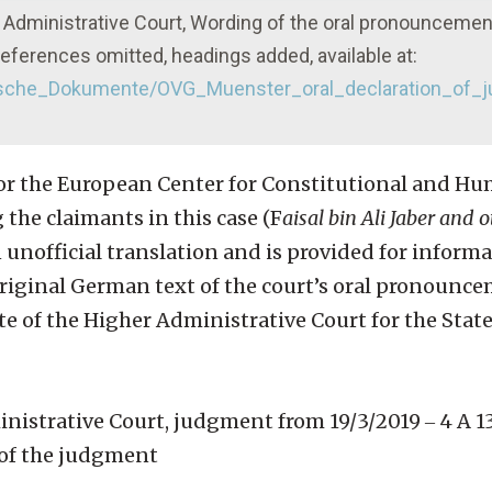
 Administrative Court, Wording of the oral pronouncemen
eferences omitted, headings added, available at:
stische_Dokumente/OVG_Muenster_oral_declaration_of
for the European Center for Constitutional and H
the claimants in this case (F
aisal bin Ali Jaber and o
an unofficial translation and is provided for informa
e original German text of the court’s oral pronounc
 of the Higher Administrative Court for the State
istrative Court, judgment from 19/3/2019 ‒ 4 A 13
of the judgment