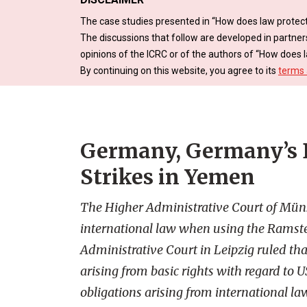
The case studies presented in “How does law protect
The discussions that follow are developed in partner
opinions of the ICRC or of the authors of “How does l
By continuing on this website, you agree to its
terms 
Germany, Germany’s D
Strikes in Yemen
The Higher Administrative Court of Mün
international law when using the Ramstei
Administrative Court in Leipzig ruled th
arising from basic rights with regard to 
obligations arising from international la