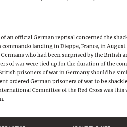
f an official German reprisal concerned the shack
sh commando landing in Dieppe, France, in August 
 Germans who had been surprised by the British 
ers of war were tied up for the duration of the c
l British prisoners of war in Germany should be simi
ent ordered German prisoners of war to be shackl
nternational Committee of the Red Cross was this vi
n.