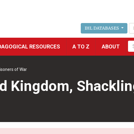
IHL DATABASES
Fu
DAGOGICAL RESOURCES
A TO Z
ABOUT
se
isoners of War
 Kingdom, Shackling