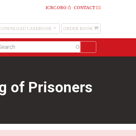
ICRC.ORG
CONTACT
DOWNLOAD CASEBOOK
ORDER BOOK
Order
Book
lltext
arch
 of Prisoners