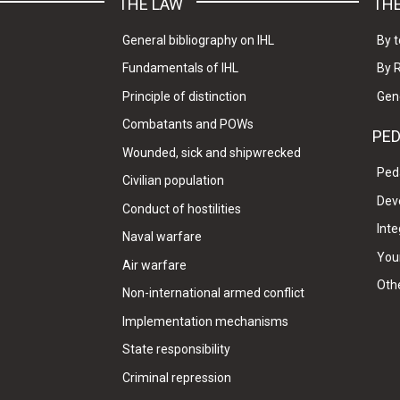
THE LAW
THE
General bibliography on IHL
By t
Fundamentals of IHL
By 
Principle of distinction
Gen
Combatants and POWs
PE
Wounded, sick and shipwrecked
Ped
Civilian population
Dev
Conduct of hostilities
Inte
Naval warfare
Your
Air warfare
Oth
Non-international armed conflict
Implementation mechanisms
State responsibility
Criminal repression