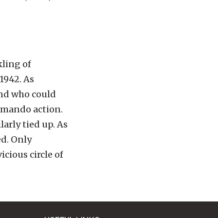
ling of
1942. As
and who could
ommando action.
larly tied up. As
ed. Only
cious circle of