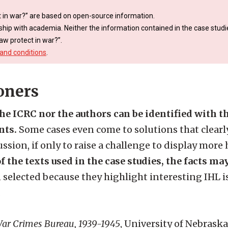
 in war?” are based on open-source information.
ship with academia. Neither the information contained in the case studie
aw protect in war?”.
and conditions
.
oners
the ICRC nor the authors can be identified with 
nts.
Some cases even come to solutions that clearly
ssion, if only to raise a challenge to display more
f the texts used in the case studies, the facts ma
 selected because they highlight interesting IHL i
.
r Crimes Bureau, 1939-1945
, University of Nebraska