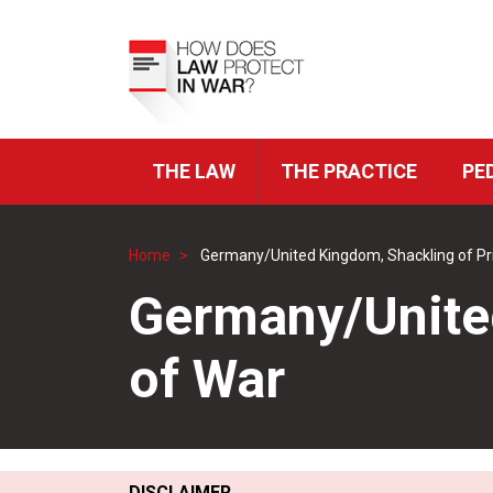
Skip
to
Top
main
Menu
content
THE LAW
THE PRACTICE
PE
ICRC
Navigation
Home
Germany/United Kingdom, Shackling of Pr
Breadcrumb
Germany/United
of War
DISCLAIMER