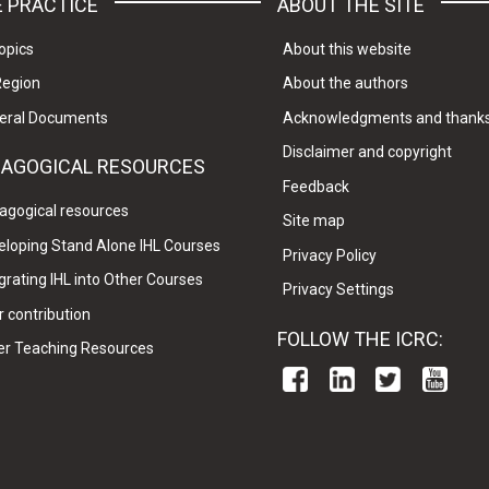
 PRACTICE
ABOUT THE SITE
opics
About this website
Region
About the authors
eral Documents
Acknowledgments and thank
Disclaimer and copyright
DAGOGICAL RESOURCES
Feedback
agogical resources
Site map
eloping Stand Alone IHL Courses
Privacy Policy
grating IHL into Other Courses
Privacy Settings
 contribution
FOLLOW THE ICRC:
er Teaching Resources