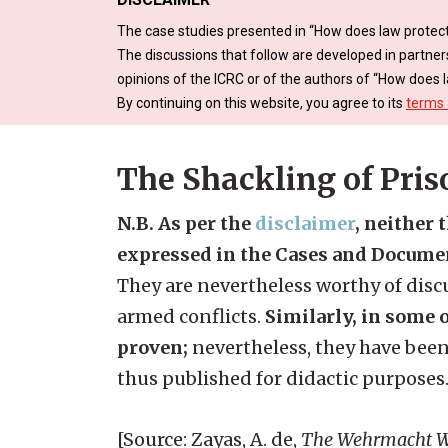
The case studies presented in “How does law protect
The discussions that follow are developed in partner
opinions of the ICRC or of the authors of “How does l
By continuing on this website, you agree to its
terms 
The Shackling of Pris
N.B. As per the
disclaimer
, neither 
expressed in the Cases and Docume
They are nevertheless worthy of discu
armed conflicts.
Similarly, in some o
proven;
nevertheless, they have been
thus published for didactic purposes
[Source: Zayas, A. de,
The Wehrmacht Wa