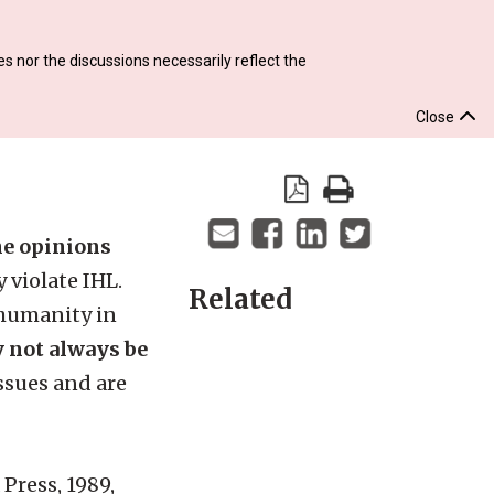
s nor the discussions necessarily reflect the
Close
the opinions
 violate IHL.
Related
 humanity in
y not always be
ssues and are
 Press, 1989,