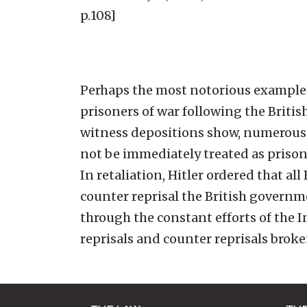
p.108]
Perhaps the most notorious example o
prisoners of war following the Briti
witness depositions show, numerous
not be immediately treated as prison
In retaliation, Hitler ordered that al
counter reprisal the British governm
through the constant efforts of the I
reprisals and counter reprisals broke