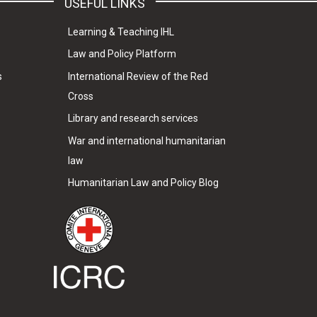
USEFUL LINKS
Learning & Teaching IHL
Law and Policy Platform
s
International Review of the Red
Cross
Library and research services
War and international humanitarian
law
Humanitarian Law and Policy Blog