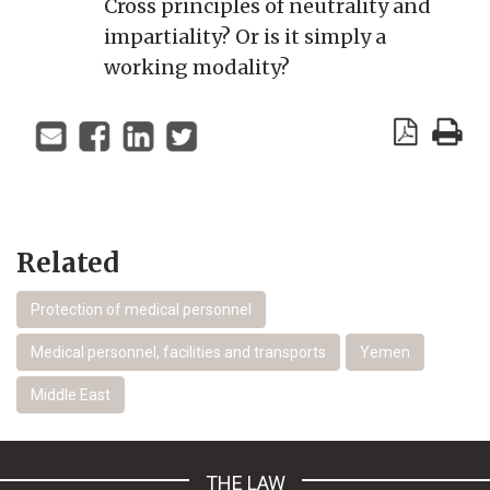
Cross principles of neutrality and
impartiality? Or is it simply a
working modality?
Related
Protection of medical personnel
Medical personnel, facilities and transports
Yemen
Middle East
THE LAW