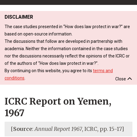
DISCLAIMER
The case studies presented in “How does law protect in war?” are
based on open-source information.
The discussions that follow are developed in partnership with
academia. Neither the information contained in the case studies
nor the discussions necessarily reflect the opinions of the ICRC or
of the authors of “How does law protect in war?”.
By continuing on this website, you agree to its
terms and
conditions
.
Close
ICRC Report on Yemen,
1967
[
Source
:
Annual Report 1967
, ICRC, pp. 15-17]