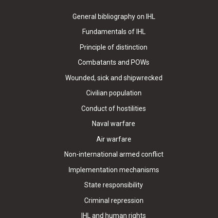
General bibliography on IHL
Fundamentals of IHL
Principle of distinction
Combatants and POWs
Wounded, sick and shipwrecked
Civilian population
Conduct of hostilities
Naval warfare
Air warfare
Non-international armed conflict
Implementation mechanisms
State responsibility
Criminal repression
IHL and human rights