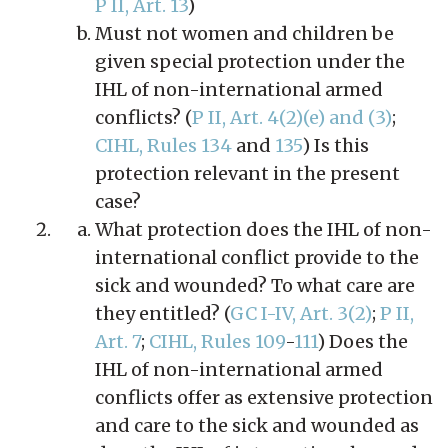
P II, Art. 13
)
Must not women and children be
given special protection under the
IHL of non-international armed
conflicts? (
P II, Art. 4(2)(e) and (3)
;
CIHL, Rules 134
and
135
) Is this
protection relevant in the present
case?
What protection does the IHL of non-
international conflict provide to the
sick and wounded? To what care are
they entitled? (
GC I-IV, Art. 3(2)
;
P II,
Art. 7
;
CIHL, Rules 109
-
111
) Does the
IHL of non-international armed
conflicts offer as extensive protection
and care to the sick and wounded as