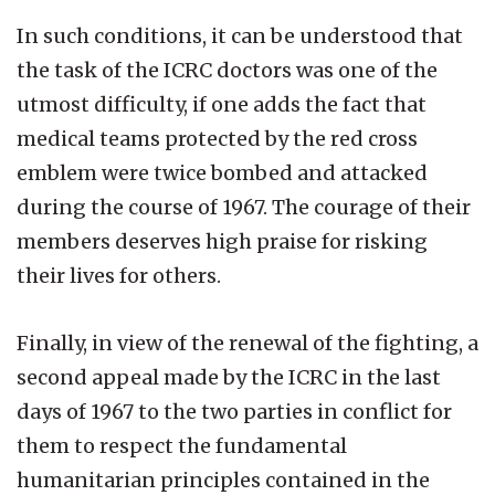
In such conditions, it can be understood that
the task of the ICRC doctors was one of the
utmost difficulty, if one adds the fact that
medical teams protected by the red cross
emblem were twice bombed and attacked
during the course of 1967. The courage of their
members deserves high praise for risking
their lives for others.
Finally, in view of the renewal of the fighting, a
second appeal made by the ICRC in the last
days of 1967 to the two parties in conflict for
them to respect the fundamental
humanitarian principles contained in the