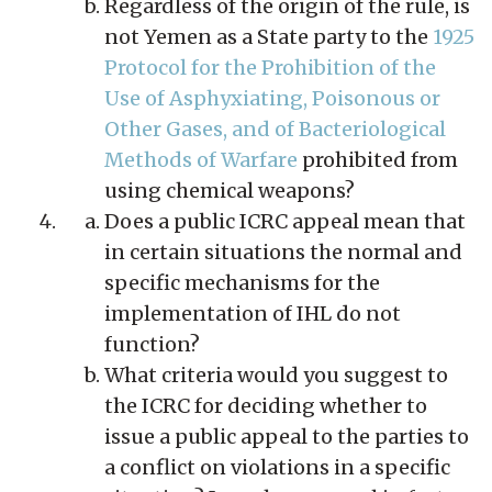
Regardless of the origin of the rule, is
not Yemen as a State party to the
1925
Protocol for the Prohibition of the
Use of Asphyxiating, Poisonous or
Other Gases, and of Bacteriological
Methods of Warfare
prohibited from
using chemical weapons?
Does a public ICRC appeal mean that
in certain situations the normal and
specific mechanisms for the
implementation of IHL do not
function?
What criteria would you suggest to
the ICRC for deciding whether to
issue a public appeal to the parties to
a conflict on violations in a specific