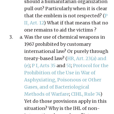
should a humanitarian organization
pull out? Particularly when it is clear
that the emblem is not respected? (
P
II, Art. 12
) What if that means that no
one remains to aid the victims ?
Was the use of chemical weapons in
1967 prohibited by customary
international law? Or purely through
treaty-based law? (
HR, Art. 23(a) and
(e)
;
P I, Arts 35
and
51
;
Protocol for the
Prohibition of the Use in War of
Asphyxiating, Poisonous or Other
Gases, and of Bacteriological
Methods of Warfare
;
CIHL, Rule 74
)
Yet do those provisions apply in this
situation? Why is the IHL of non-