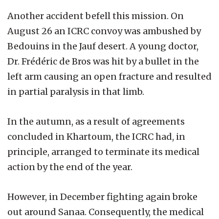
Another accident befell this mission. On
August 26 an ICRC convoy was ambushed by
Bedouins in the Jauf desert. A young doctor,
Dr. Frédéric de Bros was hit by a bullet in the
left arm causing an open fracture and resulted
in partial paralysis in that limb.
In the autumn, as a result of agreements
concluded in Khartoum, the ICRC had, in
principle, arranged to terminate its medical
action by the end of the year.
However, in December fighting again broke
out around Sanaa. Consequently, the medical