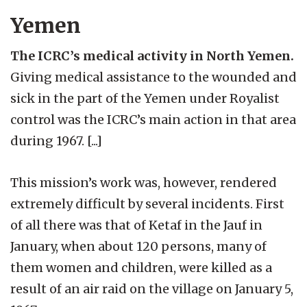
Yemen
The ICRC’s medical activity in North Yemen.
Giving medical assistance to the wounded and
sick in the part of the Yemen under Royalist
control was the ICRC’s main action in that area
during 1967. [...]
This mission’s work was, however, rendered
extremely difficult by several incidents. First
of all there was that of Ketaf in the Jauf in
January, when about 120 persons, many of
them women and children, were killed as a
result of an air raid on the village on January 5,