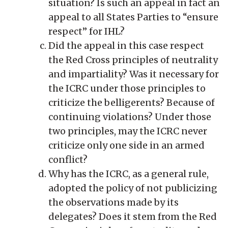
situation? Is such an appeal in fact an
appeal to all States Parties to “ensure
respect” for IHL?
Did the appeal in this case respect
the Red Cross principles of neutrality
and impartiality? Was it necessary for
the ICRC under those principles to
criticize the belligerents? Because of
continuing violations? Under those
two principles, may the ICRC never
criticize only one side in an armed
conflict?
Why has the ICRC, as a general rule,
adopted the policy of not publicizing
the observations made by its
delegates? Does it stem from the Red