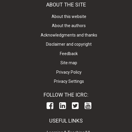
ABOUT THE SITE
About this website
About the authors
Acknowledgments and thanks
Disclaimer and copyright
Feedback
Site map
Privacy Policy
Privacy Settings
FOLLOW THE ICRC:
USEFUL LINKS