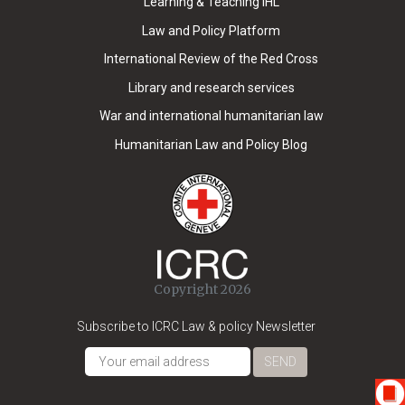
Learning & Teaching IHL
Law and Policy Platform
International Review of the Red Cross
Library and research services
War and international humanitarian law
Humanitarian Law and Policy Blog
Copyright 2026
Subscribe to ICRC Law & policy Newsletter
SEND