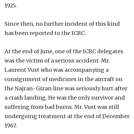
1925.
Since then, no further incident of this kind
has been reported to the ICRC.
At the end of June, one of the ICRC delegates
was the victim of a serious accident. Mr.
Laurent Vust who was accompanying a
consignment of medicines in the aircraft on
the Najran-Gizan line was seriously hurt after
a crash landing. He was the only survivor and
suffering from bad burns. Mr. Vust was still
undergoing treatment at the end of December
1967.