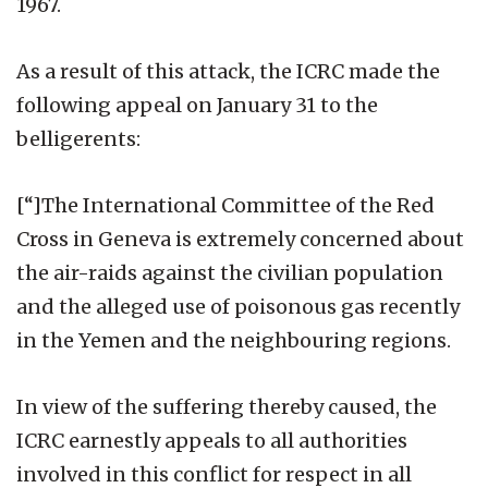
1967.
As a result of this attack, the ICRC made the
following appeal on January 31 to the
belligerents:
[“]The International Committee of the Red
Cross in Geneva is extremely concerned about
the air-raids against the civilian population
and the alleged use of poisonous gas recently
in the Yemen and the neighbouring regions.
In view of the suffering thereby caused, the
ICRC earnestly appeals to all authorities
involved in this conflict for respect in all