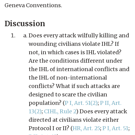
Geneva Conventions.
Discussion
Does every attack wilfully killing and
wounding civilians violate IHL? If
not, in which cases is IHL violated?
Are the conditions different under
the IHL of international conflicts and
the IHL of non-international
conflicts? What if such attacks are
designed to scare the civilian
population? (
P I, Art. 51(2)
;
P II, Art.
13(2)
;
CIHL, Rule 2
) Does every attack
directed at civilians violate either
Protocol I or II? (
HR, Art. 25
;
P I, Art. 51
;