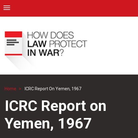
ICRC
Toggle navigation
Skip
Navigation
to
main
content
Home
ICRC Report On Yemen, 1967
Breadcrumb
ICRC Report on
Yemen, 1967