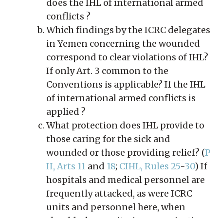
does the IHL of international armed
conflicts ?
Which findings by the ICRC delegates
in Yemen concerning the wounded
correspond to clear violations of IHL?
If only Art. 3 common to the
Conventions is applicable? If the IHL
of international armed conflicts is
applied ?
What protection does IHL provide to
those caring for the sick and
wounded or those providing relief? (
P
II, Arts 11
and
18
;
CIHL, Rules 25
-
30
) If
hospitals and medical personnel are
frequently attacked, as were ICRC
units and personnel here, when