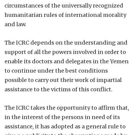
circumstances of the universally recognized
humanitarian rules of international morality
and law.
The ICRC depends on the understanding and
support of all the powers involved in order to
enable its doctors and delegates in the Yemen
to continue under the best conditions
possible to carry out their work of impartial
assistance to the victims of this conflict.
The ICRC takes the opportunity to affirm that,
in the interest of the persons in need of its
assistance, it has adopted as a general rule to