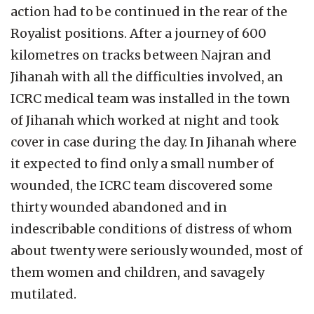
action had to be continued in the rear of the
Royalist positions. After a journey of 600
kilometres on tracks between Najran and
Jihanah with all the difficulties involved, an
ICRC medical team was installed in the town
of Jihanah which worked at night and took
cover in case during the day. In Jihanah where
it expected to find only a small number of
wounded, the ICRC team discovered some
thirty wounded abandoned and in
indescribable conditions of distress of whom
about twenty were seriously wounded, most of
them women and children, and savagely
mutilated.