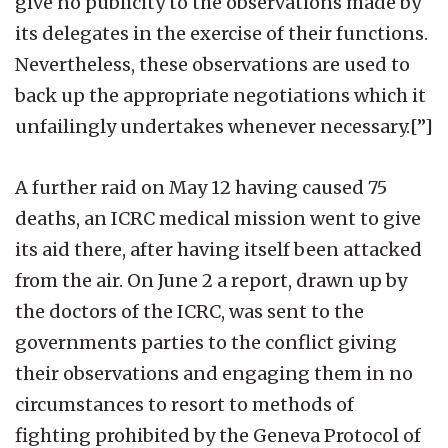
give no publicity to the observations made by
its delegates in the exercise of their functions.
Nevertheless, these observations are used to
back up the appropriate negotiations which it
unfailingly undertakes whenever necessary.[”]
A further raid on May 12 having caused 75
deaths, an ICRC medical mission went to give
its aid there, after having itself been attacked
from the air. On June 2 a report, drawn up by
the doctors of the ICRC, was sent to the
governments parties to the conflict giving
their observations and engaging them in no
circumstances to resort to methods of
fighting prohibited by the Geneva Protocol of