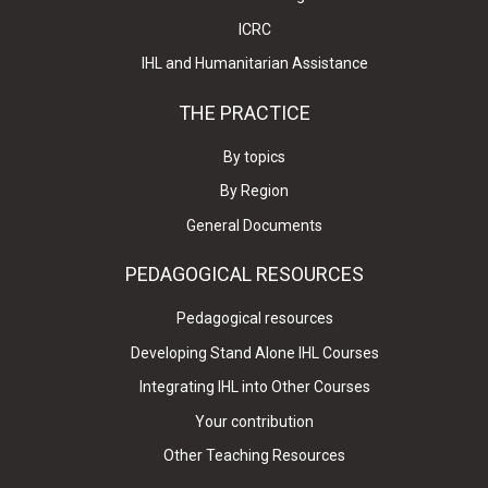
ICRC
IHL and Humanitarian Assistance
THE PRACTICE
By topics
By Region
General Documents
PEDAGOGICAL RESOURCES
Pedagogical resources
Developing Stand Alone IHL Courses
Integrating IHL into Other Courses
Your contribution
Other Teaching Resources