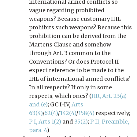
international armed conflicts so
vague regarding prohibited
weapons? Because customary IHL
prohibits such weapons? Because this
prohibition can be derived from the
Martens Clause and somehow
through Art. 3 common to the
Conventions? Or does Protocol II
expect reference to be made to the
IHL of international armed conflicts?
In all respects? If only in some
respects, which ones? (
HR, Art. 23(a)
and (e)
; GC I-IV,
Arts
63(4)
/
62(4)
/
142(4)
/
158(4)
respectively;
P I, Arts 1(2)
and
35(2)
;
P II, Preamble,
para. 4
)