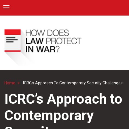
ICRC
Toggle navigation
Skip
Navigation
to
main
content
Home
ICRC’s Approach To Contemporary Security Challenges
Breadcrumb
ICRC’s Approach to
Contemporary