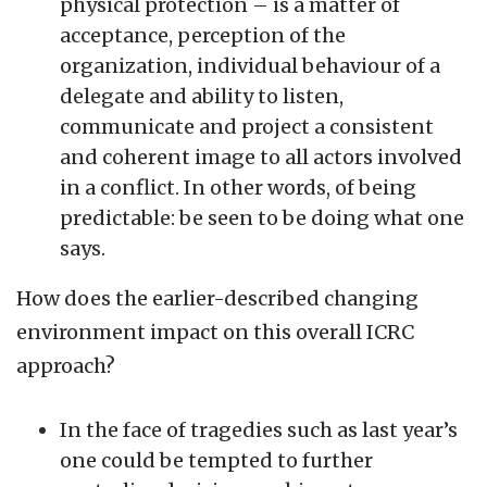
physical protection – is a matter of
acceptance, perception of the
organization, individual behaviour of a
delegate and ability to listen,
communicate and project a consistent
and coherent image to all actors involved
in a conflict. In other words, of being
predictable: be seen to be doing what one
says.
How does the earlier-described changing
environment impact on this overall ICRC
approach?
In the face of tragedies such as last year’s
one could be tempted to further