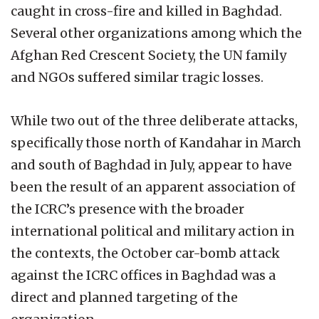
caught in cross-fire and killed in Baghdad.
Several other organizations among which the
Afghan Red Crescent Society, the UN family
and NGOs suffered similar tragic losses.
While two out of the three deliberate attacks,
specifically those north of Kandahar in March
and south of Baghdad in July, appear to have
been the result of an apparent association of
the ICRC’s presence with the broader
international political and military action in
the contexts, the October car-bomb attack
against the ICRC offices in Baghdad was a
direct and planned targeting of the