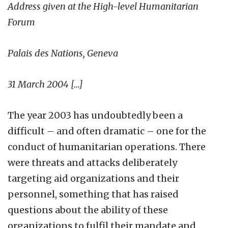
Address given at the High-level Humanitarian
Forum
Palais des Nations, Geneva
31 March 2004 [...]
The year 2003 has undoubtedly been a
difficult – and often dramatic – one for the
conduct of humanitarian operations. There
were threats and attacks deliberately
targeting aid organizations and their
personnel, something that has raised
questions about the ability of these
organizations to fulfil their mandate and