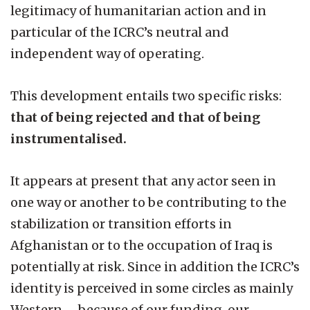
legitimacy of humanitarian action and in
particular of the ICRC’s neutral and
independent way of operating.
This development entails two specific risks:
that of being rejected and that of being
instrumentalised.
It appears at present that any actor seen in
one way or another to be contributing to the
stabilization or transition efforts in
Afghanistan or to the occupation of Iraq is
potentially at risk. Since in addition the ICRC’s
identity is perceived in some circles as mainly
Western – because of our funding, our