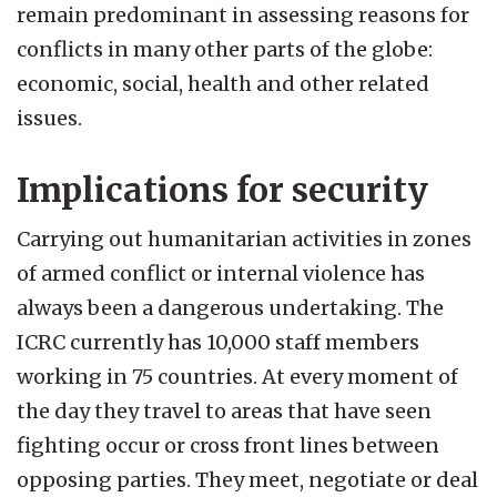
remain predominant in assessing reasons for
conflicts in many other parts of the globe:
economic, social, health and other related
issues.
Implications for security
Carrying out humanitarian activities in zones
of armed conflict or internal violence has
always been a dangerous undertaking. The
ICRC currently has 10,000 staff members
working in 75 countries. At every moment of
the day they travel to areas that have seen
fighting occur or cross front lines between
opposing parties. They meet, negotiate or deal