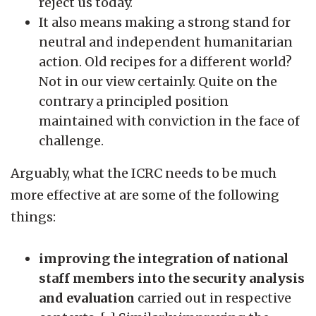
reject us today.
It also means making a strong stand for
neutral and independent humanitarian
action. Old recipes for a different world?
Not in our view certainly. Quite on the
contrary a principled position
maintained with conviction in the face of
challenge.
Arguably, what the ICRC needs to be much
more effective at are some of the following
things:
improving the integration of national
staff members into the security analysis
and evaluation
carried out in respective