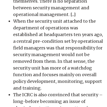
themselves. There is no separation
between security management and
operational management. [...]
When the security unit attached to the
department of operations was
established at headquarters ten years ago,
a central pre-condition set by operational
field managers was that responsibility for
security management would not be
removed from them. In that sense, the
security unit has more of a watchdog
function and focuses mainly on overall
policy development, monitoring, support
and training.
The ICRC is also convinced that security –
long-before becoming an issue of