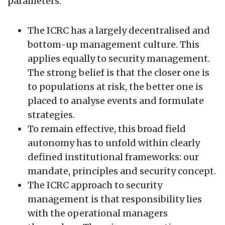
parameters:
The ICRC has a largely decentralised and
bottom-up management culture. This
applies equally to security management.
The strong belief is that the closer one is
to populations at risk, the better one is
placed to analyse events and formulate
strategies.
To remain effective, this broad field
autonomy has to unfold within clearly
defined institutional frameworks: our
mandate, principles and security concept.
The ICRC approach to security
management is that responsibility lies
with the operational managers