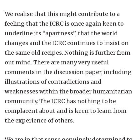
We realise that this might contribute to a
feeling that the ICRC is once again keen to
underline its “apartness”, that the world
changes and the ICRC continues to insist on
the same old recipes. Nothing is further from
our mind. There are many very useful
comments in the discussion paper, including
illustrations of contradictions and
weaknesses within the broader humanitarian
community. The ICRC has nothing to be
complacent about and is keen to learn from
the experience of others.
We are in that sense genuinely determined to