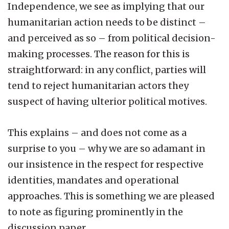
Independence, we see as implying that our
humanitarian action needs to be distinct –
and perceived as so – from political decision-
making processes. The reason for this is
straightforward: in any conflict, parties will
tend to reject humanitarian actors they
suspect of having ulterior political motives.
This explains – and does not come as a
surprise to you – why we are so adamant in
our insistence in the respect for respective
identities, mandates and operational
approaches. This is something we are pleased
to note as figuring prominently in the
discussion paper.