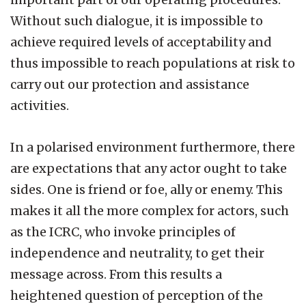
Without such dialogue, it is impossible to
achieve required levels of acceptability and
thus impossible to reach populations at risk to
carry out our protection and assistance
activities.
In a polarised environment furthermore, there
are expectations that any actor ought to take
sides. One is friend or foe, ally or enemy. This
makes it all the more complex for actors, such
as the ICRC, who invoke principles of
independence and neutrality, to get their
message across. From this results a
heightened question of perception of the