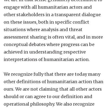
engage with all humanitarian actors and
other stakeholders in a transparent dialogue
on these issues, both in specific conflict
situations where analysis and threat
assessment sharing is often vital, and in more
conceptual debates where progress can be
achieved in understanding respective
interpretations of humanitarian action.
We recognize fully that there are today many
other definitions of humanitarian action than
ours. We are not claiming that all other actors
should or can agree to our definition and
operational philosophy. We also recognize