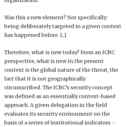
organization.
Was this a new element? Not specifically:
being deliberately targeted in a given context
has happened before. [...]
Therefore, what is new today? From an ICRC
perspective, what is new in the present
context is the global nature of the threat, the
fact that it is not geographically
circumscribed. The ICRC’s security concept
was defined as an essentially context-based
approach. A given delegation in the field
evaluates its security environment on the
basis of a series of institutional indicators –