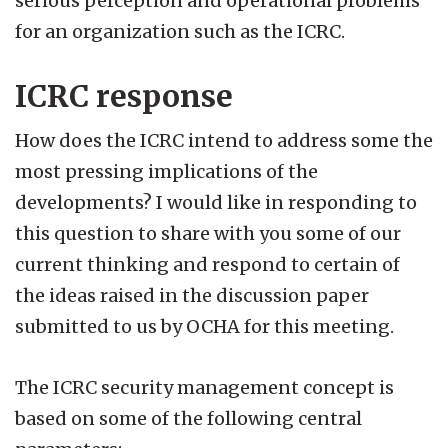
serious perception and operational problems
for an organization such as the ICRC.
ICRC response
How does the ICRC intend to address some the
most pressing implications of the
developments? I would like in responding to
this question to share with you some of our
current thinking and respond to certain of
the ideas raised in the discussion paper
submitted to us by OCHA for this meeting.
The ICRC security management concept is
based on some of the following central