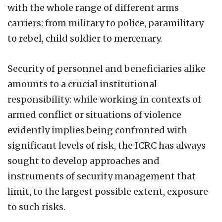
with the whole range of different arms
carriers: from military to police, paramilitary
to rebel, child soldier to mercenary.
Security of personnel and beneficiaries alike
amounts to a crucial institutional
responsibility: while working in contexts of
armed conflict or situations of violence
evidently implies being confronted with
significant levels of risk, the ICRC has always
sought to develop approaches and
instruments of security management that
limit, to the largest possible extent, exposure
to such risks.