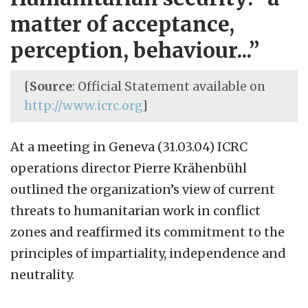
matter of acceptance,
perception, behaviour...”
[
Source
: Official Statement available on
http://www.icrc.org
]
At a meeting in Geneva (31.03.04) ICRC
operations director Pierre Krähenbühl
outlined the organization’s view of current
threats to humanitarian work in conflict
zones and reaffirmed its commitment to the
principles of impartiality, independence and
neutrality.