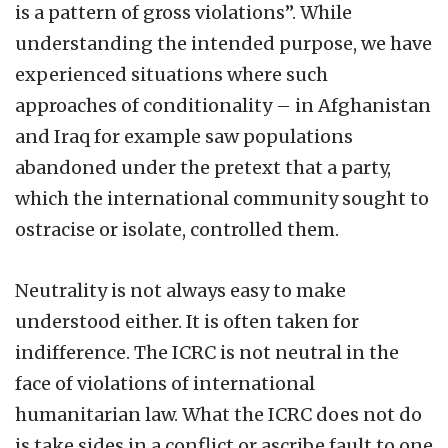
is a pattern of gross violations”. While
understanding the intended purpose, we have
experienced situations where such
approaches of conditionality – in Afghanistan
and Iraq for example saw populations
abandoned under the pretext that a party,
which the international community sought to
ostracise or isolate, controlled them.
Neutrality is not always easy to make
understood either. It is often taken for
indifference. The ICRC is not neutral in the
face of violations of international
humanitarian law. What the ICRC does not do
is take sides in a conflict or ascribe fault to one