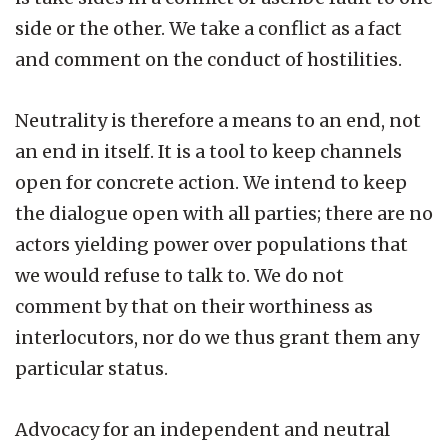
side or the other. We take a conflict as a fact
and comment on the conduct of hostilities.
Neutrality is therefore a means to an end, not
an end in itself. It is a tool to keep channels
open for concrete action. We intend to keep
the dialogue open with all parties; there are no
actors yielding power over populations that
we would refuse to talk to. We do not
comment by that on their worthiness as
interlocutors, nor do we thus grant them any
particular status.
Advocacy for an independent and neutral