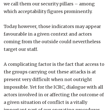
we call them our security pillars – among
which acceptability figures prominently.
Today however, those indicators may appear
favourable in a given context and actors
coming from the outside could nevertheless
target our staff.
A complicating factor is the fact that access to
the groups carrying out these attacks is at
present very difficult when not outright
impossible. Yet for the ICRC, dialogue with all
actors involved in or affecting the outcome of
a given situation of conflict is a vitally
important part of our operating procedures.