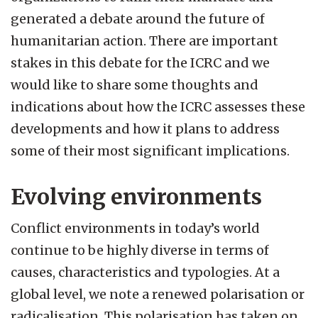
generated a debate around the future of
humanitarian action. There are important
stakes in this debate for the ICRC and we
would like to share some thoughts and
indications about how the ICRC assesses these
developments and how it plans to address
some of their most significant implications.
Evolving environments
Conflict environments in today’s world
continue to be highly diverse in terms of
causes, characteristics and typologies. At a
global level, we note a renewed polarisation or
radicalisation. This polarisation has taken on