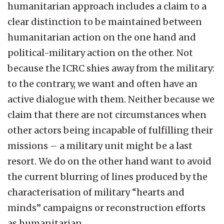
humanitarian approach includes a claim to a
clear distinction to be maintained between
humanitarian action on the one hand and
political-military action on the other. Not
because the ICRC shies away from the military:
to the contrary, we want and often have an
active dialogue with them. Neither because we
claim that there are not circumstances when
other actors being incapable of fulfilling their
missions – a military unit might be a last
resort. We do on the other hand want to avoid
the current blurring of lines produced by the
characterisation of military “hearts and
minds” campaigns or reconstruction efforts
as humanitarian.