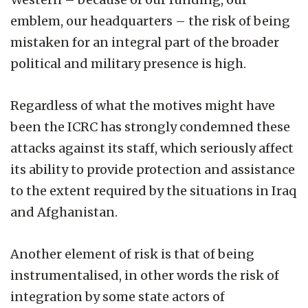
emblem, our headquarters – the risk of being
mistaken for an integral part of the broader
political and military presence is high.
Regardless of what the motives might have
been the ICRC has strongly condemned these
attacks against its staff, which seriously affect
its ability to provide protection and assistance
to the extent required by the situations in Iraq
and Afghanistan.
Another element of risk is that of being
instrumentalised, in other words the risk of
integration by some state actors of