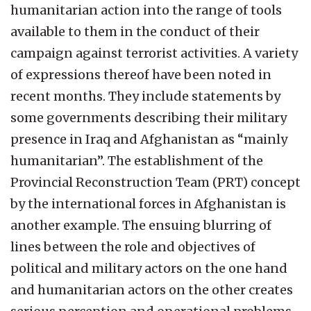
humanitarian action into the range of tools
available to them in the conduct of their
campaign against terrorist activities. A variety
of expressions thereof have been noted in
recent months. They include statements by
some governments describing their military
presence in Iraq and Afghanistan as “mainly
humanitarian”. The establishment of the
Provincial Reconstruction Team (PRT) concept
by the international forces in Afghanistan is
another example. The ensuing blurring of
lines between the role and objectives of
political and military actors on the one hand
and humanitarian actors on the other creates