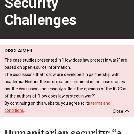
Security
Challenges
DISCLAIMER
The case studies presented in “How does law protect in war?” are
based on open-source information.
The discussions that follow are developed in partnership with
academia. Neither the information contained in the case studies
nor the discussions necessarily reflect the opinions of the ICRC or
of the authors of “How does law protect in war?”.
By continuing on this website, you agree to its
terms and
conditions
.
Close
Humanitarian security: “a