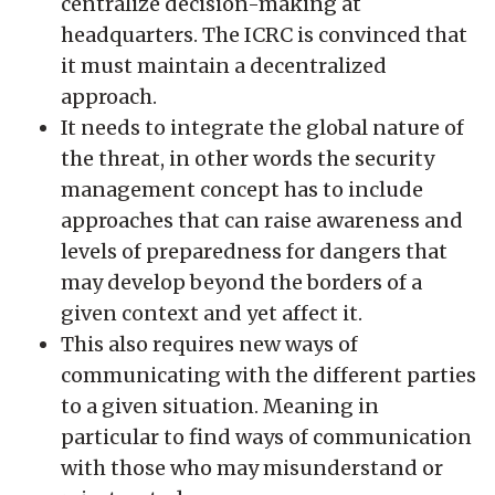
centralize decision-making at
headquarters. The ICRC is convinced that
it must maintain a decentralized
approach.
It needs to integrate the global nature of
the threat, in other words the security
management concept has to include
approaches that can raise awareness and
levels of preparedness for dangers that
may develop beyond the borders of a
given context and yet affect it.
This also requires new ways of
communicating with the different parties
to a given situation. Meaning in
particular to find ways of communication
with those who may misunderstand or