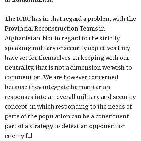
The ICRC has in that regard a problem with the
Provincial Reconstruction Teams in
Afghanistan. Not in regard to the strictly
speaking military or security objectives they
have set for themselves. In keeping with our
neutrality, that is not a dimension we wish to
comment on. We are however concerned
because they integrate humanitarian
responses into an overall military and security
concept, in which responding to the needs of
parts of the population can be a constituent
part of a strategy to defeat an opponent or
enemy. [...]