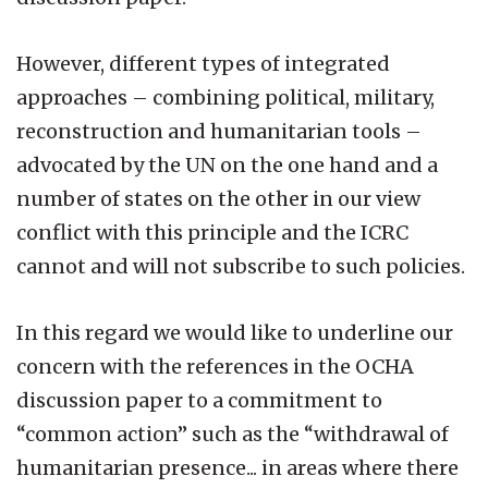
However, different types of integrated
approaches – combining political, military,
reconstruction and humanitarian tools –
advocated by the UN on the one hand and a
number of states on the other in our view
conflict with this principle and the ICRC
cannot and will not subscribe to such policies.
In this regard we would like to underline our
concern with the references in the OCHA
discussion paper to a commitment to
“common action” such as the “withdrawal of
humanitarian presence... in areas where there