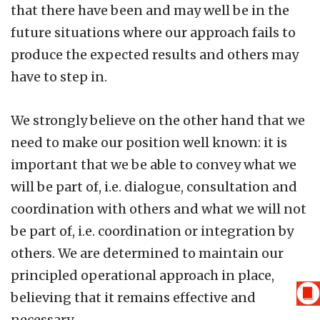
that there have been and may well be in the
future situations where our approach fails to
produce the expected results and others may
have to step in.
We strongly believe on the other hand that we
need to make our position well known: it is
important that we be able to convey what we
will be part of, i.e. dialogue, consultation and
coordination with others and what we will not
be part of, i.e. coordination or integration by
others. We are determined to maintain our
principled operational approach in place,
believing that it remains effective and
necessary.