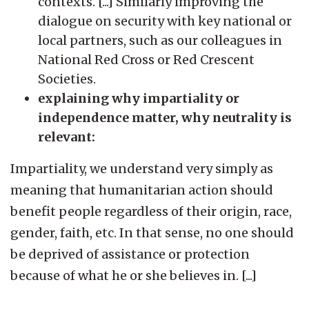
contexts. [...] Similarly improving the
dialogue on security with key national or
local partners, such as our colleagues in
National Red Cross or Red Crescent
Societies.
explaining why impartiality or
independence matter, why neutrality is
relevant:
Impartiality, we understand very simply as
meaning that humanitarian action should
benefit people regardless of their origin, race,
gender, faith, etc. In that sense, no one should
be deprived of assistance or protection
because of what he or she believes in. [...]