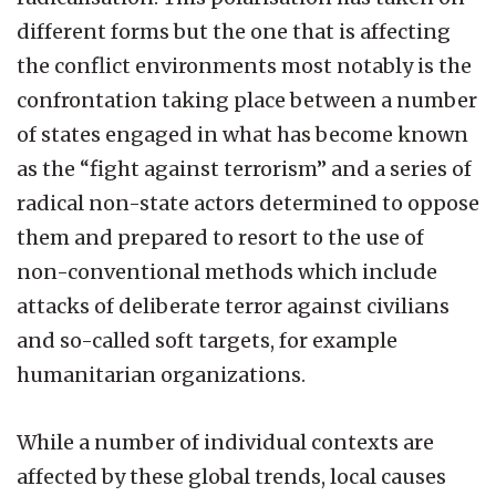
different forms but the one that is affecting
the conflict environments most notably is the
confrontation taking place between a number
of states engaged in what has become known
as the “fight against terrorism” and a series of
radical non-state actors determined to oppose
them and prepared to resort to the use of
non-conventional methods which include
attacks of deliberate terror against civilians
and so-called soft targets, for example
humanitarian organizations.
While a number of individual contexts are
affected by these global trends, local causes