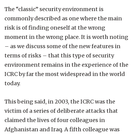
The “classic” security environment is
commonly described as one where the main
risk is of finding oneself at the wrong
moment in the wrong place. It is worth noting
– as we discuss some of the new features in
terms of risks – that this type of security
environment remains in the experience of the
ICRC by far the most widespread in the world
today.
This being said, in 2003, the ICRC was the
victim of a series of deliberate attacks that
claimed the lives of four colleagues in
Afghanistan and Iraq. A fifth colleague was