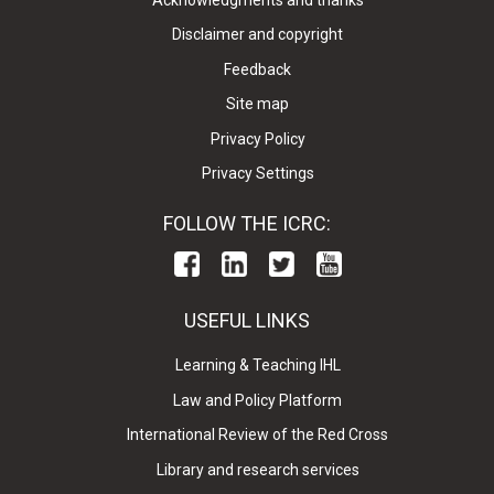
Disclaimer and copyright
Feedback
Site map
Privacy Policy
Privacy Settings
FOLLOW THE ICRC:
USEFUL LINKS
Learning & Teaching IHL
Law and Policy Platform
International Review of the Red Cross
Library and research services