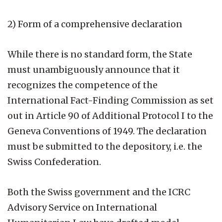
2) Form of a comprehensive declaration
While there is no standard form, the State
must unambiguously announce that it
recognizes the competence of the
International Fact-Finding Commission as set
out in Article 90 of Additional Protocol I to the
Geneva Conventions of 1949. The declaration
must be submitted to the depository, i.e. the
Swiss Confederation.
Both the Swiss government and the ICRC
Advisory Service on International