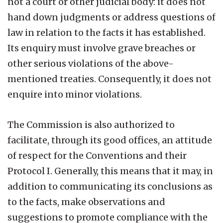
not a court or other judicial body: it does not
hand down judgments or address questions of
law in relation to the facts it has established.
Its enquiry must involve grave breaches or
other serious violations of the above-
mentioned treaties. Consequently, it does not
enquire into minor violations.
The Commission is also authorized to
facilitate, through its good offices, an attitude
of respect for the Conventions and their
Protocol I. Generally, this means that it may, in
addition to communicating its conclusions as
to the facts, make observations and
suggestions to promote compliance with the