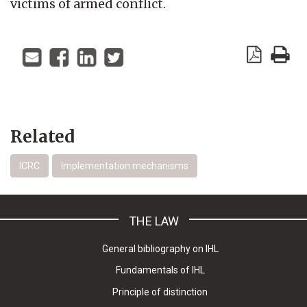
victims of armed conflict.
Related
ICRC
Implementation mechanisms
THE LAW
General bibliography on IHL
Fundamentals of IHL
Principle of distinction