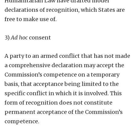
Humanitarian Law have drafted model
declarations of recognition, which States are
free to make use of.
3)
Ad hoc
consent
A party to an armed conflict that has not made
a comprehensive declaration may accept the
Commission’s competence on a temporary
basis, that acceptance being limited to the
specific conflict in which it is involved. This
form of recognition does not constitute
permanent acceptance of the Commission’s
competence.