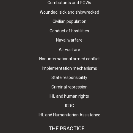
Combatants and POWs
Wounded, sick and shipwrecked
Civilian population
Conduct of hostilities
Naval warfare
Air warfare
Non-international armed conflict
Implementation mechanisms
State responsibility
Criminal repression
IHL and human rights
ICRC
IHL and Humanitarian Assistance
THE PRACTICE