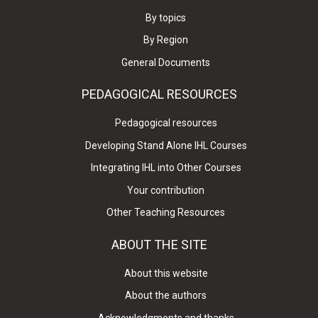
By topics
By Region
General Documents
PEDAGOGICAL RESOURCES
Pedagogical resources
Developing Stand Alone IHL Courses
Integrating IHL into Other Courses
Your contribution
Other Teaching Resources
ABOUT THE SITE
About this website
About the authors
Acknowledgments and thanks