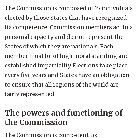
The Commission is composed of 15 individuals
elected by those States that have recognized
its competence. Commission members act in a
personal capacity and do not represent the
States of which they are nationals. Each
member must be of high moral standing and
established impartiality. Elections take place
every five years and States have an obligation
to ensure that all regions of the world are
fairly represented.
The powers and functioning of
the Commission
The Commission is competent to: