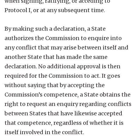
when signing, ratifying, or acceding to
Protocol I, or at any subsequent time.
By making such a declaration, a State
authorizes the Commission to enquire into
any conflict that may arise between itself and
another State that has made the same
declaration. No additional approval is then
required for the Commission to act. It goes
without saying that by accepting the
Commission’s competence, a State obtains the
right to request an enquiry regarding conflicts
between States that have likewise accepted
that competence, regardless of whether it is
itself involved in the conflict.