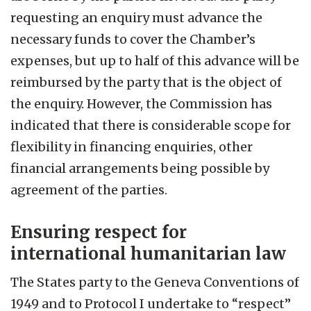
requesting an enquiry must advance the
necessary funds to cover the Chamber’s
expenses, but up to half of this advance will be
reimbursed by the party that is the object of
the enquiry. However, the Commission has
indicated that there is considerable scope for
flexibility in financing enquiries, other
financial arrangements being possible by
agreement of the parties.
Ensuring respect for
international humanitarian law
The States party to the Geneva Conventions of
1949 and to Protocol I undertake to “respect”