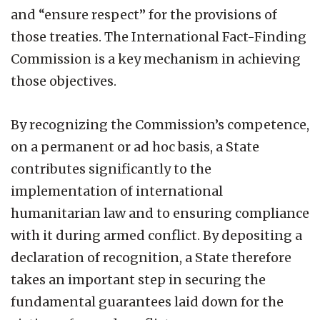
and “ensure respect” for the provisions of
those treaties. The International Fact-Finding
Commission is a key mechanism in achieving
those objectives.
By recognizing the Commission’s competence,
on a permanent or ad hoc basis, a State
contributes significantly to the
implementation of international
humanitarian law and to ensuring compliance
with it during armed conflict. By depositing a
declaration of recognition, a State therefore
takes an important step in securing the
fundamental guarantees laid down for the