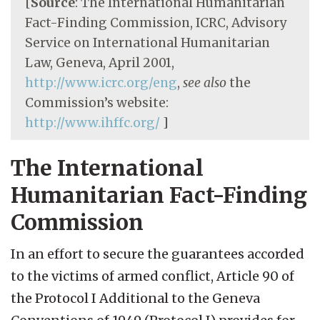
[
Source
: The International Humanitarian
Fact-Finding Commission, ICRC, Advisory
Service on International Humanitarian
Law, Geneva, April 2001,
http://www.icrc.org/eng
,
see also
the
Commission’s website:
http://www.ihffc.org/
]
The International
Humanitarian Fact-Finding
Commission
In an effort to secure the guarantees accorded
to the victims of armed conflict, Article 90 of
the Protocol I Additional to the Geneva