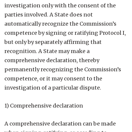
investigation only with the consent of the
parties involved. A State does not
automatically recognize the Commission’s
competence by signing or ratifying Protocol I,
but only by separately affirming that
recognition. A State may make a
comprehensive declaration, thereby
permanently recognizing the Commission’s
competence, or it may consent to the
investigation of a particular dispute.
1) Comprehensive declaration
A comprehensive declaration can be made