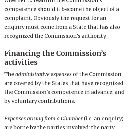
whether to reaffirm the Commission’s
competence should it become the object of a
complaint. Obviously, the request for an
enquiry must come from a State that has also
recognized the Commission’s authority.
Financing the Commission’s
activities
The
administrative expenses
of the Commission
are covered by the States that have recognized
the Commission’s competence in advance, and
by voluntary contributions.
Expenses arising from a Chamber
(i.e. an enquiry)
are borne by the parties involved: the party