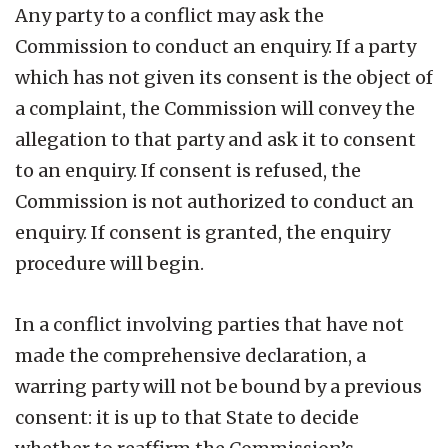
Any party to a conflict may ask the
Commission to conduct an enquiry. If a party
which has not given its consent is the object of
a complaint, the Commission will convey the
allegation to that party and ask it to consent
to an enquiry. If consent is refused, the
Commission is not authorized to conduct an
enquiry. If consent is granted, the enquiry
procedure will begin.
In a conflict involving parties that have not
made the comprehensive declaration, a
warring party will not be bound by a previous
consent: it is up to that State to decide