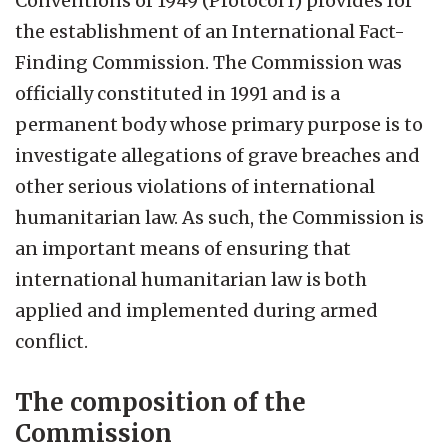
Conventions of 1949 (Protocol I) provides for
the establishment of an International Fact-
Finding Commission. The Commission was
officially constituted in 1991 and is a
permanent body whose primary purpose is to
investigate allegations of grave breaches and
other serious violations of international
humanitarian law. As such, the Commission is
an important means of ensuring that
international humanitarian law is both
applied and implemented during armed
conflict.
The composition of the
Commission