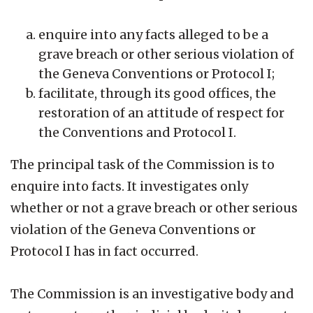
enquire into any facts alleged to be a
grave breach or other serious violation of
the Geneva Conventions or Protocol I;
facilitate, through its good offices, the
restoration of an attitude of respect for
the Conventions and Protocol I.
The principal task of the Commission is to
enquire into facts. It investigates only
whether or not a grave breach or other serious
violation of the Geneva Conventions or
Protocol I has in fact occurred.
The Commission is an investigative body and