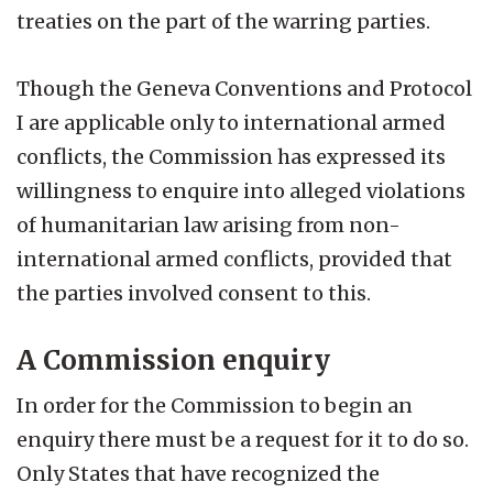
treaties on the part of the warring parties.
Though the Geneva Conventions and Protocol
I are applicable only to international armed
conflicts, the Commission has expressed its
willingness to enquire into alleged violations
of humanitarian law arising from non-
international armed conflicts, provided that
the parties involved consent to this.
A Commission enquiry
In order for the Commission to begin an
enquiry there must be a request for it to do so.
Only States that have recognized the