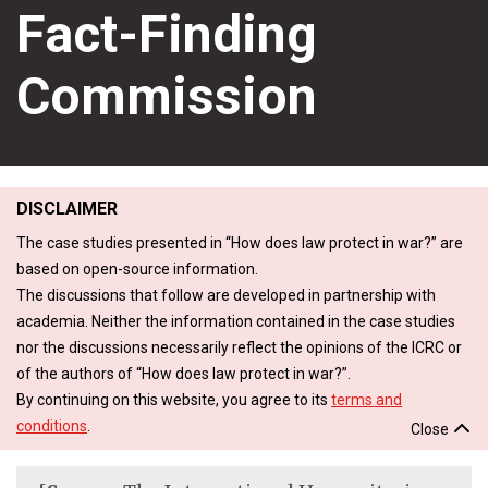
Fact-Finding
Commission
DISCLAIMER
The case studies presented in “How does law protect in war?” are
based on open-source information.
The discussions that follow are developed in partnership with
academia. Neither the information contained in the case studies
nor the discussions necessarily reflect the opinions of the ICRC or
of the authors of “How does law protect in war?”.
By continuing on this website, you agree to its
terms and
conditions
.
Close