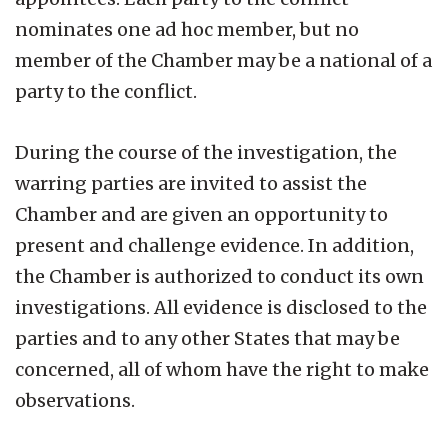
nominates one ad hoc member, but no
member of the Chamber may be a national of a
party to the conflict.
During the course of the investigation, the
warring parties are invited to assist the
Chamber and are given an opportunity to
present and challenge evidence. In addition,
the Chamber is authorized to conduct its own
investigations. All evidence is disclosed to the
parties and to any other States that may be
concerned, all of whom have the right to make
observations.