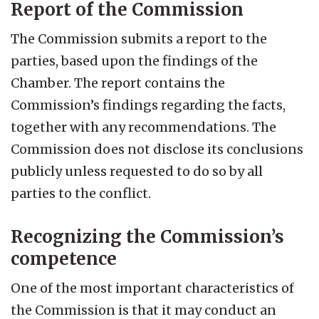
Report of the Commission
The Commission submits a report to the
parties, based upon the findings of the
Chamber. The report contains the
Commission’s findings regarding the facts,
together with any recommendations. The
Commission does not disclose its conclusions
publicly unless requested to do so by all
parties to the conflict.
Recognizing the Commission’s
competence
One of the most important characteristics of
the Commission is that it may conduct an