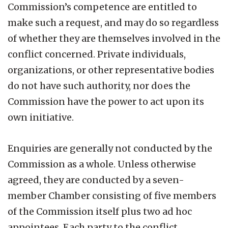
Commission’s competence are entitled to
make such a request, and may do so regardless
of whether they are themselves involved in the
conflict concerned. Private individuals,
organizations, or other representative bodies
do not have such authority, nor does the
Commission have the power to act upon its
own initiative.
Enquiries are generally not conducted by the
Commission as a whole. Unless otherwise
agreed, they are conducted by a seven-
member Chamber consisting of five members
of the Commission itself plus two ad hoc
appointees. Each party to the conflict