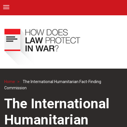
ICRC
Toggle navigation
Skip
Navigation
to
main
content
Home
The International Humanitarian Fact-Finding
Breadcrumb
Commission
The International
Humanitarian