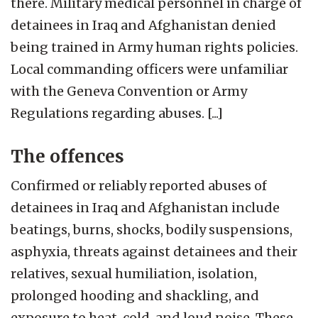
there. Military medical personnel in charge of
detainees in Iraq and Afghanistan denied
being trained in Army human rights policies.
Local commanding officers were unfamiliar
with the Geneva Convention or Army
Regulations regarding abuses. [...]
The offences
Confirmed or reliably reported abuses of
detainees in Iraq and Afghanistan include
beatings, burns, shocks, bodily suspensions,
asphyxia, threats against detainees and their
relatives, sexual humiliation, isolation,
prolonged hooding and shackling, and
exposure to heat, cold, and loud noise. These