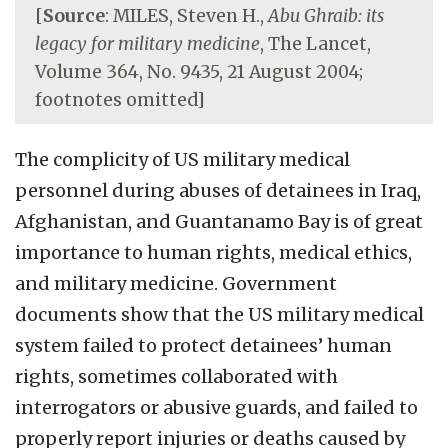
[
Source
: MILES, Steven H.,
Abu Ghraib: its
legacy for military medicine
, The Lancet,
Volume 364, No. 9435, 21 August 2004;
footnotes omitted]
The complicity of US military medical
personnel during abuses of detainees in Iraq,
Afghanistan, and Guantanamo Bay is of great
importance to human rights, medical ethics,
and military medicine. Government
documents show that the US military medical
system failed to protect detainees’ human
rights, sometimes collaborated with
interrogators or abusive guards, and failed to
properly report injuries or deaths caused by