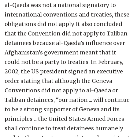
al-Qaeda was not a national signatory to
international conventions and treaties, these
obligations did not apply. It also concluded
that the Convention did not apply to Taliban
detainees because al-Qaeda’s influence over
Afghanistan’s government meant that it
could not be a party to treaties. In February,
2002, the US president signed an executive
order stating that although the Geneva
Conventions did not apply to al-Qaeda or
Taliban detainees, “our nation ... will continue
to be a strong supporter of Geneva and its
principles ... the United States Armed Forces
shall continue to treat detainees humanely