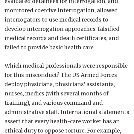
evaluated detainees for interrogation, and
monitored coercive interrogation, allowed
interrogators to use medical records to
develop interrogation approaches, falsified
medical records and death certificates, and
failed to provide basic health care.
Which medical professionals were responsible
for this misconduct? The US Armed Forces
deploy physicians, physicians’ assistants,
nurses, medics (with several months of
training), and various command and
administrative staff. International statements
assert that every health-care worker has an
ethical duty to oppose torture. For example,