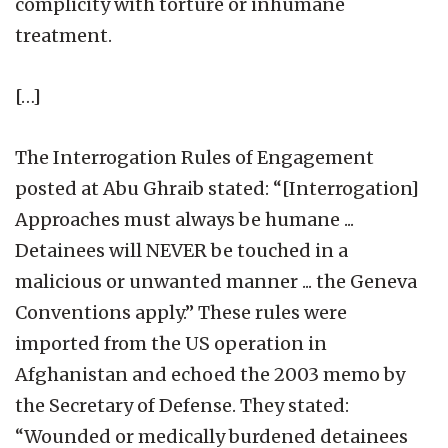
complicity with torture or inhumane
treatment.
[…]
The Interrogation Rules of Engagement
posted at Abu Ghraib stated: “[Interrogation]
Approaches must always be humane ...
Detainees will NEVER be touched in a
malicious or unwanted manner ... the Geneva
Conventions apply.” These rules were
imported from the US operation in
Afghanistan and echoed the 2003 memo by
the Secretary of Defense. They stated:
“Wounded or medically burdened detainees