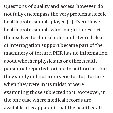
Questions of quality and access, however, do
not fully encompass the very problematic role
health professionals played […]. Even those
health professionals who sought to restrict
themselves to clinical roles and steered clear
of interrogation support became part of the
machinery of torture. PHR has no information
about whether physicians or other health
personnel reported torture to authorities, but
they surely did not intervene to stop torture
when they were in its midst or were
examining those subjected to it. Moreover, in
the one case where medical records are
available, it is apparent that the health staff