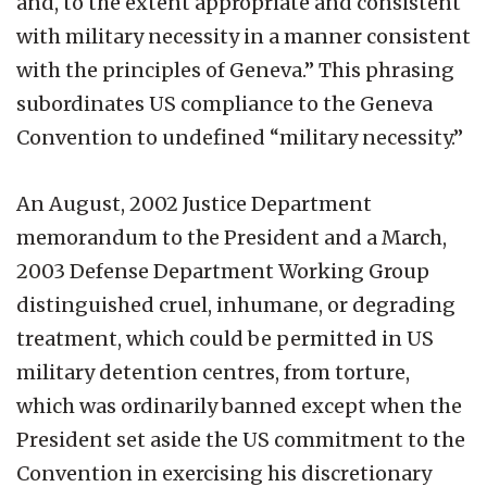
and, to the extent appropriate and consistent
with military necessity in a manner consistent
with the principles of Geneva.” This phrasing
subordinates US compliance to the Geneva
Convention to undefined “military necessity.”
An August, 2002 Justice Department
memorandum to the President and a March,
2003 Defense Department Working Group
distinguished cruel, inhumane, or degrading
treatment, which could be permitted in US
military detention centres, from torture,
which was ordinarily banned except when the
President set aside the US commitment to the
Convention in exercising his discretionary