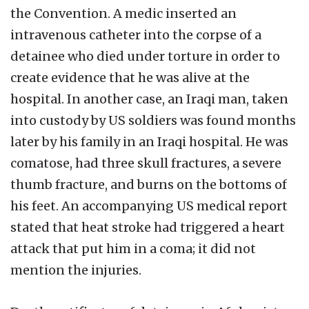
the Convention. A medic inserted an
intravenous catheter into the corpse of a
detainee who died under torture in order to
create evidence that he was alive at the
hospital. In another case, an Iraqi man, taken
into custody by US soldiers was found months
later by his family in an Iraqi hospital. He was
comatose, had three skull fractures, a severe
thumb fracture, and burns on the bottoms of
his feet. An accompanying US medical report
stated that heat stroke had triggered a heart
attack that put him in a coma; it did not
mention the injuries.