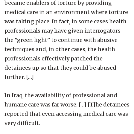
became enablers of torture by providing
medical care in an environment where torture
was taking place. In fact, in some cases health
professionals may have given interrogators
the ”green light” to continue with abusive
techniques and, in other cases, the health
professionals effectively patched the
detainees up so that they could be abused
further. […]
In Iraq, the availability of professional and
humane care was far worse. […] [T]he detainees
reported that even accessing medical care was
very difficult.