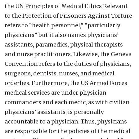
the UN Principles of Medical Ethics Relevant
to the Protection of Prisoners Against Torture
refers to “health personnel,” “particularly
physicians” but it also names physicians’
assistants, paramedics, physical therapists
and nurse practitioners. Likewise, the Geneva
Convention refers to the duties of physicians,
surgeons, dentists, nurses, and medical
orderlies. Furthermore, the US Armed Forces
medical services are under physician
commanders and each medic, as with civilian
physicians’ assistants, is personally
accountable to a physician. Thus, physicians
are responsible for the policies of the medical