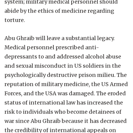
system; military medical personnel should
abide by the ethics of medicine regarding
torture.
Abu Ghraib will leave a substantial legacy.
Medical personnel prescribed anti-
depressants to and addressed alcohol abuse
and sexual misconduct in US soldiers in the
psychologically destructive prison milieu. The
reputation of military medicine, the US Armed
Forces, and the USA was damaged. The eroded
status of international law has increased the
risk to individuals who become detainees of
war since Abu Ghraib because it has decreased
the credibility of international appeals on