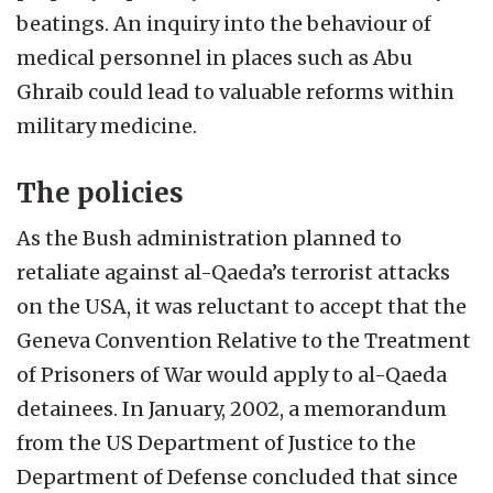
beatings. An inquiry into the behaviour of
medical personnel in places such as Abu
Ghraib could lead to valuable reforms within
military medicine.
The policies
As the Bush administration planned to
retaliate against al-Qaeda’s terrorist attacks
on the USA, it was reluctant to accept that the
Geneva Convention Relative to the Treatment
of Prisoners of War would apply to al-Qaeda
detainees. In January, 2002, a memorandum
from the US Department of Justice to the
Department of Defense concluded that since