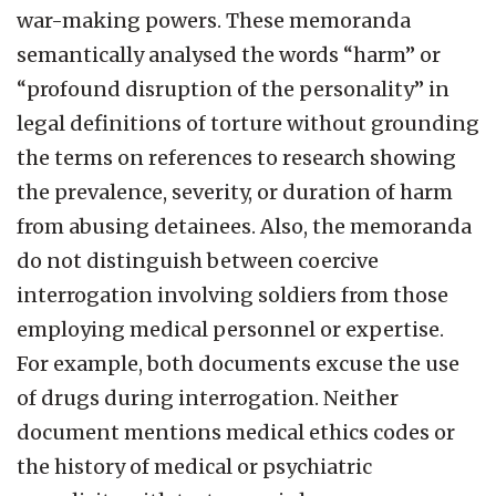
war-making powers. These memoranda
semantically analysed the words “harm” or
“profound disruption of the personality” in
legal definitions of torture without grounding
the terms on references to research showing
the prevalence, severity, or duration of harm
from abusing detainees. Also, the memoranda
do not distinguish between coercive
interrogation involving soldiers from those
employing medical personnel or expertise.
For example, both documents excuse the use
of drugs during interrogation. Neither
document mentions medical ethics codes or
the history of medical or psychiatric