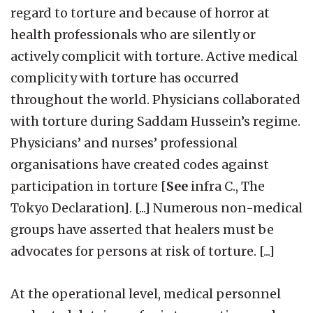
regard to torture and because of horror at
health professionals who are silently or
actively complicit with torture. Active medical
complicity with torture has occurred
throughout the world. Physicians collaborated
with torture during Saddam Hussein’s regime.
Physicians’ and nurses’ professional
organisations have created codes against
participation in torture [
See
infra C., The
Tokyo Declaration]. [...] Numerous non-medical
groups have asserted that healers must be
advocates for persons at risk of torture. [...]
At the operational level, medical personnel