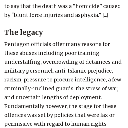
to say that the death was a “homicide” caused
by “blunt force injuries and asphyxia.” [...]
The legacy
Pentagon officials offer many reasons for
these abuses including poor training,
understaffing, overcrowding of detainees and
military personnel, anti-Islamic prejudice,
racism, pressure to procure intelligence, a few
criminally-inclined guards, the stress of war,
and uncertain lengths of deployment.
Fundamentally however, the stage for these
offences was set by policies that were lax or
permissive with regard to human rights