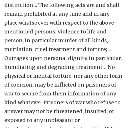
distinction ... The following acts are and shall
remain prohibited at any time and in any
place whatsoever with respect to the above-
mentioned persons: Violence to life and
person, in particular murder of all kinds,
mutilation, cruel treatment and torture; ...
Outrages upon personal dignity, in particular,
humiliating and degrading treatment ... No
physical or mental torture, nor any other form
of coercion, may be inflicted on prisoners of
war to secure from them information of any
kind whatever. Prisoners of war who refuse to
answer may not be threatened, insulted, or
exposed to any unpleasant or