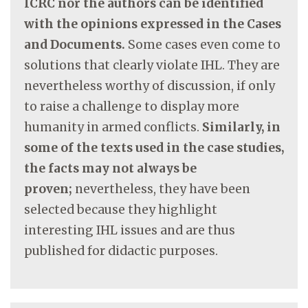
ICRC nor the authors can be identified
with the opinions expressed in the Cases
and Documents.
Some cases even come to
solutions that clearly violate IHL. They are
nevertheless worthy of discussion, if only
to raise a challenge to display more
humanity in armed conflicts.
Similarly, in
some of the texts used in the case studies,
the facts may not always be
proven;
nevertheless, they have been
selected because they highlight
interesting IHL issues and are thus
published for didactic purposes.