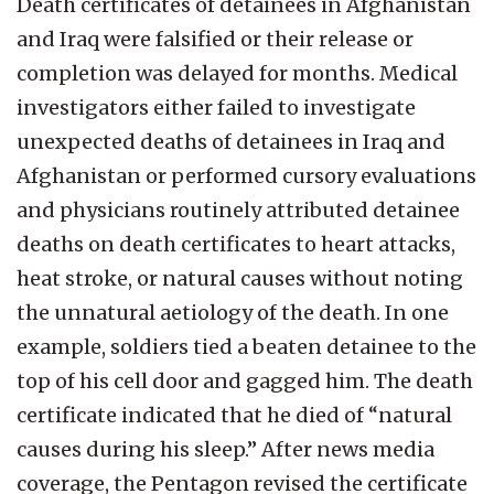
Death certificates of detainees in Afghanistan
and Iraq were falsified or their release or
completion was delayed for months. Medical
investigators either failed to investigate
unexpected deaths of detainees in Iraq and
Afghanistan or performed cursory evaluations
and physicians routinely attributed detainee
deaths on death certificates to heart attacks,
heat stroke, or natural causes without noting
the unnatural aetiology of the death. In one
example, soldiers tied a beaten detainee to the
top of his cell door and gagged him. The death
certificate indicated that he died of “natural
causes during his sleep.” After news media
coverage, the Pentagon revised the certificate