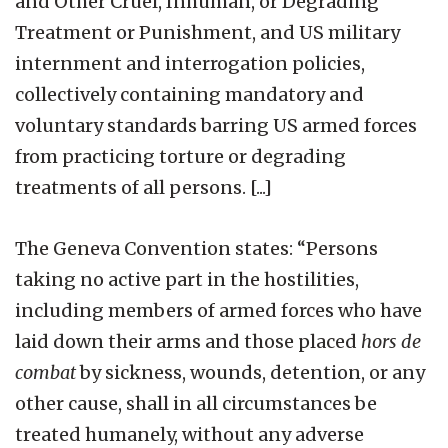
and Other Cruel, Inhuman, or Degrading
Treatment or Punishment, and US military
internment and interrogation policies,
collectively containing mandatory and
voluntary standards barring US armed forces
from practicing torture or degrading
treatments of all persons. [...]
The Geneva Convention states: “Persons
taking no active part in the hostilities,
including members of armed forces who have
laid down their arms and those placed
hors de
combat
by sickness, wounds, detention, or any
other cause, shall in all circumstances be
treated humanely, without any adverse