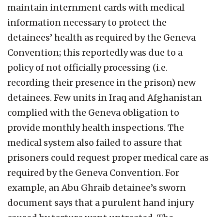
maintain internment cards with medical
information necessary to protect the
detainees’ health as required by the Geneva
Convention; this reportedly was due to a
policy of not officially processing (i.e.
recording their presence in the prison) new
detainees. Few units in Iraq and Afghanistan
complied with the Geneva obligation to
provide monthly health inspections. The
medical system also failed to assure that
prisoners could request proper medical care as
required by the Geneva Convention. For
example, an Abu Ghraib detainee’s sworn
document says that a purulent hand injury