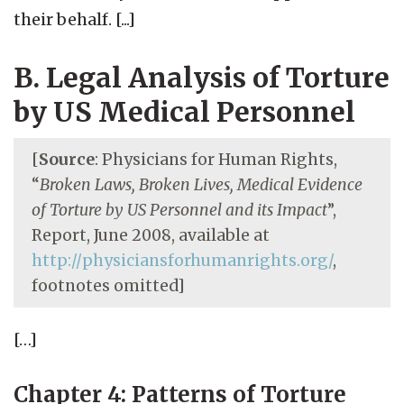
their behalf. [...]
B. Legal Analysis of Torture
by US Medical Personnel
[
Source
: Physicians for Human Rights,
“
Broken Laws, Broken Lives, Medical Evidence
of Torture by US Personnel and its Impact
”,
Report, June 2008, available at
http://physiciansforhumanrights.org/
,
footnotes omitted]
[…]
Chapter 4: Patterns of Torture