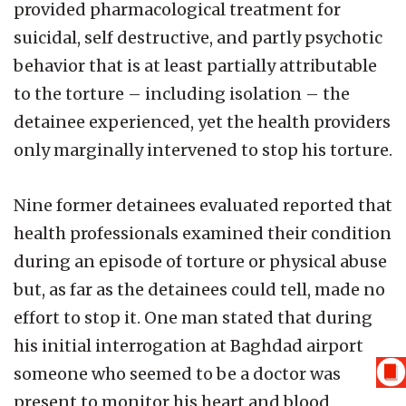
provided pharmacological treatment for
suicidal, self destructive, and partly psychotic
behavior that is at least partially attributable
to the torture – including isolation – the
detainee experienced, yet the health providers
only marginally intervened to stop his torture.
Nine former detainees evaluated reported that
health professionals examined their condition
during an episode of torture or physical abuse
but, as far as the detainees could tell, made no
effort to stop it. One man stated that during
his initial interrogation at Baghdad airport
someone who seemed to be a doctor was
present to monitor his heart and blood