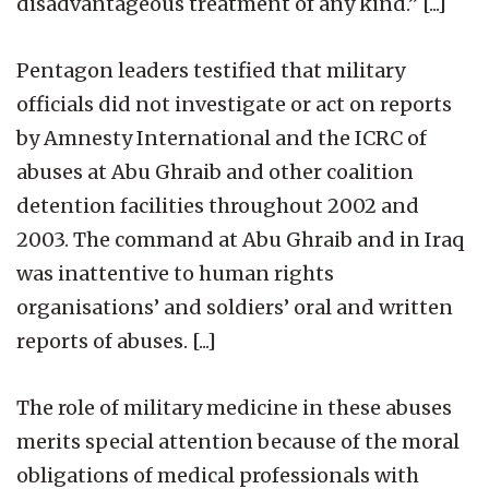
disadvantageous treatment of any kind.” [...]
Pentagon leaders testified that military
officials did not investigate or act on reports
by Amnesty International and the ICRC of
abuses at Abu Ghraib and other coalition
detention facilities throughout 2002 and
2003. The command at Abu Ghraib and in Iraq
was inattentive to human rights
organisations’ and soldiers’ oral and written
reports of abuses. [...]
The role of military medicine in these abuses
merits special attention because of the moral
obligations of medical professionals with