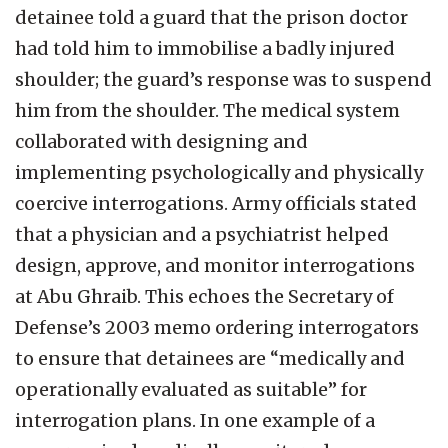
detainee told a guard that the prison doctor
had told him to immobilise a badly injured
shoulder; the guard’s response was to suspend
him from the shoulder. The medical system
collaborated with designing and
implementing psychologically and physically
coercive interrogations. Army officials stated
that a physician and a psychiatrist helped
design, approve, and monitor interrogations
at Abu Ghraib. This echoes the Secretary of
Defense’s 2003 memo ordering interrogators
to ensure that detainees are “medically and
operationally evaluated as suitable” for
interrogation plans. In one example of a