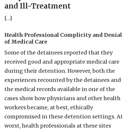
and Ill-Treatment
[…]
Health Professional Complicity and Denial
of Medical Care
Some of the detainees reported that they
received good and appropriate medical care
during their detention. However, both the
experiences recounted by the detainees and
the medical records available in one of the
cases show how physicians and other health
workers became, at best, ethically
compromised in these detention settings. At
worst, health professionals at these sites