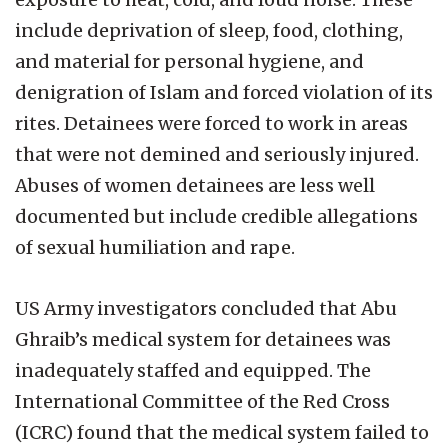
include deprivation of sleep, food, clothing,
and material for personal hygiene, and
denigration of Islam and forced violation of its
rites. Detainees were forced to work in areas
that were not demined and seriously injured.
Abuses of women detainees are less well
documented but include credible allegations
of sexual humiliation and rape.
US Army investigators concluded that Abu
Ghraib’s medical system for detainees was
inadequately staffed and equipped. The
International Committee of the Red Cross
(ICRC) found that the medical system failed to