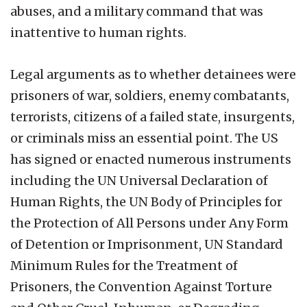
abuses, and a military command that was
inattentive to human rights.
Legal arguments as to whether detainees were
prisoners of war, soldiers, enemy combatants,
terrorists, citizens of a failed state, insurgents,
or criminals miss an essential point. The US
has signed or enacted numerous instruments
including the UN Universal Declaration of
Human Rights, the UN Body of Principles for
the Protection of All Persons under Any Form
of Detention or Imprisonment, UN Standard
Minimum Rules for the Treatment of
Prisoners, the Convention Against Torture