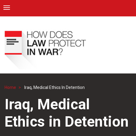
ICRC
Toggle navigation
Skip
Navigation
to
main
content
Home
Iraq, Medical Ethics In Detention
Breadcrumb
Iraq, Medical
Ethics in Detention