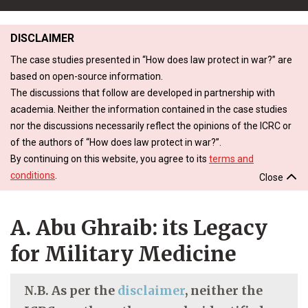
DISCLAIMER
The case studies presented in “How does law protect in war?” are
based on open-source information.
The discussions that follow are developed in partnership with
academia. Neither the information contained in the case studies
nor the discussions necessarily reflect the opinions of the ICRC or
of the authors of “How does law protect in war?”.
By continuing on this website, you agree to its
terms and
conditions
.
Close
A. Abu Ghraib: its Legacy
for Military Medicine
N.B. As per the
disclaimer
, neither the