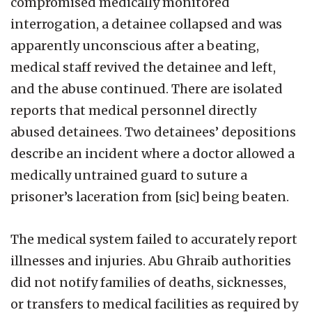
compromised medically monitored
interrogation, a detainee collapsed and was
apparently unconscious after a beating,
medical staff revived the detainee and left,
and the abuse continued. There are isolated
reports that medical personnel directly
abused detainees. Two detainees’ depositions
describe an incident where a doctor allowed a
medically untrained guard to suture a
prisoner’s laceration from [sic] being beaten.
The medical system failed to accurately report
illnesses and injuries. Abu Ghraib authorities
did not notify families of deaths, sicknesses,
or transfers to medical facilities as required by