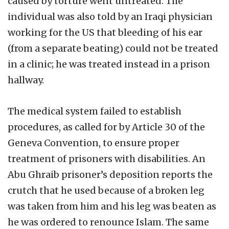
caused by torture went untreated. The
individual was also told by an Iraqi physician
working for the US that bleeding of his ear
(from a separate beating) could not be treated
in a clinic; he was treated instead in a prison
hallway.
The medical system failed to establish
procedures, as called for by Article 30 of the
Geneva Convention, to ensure proper
treatment of prisoners with disabilities. An
Abu Ghraib prisoner’s deposition reports the
crutch that he used because of a broken leg
was taken from him and his leg was beaten as
he was ordered to renounce Islam. The same