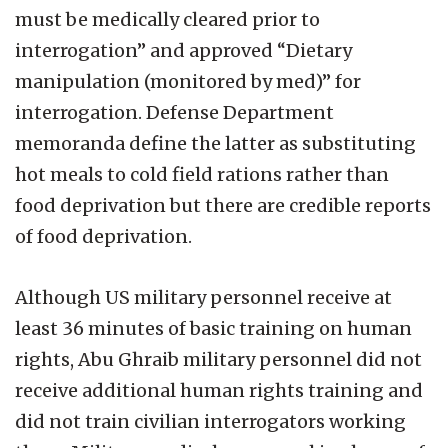
must be medically cleared prior to
interrogation” and approved “Dietary
manipulation (monitored by med)” for
interrogation. Defense Department
memoranda define the latter as substituting
hot meals to cold field rations rather than
food deprivation but there are credible reports
of food deprivation.
Although US military personnel receive at
least 36 minutes of basic training on human
rights, Abu Ghraib military personnel did not
receive additional human rights training and
did not train civilian interrogators working