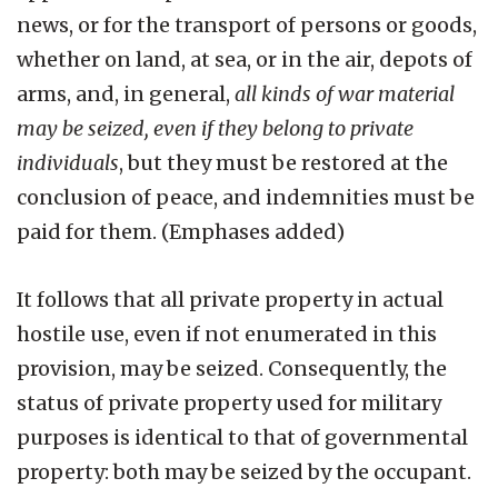
news, or for the transport of persons or goods,
whether on land, at sea, or in the air, depots of
arms, and, in general,
all kinds of war material
may be seized, even if they belong to private
individuals
, but they must be restored at the
conclusion of peace, and indemnities must be
paid for them. (Emphases added)
It follows that all private property in actual
hostile use, even if not enumerated in this
provision, may be seized. Consequently, the
status of private property used for military
purposes is identical to that of governmental
property: both may be seized by the occupant.