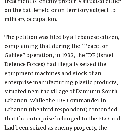
treatment of enemy property situated either
on the battlefield or on territory subject to
military occupation.
The petition was filed by a Lebanese citizen,
complaining that during the “Peace for
Galilee” operation, in 1982, the IDF (Israel
Defence Forces) had illegally seized the
equipment machines and stock of an
enterprise manufacturing plastic products,
situated near the village of Damur in South
Lebanon. While the IDF Commander in
Lebanon (the third respondent) contended
that the enterprise belonged to the PLO and
had been seized as enemy property, the