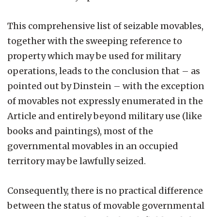
This comprehensive list of seizable movables,
together with the sweeping reference to
property which may be used for military
operations, leads to the conclusion that – as
pointed out by Dinstein – with the exception
of movables not expressly enumerated in the
Article and entirely beyond military use (like
books and paintings), most of the
governmental movables in an occupied
territory may be lawfully seized.
Consequently, there is no practical difference
between the status of movable governmental