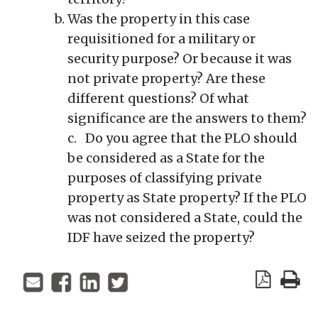
Was the property in this case
requisitioned for a military or
security purpose? Or because it was
not private property? Are these
different questions? Of what
significance are the answers to them?
c. Do you agree that the PLO should
be considered as a State for the
purposes of classifying private
property as State property? If the PLO
was not considered a State, could the
IDF have seized the property?