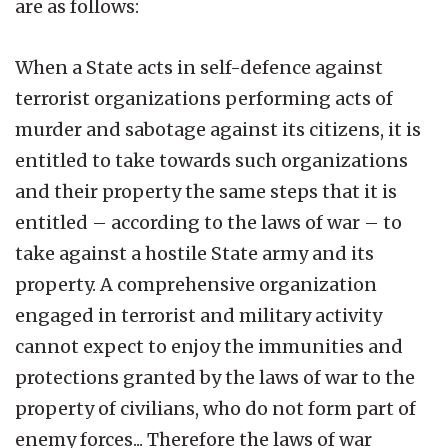
are as follows:
When a State acts in self-defence against
terrorist organizations performing acts of
murder and sabotage against its citizens, it is
entitled to take towards such organizations
and their property the same steps that it is
entitled – according to the laws of war – to
take against a hostile State army and its
property. A comprehensive organization
engaged in terrorist and military activity
cannot expect to enjoy the immunities and
protections granted by the laws of war to the
property of civilians, who do not form part of
enemy forces... Therefore the laws of war