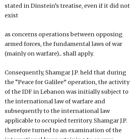
stated in Dinstein’s treatise, even if it did not
exist
as concerns operations between opposing
armed forces, the fundamental laws of war
(mainly on warfare)... shall apply.
Consequently, Shamgar J.P. held that during
the “Peace for Galilee” operation, the activity
of the IDF in Lebanon was initially subject to
the international law of warfare and
subsequently to the international law
applicable to occupied territory. Shamgar J.P.
therefore turned to an examination of the