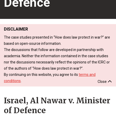
Defence
DISCLAIMER
The case studies presented in “How does law protect in war?” are
based on open-source information.
The discussions that follow are developed in partnership with
academia. Neither the information contained in the case studies
nor the discussions necessarily reflect the opinions of the ICRC or
of the authors of “How does law protect in war?”.
By continuing on this website, you agree to its
terms and
conditions
.
Close
Israel, Al Nawar v. Minister
of Defence