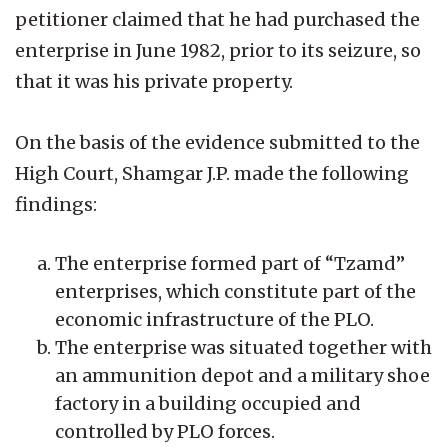
petitioner claimed that he had purchased the
enterprise in June 1982, prior to its seizure, so
that it was his private property.
On the basis of the evidence submitted to the
High Court, Shamgar J.P. made the following
findings:
The enterprise formed part of “Tzamd”
enterprises, which constitute part of the
economic infrastructure of the PLO.
The enterprise was situated together with
an ammunition depot and a military shoe
factory in a building occupied and
controlled by PLO forces.