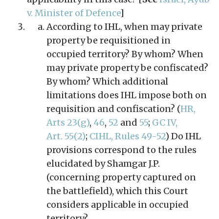
v. Minister of Defence
]
According to IHL, when may private
property be requisitioned in
occupied territory? By whom? When
may private property be confiscated?
By whom? Which additional
limitations does IHL impose both on
requisition and confiscation? (
HR,
Arts 23(g)
,
46
,
52
and
55
;
GC IV,
Art. 55(2)
;
CIHL, Rules 49-52
) Do IHL
provisions correspond to the rules
elucidated by Shamgar J.P.
(concerning property captured on
the battlefield), which this Court
considers applicable in occupied
territory?