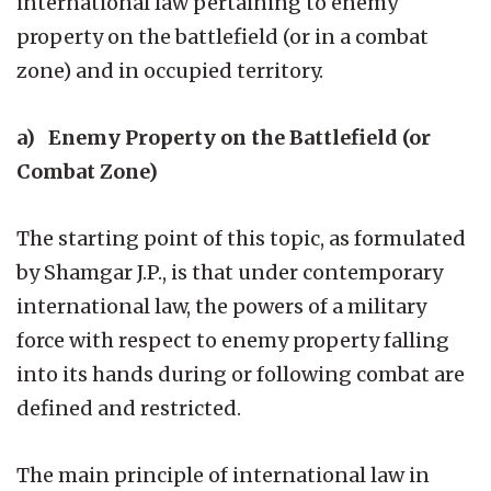
international law pertaining to enemy
property on the battlefield (or in a combat
zone) and in occupied territory.
a) Enemy Property on the Battlefield (or
Combat Zone)
The starting point of this topic, as formulated
by Shamgar J.P., is that under contemporary
international law, the powers of a military
force with respect to enemy property falling
into its hands during or following combat are
defined and restricted.
The main principle of international law in