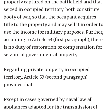
property captured on the battlefield and that
seized in occupied territory: both constitute
booty of war, so that the occupant acquires
title to the property and may sell it in order to
use the income for military purposes. Further,
according to Article 53 (first paragraph), there
is no duty of restoration or compensation for
seizure of governmental property.
Regarding private property in occupied
territory, Article 53 (second paragraph)
provides that
Except in cases governed by naval law, all
appliances adapted for the transmission of