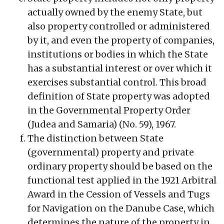
actually owned by the enemy State, but
also property controlled or administered
by it, and even the property of companies,
institutions or bodies in which the State
has a substantial interest or over which it
exercises substantial control. This broad
definition of State property was adopted
in the Governmental Property Order
(Judea and Samaria) (No. 59), 1967.
The distinction between State
(governmental) property and private
ordinary property should be based on the
functional test applied in the 1921 Arbitral
Award in the Cession of Vessels and Tugs
for Navigation on the Danube Case, which
determines the nature of the property in