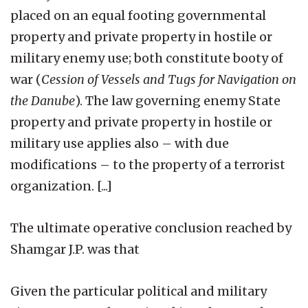
placed on an equal footing governmental
property and private property in hostile or
military enemy use; both constitute booty of
war (
Cession of Vessels and Tugs for Navigation on
the Danube
). The law governing enemy State
property and private property in hostile or
military use applies also – with due
modifications – to the property of a terrorist
organization. [...]
The ultimate operative conclusion reached by
Shamgar J.P. was that
Given the particular political and military