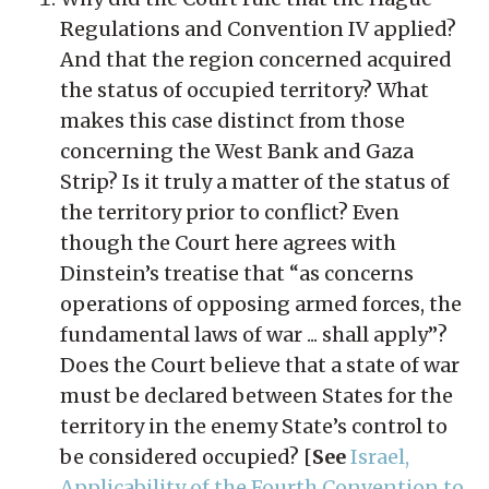
Regulations and Convention IV applied?
And that the region concerned acquired
the status of occupied territory? What
makes this case distinct from those
concerning the West Bank and Gaza
Strip? Is it truly a matter of the status of
the territory prior to conflict? Even
though the Court here agrees with
Dinstein’s treatise that “as concerns
operations of opposing armed forces, the
fundamental laws of war ... shall apply”?
Does the Court believe that a state of war
must be declared between States for the
territory in the enemy State’s control to
be considered occupied? [
See
Israel,
Applicability of the Fourth Convention to