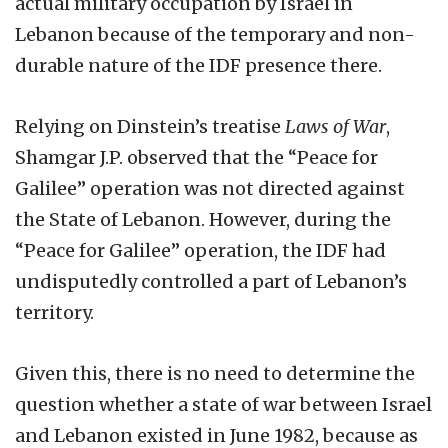
actual military occupation by Israel in
Lebanon because of the temporary and non-
durable nature of the IDF presence there.
Relying on Dinstein’s treatise
Laws of War
,
Shamgar J.P. observed that the “Peace for
Galilee” operation was not directed against
the State of Lebanon. However, during the
“Peace for Galilee” operation, the IDF had
undisputedly controlled a part of Lebanon’s
territory.
Given this, there is no need to determine the
question whether a state of war between Israel
and Lebanon existed in June 1982, because as