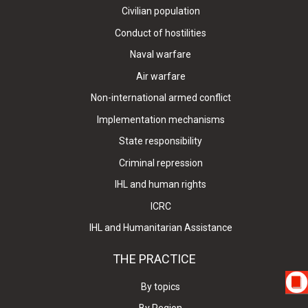
Civilian population
Conduct of hostilities
Naval warfare
Air warfare
Non-international armed conflict
Implementation mechanisms
State responsibility
Criminal repression
IHL and human rights
ICRC
IHL and Humanitarian Assistance
THE PRACTICE
By topics