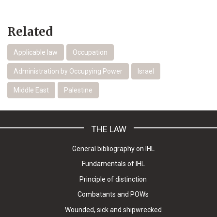
Related
Applicable law
Occupation
Administration by Occupying Power
Israel
Middle East
Palestine
THE LAW
General bibliography on IHL
Fundamentals of IHL
Principle of distinction
Combatants and POWs
Wounded, sick and shipwrecked