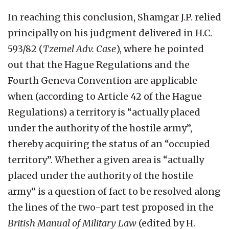
In reaching this conclusion, Shamgar J.P. relied
principally on his judgment delivered in H.C.
593/82 (
Tzemel Adv. Case
), where he pointed
out that the Hague Regulations and the
Fourth Geneva Convention are applicable
when (according to Article 42 of the Hague
Regulations) a territory is “actually placed
under the authority of the hostile army”,
thereby acquiring the status of an “occupied
territory”. Whether a given area is “actually
placed under the authority of the hostile
army” is a question of fact to be resolved along
the lines of the two-part test proposed in the
British Manual of Military Law
(edited by H.