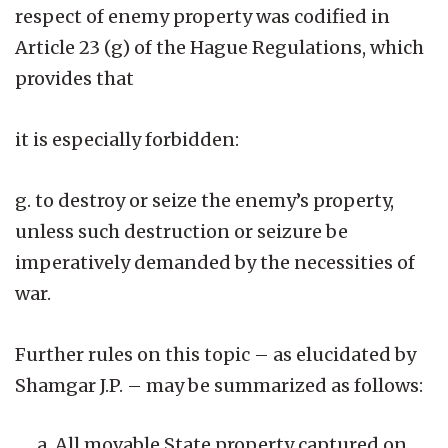
respect of enemy property was codified in
Article 23 (g) of the Hague Regulations, which
provides that
it is especially forbidden:
g. to destroy or seize the enemy’s property,
unless such destruction or seizure be
imperatively demanded by the necessities of
war.
Further rules on this topic – as elucidated by
Shamgar J.P. – may be summarized as follows:
All movable State property captured on