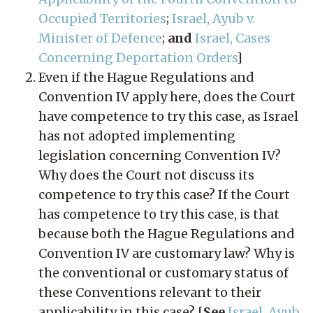
Occupied Territories
;
Israel, Ayub v.
Minister of Defence
;
and
Israel, Cases
Concerning Deportation Orders
]
Even if the Hague Regulations and
Convention IV apply here, does the Court
have competence to try this case, as Israel
has not adopted implementing
legislation concerning Convention IV?
Why does the Court not discuss its
competence to try this case? If the Court
has competence to try this case, is that
because both the Hague Regulations and
Convention IV are customary law? Why is
the conventional or customary status of
these Conventions relevant to their
applicability in this case? [
See
Israel, Ayub