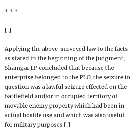
* * *
[...]
Applying the above-surveyed law to the facts
as stated in the beginning of the judgment,
Shamgar J.P. concluded that because the
enterprise belonged to the PLO, the seizure in
question was a lawful seizure effected on the
battlefield and/or in occupied territory of
movable enemy property which had been in
actual hostile use and which was also useful
for military purposes [...].