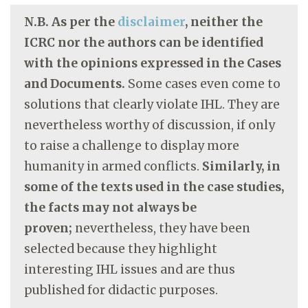
N.B. As per the
disclaimer
, neither the
ICRC nor the authors can be identified
with the opinions expressed in the Cases
and Documents.
Some cases even come to
solutions that clearly violate IHL. They are
nevertheless worthy of discussion, if only
to raise a challenge to display more
humanity in armed conflicts.
Similarly, in
some of the texts used in the case studies,
the facts may not always be
proven;
nevertheless, they have been
selected because they highlight
interesting IHL issues and are thus
published for didactic purposes.