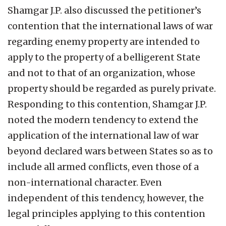
Shamgar J.P. also discussed the petitioner’s
contention that the international laws of war
regarding enemy property are intended to
apply to the property of a belligerent State
and not to that of an organization, whose
property should be regarded as purely private.
Responding to this contention, Shamgar J.P.
noted the modern tendency to extend the
application of the international law of war
beyond declared wars between States so as to
include all armed conflicts, even those of a
non-international character. Even
independent of this tendency, however, the
legal principles applying to this contention