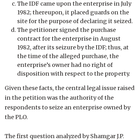
The IDF came upon the enterprise in July
1982; thereupon, it placed guards on the
site for the purpose of declaring it seized.
The petitioner signed the purchase
contract for the enterprise in August
1982, after its seizure by the IDF; thus, at
the time of the alleged purchase, the
enterprise’s owner had no right of
disposition with respect to the property.
Given these facts, the central legal issue raised
in the petition was the authority of the
respondents to seize an enterprise owned by
the PLO.
The first question analyzed by Shamgar J.P.