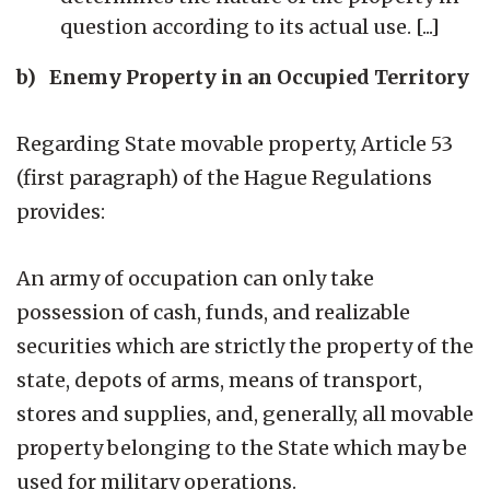
question according to its actual use. [...]
b) Enemy Property in an Occupied Territory
Regarding State movable property, Article 53
(first paragraph) of the Hague Regulations
provides:
An army of occupation can only take
possession of cash, funds, and realizable
securities which are strictly the property of the
state, depots of arms, means of transport,
stores and supplies, and, generally, all movable
property belonging to the State which may be
used for military operations.