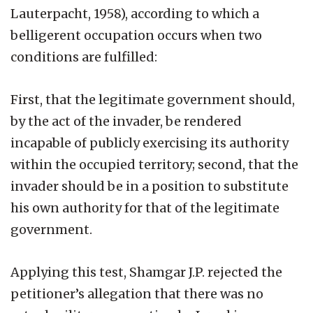
Lauterpacht, 1958), according to which a
belligerent occupation occurs when two
conditions are fulfilled:
First, that the legitimate government should,
by the act of the invader, be rendered
incapable of publicly exercising its authority
within the occupied territory; second, that the
invader should be in a position to substitute
his own authority for that of the legitimate
government.
Applying this test, Shamgar J.P. rejected the
petitioner’s allegation that there was no