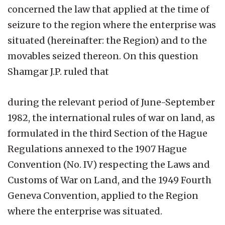
concerned the law that applied at the time of
seizure to the region where the enterprise was
situated (hereinafter: the Region) and to the
movables seized thereon. On this question
Shamgar J.P. ruled that
during the relevant period of June-September
1982, the international rules of war on land, as
formulated in the third Section of the Hague
Regulations annexed to the 1907 Hague
Convention (No. IV) respecting the Laws and
Customs of War on Land, and the 1949 Fourth
Geneva Convention, applied to the Region
where the enterprise was situated.