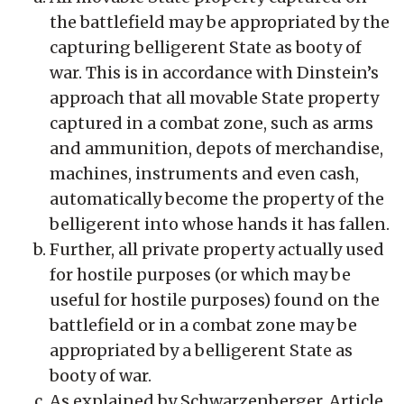
the battlefield may be appropriated by the
capturing belligerent State as booty of
war. This is in accordance with Dinstein’s
approach that all movable State property
captured in a combat zone, such as arms
and ammunition, depots of merchandise,
machines, instruments and even cash,
automatically become the property of the
belligerent into whose hands it has fallen.
Further, all private property actually used
for hostile purposes (or which may be
useful for hostile purposes) found on the
battlefield or in a combat zone may be
appropriated by a belligerent State as
booty of war.
As explained by Schwarzenberger, Article