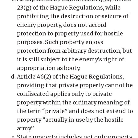
23(g) of the Hague Regulations, while
prohibiting the destruction or seizure of
enemy property, does not accord
protection to property used for hostile
purposes. Such property enjoys
protection from arbitrary destruction, but
it is still subject to the enemy’s right of
appropriation as booty.
Article 46(2) of the Hague Regulations,
providing that private property cannot be
confiscated applies only to private
property within the ordinary meaning of
the term “private” and does not extend to
property “actually in use by the hostile
army”.
State property includes not only property