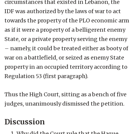
circumstances that existed in Lebanon, the
IDF was authorized by the laws of war to act
towards the property of the PLO economic arm
as if it were a property of a belligerent enemy
State, or a private property serving the enemy
– namely, it could be treated either as booty of
war on a battlefield, or seized as enemy State
property in an occupied territory according to
Regulation 53 (first paragraph).
Thus the High Court, sitting as a bench of five
judges, unanimously dismissed the petition.
Discussion
Why did the Court rule that the Hague