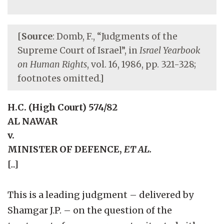
[
Source
: Domb, F., “Judgments of the
Supreme Court of Israel”, in
Israel Yearbook
on Human Rights
, vol. 16, 1986, pp. 321-328;
footnotes omitted.]
H.C. (High Court) 574/82
AL NAWAR
v.
MINISTER OF DEFENCE,
ET AL.
[...]
This is a leading judgment – delivered by
Shamgar J.P. – on the question of the