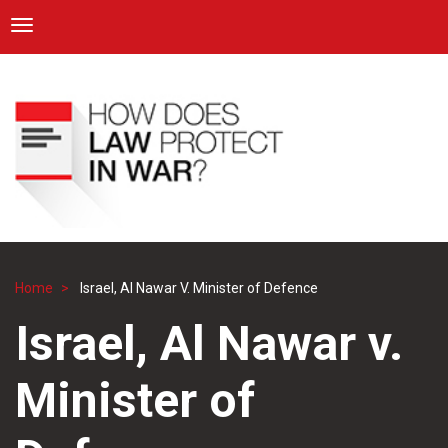
ICRC
Toggle navigation
Skip
Navigation
to
main
content
Home
Israel, Al Nawar V. Minister of Defence
Breadcrumb
Israel, Al Nawar v.
Minister of