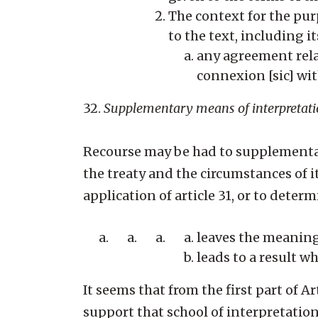
The context for the purp
to the text, including 
any agreement rela
connexion [sic] with
32.
Supplementary means of interpretat
Recourse may be had to supplementar
the treaty and the circumstances of 
application of article 31, or to dete
leaves the meaning
leads to a result wh
It seems that from the first part of 
support that school of interpretatio