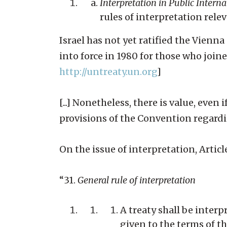
Interpretation in Public Intern
rules of interpretation rele
Israel has not yet ratified the Vien
into force in 1980 for those who joine
http://untreaty.un.org
]
[...] Nonetheless, there is value, eve
provisions of the Convention regardi
On the issue of interpretation, Articl
“31.
General rule of interpretation
A treaty shall be inter
given to the terms of th