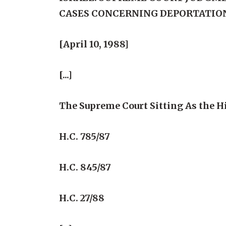
CASES CONCERNING DEPORTATIO
[April 10, 1988]
[...]
The Supreme Court Sitting As the Hi
H.C. 785/87
H.C. 845/87
H.C. 27/88