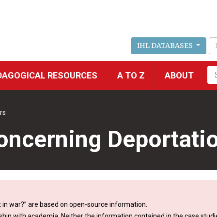
IHL DATABASES
Fu
DAGOGICAL RESOURCES
A TO Z
ABOUT
se
rs
Concerning Deportati
 in war?” are based on open-source information.
ship with academia. Neither the information contained in the case studie