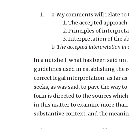
My comments will relate to 
The accepted approach t
Principles of interpret
Interpretation of the a
The accepted interpretation in ou
In a nutshell, what has been said un
guidelines used in establishing the 
correct legal interpretation, as far as
seeks, as was said, to pave the way to
form is directed to the sources which
in this matter to examine more than th
substantive context, and the meanings