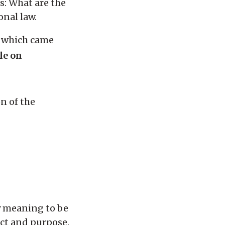
s: What are the
onal law.
, which came
le on
on of the
ry meaning to be
ject and purpose.