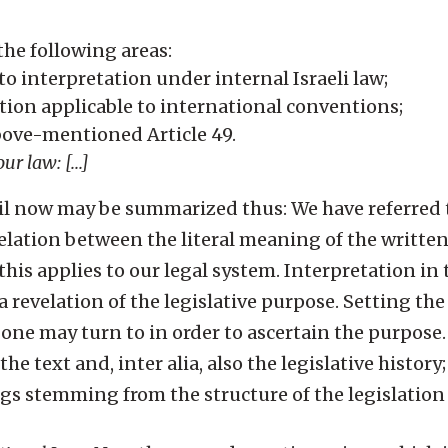
the following areas:
o interpretation under internal Israeli law;
ation applicable to international conventions;
bove-mentioned Article 49.
r law: [...]
til now may be summarized thus: We have referred 
relation between the literal meaning of the writte
 this applies to our legal system. Interpretation in 
 a revelation of the legislative purpose. Setting th
 one may turn to in order to ascertain the purpose.
e text and, inter alia, also the legislative history;
 stemming from the structure of the legislation [.