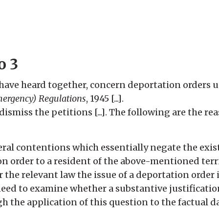
o 3
 have heard together, concern deportation orders 
ergency) Regulations
, 1945 [...].
ismiss the petitions [...]. The following are the re
eral contentions which essentially negate the exist
ion order to a resident of the above-mentioned territ
 the relevant law the issue of a deportation order 
need to examine whether a substantive justification
ugh the application of this question to the factual 