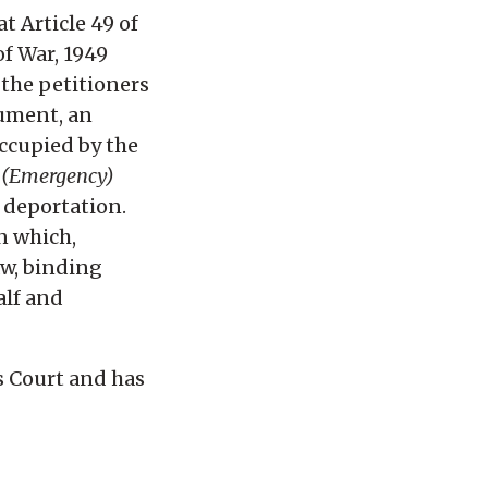
t Article 49 of
of War, 1949
 the petitioners
gument, an
occupied by the
 (Emergency)
s deportation.
n which,
aw, binding
alf and
s Court and has