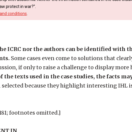
aw protect in war?”.
and conditions
.
the ICRC nor the authors can be identified with 
nts.
Some cases even come to solutions that clearly
ssion, if only to raise a challenge to display more
f the texts used in the case studies, the facts ma
 selected because they highlight interesting IHL i
.
9-181; footnotes omitted.]
NT IN