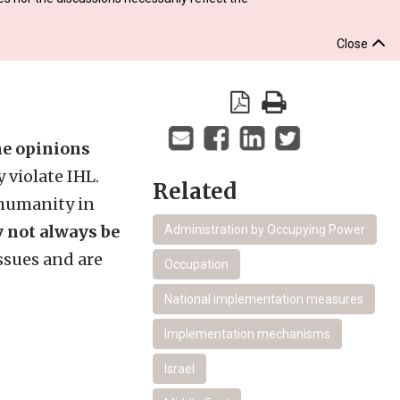
Close
the opinions
 violate IHL.
Related
 humanity in
y not always be
Administration by Occupying Power
ssues and are
Occupation
National implementation measures
Implementation mechanisms
Israel