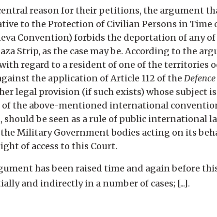
central reason for their petitions, the argument tha
ive to the Protection of Civilian Persons in Time 
neva Convention) forbids the deportation of any of
aza Strip, as the case may be. According to the ar
with regard to a resident of one of the territories 
 against the application of Article 112 of the
Defence
ther legal provision (if such exists) whose subject i
ns of the above-mentioned international conventio
 should be seen as a rule of public international l
d the Military Government bodies acting on its beh
ght of access to this Court.
rgument has been raised time and again before thi
ally and indirectly in a number of cases; [...].