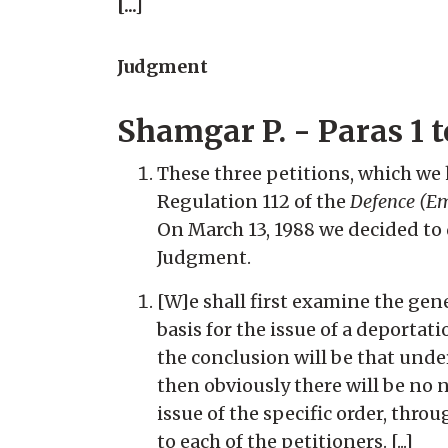
[...]
Judgment
Shamgar P. - Paras 1 t
These three petitions, which we
Regulation 112 of the
Defence (Em
On March 13, 1988 we decided to d
Judgment.
[W]e shall first examine the gen
basis for the issue of a deportat
the conclusion will be that under
then obviously there will be no 
issue of the specific order, thro
to each of the petitioners. [...]