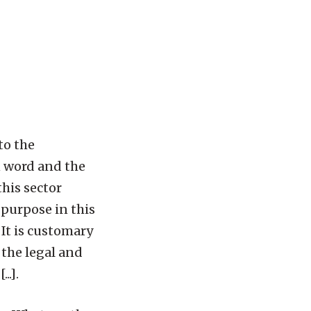
to the
n word and the
this sector
e purpose in this
 It is customary
 the legal and
..].