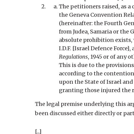
The petitioners raised, as a 
the Geneva Convention Relat
(hereinafter: the Fourth Ge
from Judea, Samaria or the G
absolute prohibition exists, 
I.D.F. [Israel Defence Force],
Regulations
, 1945 or of any o
This is due to the provisio
according to the contention,
upon the State of Israel an
granting those injured the ri
The legal premise underlying this a
been discussed either directly or parti
[...]