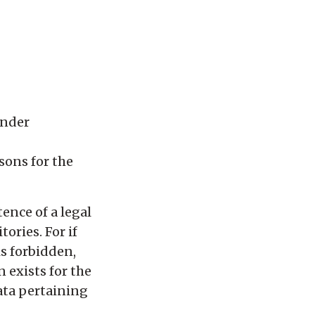
under
asons for the
ence of a legal
ories. For if
is forbidden,
 exists for the
data pertaining