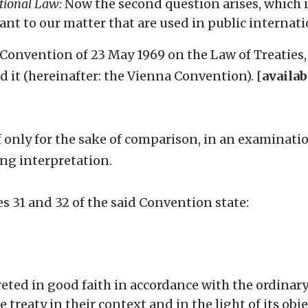
ational Law:
Now the second question arises, which i
vant to our matter that are used in public internati
na Convention of 23 May 1969 on the Law of Treaties
d it (hereinafter: the Vienna Convention). [
availab
n if only for the sake of comparison, in an examinati
ng interpretation.
es 31 and 32 of the said Convention state:
preted in good faith in accordance with the ordina
e treaty in their context and in the light of its ob