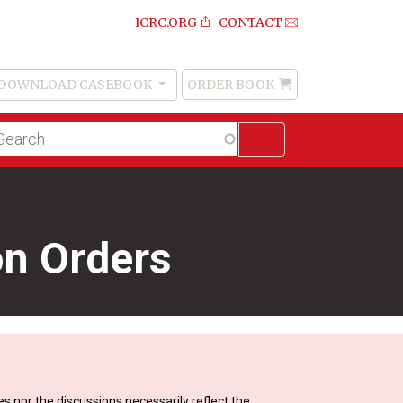
ICRC.ORG
CONTACT
DOWNLOAD CASEBOOK
ORDER BOOK
Order
Book
lltext
arch
on Orders
s nor the discussions necessarily reflect the