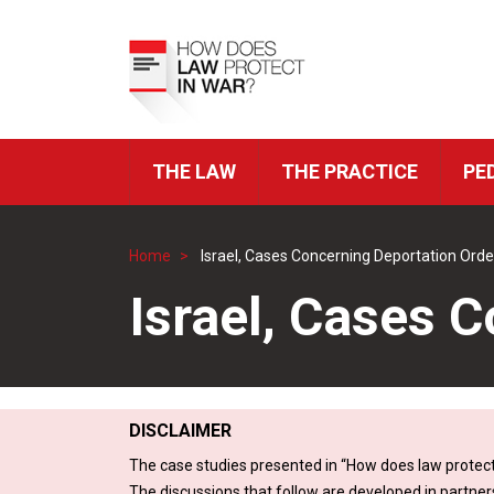
Skip
to
Top
main
Menu
content
THE LAW
THE PRACTICE
PE
ICRC
Navigation
Home
Israel, Cases Concerning Deportation Orde
Breadcrumb
Israel, Cases 
DISCLAIMER
The case studies presented in “How does law protect
The discussions that follow are developed in partner