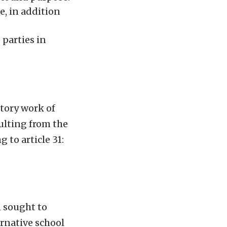
e, in addition
parties in
tory work of
ulting from the
 to article 31:
n sought to
ernative school