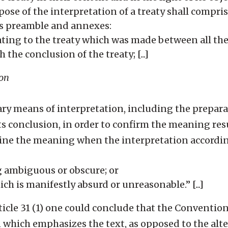
ose of the interpretation of a treaty shall compris
its preamble and annexes:
ting to the treaty which was made between all the 
 the conclusion of the treaty; [...]
ion
y means of interpretation, including the prepara
its conclusion, in order to confirm the meaning res
rmine the meaning when the interpretation according
 ambiguous or obscure; or
ich is manifestly absurd or unreasonable.” [...]
Article 31 (1) one could conclude that the Conventio
n which emphasizes the text, as opposed to the alt