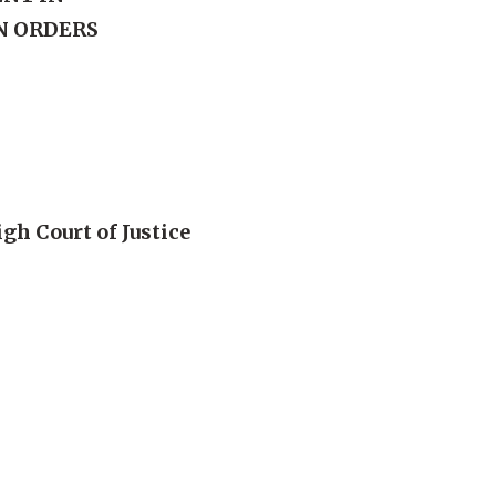
N ORDERS
gh Court of Justice