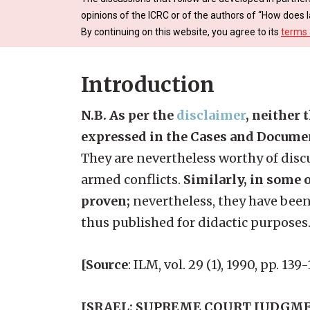
opinions of the ICRC or of the authors of “How does l
By continuing on this website, you agree to its
terms 
Introduction
N.B. As per the
disclaimer
, neither 
expressed in the Cases and Docume
They are nevertheless worthy of discu
armed conflicts.
Similarly, in some o
proven;
nevertheless, they have been
thus published for didactic purposes
[Source
: ILM, vol. 29 (1), 1990, pp. 13
ISRAEL: SUPREME COURT JUDGME