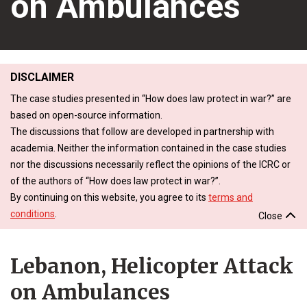
on Ambulances
DISCLAIMER
The case studies presented in “How does law protect in war?” are
based on open-source information.
The discussions that follow are developed in partnership with
academia. Neither the information contained in the case studies
nor the discussions necessarily reflect the opinions of the ICRC or
of the authors of “How does law protect in war?”.
By continuing on this website, you agree to its
terms and
conditions
.
Close
Lebanon, Helicopter Attack
on Ambulances