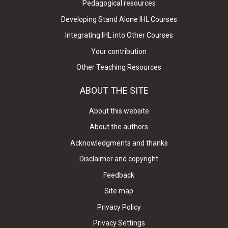
Pedagogical resources
Developing Stand Alone IHL Courses
Integrating IHL into Other Courses
Your contribution
Other Teaching Resources
ABOUT THE SITE
About this website
About the authors
Acknowledgments and thanks
Disclaimer and copyright
Feedback
Site map
Privacy Policy
Privacy Settings