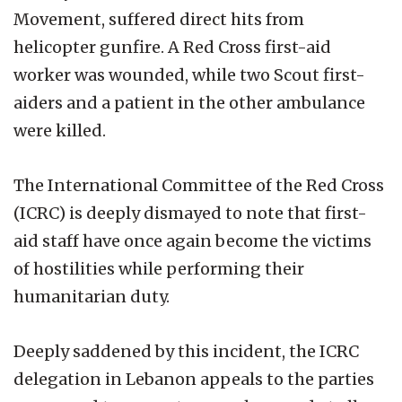
Movement, suffered direct hits from
helicopter gunfire. A Red Cross first-aid
worker was wounded, while two Scout first-
aiders and a patient in the other ambulance
were killed.
The International Committee of the Red Cross
(ICRC) is deeply dismayed to note that first-
aid staff have once again become the victims
of hostilities while performing their
humanitarian duty.
Deeply saddened by this incident, the ICRC
delegation in Lebanon appeals to the parties