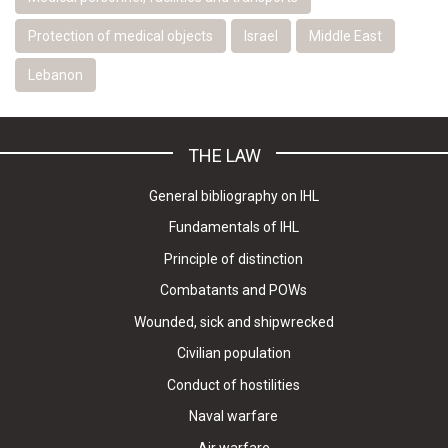
Protection of medical objects
Israel
Middle East
Lebanon
THE LAW
General bibliography on IHL
Fundamentals of IHL
Principle of distinction
Combatants and POWs
Wounded, sick and shipwrecked
Civilian population
Conduct of hostilities
Naval warfare
Air warfare