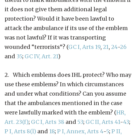
it does not give them additional legal
protection? Would it have been lawful to
attack the ambulance if its use of the emblem
was not lawful? If it was transporting
wounded “terrorists”? (
GC I, Arts 19
,
21
,
24
-
26
and
35
;
GC IV, Art. 21
)
2. Which emblems does IHL protect? Who may
use these emblems? In which circumstances
and under what conditions? Can you assume
that the ambulances mentioned in the case
were lawfully marked with the emblem? (
HR,
Art. 23(f)
;
GC I, Arts 38
and
53
;
GC II, Arts 41
-
43
;
P I, Arts 8(l)
and
18
;
P I, Annex, Arts 4
-
5
;
P II,