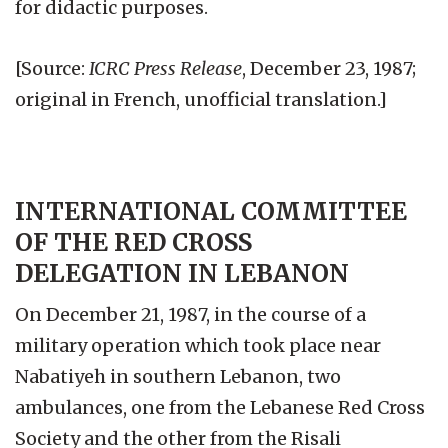
for didactic purposes.
[Source:
ICRC Press Release
, December 23, 1987;
original in French, unofficial translation.]
INTERNATIONAL COMMITTEE
OF THE RED CROSS
DELEGATION IN LEBANON
On December 21, 1987, in the course of a
military operation which took place near
Nabatiyeh in southern Lebanon, two
ambulances, one from the Lebanese Red Cross
Society and the other from the Risali