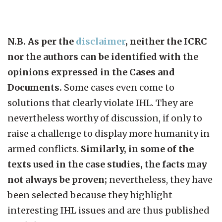
N.B. As per the
disclaimer
, neither the ICRC
nor the authors can be identified with the
opinions expressed in the Cases and
Documents.
Some cases even come to
solutions that clearly violate IHL. They are
nevertheless worthy of discussion, if only to
raise a challenge to display more humanity in
armed conflicts.
Similarly, in some of the
texts used in the case studies, the facts may
not always be proven;
nevertheless, they have
been selected because they highlight
interesting IHL issues and are thus published