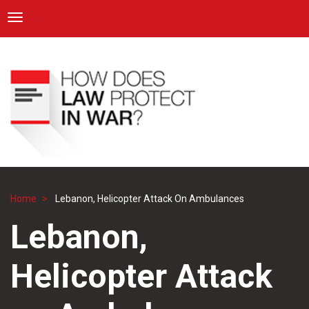
ICRC
Toggle navigation
Skip
Navigation
to
main
content
Home
Lebanon, Helicopter Attack On Ambulances
Breadcrumb
Lebanon,
Helicopter Attack