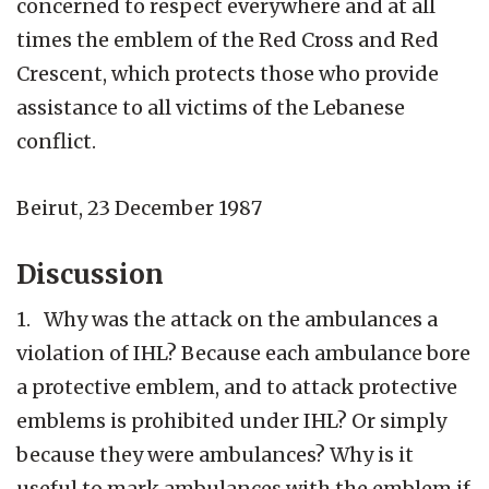
concerned to respect everywhere and at all
times the emblem of the Red Cross and Red
Crescent, which protects those who provide
assistance to all victims of the Lebanese
conflict.
Beirut, 23 December 1987
Discussion
1. Why was the attack on the ambulances a
violation of IHL? Because each ambulance bore
a protective emblem, and to attack protective
emblems is prohibited under IHL? Or simply
because they were ambulances? Why is it
useful to mark ambulances with the emblem if