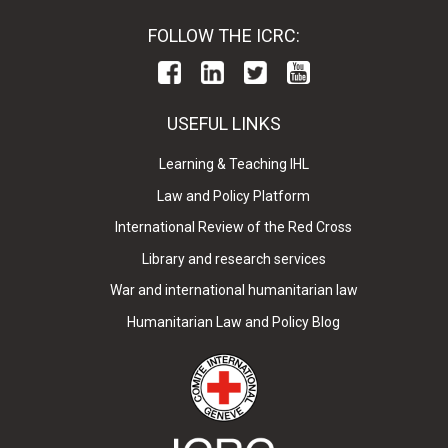
FOLLOW THE ICRC:
USEFUL LINKS
Learning & Teaching IHL
Law and Policy Platform
International Review of the Red Cross
Library and research services
War and international humanitarian law
Humanitarian Law and Policy Blog