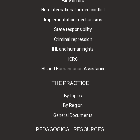
Non-international armed conflict
Implementation mechanisms
State responsibility
Criminal repression
IHL and human rights
ICRC
IHL and Humanitarian Assistance
THE PRACTICE
By topics
By Region
General Documents
PEDAGOGICAL RESOURCES