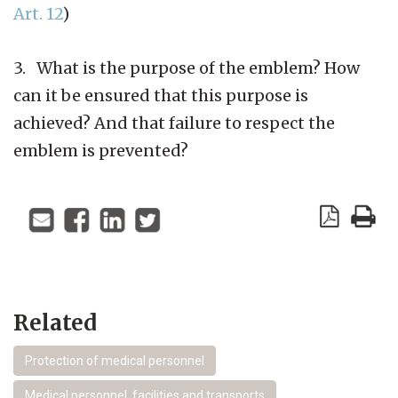
Art. 12
)
3. What is the purpose of the emblem? How
can it be ensured that this purpose is
achieved? And that failure to respect the
emblem is prevented?
Related
Protection of medical personnel
Medical personnel, facilities and transports