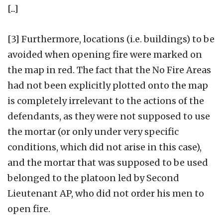
[...]
[3] Furthermore, locations (i.e. buildings) to be
avoided when opening fire were marked on
the map in red. The fact that the No Fire Areas
had not been explicitly plotted onto the map
is completely irrelevant to the actions of the
defendants, as they were not supposed to use
the mortar (or only under very specific
conditions, which did not arise in this case),
and the mortar that was supposed to be used
belonged to the platoon led by Second
Lieutenant AP, who did not order his men to
open fire.