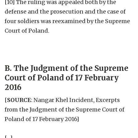
[10] The ruling was appealed both by the
defense and the prosecution and the case of
four soldiers was reexamined by the Supreme
Court of Poland.
B. The Judgment of the Supreme
Court of Poland of 17 February
2016
[
SOURCE
: Nangar Khel Incident, Excerpts
from the Judgment of the Supreme Court of
Poland of 17 February 2016]
[…]