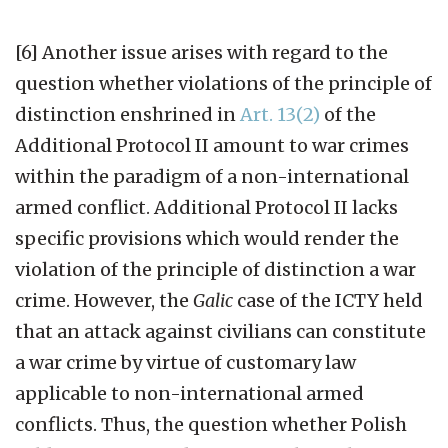
[6] Another issue arises with regard to the
question whether violations of the principle of
distinction enshrined in
Art. 13(2)
of the
Additional Protocol II amount to war crimes
within the paradigm of a non-international
armed conflict. Additional Protocol II lacks
specific provisions which would render the
violation of the principle of distinction a war
crime. However, the
Galic
case of the ICTY held
that an attack against civilians can constitute
a war crime by virtue of customary law
applicable to non-international armed
conflicts. Thus, the question whether Polish