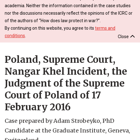
academia. Neither the information contained in the case studies
nor the discussions necessarily reflect the opinions of the ICRC or
of the authors of “How does law protect in war?”.
By continuing on this website, you agree to its
terms and
conditions
.
Close
Poland, Supreme Court,
Nangar Khel Incident, the
Judgment of the Supreme
Court of Poland of 17
February 2016
Case prepared by Adam Strobeyko, PhD
Candidate at the Graduate Institute, Geneva,