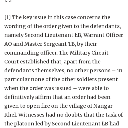
[1] The key issue in this case concerns the
wording of the order given to the defendants,
namely Second Lieutenant ŁB, Warrant Officer
AO and Master Sergeant TB, by their
commanding officer. The Military Circuit
Court established that, apart from the
defendants themselves, no other persons – in
particular none of the other soldiers present
when the order was issued – were able to
definitively affirm that an order had been
given to open fire on the village of Nangar
Khel. Witnesses had no doubts that the task of
the platoon led by Second Lieutenant ŁB had