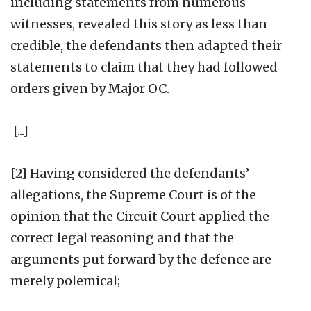
including statements from numerous
witnesses, revealed this story as less than
credible, the defendants then adapted their
statements to claim that they had followed
orders given by Major OC.
[...]
[2] Having considered the defendants’
allegations, the Supreme Court is of the
opinion that the Circuit Court applied the
correct legal reasoning and that the
arguments put forward by the defence are
merely polemical;