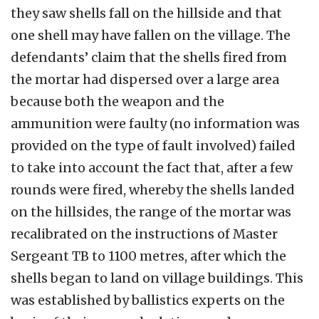
they saw shells fall on the hillside and that
one shell may have fallen on the village. The
defendants’ claim that the shells fired from
the mortar had dispersed over a large area
because both the weapon and the
ammunition were faulty (no information was
provided on the type of fault involved) failed
to take into account the fact that, after a few
rounds were fired, whereby the shells landed
on the hillsides, the range of the mortar was
recalibrated on the instructions of Master
Sergeant TB to 1100 metres, after which the
shells began to land on village buildings. This
was established by ballistics experts on the