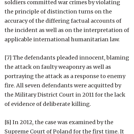
soldiers committed war crimes by violating
the principle of distinction turns on the
accuracy of the differing factual accounts of
the incident as well as on the interpretation of
applicable international humanitarian law.
[7] The defendants pleaded innocent, blaming
the attack on faulty weaponry as well as
portraying the attack as a response to enemy
fire. All seven defendants were acquitted by
the Military District Court in 2011 for the lack
of evidence of deliberate killing.
[8] In 2012, the case was examined by the
Supreme Court of Poland for the first time. It