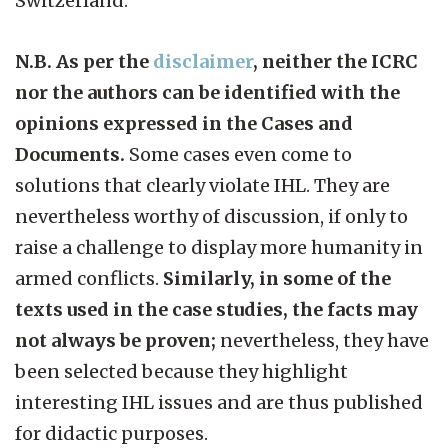
Switzerland.
N.B. As per the
disclaimer
, neither the ICRC
nor the authors can be identified with the
opinions expressed in the Cases and
Documents.
Some cases even come to
solutions that clearly violate IHL. They are
nevertheless worthy of discussion, if only to
raise a challenge to display more humanity in
armed conflicts.
Similarly, in some of the
texts used in the case studies, the facts may
not always be proven;
nevertheless, they have
been selected because they highlight
interesting IHL issues and are thus published
for didactic purposes.