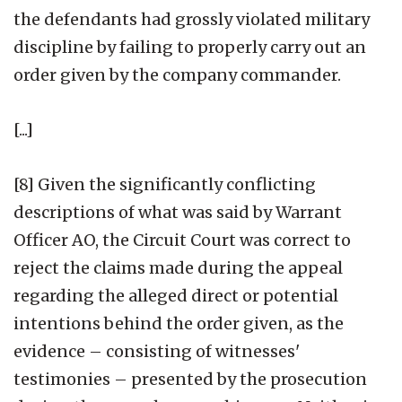
the defendants had grossly violated military
discipline by failing to properly carry out an
order given by the company commander.
[...]
[8] Given the significantly conflicting
descriptions of what was said by Warrant
Officer AO, the Circuit Court was correct to
reject the claims made during the appeal
regarding the alleged direct or potential
intentions behind the order given, as the
evidence – consisting of witnesses'
testimonies – presented by the prosecution