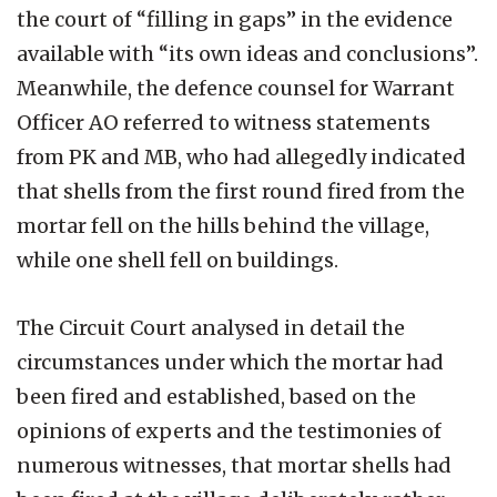
the court of “filling in gaps” in the evidence
available with “its own ideas and conclusions”.
Meanwhile, the defence counsel for Warrant
Officer AO referred to witness statements
from PK and MB, who had allegedly indicated
that shells from the first round fired from the
mortar fell on the hills behind the village,
while one shell fell on buildings.
The Circuit Court analysed in detail the
circumstances under which the mortar had
been fired and established, based on the
opinions of experts and the testimonies of
numerous witnesses, that mortar shells had