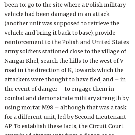
been to: go to the site where a Polish military
vehicle had been damaged in an attack
(another unit was supposed to retrieve the
vehicle and bring it back to base), provide
reinforcement to the Polish and United States
army soldiers stationed close to the village of
Nangar Khel, search the hills to the west of V
road in the direction of K, towards which the
attackers were thought to have fled, and – in
the event of danger – to engage them in
combat and demonstrate military strength by
using mortar M98 – although that was a task
for a different unit, led by Second Lieutenant
AP. To establish these facts, the Circuit Court