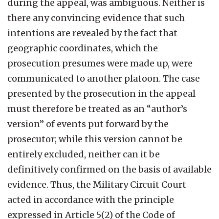
during the appeal, was ambiguous. Neither is
there any convincing evidence that such
intentions are revealed by the fact that
geographic coordinates, which the
prosecution presumes were made up, were
communicated to another platoon. The case
presented by the prosecution in the appeal
must therefore be treated as an “author’s
version” of events put forward by the
prosecutor; while this version cannot be
entirely excluded, neither can it be
definitively confirmed on the basis of available
evidence. Thus, the Military Circuit Court
acted in accordance with the principle
expressed in Article 5(2) of the Code of