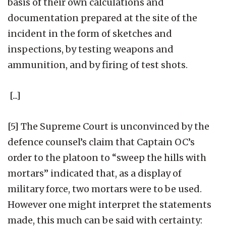
basis of their own calculations and
documentation prepared at the site of the
incident in the form of sketches and
inspections, by testing weapons and
ammunition, and by firing of test shots.
[...]
[5] The Supreme Court is unconvinced by the
defence counsel’s claim that Captain OC’s
order to the platoon to “sweep the hills with
mortars” indicated that, as a display of
military force, two mortars were to be used.
However one might interpret the statements
made, this much can be said with certainty: