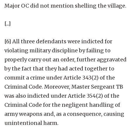
Major OC did not mention shelling the village.
[...]
[6] All three defendants were indicted for
violating military discipline by failing to
properly carry out an order, further aggravated
by the fact that they had acted together to
commit a crime under Article 343(2) of the
Criminal Code. Moreover, Master Sergeant TB
was also indicted under Article 354(2) of the
Criminal Code for the negligent handling of
army weapons and, as a consequence, causing
unintentional harm.