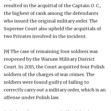
resulted in the acquittal of the Captain O. C.,
the highest of rank among the defendants
who issued the original military order. The
Supreme Court also upheld the acquittals of
two Privates involved in the incident.
[9] The case of remaining four soldiers was
reopened by the Warsaw Military District
Court. In 2015, the Court acquitted four Polish
soldiers of the charges of war crimes. The
soldiers were found guilty of failing to
correctly carry out a military order, which is an
offense under Polish law.