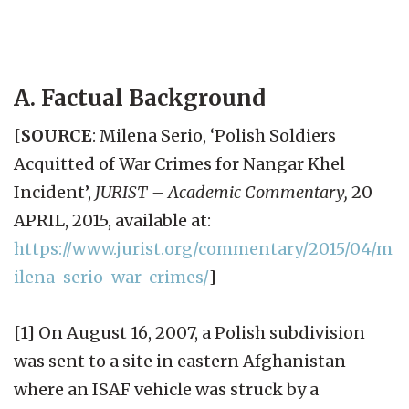
A. Factual Background
[
SOURCE
: Milena Serio, ‘Polish Soldiers
Acquitted of War Crimes for Nangar Khel
Incident’,
JURIST – Academic Commentary,
20
APRIL, 2015, available at:
https://www.jurist.org/commentary/2015/04/m
ilena-serio-war-crimes/
]
[1] On August 16, 2007, a Polish subdivision
was sent to a site in eastern Afghanistan
where an ISAF vehicle was struck by a