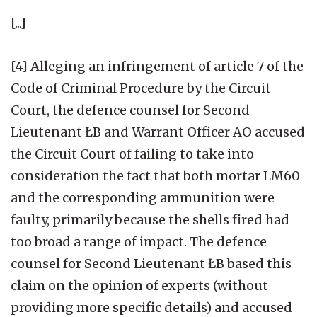
[...]
[4] Alleging an infringement of article 7 of the
Code of Criminal Procedure by the Circuit
Court, the defence counsel for Second
Lieutenant ŁB and Warrant Officer AO accused
the Circuit Court of failing to take into
consideration the fact that both mortar LM60
and the corresponding ammunition were
faulty, primarily because the shells fired had
too broad a range of impact. The defence
counsel for Second Lieutenant ŁB based this
claim on the opinion of experts (without
providing more specific details) and accused