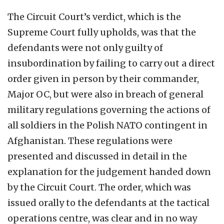
The Circuit Court’s verdict, which is the
Supreme Court fully upholds, was that the
defendants were not only guilty of
insubordination by failing to carry out a direct
order given in person by their commander,
Major OC, but were also in breach of general
military regulations governing the actions of
all soldiers in the Polish NATO contingent in
Afghanistan. These regulations were
presented and discussed in detail in the
explanation for the judgement handed down
by the Circuit Court. The order, which was
issued orally to the defendants at the tactical
operations centre, was clear and in no way