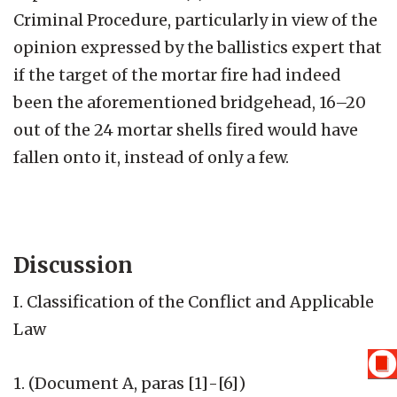
Criminal Procedure, particularly in view of the
opinion expressed by the ballistics expert that
if the target of the mortar fire had indeed
been the aforementioned bridgehead, 16–20
out of the 24 mortar shells fired would have
fallen onto it, instead of only a few.
Discussion
I. Classification of the Conflict and Applicable
Law
1. (Document A, paras [1]-[6])