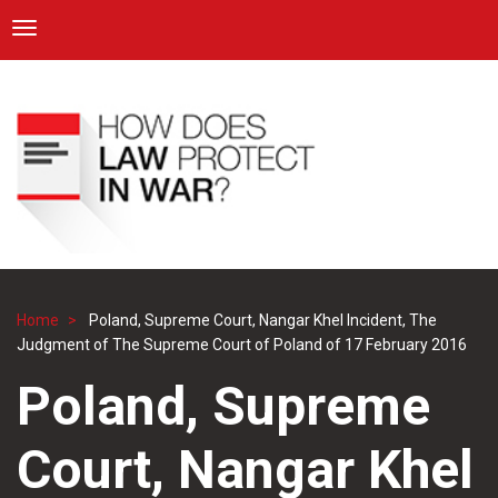
ICRC
Toggle navigation
Skip
Navigation
to
main
content
Home
Poland, Supreme Court, Nangar Khel Incident, The
Breadcrumb
Judgment of The Supreme Court of Poland of 17 February 2016
Poland, Supreme
Court, Nangar Khel