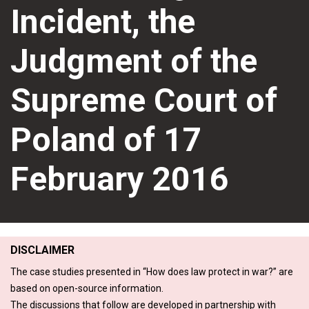
Incident, the
Judgment of the
Supreme Court of
Poland of 17
February 2016
DISCLAIMER
The case studies presented in “How does law protect in war?” are
based on open-source information.
The discussions that follow are developed in partnership with