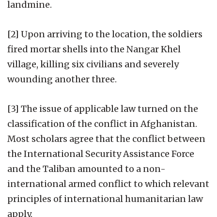
landmine.
[2] Upon arriving to the location, the soldiers
fired mortar shells into the Nangar Khel
village, killing six civilians and severely
wounding another three.
[3] The issue of applicable law turned on the
classification of the conflict in Afghanistan.
Most scholars agree that the conflict between
the International Security Assistance Force
and the Taliban amounted to a non-
international armed conflict to which relevant
principles of international humanitarian law
apply.