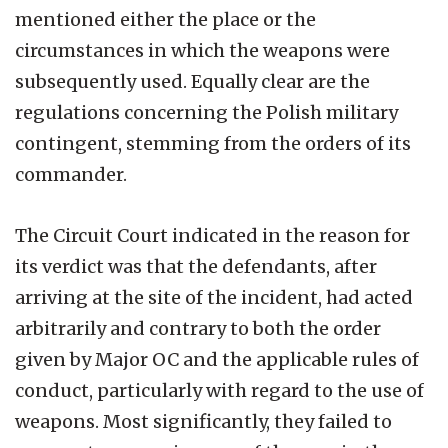
mentioned either the place or the
circumstances in which the weapons were
subsequently used. Equally clear are the
regulations concerning the Polish military
contingent, stemming from the orders of its
commander.
The Circuit Court indicated in the reason for
its verdict was that the defendants, after
arriving at the site of the incident, had acted
arbitrarily and contrary to both the order
given by Major OC and the applicable rules of
conduct, particularly with regard to the use of
weapons. Most significantly, they failed to