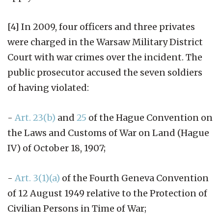
[4] In 2009, four officers and three privates
were charged in the Warsaw Military District
Court with war crimes over the incident. The
public prosecutor accused the seven soldiers
of having violated:
-
Art. 23(b)
and
25
of the Hague Convention on
the Laws and Customs of War on Land (Hague
IV) of October 18, 1907;
-
Art. 3(1)(a)
of the Fourth Geneva Convention
of 12 August 1949 relative to the Protection of
Civilian Persons in Time of War;