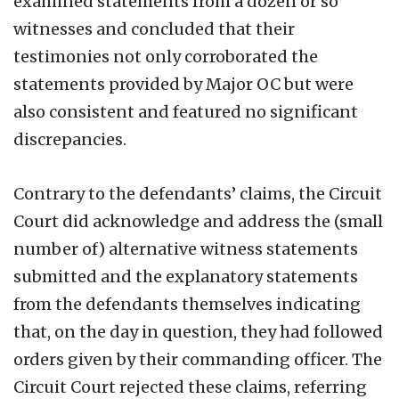
examined statements from a dozen or so
witnesses and concluded that their
testimonies not only corroborated the
statements provided by Major OC but were
also consistent and featured no significant
discrepancies.
Contrary to the defendants’ claims, the Circuit
Court did acknowledge and address the (small
number of) alternative witness statements
submitted and the explanatory statements
from the defendants themselves indicating
that, on the day in question, they had followed
orders given by their commanding officer. The
Circuit Court rejected these claims, referring