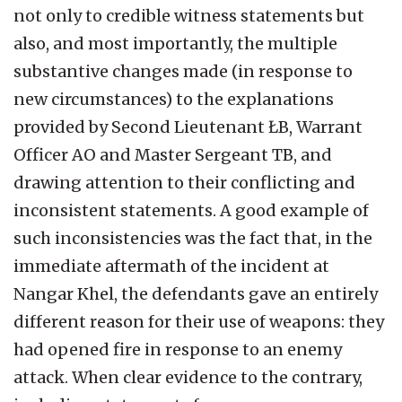
not only to credible witness statements but
also, and most importantly, the multiple
substantive changes made (in response to
new circumstances) to the explanations
provided by Second Lieutenant ŁB, Warrant
Officer AO and Master Sergeant TB, and
drawing attention to their conflicting and
inconsistent statements. A good example of
such inconsistencies was the fact that, in the
immediate aftermath of the incident at
Nangar Khel, the defendants gave an entirely
different reason for their use of weapons: they
had opened fire in response to an enemy
attack. When clear evidence to the contrary,