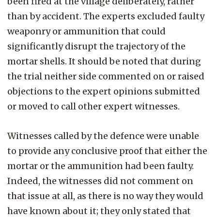
been fired at the village deliberately, rather
than by accident. The experts excluded faulty
weaponry or ammunition that could
significantly disrupt the trajectory of the
mortar shells. It should be noted that during
the trial neither side commented on or raised
objections to the expert opinions submitted
or moved to call other expert witnesses.
Witnesses called by the defence were unable
to provide any conclusive proof that either the
mortar or the ammunition had been faulty.
Indeed, the witnesses did not comment on
that issue at all, as there is no way they would
have known about it; they only stated that