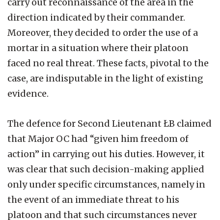
carry out reconnaissance of the area in the
direction indicated by their commander.
Moreover, they decided to order the use of a
mortar in a situation where their platoon
faced no real threat. These facts, pivotal to the
case, are indisputable in the light of existing
evidence.
The defence for Second Lieutenant ŁB claimed
that Major OC had “given him freedom of
action” in carrying out his duties. However, it
was clear that such decision-making applied
only under specific circumstances, namely in
the event of an immediate threat to his
platoon and that such circumstances never