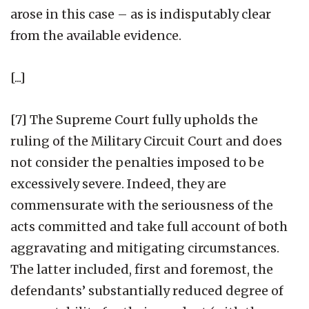
arose in this case – as is indisputably clear
from the available evidence.
[...]
[7] The Supreme Court fully upholds the
ruling of the Military Circuit Court and does
not consider the penalties imposed to be
excessively severe. Indeed, they are
commensurate with the seriousness of the
acts committed and take full account of both
aggravating and mitigating circumstances.
The latter included, first and foremost, the
defendants’ substantially reduced degree of