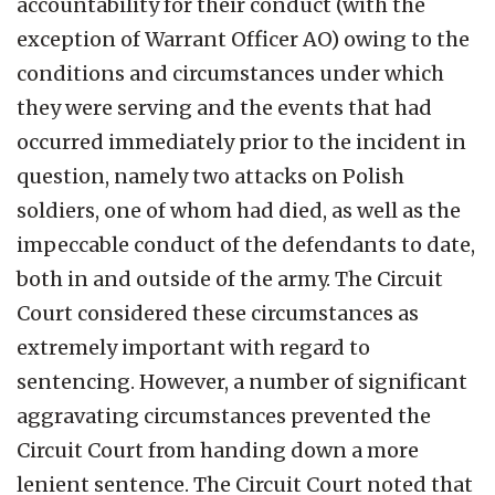
accountability for their conduct (with the
exception of Warrant Officer AO) owing to the
conditions and circumstances under which
they were serving and the events that had
occurred immediately prior to the incident in
question, namely two attacks on Polish
soldiers, one of whom had died, as well as the
impeccable conduct of the defendants to date,
both in and outside of the army. The Circuit
Court considered these circumstances as
extremely important with regard to
sentencing. However, a number of significant
aggravating circumstances prevented the
Circuit Court from handing down a more
lenient sentence. The Circuit Court noted that