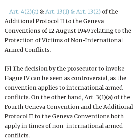
-
Art. 4(2)(a)
&
Art. 13(1) & Art. 13(2)
of the
Additional Protocol II to the Geneva
Conventions of 12 August 1949 relating to the
Protection of Victims of Non-International
Armed Conflicts.
[5] The decision by the prosecutor to invoke
Hague IV can be seen as controversial, as the
convention applies to international armed
conflicts. On the other hand, Art. 3(1)(a) of the
Fourth Geneva Convention and the Additional
Protocol II to the Geneva Conventions both
apply in times of non-international armed
conflicts.