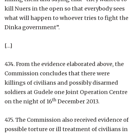
kill Nuers in the open so that everybody sees
what will happen to whoever tries to fight the
Dinka government”.
[…]
474. From the evidence elaborated above, the
Commission concludes that there were
killings of civilians and possibly disarmed
soldiers at Gudele one Joint Operation Centre
th
on the night of 16
December 2013.
475. The Commission also received evidence of
possible torture or ill treatment of civilians in