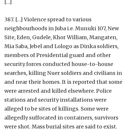
[…]
387. […] Violence spread to various
neighbourhoods in Juba i.e. Munuki 107, New
Site, Eden, Gudele, Khor William, Mangaten,
Mia Saba, Jebel and Lologo as Dinka soldiers,
members of Presidential guard and other
security forces conducted house-to-house
searches, killing Nuer soldiers and civilians in
and near their homes. It is reported that some
were arrested and killed elsewhere. Police
stations and security installations were
alleged to be sites of killings. Some were
allegedly suffocated in containers, survivors
were shot. Mass burial sites are said to exist.