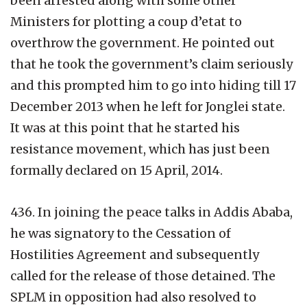
been arrested along with some other
Ministers for plotting a coup d’etat to
overthrow the government. He pointed out
that he took the government’s claim seriously
and this prompted him to go into hiding till 17
December 2013 when he left for Jonglei state.
It was at this point that he started his
resistance movement, which has just been
formally declared on 15 April, 2014.
436. In joining the peace talks in Addis Ababa,
he was signatory to the Cessation of
Hostilities Agreement and subsequently
called for the release of those detained. The
SPLM in opposition had also resolved to