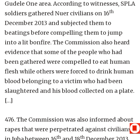
Gudele One area. According to witnesses, SPLA
th
soldiers gathered Nuer civilians on 16
December 2013 and subjected them to
beatings before compelling them to jump
into a lit bonfire. The Commission also heard
evidence that some of the people who had
been gathered were compelled to eat human
flesh while others were forced to drink human
blood belonging to a victim who had been
slaughtered and his blood collected on a plate.
[…]
476. The Commission was also informed about
rapes that were perpetrated against civilians
th
th
in Juba between 16
and 18
December 2013.