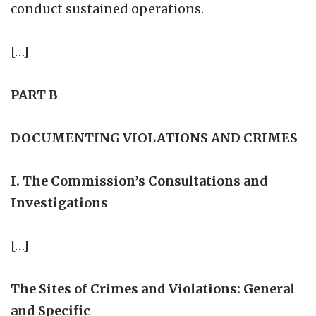
conduct sustained operations.
[…]
PART B
DOCUMENTING VIOLATIONS AND CRIMES
I. The Commission’s Consultations and
Investigations
[…]
The Sites of Crimes and Violations: General
and Specific