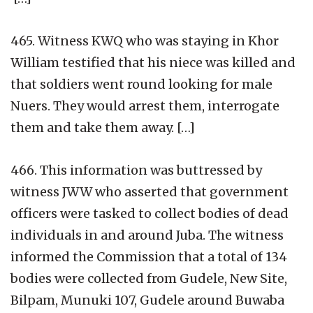
465. Witness KWQ who was staying in Khor
William testified that his niece was killed and
that soldiers went round looking for male
Nuers. They would arrest them, interrogate
them and take them away. […]
466. This information was buttressed by
witness JWW who asserted that government
officers were tasked to collect bodies of dead
individuals in and around Juba. The witness
informed the Commission that a total of 134
bodies were collected from Gudele, New Site,
Bilpam, Munuki 107, Gudele around Buwaba