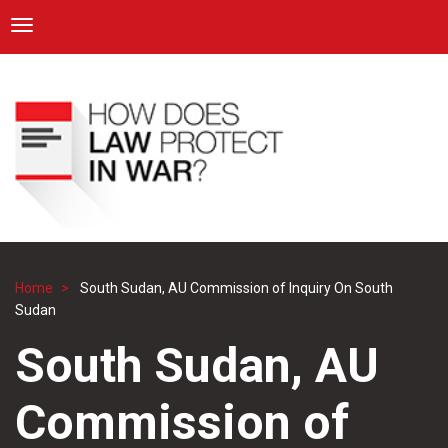
ICRC
Toggle navigation
Skip
Navigation
to
main
content
Home
South Sudan, AU Commission of Inquiry On South
Breadcrumb
Sudan
South Sudan, AU
Commission of