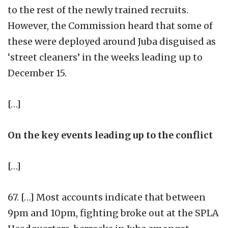
to the rest of the newly trained recruits.
However, the Commission heard that some of
these were deployed around Juba disguised as
‘street cleaners’ in the weeks leading up to
December 15.
[…]
On the key events leading up to the conflict
[…]
67. […] Most accounts indicate that between
9pm and 10pm, fighting broke out at the SPLA