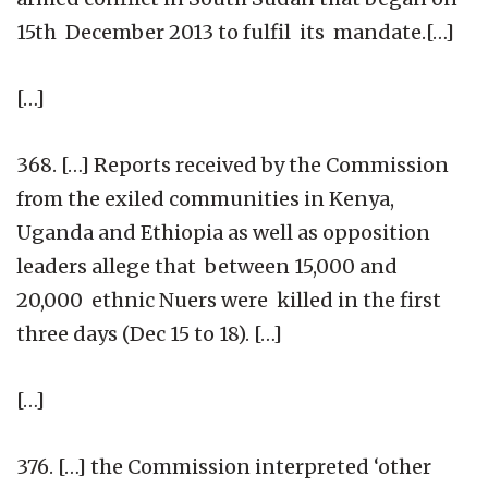
15th December 2013 to fulfil its mandate.[…]
[…]
368. […] Reports received by the Commission
from the exiled communities in Kenya,
Uganda and Ethiopia as well as opposition
leaders allege that between 15,000 and
20,000 ethnic Nuers were killed in the first
three days (Dec 15 to 18). […]
[…]
376. […] the Commission interpreted ‘other