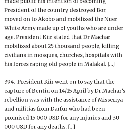
made public his intention of becoming
President of the country, destroyed Bor,
moved on to Akobo and mobilized the Nuer
White Army made up of youths who are under
age. President Kiir stated that Dr Machar
mobilized about 25 thousand people, killing
civilians in mosques, churches, hospitals with
his forces raping old people in Malakal. […]
394. President Kiir went on to say that the
capture of Bentiu on 14/15 April by Dr Machar’s
rebellion was with the assistance of Misseriya
and militias from Darfur who had been
promised 15 000 USD for any injuries and 30
000 USD for any deaths. […]