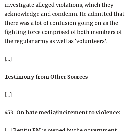
investigate alleged violations, which they
acknowledge and condemn. He admitted that
there was a lot of confusion going on as the
fighting force comprised of both members of
the regular army as well as ‘volunteers’.
[…]
Testimony from Other Sources
[…]
453.
On hate media/incitement to violence:
[…] Bentiu FM is owned by the government.