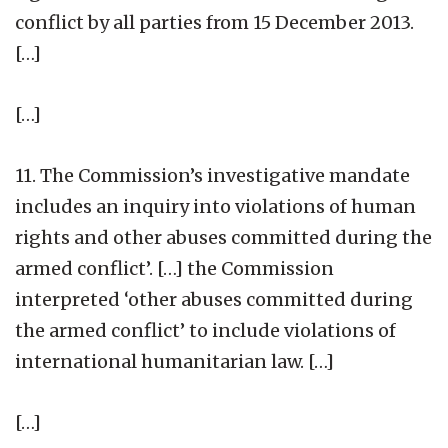
conflict by all parties from 15 December 2013.
[…]
[…]
11. The Commission’s investigative mandate
includes an inquiry into violations of human
rights and other abuses committed during the
armed conflict’. […] the Commission
interpreted ‘other abuses committed during
the armed conflict’ to include violations of
international humanitarian law. […]
[…]