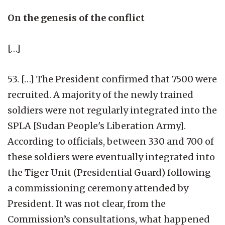
On the genesis of the conflict
[…]
53. […] The President confirmed that 7500 were
recruited. A majority of the newly trained
soldiers were not regularly integrated into the
SPLA [Sudan People's Liberation Army].
According to officials, between 330 and 700 of
these soldiers were eventually integrated into
the Tiger Unit (Presidential Guard) following
a commissioning ceremony attended by
President. It was not clear, from the
Commission’s consultations, what happened