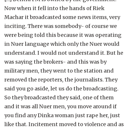
Now when it fell into the hands of Riek
Machar it broadcasted some news items, very
inciting. There was somebody- of course we
were being told this because it was operating
in Nuer language which only the Nuer would
understand. I would not understand it. But he
was saying the brokers- and this was by
military men, they went to the station and
removed the reporters, the journalists. They
said you go aside, let us do the broadcasting.
So they broadcasted they said, one of them
and it was all Nuer men, you move around if
you find any Dinka woman just rape her, just
like that. Incitement moved to violence and as