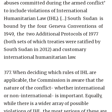
abuses committed during the armed conflict’
to include violations of International
Humanitarian Law (IHL). […] South Sudan is
bound by the four Geneva Conventions of
1949, the two Additional Protocols of 1977
(both sets of which treaties were ratified by
South Sudan in 2012) and customary
international humanitarian law.
377. When deciding which rules of IHL are
applicable, the Commission is aware that the
nature of the conflict- whether international
or non-international- is important. Equally,
while there is a wider array of possible
violations of IHL, the most serious of these are