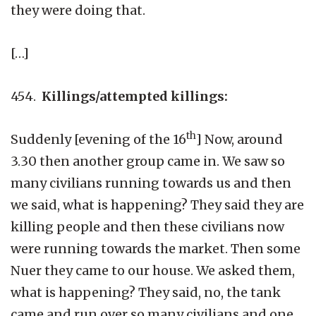
they were doing that.
[…]
454.
Killings/attempted killings:
th
Suddenly [evening of the 16
] Now, around
3.30 then another group came in. We saw so
many civilians running towards us and then
we said, what is happening? They said they are
killing people and then these civilians now
were running towards the market. Then some
Nuer they came to our house. We asked them,
what is happening? They said, no, the tank
came and run over so many civilians and one