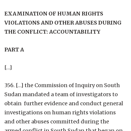
EXAMINATION OF HUMAN RIGHTS
VIOLATIONS AND OTHER ABUSES DURING
THE CONFLICT: ACCOUNTABILITY
PART A
[…]
356. […] the Commission of Inquiry on South
Sudan mandated a team of investigators to
obtain further evidence and conduct general
investigations on human rights violations
and other abuses committed during the
armed conflict in South Sudan that began on