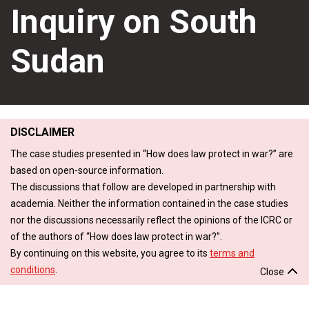
Inquiry on South
Sudan
DISCLAIMER
The case studies presented in “How does law protect in war?” are
based on open-source information.
The discussions that follow are developed in partnership with
academia. Neither the information contained in the case studies
nor the discussions necessarily reflect the opinions of the ICRC or
of the authors of “How does law protect in war?”.
By continuing on this website, you agree to its
terms and
conditions
.
Close