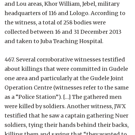
and Lou areas, Khor William, Jebel, military
headquarters of 116 and Lologo. According to
the witness, a total of 258 bodies were
collected between 16 and 31 December 2013
and taken to Juba Teaching Hospital.
467. Several corroborative witnesses testified
about killings that were committed in Gudele
one area and particularly at the Gudele Joint
Operation Centre (witnesses refer to the same
as a “Police Station”). […] The gathered men
were killed by soldiers. Another witness, JWX
testified that he saw a captain gathering Nuer
soldiers, tying their hands behind their backs,
killing them and saying that “they wanted to