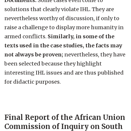
Documents.
Some cases even come to
solutions that clearly violate IHL. They are
nevertheless worthy of discussion, if only to
raise a challenge to display more humanity in
armed conflicts.
Similarly, in some of the
texts used in the case studies, the facts may
not always be proven;
nevertheless, they have
been selected because they highlight
interesting IHL issues and are thus published
for didactic purposes.
Final Report of the African Union
Commission of Inquiry on South