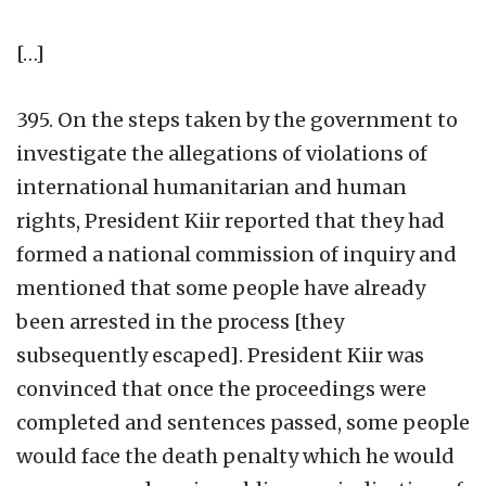
[…]
395. On the steps taken by the government to
investigate the allegations of violations of
international humanitarian and human
rights, President Kiir reported that they had
formed a national commission of inquiry and
mentioned that some people have already
been arrested in the process [they
subsequently escaped]. President Kiir was
convinced that once the proceedings were
completed and sentences passed, some people
would face the death penalty which he would