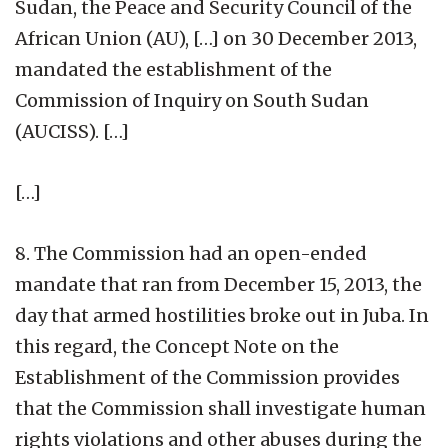
Sudan, the Peace and Security Council of the
African Union (AU), […] on 30 December 2013,
mandated the establishment of the
Commission of Inquiry on South Sudan
(AUCISS). […]
[…]
8. The Commission had an open-ended
mandate that ran from December 15, 2013, the
day that armed hostilities broke out in Juba. In
this regard, the Concept Note on the
Establishment of the Commission provides
that the Commission shall investigate human
rights violations and other abuses during the