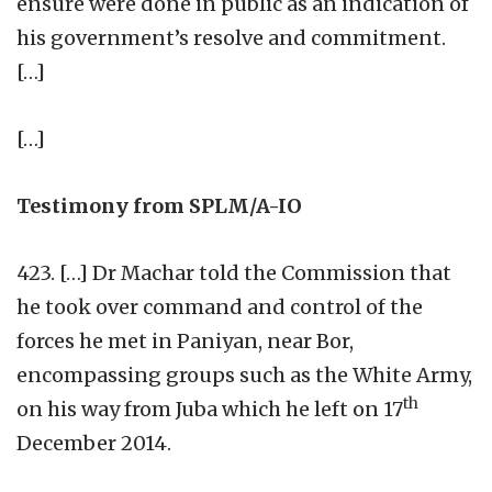
ensure were done in public as an indication of
his government’s resolve and commitment.
[…]
[…]
Testimony from SPLM/A-IO
423. […] Dr Machar told the Commission that
he took over command and control of the
forces he met in Paniyan, near Bor,
encompassing groups such as the White Army,
th
on his way from Juba which he left on 17
December 2014.