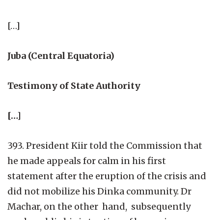
[…]
Juba (Central Equatoria)
Testimony of State Authority
[…]
393. President Kiir told the Commission that
he made appeals for calm in his first
statement after the eruption of the crisis and
did not mobilize his Dinka community. Dr
Machar, on the other hand, subsequently