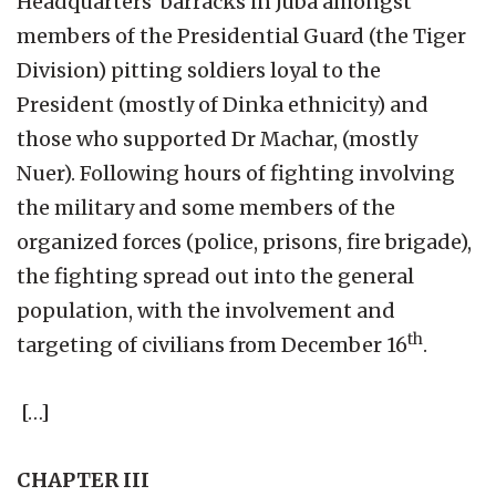
Headquarters barracks in Juba amongst
members of the Presidential Guard (the Tiger
Division) pitting soldiers loyal to the
President (mostly of Dinka ethnicity) and
those who supported Dr Machar, (mostly
Nuer). Following hours of fighting involving
the military and some members of the
organized forces (police, prisons, fire brigade),
the fighting spread out into the general
population, with the involvement and
th
targeting of civilians from December 16
.
[…]
CHAPTER III