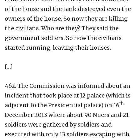
of the house and the tank destroyed even the
owners of the house. So now they are killing
the civilians. Who are they? They said the
government soldiers. So now the civilians
started running, leaving their houses.
[…]
462. The Commission was informed about an
incident that took place at J2 palace (which is
th
adjacent to the Presidential palace) on 16
December 2013 where about 90 Nuers and 21
soldiers were gathered by soldiers and
executed with only 13 soldiers escaping with