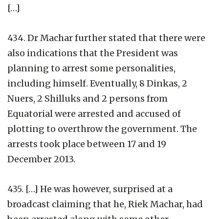
[…]
434. Dr Machar further stated that there were
also indications that the President was
planning to arrest some personalities,
including himself. Eventually, 8 Dinkas, 2
Nuers, 2 Shilluks and 2 persons from
Equatorial were arrested and accused of
plotting to overthrow the government. The
arrests took place between 17 and 19
December 2013.
435. […] He was however, surprised at a
broadcast claiming that he, Riek Machar, had