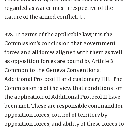
regarded as war crimes
,
irrespective of the
nature of the armed conflict. […]
378. In terms of the applicable law, it is the
Commission’s conclusion that government
forces and all forces aligned with them as well
as opposition forces are bound by Article 3
Common to the Geneva Conventions;
Additional Protocol II and customary IHL. The
Commission is of the view that conditions for
the application of Additional Protocol II have
been met. These are responsible command for
opposition forces, control of territory by
opposition forces, and ability of these forces to