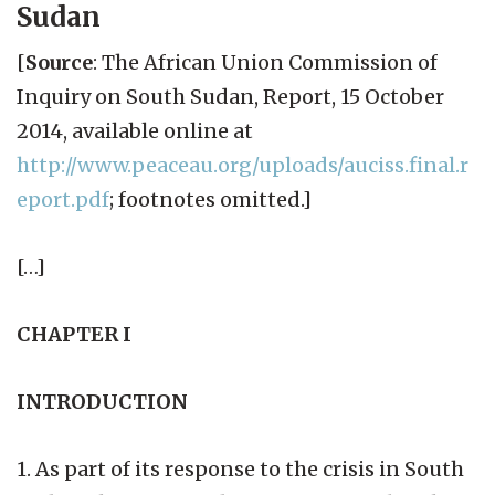
Sudan
[
Source
: The African Union Commission of
Inquiry on South Sudan, Report, 15 October
2014, available online at
http://www.peaceau.org/uploads/auciss.final.r
eport.pdf
; footnotes omitted.]
[…]
CHAPTER I
INTRODUCTION
1. As part of its response to the crisis in South