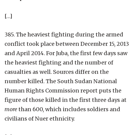
[…]
385. The heaviest fighting during the armed
conflict took place between December 15, 2013
and April 2014. For Juba, the first few days saw
the heaviest fighting and the number of
casualties as well. Sources differ on the
number killed. The South Sudan National
Human Rights Commission report puts the
figure of those killed in the first three days at
more
than 600, which includes soldiers and
civilians of Nuer ethnicity.