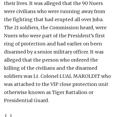
their lives. It was alleged that the 90 Nuers
were civilians who were running away from
the fighting that had erupted all over Juba.
The 21 soldiers, the Commission heard, were
Nuers who were part of the President’s first
ring of protection and had earlier on been
disarmed by a senior military officer. It was
alleged that the person who ordered the
killing of the civilians and the disarmed
soldiers was Lt. Colonel LUAL MAROLDIT who
was attached to the VIP close protection unit
otherwise known as Tiger Battalion or
Presidential Guard.
[…]