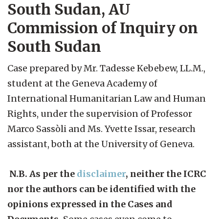
South Sudan, AU
Commission of Inquiry on
South Sudan
Case prepared by Mr. Tadesse Kebebew, LL.M.,
student at the Geneva Academy of
International Humanitarian Law and Human
Rights, under the supervision of Professor
Marco Sassòli and Ms. Yvette Issar, research
assistant, both at the University of Geneva.
N.B. As per the
disclaimer
, neither the ICRC
nor the authors can be identified with the
opinions expressed in the Cases and