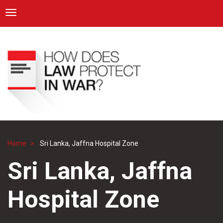
ICRC
Toggle navigation
Skip
Navigation
to
main
content
Home
Sri Lanka, Jaffna Hospital Zone
Breadcrumb
Sri Lanka, Jaffna
Hospital Zone