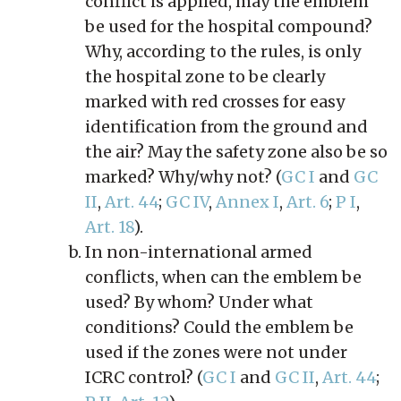
conflict is applied, may the emblem
be used for the hospital compound?
Why, according to the rules, is only
the hospital zone to be clearly
marked with red crosses for easy
identification from the ground and
the air? May the safety zone also be so
marked? Why/why not? (
GC I
and
GC
II
,
Art. 44
;
GC IV
,
Annex I
,
Art. 6
;
P I
,
Art. 18
).
In non-international armed
conflicts, when can the emblem be
used? By whom? Under what
conditions? Could the emblem be
used if the zones were not under
ICRC control? (
GC I
and
GC II
,
Art. 44
;