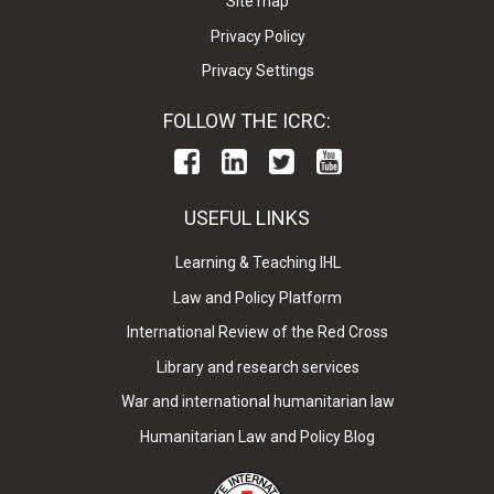
Site map
Privacy Policy
Privacy Settings
FOLLOW THE ICRC:
USEFUL LINKS
Learning & Teaching IHL
Law and Policy Platform
International Review of the Red Cross
Library and research services
War and international humanitarian law
Humanitarian Law and Policy Blog