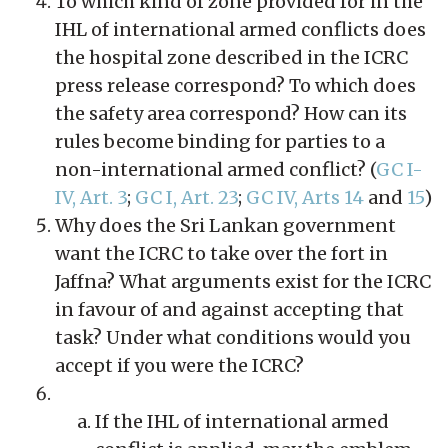
To which kind of zone provided for in the
IHL of international armed conflicts does
the hospital zone described in the ICRC
press release correspond? To which does
the safety area correspond? How can its
rules become binding for parties to a
non-international armed conflict? (
GC I-
IV, Art. 3
;
GC I, Art. 23
;
GC IV, Arts 14
and
15
)
Why does the Sri Lankan government
want the ICRC to take over the fort in
Jaffna? What arguments exist for the ICRC
in favour of and against accepting that
task? Under what conditions would you
accept if you were the ICRC?
If the IHL of international armed