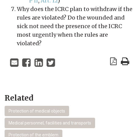
P II
,
Art. 12
)
Why does the ICRC plan to withdraw if the
rules are violated? Do the wounded and
sick not need the presence of the ICRC
most urgently when the rules are
violated?
Related
Protection of medical objects
Medical personnel, facilities and transports
Protection of the emblem