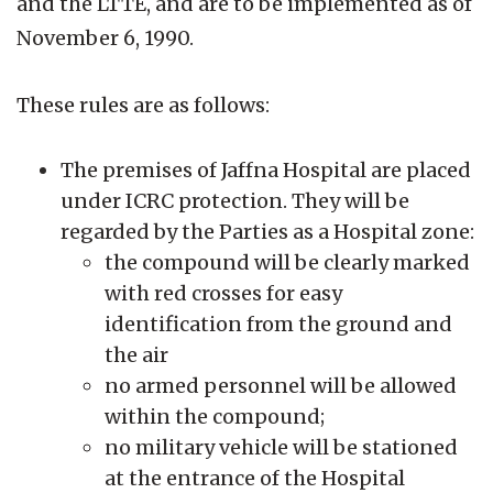
and the LTTE, and are to be implemented as of
November 6, 1990.
These rules are as follows:
The premises of Jaffna Hospital are placed
under ICRC protection. They will be
regarded by the Parties as a Hospital zone:
the compound will be clearly marked
with red crosses for easy
identification from the ground and
the air
no armed personnel will be allowed
within the compound;
no military vehicle will be stationed
at the entrance of the Hospital