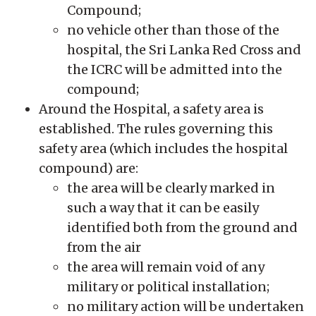
Compound;
no vehicle other than those of the
hospital, the Sri Lanka Red Cross and
the ICRC will be admitted into the
compound;
Around the Hospital, a safety area is
established. The rules governing this
safety area (which includes the hospital
compound) are:
the area will be clearly marked in
such a way that it can be easily
identified both from the ground and
from the air
the area will remain void of any
military or political installation;
no military action will be undertaken