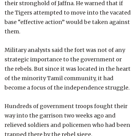
their stronghold of Jaffna. He warned that if
the Tigers attempted to move into the vacated
base “effective action” would be taken against
them.
Military analysts said the fort was not of any
strategic importance to the government or
the rebels. But since it was located in the heart
of the minority Tamil community, it had
become a focus of the independence struggle.
Hundreds of government troops fought their
way into the garrison two weeks ago and
relieved soldiers and policemen who had been
trapped there by the rebel siege.