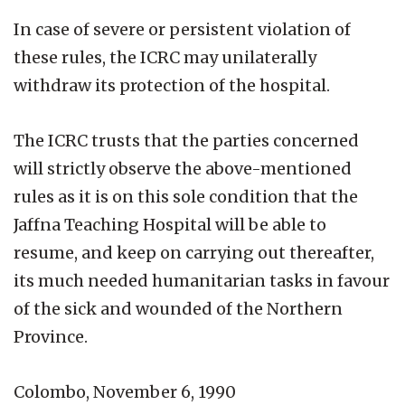
In case of severe or persistent violation of
these rules, the ICRC may unilaterally
withdraw its protection of the hospital.
The ICRC trusts that the parties concerned
will strictly observe the above-mentioned
rules as it is on this sole condition that the
Jaffna Teaching Hospital will be able to
resume, and keep on carrying out thereafter,
its much needed humanitarian tasks in favour
of the sick and wounded of the Northern
Province.
Colombo, November 6, 1990