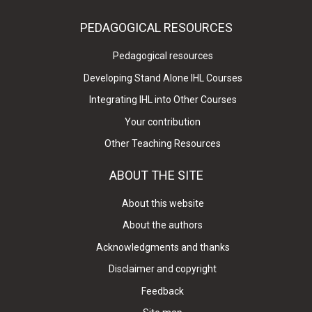
PEDAGOGICAL RESOURCES
Pedagogical resources
Developing Stand Alone IHL Courses
Integrating IHL into Other Courses
Your contribution
Other Teaching Resources
ABOUT THE SITE
About this website
About the authors
Acknowledgments and thanks
Disclaimer and copyright
Feedback