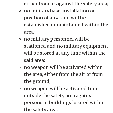
either from or against the safety area;
no military base, installation or
position of any kind will be
established or maintained within the
area;
no military personnel will be
stationed and no military equipment
will be stored at any time within the
said area;
no weapon will be activated within
the area, either from the air or from
the ground;
no weapon will be activated from
outside the safety area against
persons or buildings located within
the safety area.