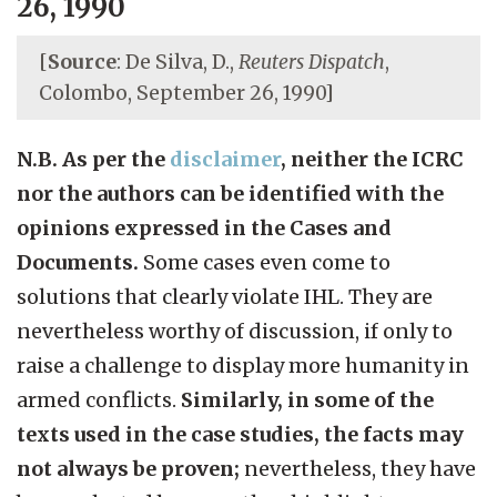
26, 1990
[
Source
: De Silva, D.,
Reuters Dispatch
,
Colombo, September 26, 1990]
N.B. As per the
disclaimer
, neither the ICRC
nor the authors can be identified with the
opinions expressed in the Cases and
Documents.
Some cases even come to
solutions that clearly violate IHL. They are
nevertheless worthy of discussion, if only to
raise a challenge to display more humanity in
armed conflicts.
Similarly, in some of the
texts used in the case studies, the facts may
not always be proven;
nevertheless, they have