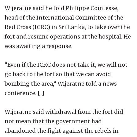
Wijeratne said he told Philippe Comtesse,
head of the International Committee of the
Red Cross (ICRC) in Sri Lanka, to take over the
fort and resume operations at the hospital. He
was awaiting a response.
“Even if the ICRC does not take it, we will not
go back to the fort so that we can avoid
bombing the area,” Wijeratne told a news
conference. [...]
Wijeratne said withdrawal from the fort did
not mean that the government had
abandoned the fight against the rebels in