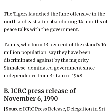
The Tigers launched the June offensive in the
north and east after abandoning 14 months of
peace talks with the government.
Tamils, who form 13 per cent of the island’s 16
million population, say they have been
discriminated against by the majority
Sinhalese-dominated government since
independence from Britain in 1948.
B. ICRC press release of
November 6, 1990
[
Source
: ICRC Press Release, Delegation in Sri