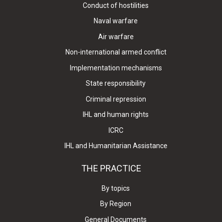
Conduct of hostilities
Naval warfare
Air warfare
Non-international armed conflict
Implementation mechanisms
State responsibility
Criminal repression
IHL and human rights
ICRC
IHL and Humanitarian Assistance
THE PRACTICE
By topics
By Region
General Documents