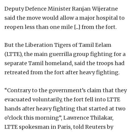
Deputy Defence Minister Ranjan Wijeratne
said the move would allow a major hospital to
reopen less than one mile [...] from the fort.
But the Liberation Tigers of Tamil Eelam
(LTTE), the main guerrilla group fighting for a
separate Tamil homeland, said the troops had
retreated from the fort after heavy fighting.
“Contrary to the government’s claim that they
evacuated voluntarily, the fort fell into LTTE
hands after heavy fighting that started at two
o’clock this morning”, Lawrence Thilakar,
LTTE spokesman in Paris, told Reuters by