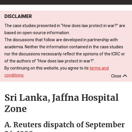
DISCLAIMER
The case studies presented in “How does law protect in war?” are
based on open-source information.
The discussions that follow are developed in partnership with
academia. Neither the information contained in the case studies
nor the discussions necessarily reflect the opinions of the ICRC or
of the authors of “How does law protect in war?”.
By continuing on this website, you agree to its
terms and
conditions
.
Close
Sri Lanka, Jaffna Hospital
Zone
A. Reuters dispatch of September