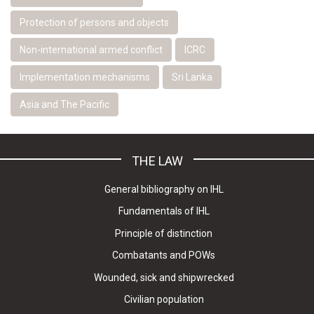
Protection of persons and objects
Non-international armed conflict
ICRC
Implementation mechanisms
Sri Lanka
Asia and The Pacific
THE LAW
General bibliography on IHL
Fundamentals of IHL
Principle of distinction
Combatants and POWs
Wounded, sick and shipwrecked
Civilian population