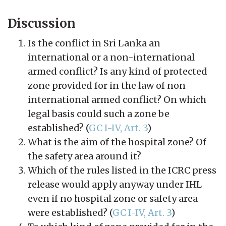
Discussion
Is the conflict in Sri Lanka an
international or a non-international
armed conflict? Is any kind of protected
zone provided for in the law of non-
international armed conflict? On which
legal basis could such a zone be
established? (
GC I-IV, Art. 3
)
What is the aim of the hospital zone? Of
the safety area around it?
Which of the rules listed in the ICRC press
release would apply anyway under IHL
even if no hospital zone or safety area
were established? (
GC I-IV, Art. 3
)