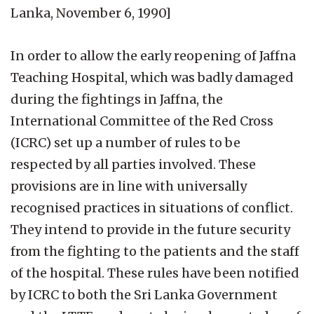
Lanka, November 6, 1990]
In order to allow the early reopening of Jaffna
Teaching Hospital, which was badly damaged
during the fightings in Jaffna, the
International Committee of the Red Cross
(ICRC) set up a number of rules to be
respected by all parties involved. These
provisions are in line with universally
recognised practices in situations of conflict.
They intend to provide in the future security
from the fighting to the patients and the staff
of the hospital. These rules have been notified
by ICRC to both the Sri Lanka Government