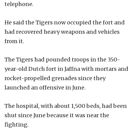
telephone.
He said the Tigers now occupied the fort and
had recovered heavy weapons and vehicles
from it.
The Tigers had pounded troops in the 350-
year-old Dutch fort in Jaffna with mortars and
rocket-propelled grenades since they
launched an offensive in June.
The hospital, with about 1,500 beds, had been
shut since June because it was near the
fighting.