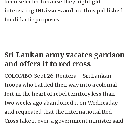
been selected because they highlight
interesting IHL issues and are thus published
for didactic purposes.
Sri Lankan army vacates garrison
and offers it to red cross
COLOMBO, Sept 26, Reuters – Sri Lankan
troops who battled their way into a colonial
fort in the heart of rebel territory less than
two weeks ago abandoned it on Wednesday
and requested that the International Red
Cross take it over, a government minister said.