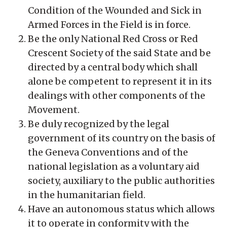
Condition of the Wounded and Sick in
Armed Forces in the Field is in force.
Be the only National Red Cross or Red
Crescent Society of the said State and be
directed by a central body which shall
alone be competent to represent it in its
dealings with other components of the
Movement.
Be duly recognized by the legal
government of its country on the basis of
the Geneva Conventions and of the
national legislation as a voluntary aid
society, auxiliary to the public authorities
in the humanitarian field.
Have an autonomous status which allows
it to operate in conformity with the