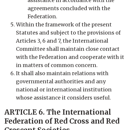
assistance in accordance with the
agreements concluded with the
Federation.
Within the framework of the present
Statutes and subject to the provisions of
Articles 3, 6 and 7, the International
Committee shall maintain close contact
with the Federation and cooperate with it
in matters of common concern.
It shall also maintain relations with
governmental authorities and any
national or international institution
whose assistance it considers useful.
ARTICLE 6. The International
Federation of Red Cross and Red