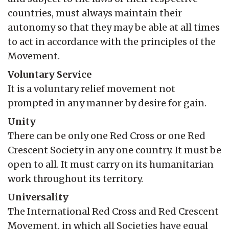
countries, must always maintain their
autonomy so that they may be able at all times
to act in accordance with the principles of the
Movement.
Voluntary Service
It is a voluntary relief movement not
prompted in any manner by desire for gain.
Unity
There can be only one Red Cross or one Red
Crescent Society in any one country. It must be
open to all. It must carry on its humanitarian
work throughout its territory.
Universality
The International Red Cross and Red Crescent
Movement, in which all Societies have equal