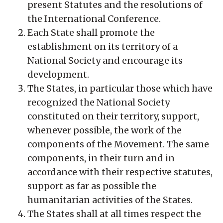
present Statutes and the resolutions of
the International Conference.
Each State shall promote the
establishment on its territory of a
National Society and encourage its
development.
The States, in particular those which have
recognized the National Society
constituted on their territory, support,
whenever possible, the work of the
components of the Movement. The same
components, in their turn and in
accordance with their respective statutes,
support as far as possible the
humanitarian activities of the States.
The States shall at all times respect the