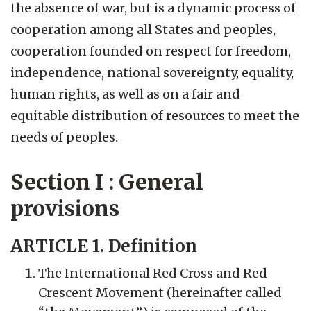
the absence of war, but is a dynamic process of
cooperation among all States and peoples,
cooperation founded on respect for freedom,
independence, national sovereignty, equality,
human rights, as well as on a fair and
equitable distribution of resources to meet the
needs of peoples.
Section I : General
provisions
ARTICLE 1. Definition
The International Red Cross and Red
Crescent Movement (hereinafter called