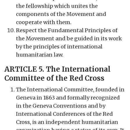
the fellowship which unites the
components of the Movement and
cooperate with them.
Respect the Fundamental Principles of
the Movement and be guided in its work
by the principles of international
humanitarian law.
ARTICLE 5. The International
Committee of the Red Cross
The International Committee, founded in
Geneva in 1863 and formally recognized
in the Geneva Conventions and by
International Conferences of the Red
Cross, is an independent humanitarian