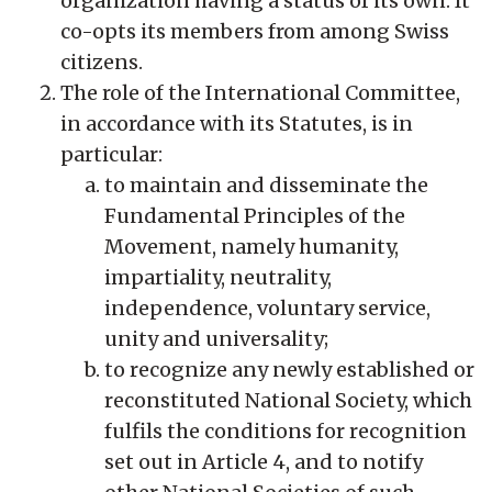
organization having a status of its own. It
co-opts its members from among Swiss
citizens.
The role of the International Committee,
in accordance with its Statutes, is in
particular:
to maintain and disseminate the
Fundamental Principles of the
Movement, namely humanity,
impartiality, neutrality,
independence, voluntary service,
unity and universality;
to recognize any newly established or
reconstituted National Society, which
fulfils the conditions for recognition
set out in Article 4, and to notify