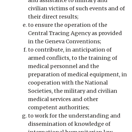
and assistance to military and
civilian victims of such events and of
their direct results;
to ensure the operation of the
Central Tracing Agency as provided
in the Geneva Conventions;
to contribute, in anticipation of
armed conflicts, to the training of
medical personnel and the
preparation of medical equipment, in
cooperation with the National
Societies, the military and civilian
medical services and other
competent authorities;
to work for the understanding and
dissemination of knowledge of