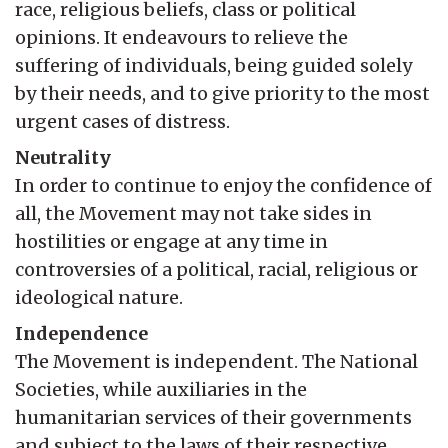
race, religious beliefs, class or political
opinions. It endeavours to relieve the
suffering of individuals, being guided solely
by their needs, and to give priority to the most
urgent cases of distress.
Neutrality
In order to continue to enjoy the confidence of
all, the Movement may not take sides in
hostilities or engage at any time in
controversies of a political, racial, religious or
ideological nature.
Independence
The Movement is independent. The National
Societies, while auxiliaries in the
humanitarian services of their governments
and subject to the laws of their respective