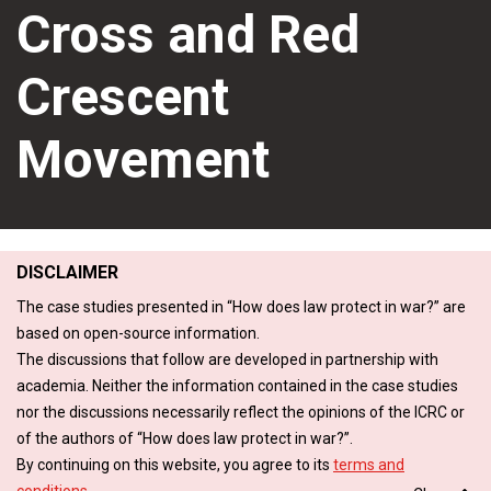
Cross and Red
Crescent
Movement
DISCLAIMER
The case studies presented in “How does law protect in war?” are
based on open-source information.
The discussions that follow are developed in partnership with
academia. Neither the information contained in the case studies
nor the discussions necessarily reflect the opinions of the ICRC or
of the authors of “How does law protect in war?”.
By continuing on this website, you agree to its
terms and
conditions
.