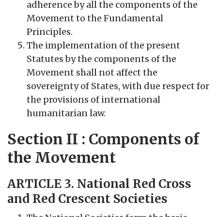
adherence by all the components of the
Movement to the Fundamental
Principles.
The implementation of the present
Statutes by the components of the
Movement shall not affect the
sovereignty of States, with due respect for
the provisions of international
humanitarian law.
Section II : Components of
the Movement
ARTICLE 3. National Red Cross
and Red Crescent Societies