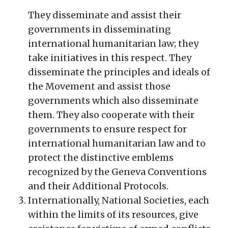
They disseminate and assist their
governments in disseminating
international humanitarian law; they
take initiatives in this respect. They
disseminate the principles and ideals of
the Movement and assist those
governments which also disseminate
them. They also cooperate with their
governments to ensure respect for
international humanitarian law and to
protect the distinctive emblems
recognized by the Geneva Conventions
and their Additional Protocols.
Internationally, National Societies, each
within the limits of its resources, give