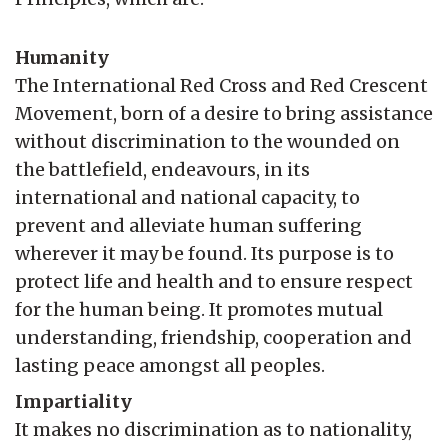
Humanity
The International Red Cross and Red Crescent
Movement, born of a desire to bring assistance
without discrimination to the wounded on
the battlefield, endeavours, in its
international and national capacity, to
prevent and alleviate human suffering
wherever it may be found. Its purpose is to
protect life and health and to ensure respect
for the human being. It promotes mutual
understanding, friendship, cooperation and
lasting peace amongst all peoples.
Impartiality
It makes no discrimination as to nationality,