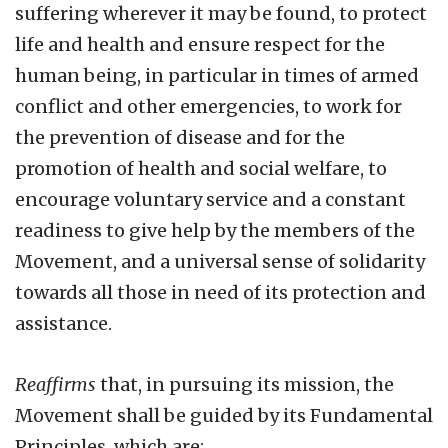
suffering wherever it may be found, to protect
life and health and ensure respect for the
human being, in particular in times of armed
conflict and other emergencies, to work for
the prevention of disease and for the
promotion of health and social welfare, to
encourage voluntary service and a constant
readiness to give help by the members of the
Movement, and a universal sense of solidarity
towards all those in need of its protection and
assistance.
Reaffirms
that, in pursuing its mission, the
Movement shall be guided by its Fundamental
Principles, which are: