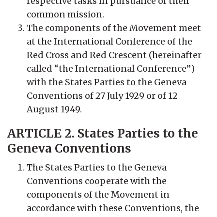
respective tasks in pursuance of their
common mission.
The components of the Movement meet
at the International Conference of the
Red Cross and Red Crescent (hereinafter
called “the International Conference”)
with the States Parties to the Geneva
Conventions of 27 July 1929 or of 12
August 1949.
ARTICLE 2. States Parties to the
Geneva Conventions
The States Parties to the Geneva
Conventions cooperate with the
components of the Movement in
accordance with these Conventions, the