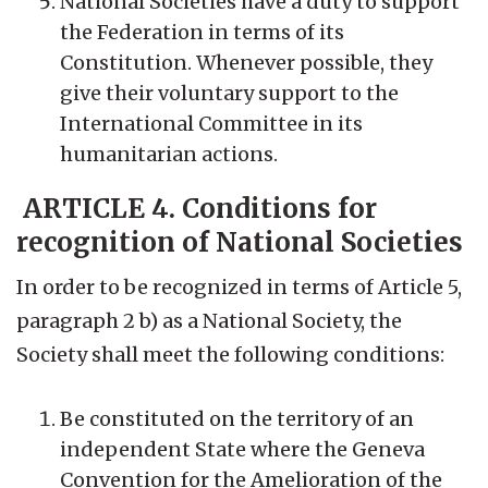
National Societies have a duty to support
the Federation in terms of its
Constitution. Whenever possible, they
give their voluntary support to the
International Committee in its
humanitarian actions.
ARTICLE 4. Conditions for
recognition of National Societies
In order to be recognized in terms of Article 5,
paragraph 2 b) as a National Society, the
Society shall meet the following conditions:
Be constituted on the territory of an
independent State where the Geneva
Convention for the Amelioration of the