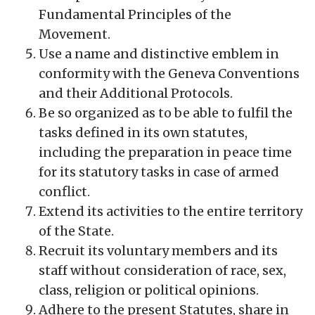
Fundamental Principles of the
Movement.
Use a name and distinctive emblem in
conformity with the Geneva Conventions
and their Additional Protocols.
Be so organized as to be able to fulfil the
tasks defined in its own statutes,
including the preparation in peace time
for its statutory tasks in case of armed
conflict.
Extend its activities to the entire territory
of the State.
Recruit its voluntary members and its
staff without consideration of race, sex,
class, religion or political opinions.
Adhere to the present Statutes, share in