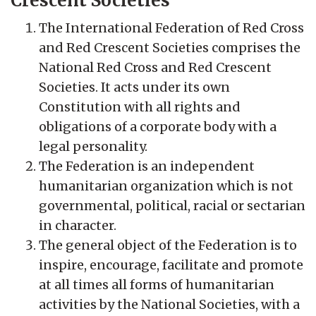
Crescent Societies
The International Federation of Red Cross
and Red Crescent Societies comprises the
National Red Cross and Red Crescent
Societies. It acts under its own
Constitution with all rights and
obligations of a corporate body with a
legal personality.
The Federation is an independent
humanitarian organization which is not
governmental, political, racial or sectarian
in character.
The general object of the Federation is to
inspire, encourage, facilitate and promote
at all times all forms of humanitarian
activities by the National Societies, with a