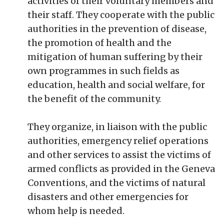
activities of their voluntary members and
their staff. They cooperate with the public
authorities in the prevention of disease,
the promotion of health and the
mitigation of human suffering by their
own programmes in such fields as
education, health and social welfare, for
the benefit of the community.
They organize, in liaison with the public
authorities, emergency relief operations
and other services to assist the victims of
armed conflicts as provided in the Geneva
Conventions, and the victims of natural
disasters and other emergencies for
whom help is needed.