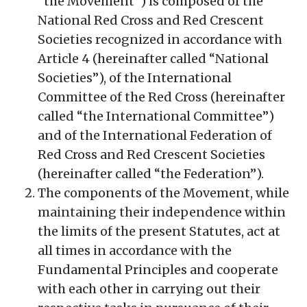
“the Movement”) is composed of the
National Red Cross and Red Crescent
Societies recognized in accordance with
Article 4 (hereinafter called “National
Societies”), of the International
Committee of the Red Cross (hereinafter
called “the International Committee”)
and of the International Federation of
Red Cross and Red Crescent Societies
(hereinafter called “the Federation”).
The components of the Movement, while
maintaining their independence within
the limits of the present Statutes, act at
all times in accordance with the
Fundamental Principles and cooperate
with each other in carrying out their