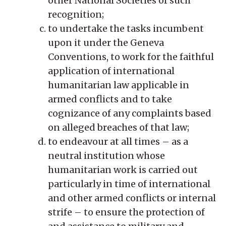
other National Societies of such
recognition;
to undertake the tasks incumbent
upon it under the Geneva
Conventions, to work for the faithful
application of international
humanitarian law applicable in
armed conflicts and to take
cognizance of any complaints based
on alleged breaches of that law;
to endeavour at all times – as a
neutral institution whose
humanitarian work is carried out
particularly in time of international
and other armed conflicts or internal
strife – to ensure the protection of