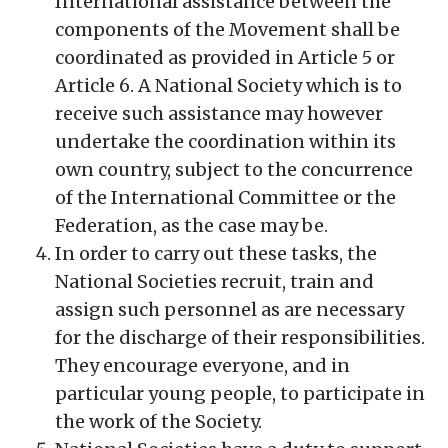
International assistance between the
components of the Movement shall be
coordinated as provided in Article 5 or
Article 6. A National Society which is to
receive such assistance may however
undertake the coordination within its
own country, subject to the concurrence
of the International Committee or the
Federation, as the case may be.
In order to carry out these tasks, the
National Societies recruit, train and
assign such personnel as are necessary
for the discharge of their responsibilities.
They encourage everyone, and in
particular young people, to participate in
the work of the Society.