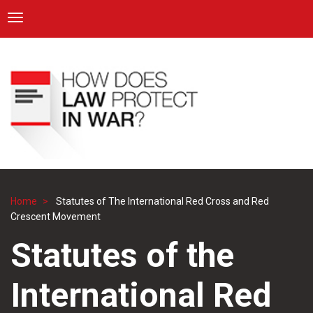
ICRC
Toggle navigation
Skip
Navigation
to
main
content
Home
Statutes of The International Red Cross and Red
Breadcrumb
Crescent Movement
Statutes of the
International Red