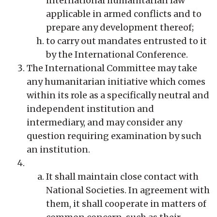
international humanitarian law
applicable in armed conflicts and to
prepare any development thereof;
to carry out mandates entrusted to it
by the International Conference.
The International Committee may take
any humanitarian initiative which comes
within its role as a specifically neutral and
independent institution and
intermediary, and may consider any
question requiring examination by such
an institution.
It shall maintain close contact with
National Societies. In agreement with
them, it shall cooperate in matters of