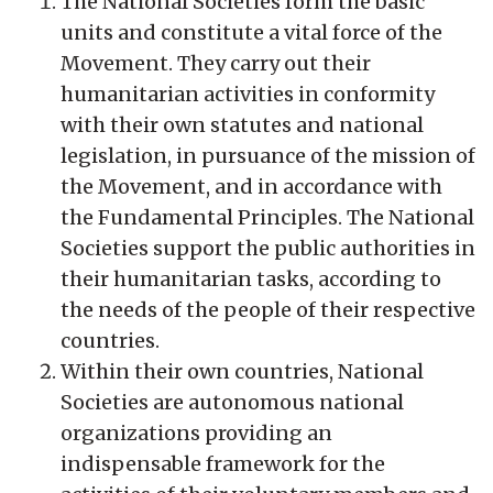
The National Societies form the basic
units and constitute a vital force of the
Movement. They carry out their
humanitarian activities in conformity
with their own statutes and national
legislation, in pursuance of the mission of
the Movement, and in accordance with
the Fundamental Principles. The National
Societies support the public authorities in
their humanitarian tasks, according to
the needs of the people of their respective
countries.
Within their own countries, National
Societies are autonomous national
organizations providing an
indispensable framework for the