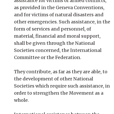
assistance for victims of armed conflicts,
as provided in the Geneva Conventions,
and for victims of natural disasters and
other emergencies. Such assistance, in the
form of services and personnel, of
material, financial and moral support,
shall be given through the National
Societies concerned, the International
Committee or the Federation.
They contribute, as far as they are able, to
the development of other National
Societies which require such assistance, in
order to strengthen the Movement as a
whole.