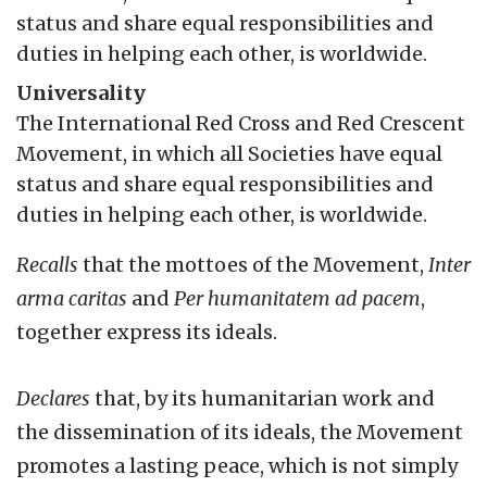
status and share equal responsibilities and
duties in helping each other, is worldwide.
Universality
The International Red Cross and Red Crescent
Movement, in which all Societies have equal
status and share equal responsibilities and
duties in helping each other, is worldwide.
Recalls
that the mottoes of the Movement,
Inter
arma caritas
and
Per humanitatem ad pacem
,
together express its ideals.
Declares
that, by its humanitarian work and
the dissemination of its ideals, the Movement
promotes a lasting peace, which is not simply