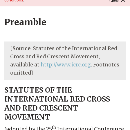
Close
Preamble
[
Source
: Statutes of the International Red
Cross and Red Crescent Movement,
available at
http://www.icrc.org
. Footnotes
omitted]
STATUTES OF THE
INTERNATIONAL RED CROSS
AND RED CRESCENT
MOVEMENT
th
(adopted by the 25
International Conference