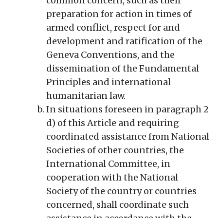
common concern, such as their
preparation for action in times of
armed conflict, respect for and
development and ratification of the
Geneva Conventions, and the
dissemination of the Fundamental
Principles and international
humanitarian law.
In situations foreseen in paragraph 2
d) of this Article and requiring
coordinated assistance from National
Societies of other countries, the
International Committee, in
cooperation with the National
Society of the country or countries
concerned, shall coordinate such