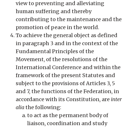
view to preventing and alleviating
human suffering and thereby
contributing to the maintenance and the
promotion of peace in the world.
To achieve the general object as defined
in paragraph 3 and in the context of the
Fundamental Principles of the
Movement, of the resolutions of the
International Conference and within the
framework of the present Statutes and
subject to the provisions of Articles 3, 5
and 7, the functions of the Federation, in
accordance with its Constitution, are
inter
alia
the following:
to act as the permanent body of
liaison, coordination and study