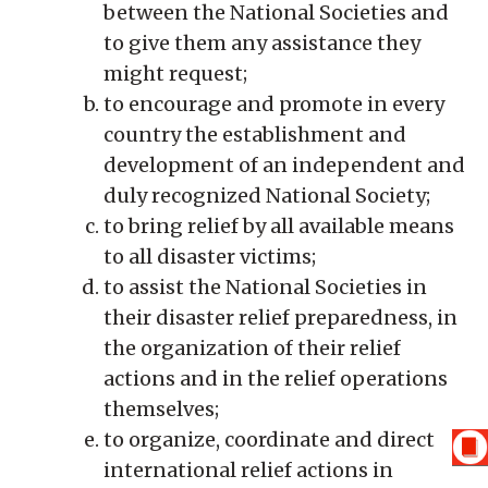
between the National Societies and
to give them any assistance they
might request;
to encourage and promote in every
country the establishment and
development of an independent and
duly recognized National Society;
to bring relief by all available means
to all disaster victims;
to assist the National Societies in
their disaster relief preparedness, in
the organization of their relief
actions and in the relief operations
themselves;
to organize, coordinate and direct
international relief actions in