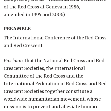
of the Red Cross at Geneva in 1986,
amended in 1995 and 2006)
PREAMBLE
The International Conference of the Red Cross
and Red Crescent,
Proclaims
that the National Red Cross and Red
Crescent Societies, the International
Committee of the Red Cross and the
International Federation of Red Cross and Red
Crescent Societies together constitute a
worldwide humanitarian movement, whose
mission is to prevent and alleviate human