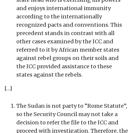
and enjoys international immunity
according to the internationally
recognized pacts and conventions. This
precedent stands in contrast with all
other cases examined by the ICC and
referred to it by African member states
against rebel groups on their soils and
the ICC provided assistance to these
states against the rebels.
[…]
The Sudan is not party to “Rome Statute”,
so the Security Council may not take a
decision to refer the file to the ICC and
proceed with investigation. Therefore, the