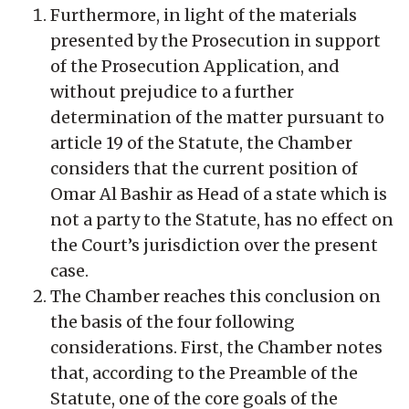
Furthermore, in light of the materials
presented by the Prosecution in support
of the Prosecution Application, and
without prejudice to a further
determination of the matter pursuant to
article 19 of the Statute, the Chamber
considers that the current position of
Omar Al Bashir as Head of a state which is
not a party to the Statute, has no effect on
the Court’s jurisdiction over the present
case.
The Chamber reaches this conclusion on
the basis of the four following
considerations. First, the Chamber notes
that, according to the Preamble of the
Statute, one of the core goals of the