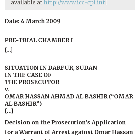
available at
http://www.icc-cpi.int
]
Date: 4 March 2009
PRE-TRIAL CHAMBER I
[…]
SITUATION IN DARFUR, SUDAN
IN THE CASE OF
THE PROSECUTOR
v.
OMAR HASSAN AHMAD AL BASHIR (“OMAR
AL BASHIR”)
[…]
Decision on the Prosecution’s Application
for a Warrant of Arrest against Omar Hassan