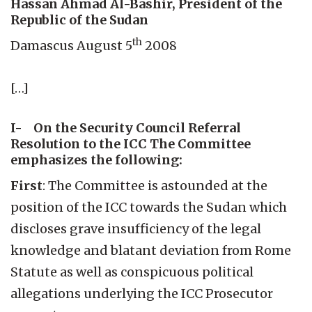
Hassan Ahmad Al-Bashir, President of the
Republic of the Sudan
th
Damascus August 5
2008
[…]
I- On the Security Council Referral
Resolution to the ICC The Committee
emphasizes the following:
First
: The Committee is astounded at the
position of the ICC towards the Sudan which
discloses grave insufficiency of the legal
knowledge and blatant deviation from Rome
Statute as well as conspicuous political
allegations underlying the ICC Prosecutor