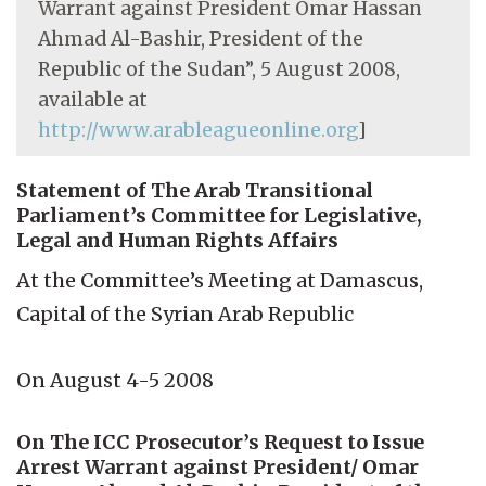
Warrant against President Omar Hassan
Ahmad Al-Bashir, President of the
Republic of the Sudan”, 5 August 2008,
available at
http://www.arableagueonline.org
]
Statement of The Arab Transitional
Parliament’s Committee for Legislative,
Legal and Human Rights Affairs
At the Committee’s Meeting at Damascus,
Capital of the Syrian Arab Republic
On August 4-5 2008
On The ICC Prosecutor’s Request to Issue
Arrest Warrant against President/ Omar