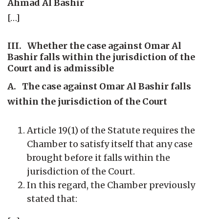
Ahmad Al Bashir
[…]
III. Whether the case against Omar Al
Bashir falls within the jurisdiction of the
Court and is admissible
A. The case against Omar Al Bashir falls
within the jurisdiction of the Court
Article 19(1) of the Statute requires the
Chamber to satisfy itself that any case
brought before it falls within the
jurisdiction of the Court.
In this regard, the Chamber previously
stated that: