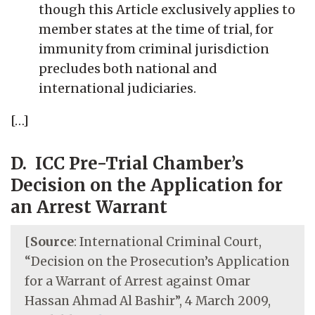
though this Article exclusively applies to
member states at the time of trial, for
immunity from criminal jurisdiction
precludes both national and
international judiciaries.
[…]
D. ICC Pre-Trial Chamber’s
Decision on the Application for
an Arrest Warrant
[
Source
: International Criminal Court,
“Decision on the Prosecution’s Application
for a Warrant of Arrest against Omar
Hassan Ahmad Al Bashir”, 4 March 2009,