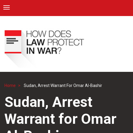
ICRC
Toggle navigation
Skip
Navigation
to
main
content
Home
Sudan, Arrest Warrant For Omar Al-Bashir
Breadcrumb
Sudan, Arrest
Warrant for Omar