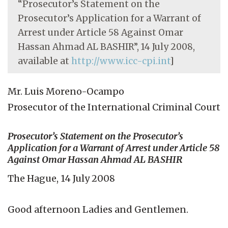
“Prosecutor’s Statement on the
Prosecutor’s Application for a Warrant of
Arrest under Article 58 Against Omar
Hassan Ahmad AL BASHIR”, 14 July 2008,
available at
http://www.icc-cpi.int
]
Mr. Luis Moreno-Ocampo
Prosecutor of the International Criminal Court
Prosecutor’s Statement on the Prosecutor’s
Application for a Warrant of Arrest under Article 58
Against Omar Hassan Ahmad AL BASHIR
The Hague, 14 July 2008
Good afternoon Ladies and Gentlemen.