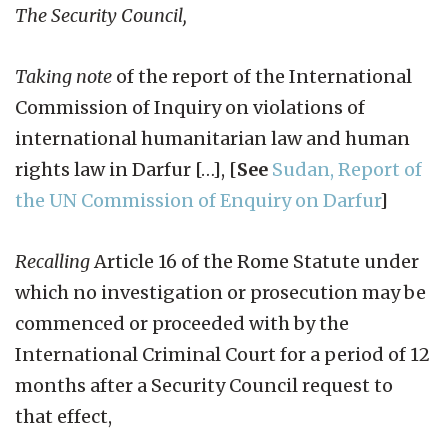
The Security Council,
Taking note
of the report of the International
Commission of Inquiry on violations of
international humanitarian law and human
rights law in Darfur […], [
See
Sudan, Report of
the UN Commission of Enquiry on Darfur
]
Recalling
Article 16 of the Rome Statute under
which no investigation or prosecution may be
commenced or proceeded with by the
International Criminal Court for a period of 12
months after a Security Council request to
that effect,