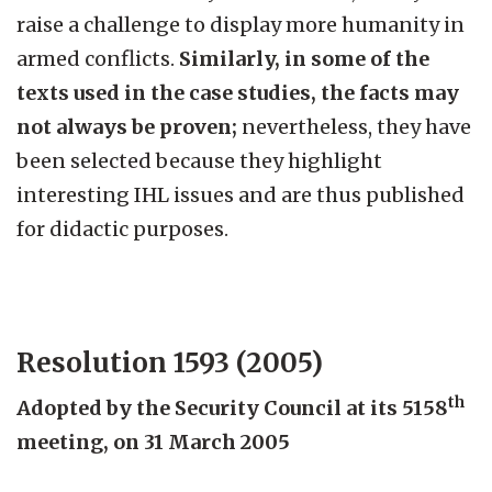
raise a challenge to display more humanity in
armed conflicts.
Similarly, in some of the
texts used in the case studies, the facts may
not always be proven;
nevertheless, they have
been selected because they highlight
interesting IHL issues and are thus published
for didactic purposes.
Resolution 1593 (2005)
th
Adopted by the Security Council at its 5158
meeting, on 31 March 2005