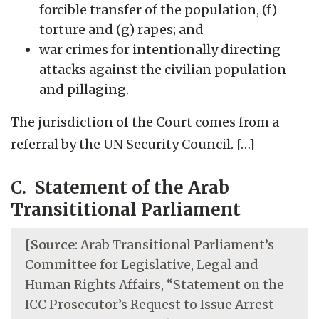
forcible transfer of the population, (f)
torture and (g) rapes; and
war crimes for intentionally directing
attacks against the civilian population
and pillaging.
The jurisdiction of the Court comes from a
referral by the UN Security Council. […]
C. Statement of the Arab
Transititional Parliament
[
Source
: Arab Transitional Parliament’s
Committee for Legislative, Legal and
Human Rights Affairs, “Statement on the
ICC Prosecutor’s Request to Issue Arrest