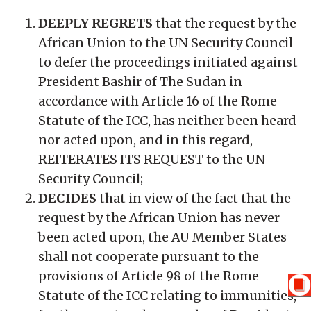
DEEPLY REGRETS
that the request by the
African Union to the UN Security Council
to defer the proceedings initiated against
President Bashir of The Sudan in
accordance with Article 16 of the Rome
Statute of the ICC, has neither been heard
nor acted upon, and in this regard,
REITERATES ITS REQUEST to the UN
Security Council;
DECIDES
that in view of the fact that the
request by the African Union has never
been acted upon, the AU Member States
shall not cooperate pursuant to the
provisions of Article 98 of the Rome
Statute of the ICC relating to immunities,