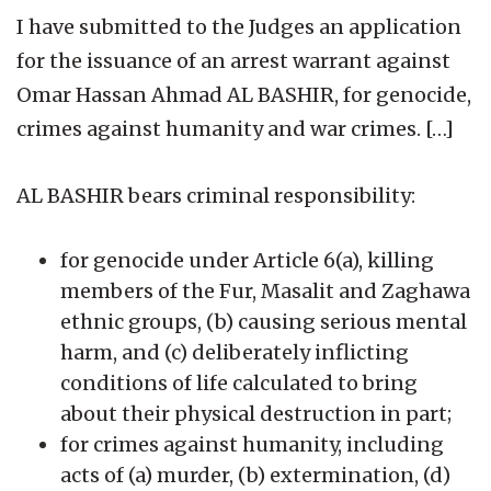
I have submitted to the Judges an application
for the issuance of an arrest warrant against
Omar Hassan Ahmad AL BASHIR, for genocide,
crimes against humanity and war crimes. […]
AL BASHIR bears criminal responsibility:
for genocide under Article 6(a), killing
members of the Fur, Masalit and Zaghawa
ethnic groups, (b) causing serious mental
harm, and (c) deliberately inflicting
conditions of life calculated to bring
about their physical destruction in part;
for crimes against humanity, including
acts of (a) murder, (b) extermination, (d)