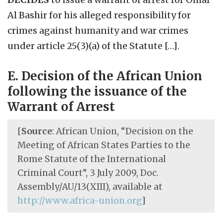
Al Bashir for his alleged responsibility for
crimes against humanity and war crimes
under article 25(3)(a) of the Statute […].
E. Decision of the African Union
following the issuance of the
Warrant of Arrest
[
Source
: African Union, “Decision on the
Meeting of African States Parties to the
Rome Statute of the International
Criminal Court”, 3 July 2009, Doc.
Assembly/AU/13(XIII), available at
http://www.africa-union.org
]