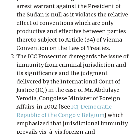
arrest warrant against the President of
the Sudan is null as it violates the relative
effect of conventions which are only
productive and effective between parties
thereto subject to Article (34) of Vienna
Convention on the Law of Treaties.
The ICC Prosecutor disregards the issue of
immunity from criminal jurisdiction and
its significance and the judgment
delivered by the International Court of
Justice (ICJ) in the case of Mr. Abdulaye
Yerodia, Congolese Minister of Foreign
Affairs, in 2002 [
See
ICJ, Democratic
Republic of the Congo v. Belgium
] which
emphasized that jurisdictional immunity
prevails vis-à-vis foreign and