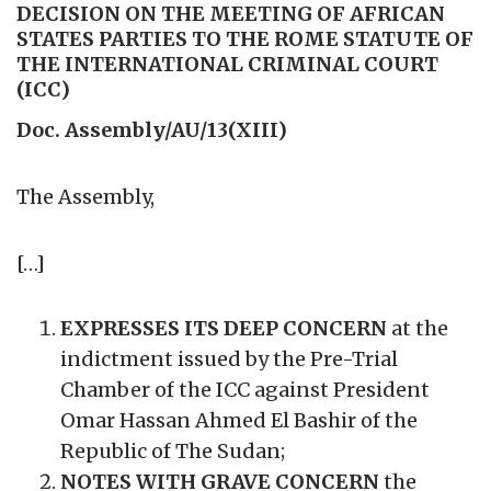
DECISION ON THE MEETING OF AFRICAN
STATES PARTIES TO THE ROME STATUTE OF
THE INTERNATIONAL CRIMINAL COURT
(ICC)
Doc. Assembly/AU/13(XIII)
The Assembly,
[…]
EXPRESSES ITS DEEP CONCERN
at the
indictment issued by the Pre-Trial
Chamber of the ICC against President
Omar Hassan Ahmed El Bashir of the
Republic of The Sudan;
NOTES WITH GRAVE CONCERN
the