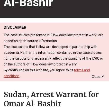
Al-Bashir
DISCLAIMER
The case studies presented in “How does law protect in war?” are
based on open-source information.
The discussions that follow are developed in partnership with
academia. Neither the information contained in the case studies
nor the discussions necessarily reflect the opinions of the ICRC or
of the authors of “How does law protect in war?”.
By continuing on this website, you agree to its
terms and
conditions
.
Close
Sudan, Arrest Warrant for
Omar Al-Bashir