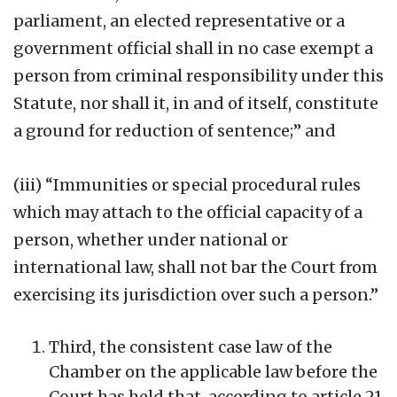
parliament, an elected representative or a
government official shall in no case exempt a
person from criminal responsibility under this
Statute, nor shall it, in and of itself, constitute
a ground for reduction of sentence;” and
(iii) “Immunities or special procedural rules
which may attach to the official capacity of a
person, whether under national or
international law, shall not bar the Court from
exercising its jurisdiction over such a person.”
Third, the consistent case law of the
Chamber on the applicable law before the
Court has held that, according to article 21