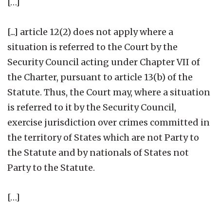
[…]
[...] article 12(2) does not apply where a
situation is referred to the Court by the
Security Council acting under Chapter VII of
the Charter, pursuant to article 13(b) of the
Statute. Thus, the Court may, where a situation
is referred to it by the Security Council,
exercise jurisdiction over crimes committed in
the territory of States which are not Party to
the Statute and by nationals of States not
Party to the Statute.
[…]