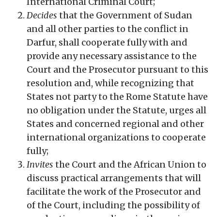
International Criminal Court;
Decides
that the Government of Sudan
and all other parties to the conflict in
Darfur, shall cooperate fully with and
provide any necessary assistance to the
Court and the Prosecutor pursuant to this
resolution and, while recognizing that
States not party to the Rome Statute have
no obligation under the Statute, urges all
States and concerned regional and other
international organizations to cooperate
fully;
Invites
the Court and the African Union to
discuss practical arrangements that will
facilitate the work of the Prosecutor and
of the Court, including the possibility of