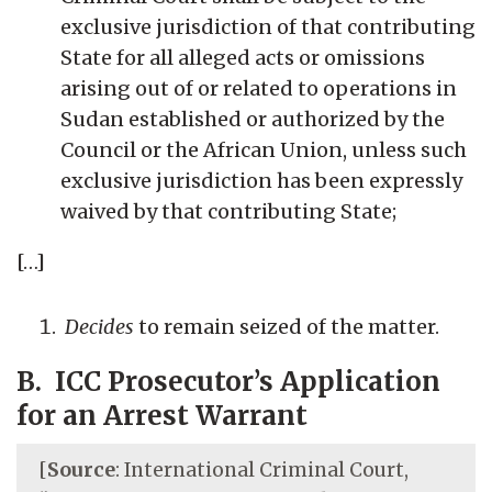
exclusive jurisdiction of that contributing
State for all alleged acts or omissions
arising out of or related to operations in
Sudan established or authorized by the
Council or the African Union, unless such
exclusive jurisdiction has been expressly
waived by that contributing State;
[…]
Decides
to remain seized of the matter.
B. ICC Prosecutor’s Application
for an Arrest Warrant
[
Source
: International Criminal Court,