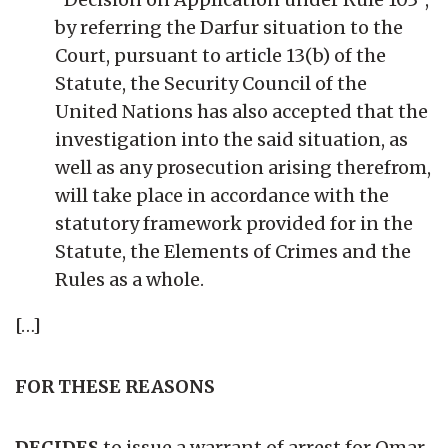
by referring the Darfur situation to the
Court, pursuant to article 13(b) of the
Statute, the Security Council of the
United Nations has also accepted that the
investigation into the said situation, as
well as any prosecution arising therefrom,
will take place in accordance with the
statutory framework provided for in the
Statute, the Elements of Crimes and the
Rules as a whole.
[…]
FOR THESE REASONS
DECIDES
to issue a warrant of arrest for Omar