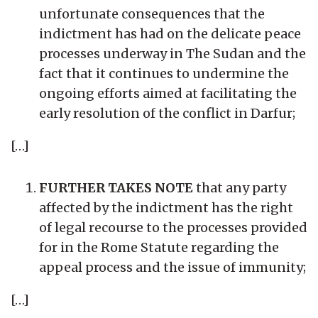
unfortunate consequences that the
indictment has had on the delicate peace
processes underway in The Sudan and the
fact that it continues to undermine the
ongoing efforts aimed at facilitating the
early resolution of the conflict in Darfur;
[…]
FURTHER TAKES NOTE
that any party
affected by the indictment has the right
of legal recourse to the processes provided
for in the Rome Statute regarding the
appeal process and the issue of immunity;
[…]