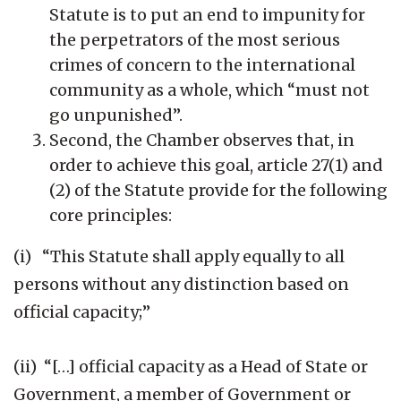
Statute is to put an end to impunity for
the perpetrators of the most serious
crimes of concern to the international
community as a whole, which “must not
go unpunished”.
Second, the Chamber observes that, in
order to achieve this goal, article 27(1) and
(2) of the Statute provide for the following
core principles:
(i) “This Statute shall apply equally to all
persons without any distinction based on
official capacity;”
(ii) “[…] official capacity as a Head of State or
Government, a member of Government or