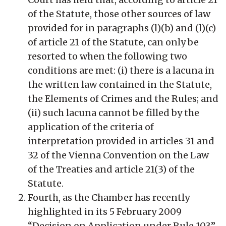
of the Statute, those other sources of law
provided for in paragraphs (l)(b) and (l)(c)
of article 21 of the Statute, can only be
resorted to when the following two
conditions are met: (i) there is a lacuna in
the written law contained in the Statute,
the Elements of Crimes and the Rules; and
(ii) such lacuna cannot be filled by the
application of the criteria of
interpretation provided in articles 31 and
32 of the Vienna Convention on the Law
of the Treaties and article 21(3) of the
Statute.
Fourth, as the Chamber has recently
highlighted in its 5 February 2009
“Decision on Application under Rule 103”,