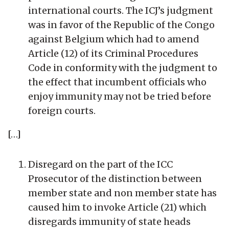
international courts. The ICJ’s judgment
was in favor of the Republic of the Congo
against Belgium which had to amend
Article (12) of its Criminal Procedures
Code in conformity with the judgment to
the effect that incumbent officials who
enjoy immunity may not be tried before
foreign courts.
[…]
Disregard on the part of the ICC
Prosecutor of the distinction between
member state and non member state has
caused him to invoke Article (21) which
disregards immunity of state heads