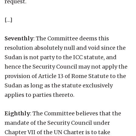
request.
[…]
Seventhly
: The Committee deems this
resolution absolutely null and void since the
Sudan is not party to the ICC statute, and
hence the Security Council may not apply the
provision of Article 13 of Rome Statute to the
Sudan as long as the statute exclusively
applies to parties thereto.
Eighthly
: The Committee believes that the
mandate of the Security Council under
Chapter VII of the UN Charter is to take