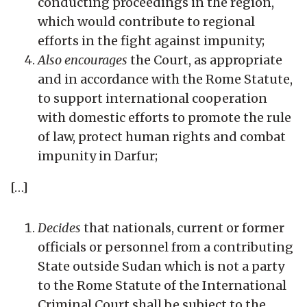
conducting proceedings in the region,
which would contribute to regional
efforts in the fight against impunity;
Also encourages
the Court, as appropriate
and in accordance with the Rome Statute,
to support international cooperation
with domestic efforts to promote the rule
of law, protect human rights and combat
impunity in Darfur;
[…]
Decides
that nationals, current or former
officials or personnel from a contributing
State outside Sudan which is not a party
to the Rome Statute of the International
Criminal Court shall be subject to the