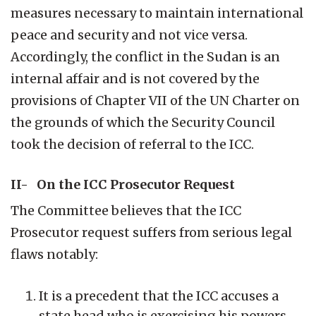
measures necessary to maintain international
peace and security and not vice versa.
Accordingly, the conflict in the Sudan is an
internal affair and is not covered by the
provisions of Chapter VII of the UN Charter on
the grounds of which the Security Council
took the decision of referral to the ICC.
II- On the ICC Prosecutor Request
The Committee believes that the ICC
Prosecutor request suffers from serious legal
flaws notably:
It is a precedent that the ICC accuses a
state head who is exercising his powers