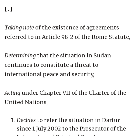
[…]
Taking note
of the existence of agreements
referred to in Article 98-2 of the Rome Statute,
Determining
that the situation in Sudan
continues to constitute a threat to
international peace and security,
Acting
under Chapter VII of the Charter of the
United Nations,
Decides
to refer the situation in Darfur
since 1 July 2002 to the Prosecutor of the