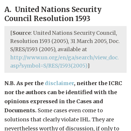
A. United Nations Security
Council Resolution 1593
[
Source
: United Nations Security Council,
Resolution 1593 (2005), 31 March 2005, Doc.
S/RES/1593 (2005), available at
http://www.un.org/en/ga/search/view_doc.
asp?symbol=S/RES/1593(2005)
]
N.B. As per the
disclaimer
, neither the ICRC
nor the authors can be identified with the
opinions expressed in the Cases and
Documents.
Some cases even come to
solutions that clearly violate IHL. They are
nevertheless worthy of discussion, if only to