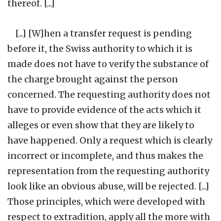
thereof. [...]
[...] [W]hen a transfer request is pending
before it, the Swiss authority to which it is
made does not have to verify the substance of
the charge brought against the person
concerned. The requesting authority does not
have to provide evidence of the acts which it
alleges or even show that they are likely to
have happened. Only a request which is clearly
incorrect or incomplete, and thus makes the
representation from the requesting authority
look like an obvious abuse, will be rejected. [...]
Those principles, which were developed with
respect to extradition, apply all the more with