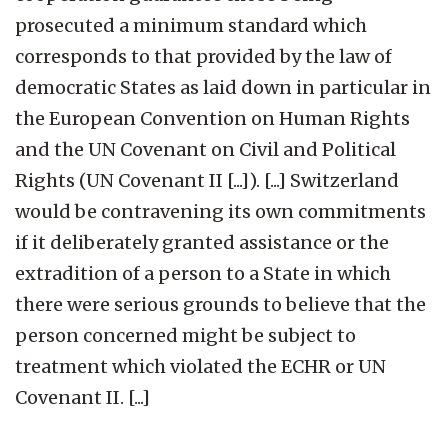
prosecuted a minimum standard which
corresponds to that provided by the law of
democratic States as laid down in particular in
the European Convention on Human Rights
and the UN Covenant on Civil and Political
Rights (UN Covenant II [...]). [...] Switzerland
would be contravening its own commitments
if it deliberately granted assistance or the
extradition of a person to a State in which
there were serious grounds to believe that the
person concerned might be subject to
treatment which violated the ECHR or UN
Covenant II. [...]