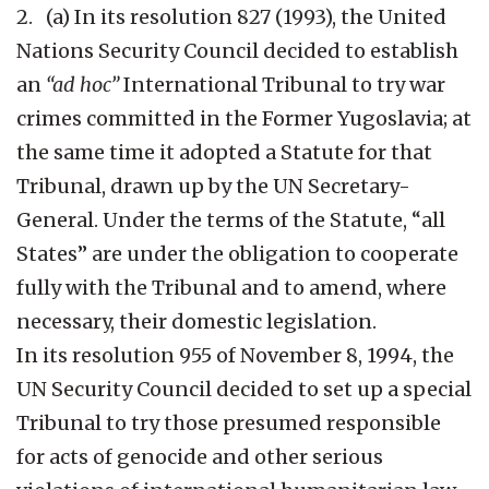
2. (a) In its resolution 827 (1993), the United
Nations Security Council decided to establish
an
“ad hoc”
International Tribunal to try war
crimes committed in the Former Yugoslavia; at
the same time it adopted a Statute for that
Tribunal, drawn up by the UN Secretary-
General. Under the terms of the Statute, “all
States” are under the obligation to cooperate
fully with the Tribunal and to amend, where
necessary, their domestic legislation.
In its resolution 955 of November 8, 1994, the
UN Security Council decided to set up a special
Tribunal to try those presumed responsible
for acts of genocide and other serious