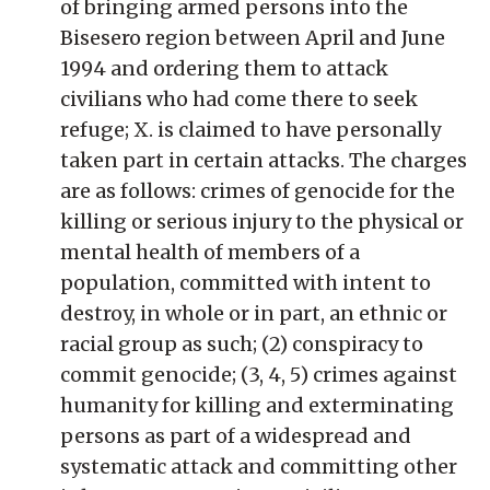
of bringing armed persons into the
Bisesero region between April and June
1994 and ordering them to attack
civilians who had come there to seek
refuge; X. is claimed to have personally
taken part in certain attacks. The charges
are as follows: crimes of genocide for the
killing or serious injury to the physical or
mental health of members of a
population, committed with intent to
destroy, in whole or in part, an ethnic or
racial group as such; (2) conspiracy to
commit genocide; (3, 4, 5) crimes against
humanity for killing and exterminating
persons as part of a widespread and
systematic attack and committing other