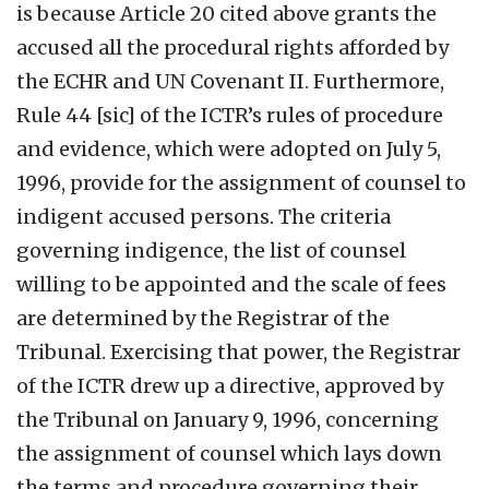
is because Article 20 cited above grants the
accused all the procedural rights afforded by
the ECHR and UN Covenant II. Furthermore,
Rule 44 [sic] of the ICTR’s rules of procedure
and evidence, which were adopted on July 5,
1996, provide for the assignment of counsel to
indigent accused persons. The criteria
governing indigence, the list of counsel
willing to be appointed and the scale of fees
are determined by the Registrar of the
Tribunal. Exercising that power, the Registrar
of the ICTR drew up a directive, approved by
the Tribunal on January 9, 1996, concerning
the assignment of counsel which lays down
the terms and procedure governing their