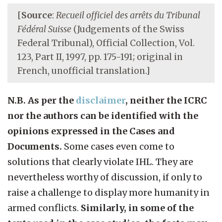
[
Source
:
Recueil officiel des arrêts du Tribunal
Fédéral Suisse
(Judgements of the Swiss
Federal Tribunal), Official Collection, Vol.
123, Part II, 1997, pp. 175-191; original in
French, unofficial translation.]
N.B. As per the
disclaimer
, neither the ICRC
nor the authors can be identified with the
opinions expressed in the Cases and
Documents.
Some cases even come to
solutions that clearly violate IHL. They are
nevertheless worthy of discussion, if only to
raise a challenge to display more humanity in
armed conflicts.
Similarly, in some of the