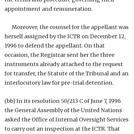
appointment and remuneration.
Moreover, the counsel for the appellant was
herself assigned by the ICTR on December 12,
1996 to defend the appellant. On that
occasion, the Registrar sent her the three
instruments already attached to the request
for transfer, the Statute of the Tribunal and an
interlocutory law for pre-trial detention.
(bb) In its resolution 50/213 C of June 7, 1996
the General Assembly of the United Nations
asked the Office of Internal Oversight Services
to carry out an inspection at the ICTR. That