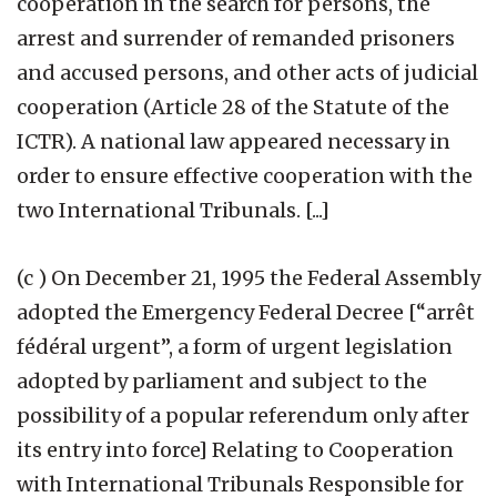
cooperation in the search for persons, the
arrest and surrender of remanded prisoners
and accused persons, and other acts of judicial
cooperation (Article 28 of the Statute of the
ICTR). A national law appeared necessary in
order to ensure effective cooperation with the
two International Tribunals. [...]
(c ) On December 21, 1995 the Federal Assembly
adopted the Emergency Federal Decree [“arrêt
fédéral urgent”, a form of urgent legislation
adopted by parliament and subject to the
possibility of a popular referendum only after
its entry into force] Relating to Cooperation
with International Tribunals Responsible for