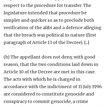
respect to the procedure for transfer. The
legislature intended that procedure be
simpler and quicker so as to preclude both
verification of the alibi and a defence alleging
that the breach was political in nature (first
paragraph of Article 13 of the Decree). [...]
(b) The appellant does not deny, with good
reason, that the two conditions laid down in
Article 10 of the Decree are met in this case.
The acts with which he is charged in
accordance with the indictment of 11 July 1996
are considered to constitute genocide and
conspiracy to commit genocide, a crime