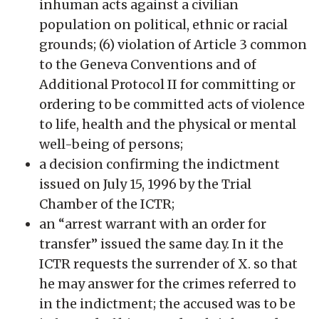
inhuman acts against a civilian
population on political, ethnic or racial
grounds; (6) violation of Article 3 common
to the Geneva Conventions and of
Additional Protocol II for committing or
ordering to be committed acts of violence
to life, health and the physical or mental
well-being of persons;
a decision confirming the indictment
issued on July 15, 1996 by the Trial
Chamber of the ICTR;
an “arrest warrant with an order for
transfer” issued the same day. In it the
ICTR requests the surrender of X. so that
he may answer for the crimes referred to
in the indictment; the accused was to be