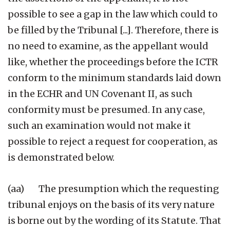
possible to see a gap in the law which could to
be filled by the Tribunal [...]. Therefore, there is
no need to examine, as the appellant would
like, whether the proceedings before the ICTR
conform to the minimum standards laid down
in the ECHR and UN Covenant II, as such
conformity must be presumed. In any case,
such an examination would not make it
possible to reject a request for cooperation, as
is demonstrated below.
(aa) The presumption which the requesting
tribunal enjoys on the basis of its very nature
is borne out by the wording of its Statute. That