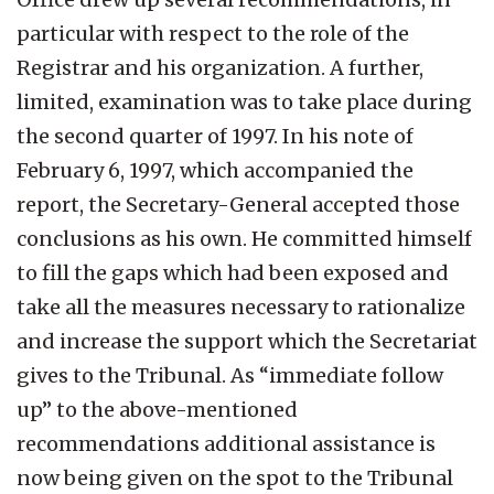
particular with respect to the role of the
Registrar and his organization. A further,
limited, examination was to take place during
the second quarter of 1997. In his note of
February 6, 1997, which accompanied the
report, the Secretary-General accepted those
conclusions as his own. He committed himself
to fill the gaps which had been exposed and
take all the measures necessary to rationalize
and increase the support which the Secretariat
gives to the Tribunal. As “immediate follow
up” to the above-mentioned
recommendations additional assistance is
now being given on the spot to the Tribunal