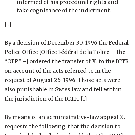
informed of his procedural rights and
take cognizance of the indictment.
[...]
By a decision of December 30, 1996 the Federal
Police Office [Office Fédéral de la Police – the
“OFP” –] ordered the transfer of X. to the ICTR
on account of the acts referred to in the
request of August 26, 1996. Those acts were
also punishable in Swiss law and fell within
the jurisdiction of the ICTR. [...]
By means of an administrative-law appeal X.
requests the following: that the decision to