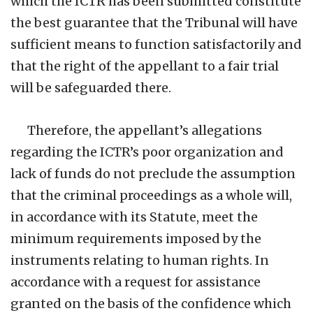
which the ICTR has been submitted constitute
the best guarantee that the Tribunal will have
sufficient means to function satisfactorily and
that the right of the appellant to a fair trial
will be safeguarded there.
Therefore, the appellant’s allegations
regarding the ICTR’s poor organization and
lack of funds do not preclude the assumption
that the criminal proceedings as a whole will,
in accordance with its Statute, meet the
minimum requirements imposed by the
instruments relating to human rights. In
accordance with a request for assistance
granted on the basis of the confidence which