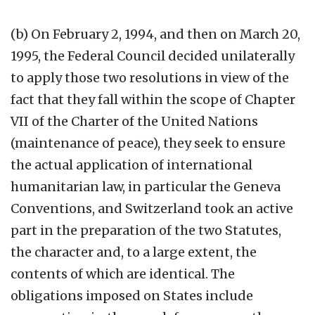
(b) On February 2, 1994, and then on March 20,
1995, the Federal Council decided unilaterally
to apply those two resolutions in view of the
fact that they fall within the scope of Chapter
VII of the Charter of the United Nations
(maintenance of peace), they seek to ensure
the actual application of international
humanitarian law, in particular the Geneva
Conventions, and Switzerland took an active
part in the preparation of the two Statutes,
the character and, to a large extent, the
contents of which are identical. The
obligations imposed on States include