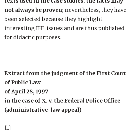
texts used in the case studies, the facts may
not always be proven;
nevertheless, they have
been selected because they highlight
interesting IHL issues and are thus published
for didactic purposes.
Extract from the judgment of the First Court
of Public Law
of April 28, 1997
in the case of X. v. the Federal Police Office
(administrative-law appeal)
[...]