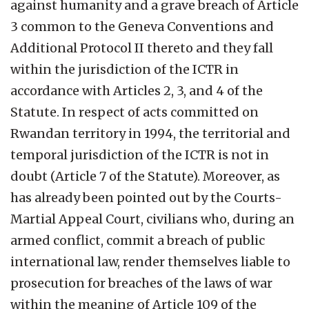
against humanity and a grave breach of Article
3 common to the Geneva Conventions and
Additional Protocol II thereto and they fall
within the jurisdiction of the ICTR in
accordance with Articles 2, 3, and 4 of the
Statute. In respect of acts committed on
Rwandan territory in 1994, the territorial and
temporal jurisdiction of the ICTR is not in
doubt (Article 7 of the Statute). Moreover, as
has already been pointed out by the Courts-
Martial Appeal Court, civilians who, during an
armed conflict, commit a breach of public
international law, render themselves liable to
prosecution for breaches of the laws of war
within the meaning of Article 109 of the