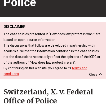
Police
DISCLAIMER
The case studies presented in “How does law protect in war?” are
based on open-source information.
The discussions that follow are developed in partnership with
academia. Neither the information contained in the case studies
nor the discussions necessarily reflect the opinions of the ICRC or
of the authors of “How does law protect in war?”.
By continuing on this website, you agree to its
terms and
conditions
.
Close
Switzerland, X. v. Federal
Office of Police