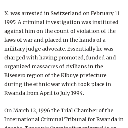
X. was arrested in Switzerland on February 11,
1995. A criminal investigation was instituted
against him on the count of violation of the
laws of war and placed in the hands of a
military judge advocate. Essentially he was
charged with having promoted, funded and
organized massacres of civilians in the
Bisesero region of the Kibuye prefecture
during the ethnic war which took place in
Rwanda from April to July 1994.
On March 12, 1996 the Trial Chamber of the
International Criminal Tribunal for Rwanda in