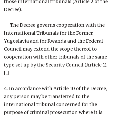
those international tribunals (Article 2 of the
Decree).
The Decree governs cooperation with the
International Tribunals for the Former
Yugoslavia and for Rwanda and the Federal
Council may extend the scope thereof to
cooperation with other tribunals of the same
type set up by the Security Council (Article 1).
[...]
4. In accordance with Article 10 of the Decree,
any person may be transferred to the
international tribunal concerned for the
purpose of criminal prosecution where it is