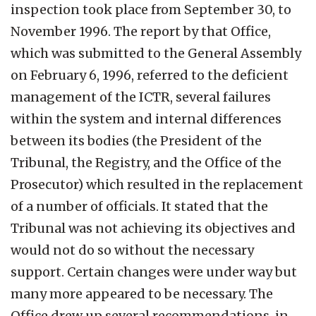
inspection took place from September 30, to
November 1996. The report by that Office,
which was submitted to the General Assembly
on February 6, 1996, referred to the deficient
management of the ICTR, several failures
within the system and internal differences
between its bodies (the President of the
Tribunal, the Registry, and the Office of the
Prosecutor) which resulted in the replacement
of a number of officials. It stated that the
Tribunal was not achieving its objectives and
would not do so without the necessary
support. Certain changes were under way but
many more appeared to be necessary. The
Office drew up several recommendations, in