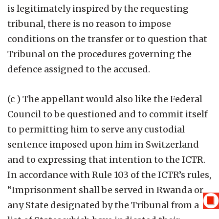
is legitimately inspired by the requesting
tribunal, there is no reason to impose
conditions on the transfer or to question that
Tribunal on the procedures governing the
defence assigned to the accused.
(c ) The appellant would also like the Federal
Council to be questioned and to commit itself
to permitting him to serve any custodial
sentence imposed upon him in Switzerland
and to expressing that intention to the ICTR.
In accordance with Rule 103 of the ICTR’s rules,
“Imprisonment shall be served in Rwanda or
any State designated by the Tribunal from a