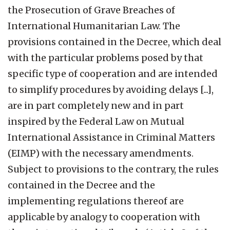
the Prosecution of Grave Breaches of
International Humanitarian Law. The
provisions contained in the Decree, which deal
with the particular problems posed by that
specific type of cooperation and are intended
to simplify procedures by avoiding delays [...],
are in part completely new and in part
inspired by the Federal Law on Mutual
International Assistance in Criminal Matters
(EIMP) with the necessary amendments.
Subject to provisions to the contrary, the rules
contained in the Decree and the
implementing regulations thereof are
applicable by analogy to cooperation with