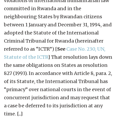
violations of international humanitarian law
committed in Rwanda and in the
neighbouring States by Rwandan citizens
between 1 January and December 31, 1994, and
adopted the Statute of the International
Criminal Tribunal for Rwanda (hereinafter
referred to as “ICTR”) [
See
Case No. 230, UN,
Statute of the ICTR
] That resolution lays down
the same obligations on States as resolution
827 (1993). In accordance with Article 8, para. 2,
of its Statute, the International Tribunal has
“primacy” over national courts in the event of
concurrent jurisdiction and may request that
a case be deferred to its jurisdiction at any
time. [...]