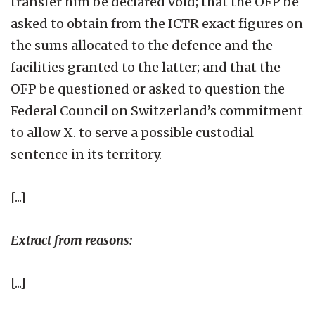
transfer him be declared void; that the OFP be
asked to obtain from the ICTR exact figures on
the sums allocated to the defence and the
facilities granted to the latter; and that the
OFP be questioned or asked to question the
Federal Council on Switzerland’s commitment
to allow X. to serve a possible custodial
sentence in its territory.
[...]
Extract from reasons:
[...]