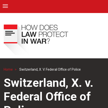
ICRC
Toggle navigation
Skip
Navigation
to
main
content
Home
Switzerland, X. V. Federal Office of Police
Breadcrumb
Switzerland, X. v.
Federal Office of