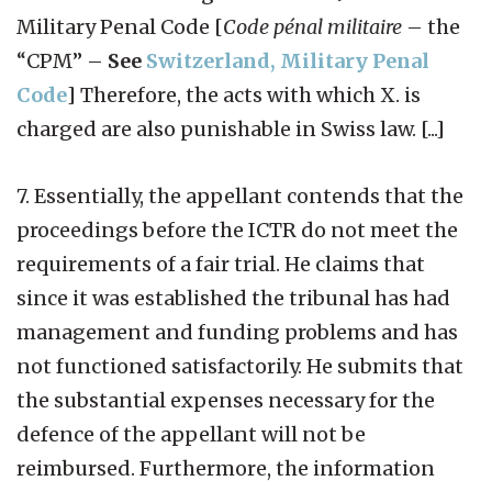
Military Penal Code [
Code pénal militaire
– the
“CPM” –
See
Switzerland, Military Penal
Code
] Therefore, the acts with which X. is
charged are also punishable in Swiss law. [...]
7. Essentially, the appellant contends that the
proceedings before the ICTR do not meet the
requirements of a fair trial. He claims that
since it was established the tribunal has had
management and funding problems and has
not functioned satisfactorily. He submits that
the substantial expenses necessary for the
defence of the appellant will not be
reimbursed. Furthermore, the information