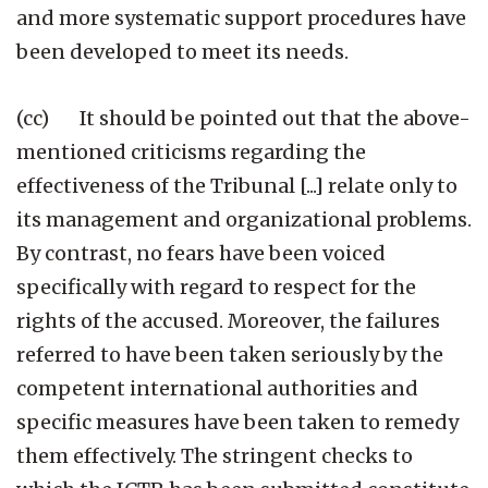
and more systematic support procedures have
been developed to meet its needs.
(cc) It should be pointed out that the above-
mentioned criticisms regarding the
effectiveness of the Tribunal [...] relate only to
its management and organizational problems.
By contrast, no fears have been voiced
specifically with regard to respect for the
rights of the accused. Moreover, the failures
referred to have been taken seriously by the
competent international authorities and
specific measures have been taken to remedy
them effectively. The stringent checks to