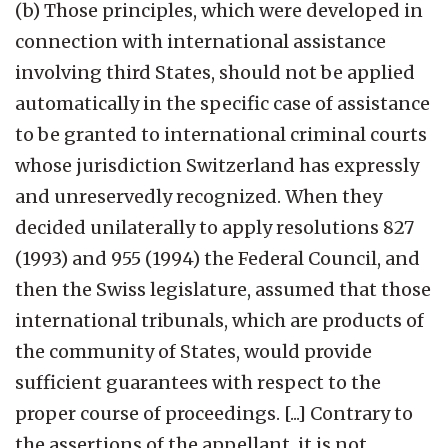
(b) Those principles, which were developed in
connection with international assistance
involving third States, should not be applied
automatically in the specific case of assistance
to be granted to international criminal courts
whose jurisdiction Switzerland has expressly
and unreservedly recognized. When they
decided unilaterally to apply resolutions 827
(1993) and 955 (1994) the Federal Council, and
then the Swiss legislature, assumed that those
international tribunals, which are products of
the community of States, would provide
sufficient guarantees with respect to the
proper course of proceedings. [...] Contrary to
the assertions of the appellant, it is not