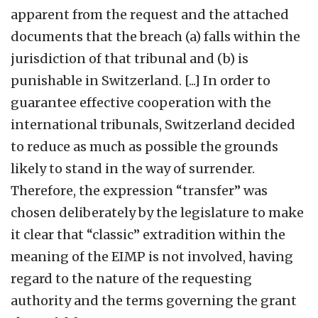
apparent from the request and the attached
documents that the breach (a) falls within the
jurisdiction of that tribunal and (b) is
punishable in Switzerland. [...] In order to
guarantee effective cooperation with the
international tribunals, Switzerland decided
to reduce as much as possible the grounds
likely to stand in the way of surrender.
Therefore, the expression “transfer” was
chosen deliberately by the legislature to make
it clear that “classic” extradition within the
meaning of the EIMP is not involved, having
regard to the nature of the requesting
authority and the terms governing the grant