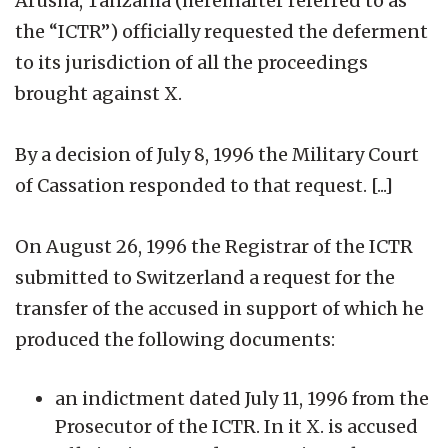
Arusha, Tanzania (hereinafter referred to as
the “ICTR”) officially requested the deferment
to its jurisdiction of all the proceedings
brought against X.
By a decision of July 8, 1996 the Military Court
of Cassation responded to that request. [...]
On August 26, 1996 the Registrar of the ICTR
submitted to Switzerland a request for the
transfer of the accused in support of which he
produced the following documents:
an indictment dated July 11, 1996 from the
Prosecutor of the ICTR. In it X. is accused