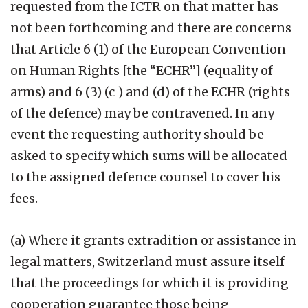
requested from the ICTR on that matter has
not been forthcoming and there are concerns
that Article 6 (1) of the European Convention
on Human Rights [the “ECHR”] (equality of
arms) and 6 (3) (c ) and (d) of the ECHR (rights
of the defence) may be contravened. In any
event the requesting authority should be
asked to specify which sums will be allocated
to the assigned defence counsel to cover his
fees.
(a) Where it grants extradition or assistance in
legal matters, Switzerland must assure itself
that the proceedings for which it is providing
cooperation guarantee those being