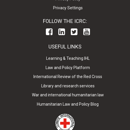
Privacy Settings
FOLLOW THE ICRC:
USEFUL LINKS
Learning & Teaching IHL
Law and Policy Platform
International Review of the Red Cross
Library and research services
War and international humanitarian law
Humanitarian Law and Policy Blog