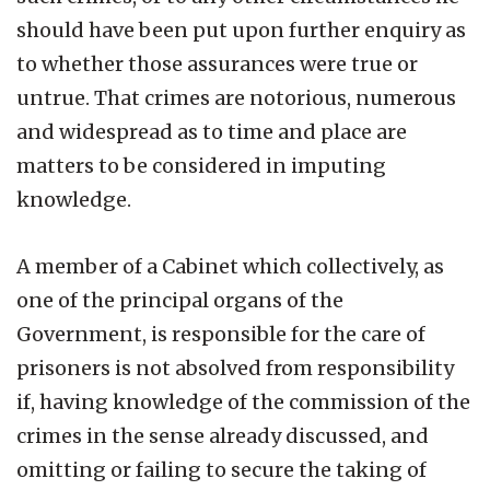
should have been put upon further enquiry as
to whether those assurances were true or
untrue. That crimes are notorious, numerous
and widespread as to time and place are
matters to be considered in imputing
knowledge.
A member of a Cabinet which collectively, as
one of the principal organs of the
Government, is responsible for the care of
prisoners is not absolved from responsibility
if, having knowledge of the commission of the
crimes in the sense already discussed, and
omitting or failing to secure the taking of