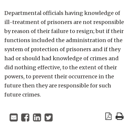
Departmental officials having knowledge of
ill-treatment of prisoners are not responsible
by reason of their failure to resign; but if their
functions included the administration of the
system of protection of prisoners and if they
had or should had knowledge of crimes and
did nothing effective, to the extent of their
powers, to prevent their occurrence in the
future then they are responsible for such
future crimes.