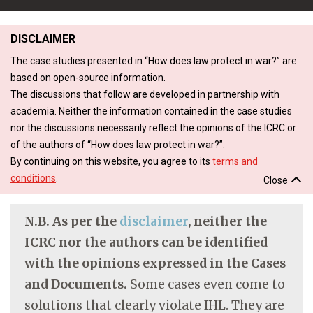
DISCLAIMER
The case studies presented in “How does law protect in war?” are
based on open-source information.
The discussions that follow are developed in partnership with
academia. Neither the information contained in the case studies
nor the discussions necessarily reflect the opinions of the ICRC or
of the authors of “How does law protect in war?”.
By continuing on this website, you agree to its
terms and
conditions
.
Close
N.B. As per the
disclaimer
, neither the
ICRC nor the authors can be identified
with the opinions expressed in the Cases
and Documents.
Some cases even come to
solutions that clearly violate IHL. They are