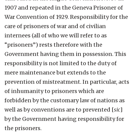
1907 and repeated in the Geneva Prisoner of
War Convention of 1929. Responsibility for the
care of prisoners of war and of civilian
internees (all of who we will refer to as
“prisoners”) rests therefore with the
Government having them in possession. This
responsibility is not limited to the duty of
mere maintenance but extends to the
prevention of mistreatment. In particular, acts
of inhumanity to prisoners which are
forbidden by the customary law of nations as
well as by conventions are to prevented [
sic
]
by the Government having responsibility for
the prisoners.