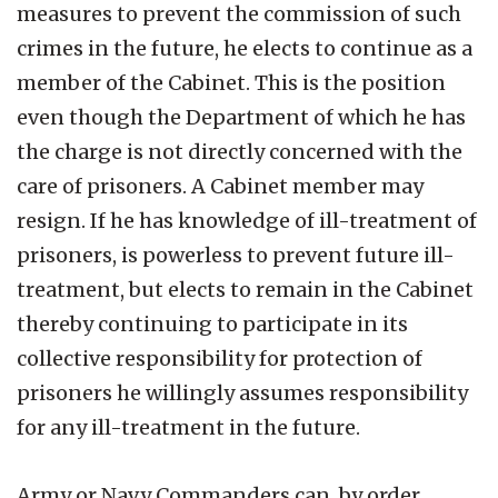
measures to prevent the commission of such
crimes in the future, he elects to continue as a
member of the Cabinet. This is the position
even though the Department of which he has
the charge is not directly concerned with the
care of prisoners. A Cabinet member may
resign. If he has knowledge of ill-treatment of
prisoners, is powerless to prevent future ill-
treatment, but elects to remain in the Cabinet
thereby continuing to participate in its
collective responsibility for protection of
prisoners he willingly assumes responsibility
for any ill-treatment in the future.
Army or Navy Commanders can, by order,