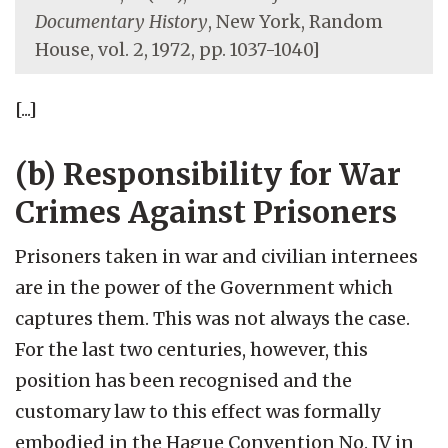
Documentary History
, New York, Random
House, vol. 2, 1972, pp. 1037-1040]
[...]
(b) Responsibility for War
Crimes Against Prisoners
Prisoners taken in war and civilian internees
are in the power of the Government which
captures them. This was not always the case.
For the last two centuries, however, this
position has been recognised and the
customary law to this effect was formally
embodied in the Hague Convention No. IV in