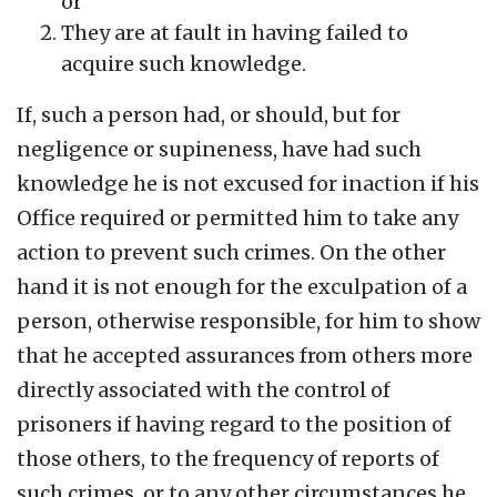
or
They are at fault in having failed to
acquire such knowledge.
If, such a person had, or should, but for
negligence or supineness, have had such
knowledge he is not excused for inaction if his
Office required or permitted him to take any
action to prevent such crimes. On the other
hand it is not enough for the exculpation of a
person, otherwise responsible, for him to show
that he accepted assurances from others more
directly associated with the control of
prisoners if having regard to the position of
those others, to the frequency of reports of
such crimes, or to any other circumstances he