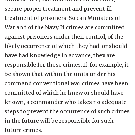
secure proper treatment and prevent ill-
treatment of prisoners. So can Ministers of
War and of the Navy. If crimes are committed
against prisoners under their control, of the
likely occurrence of which they had, or should
have had knowledge in advance, they are
responsible for those crimes. If, for example, it
be shown that within the units under his
command conventional war crimes have been
committed of which he knew or should have
known, a commander who takes no adequate
steps to prevent the occurrence of such crimes
in the future will be responsible for such
future crimes.