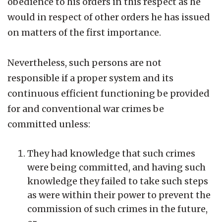
obedience to his orders in this respect as he
would in respect of other orders he has issued
on matters of the first importance.
Nevertheless, such persons are not
responsible if a proper system and its
continuous efficient functioning be provided
for and conventional war crimes be
committed unless:
They had knowledge that such crimes
were being committed, and having such
knowledge they failed to take such steps
as were within their power to prevent the
commission of such crimes in the future,