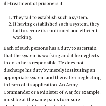
ill-treatment of prisoners if:
They fail to establish such a system.
If having established such a system, they
fail to secure its continued and efficient
working.
Each of such persons has a duty to ascertain
that the system is working and if he neglects
to do so he is responsible. He does not
discharge his duty by merely instituting an
appropriate system and thereafter neglecting
to learn of its application. An Army
Commander or a Minister of War, for example,
must be at the same pains to ensure