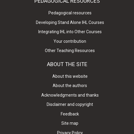
PEDAGOGICAL RESOURCES
Pedagogical resources
Developing Stand Alone IHL Courses
Integrating IHL into Other Courses
Your contribution
Other Teaching Resources
ABOUT THE SITE
About this website
About the authors
Acknowledgments and thanks
Disclaimer and copyright
Feedback
Site map
Privacy Policy