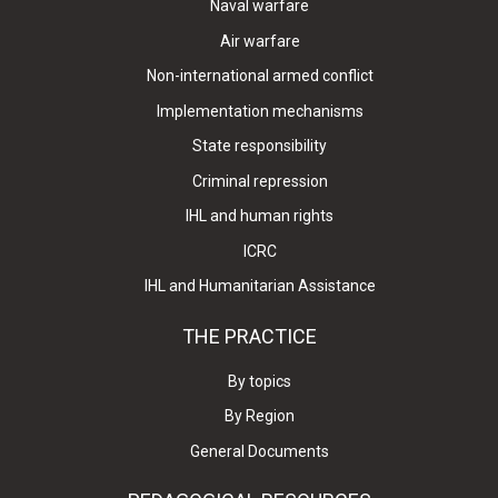
Naval warfare
Air warfare
Non-international armed conflict
Implementation mechanisms
State responsibility
Criminal repression
IHL and human rights
ICRC
IHL and Humanitarian Assistance
THE PRACTICE
By topics
By Region
General Documents