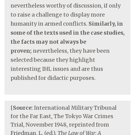
nevertheless worthy of discussion, if only
to raise a challenge to display more
humanity in armed conflicts.
Similarly, in
some of the texts used in the case studies,
the facts may not always be
proven;
nevertheless, they have been
selected because they highlight
interesting IHL issues and are thus
published for didactic purposes.
[
Source
: International Military Tribunal
for the Far East, The Tokyo War Crimes
Trial, November 1948, reprinted from
Friedman, L. (ed.),
The Law of War: A