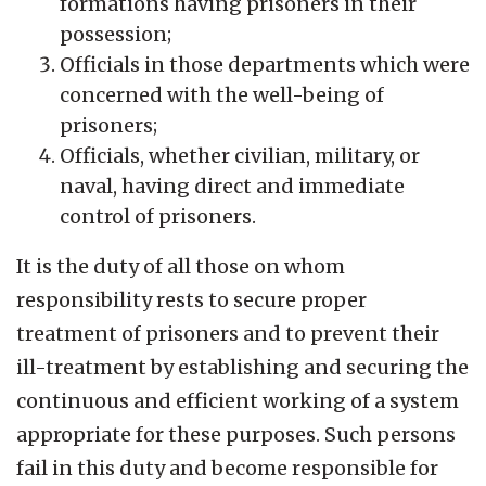
formations having prisoners in their
possession;
Officials in those departments which were
concerned with the well-being of
prisoners;
Officials, whether civilian, military, or
naval, having direct and immediate
control of prisoners.
It is the duty of all those on whom
responsibility rests to secure proper
treatment of prisoners and to prevent their
ill-treatment by establishing and securing the
continuous and efficient working of a system
appropriate for these purposes. Such persons
fail in this duty and become responsible for