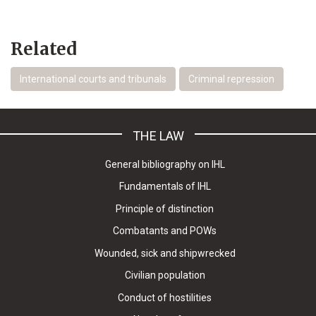
Related
International courts and tribunals
Criminal repression
THE LAW
General bibliography on IHL
Fundamentals of IHL
Principle of distinction
Combatants and POWs
Wounded, sick and shipwrecked
Civilian population
Conduct of hostilities