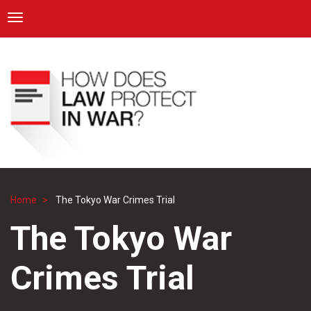
ICRC
Toggle navigation
Skip
Navigation
to
main
content
Home
The Tokyo War Crimes Trial
Breadcrumb
The Tokyo War
Crimes Trial