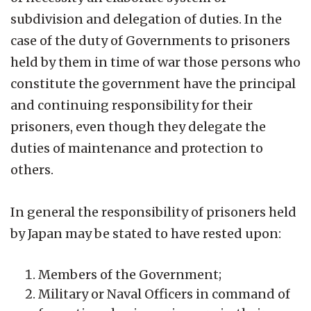
subdivision and delegation of duties. In the
case of the duty of Governments to prisoners
held by them in time of war those persons who
constitute the government have the principal
and continuing responsibility for their
prisoners, even though they delegate the
duties of maintenance and protection to
others.
In general the responsibility of prisoners held
by Japan may be stated to have rested upon:
Members of the Government;
Military or Naval Officers in command of