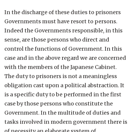
In the discharge of these duties to prisoners
Governments must have resort to persons.
Indeed the Governments responsible, in this
sense, are those persons who direct and
control the functions of Government. In this
case and in the above regard we are concerned
with the members of the Japanese Cabinet.
The duty to prisoners is not a meaningless
obligation cast upon a political abstraction. It
is a specific duty to be performed in the first
case by those persons who constitute the
Government. In the multitude of duties and
tasks involved in modern government there is
of necessity an elaborate system of