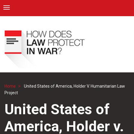
ICRC
Toggle navigation
Skip
Navigation
to
main
content
Home
United States of America, Holder V. Humanitarian Law
Breadcrumb
Project
United States of
America, Holder v.