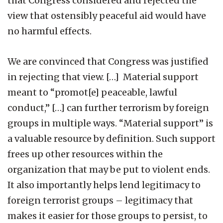
that Congress considered and rejected the
view that ostensibly peaceful aid would have
no harmful effects.
We are convinced that Congress was justified
in rejecting that view. […] Material support
meant to “promot[e] peaceable, lawful
conduct,” […] can further terrorism by foreign
groups in multiple ways. “Material support” is
a valuable resource by definition. Such support
frees up other resources within the
organization that may be put to violent ends.
It also importantly helps lend legitimacy to
foreign terrorist groups – legitimacy that
makes it easier for those groups to persist, to