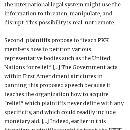
the international legal system might use the
information to threaten, manipulate, and
disrupt. This possibility is real, not remote.
Second, plaintiffs propose to "teach PKK
members how to petition various
representative bodies such as the United
Nations for relief." […] The Government acts
within First Amendment strictures in
banning this proposed speech because it
teaches the organization how to acquire
"relief," which plaintiffs never define with any
specificity, and which could readily include
monetary aid. […] Indeed, earlier in this