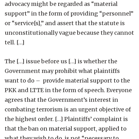
advocacy might be regarded as “material
support” in the form of providing “personnel”
or “service[s],” and assert that the statute is
unconstitutionally vague because they cannot
tell. […]
The […] issue before us […] is whether the
Government may prohibit what plaintiffs
want to do – provide material support to the
PKK and LTTE in the form of speech. Everyone
agrees that the Government’s interest in
combating terrorism is an urgent objective of
the highest order. […] Plaintiffs’ complaint is
that the ban on material support, applied to
what they wish to do, is not “necessary to