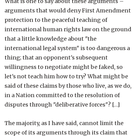
What is one to say about these arguments –
arguments that would deny First Amendment
protection to the peaceful teaching of
international human rights law on the ground
that a little knowledge about "the
international legal system" is too dangerous a
thing; that an opponent's subsequent
willingness to negotiate might be faked, so
let's not teach him how to try? What might be
said of these claims by those who live, as we do,
in a Nation committed to the resolution of
disputes through "deliberative forces"? […]
The majority, as I have said, cannot limit the
scope of its arguments through its claim that