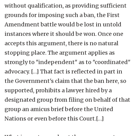
without qualification, as providing sufficient
grounds for imposing such a ban, the First
Amendment battle would be lost in untold
instances where it should be won. Once one
accepts this argument, there is no natural
stopping place. The argument applies as
strongly to "independent" as to "coordinated"
advocacy. […] That fact is reflected in part in
the Government's claim that the ban here, so
supported, prohibits a lawyer hired by a
designated group from filing on behalf of that
group an amicus brief before the United
Nations or even before this Court.[…]