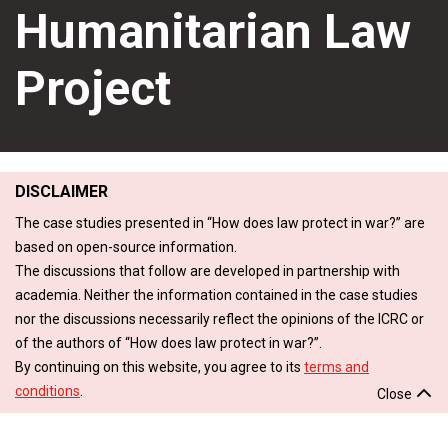
Humanitarian Law
Project
DISCLAIMER
The case studies presented in “How does law protect in war?” are
based on open-source information.
The discussions that follow are developed in partnership with
academia. Neither the information contained in the case studies
nor the discussions necessarily reflect the opinions of the ICRC or
of the authors of “How does law protect in war?”.
By continuing on this website, you agree to its
terms and
conditions
.
Close