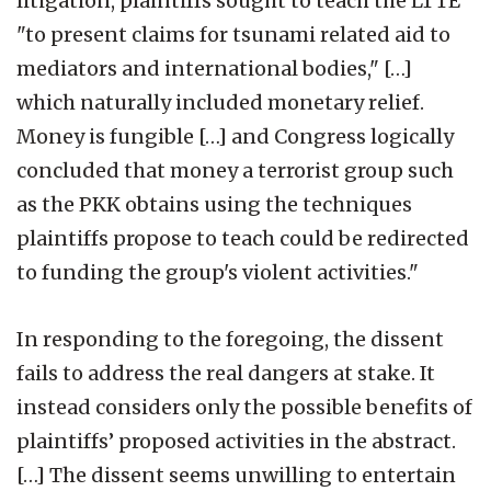
litigation, plaintiffs sought to teach the LTTE
"to present claims for tsunami related aid to
mediators and international bodies," […]
which naturally included monetary relief.
Money is fungible […] and Congress logically
concluded that money a terrorist group such
as the PKK obtains using the techniques
plaintiffs propose to teach could be redirected
to funding the group's violent activities."
In responding to the foregoing, the dissent
fails to address the real dangers at stake. It
instead considers only the possible benefits of
plaintiffs’ proposed activities in the abstract.
[…] The dissent seems unwilling to entertain