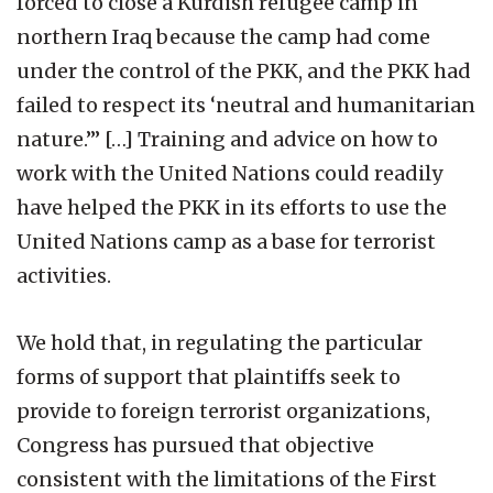
forced to close a Kurdish refugee camp in
northern Iraq because the camp had come
under the control of the PKK, and the PKK had
failed to respect its ‘neutral and humanitarian
nature.’” […] Training and advice on how to
work with the United Nations could readily
have helped the PKK in its efforts to use the
United Nations camp as a base for terrorist
activities.
We hold that, in regulating the particular
forms of support that plaintiffs seek to
provide to foreign terrorist organizations,
Congress has pursued that objective
consistent with the limitations of the First