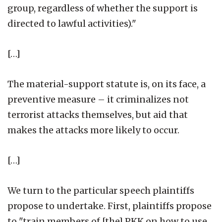
group, regardless of whether the support is
directed to lawful activities)."
[…]
The material-support statute is, on its face, a
preventive measure – it criminalizes not
terrorist attacks themselves, but aid that
makes the attacks more likely to occur.
[…]
We turn to the particular speech plaintiffs
propose to undertake. First, plaintiffs propose
to "train members of [the] PKK on how to use