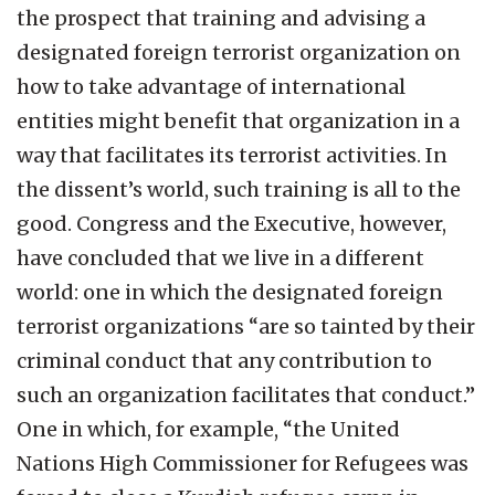
the prospect that training and advising a
designated foreign terrorist organization on
how to take advantage of international
entities might benefit that organization in a
way that facilitates its terrorist activities. In
the dissent’s world, such training is all to the
good. Congress and the Executive, however,
have concluded that we live in a different
world: one in which the designated foreign
terrorist organizations “are so tainted by their
criminal conduct that any contribution to
such an organization facilitates that conduct.”
One in which, for example, “the United
Nations High Commissioner for Refugees was