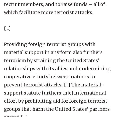
recruit members, and to raise funds – all of
which facilitate more terrorist attacks.
[…]
Providing foreign terrorist groups with
material support in any form also furthers
terrorism by straining the United States’
relationships with its allies and undermining
cooperative efforts between nations to
prevent terrorist attacks. […] The material-
support statute furthers th[e] international
effort by prohibiting aid for foreign terrorist
groups that harm the United States’ partners