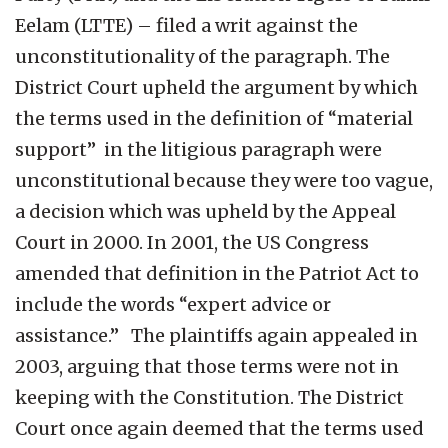
Eelam (LTTE) – filed a writ against the
unconstitutionality of the paragraph. The
District Court upheld the argument by which
the terms used in the definition of “material
support” in the litigious paragraph were
unconstitutional because they were too vague,
a decision which was upheld by the Appeal
Court in 2000. In 2001, the US Congress
amended that definition in the Patriot Act to
include the words “expert advice or
assistance.” The plaintiffs again appealed in
2003, arguing that those terms were not in
keeping with the Constitution. The District
Court once again deemed that the terms used