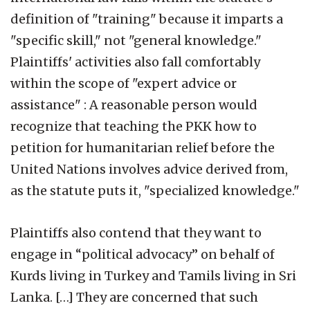
definition of "training" because it imparts a
"specific skill," not "general knowledge."
Plaintiffs' activities also fall comfortably
within the scope of "expert advice or
assistance" : A reasonable person would
recognize that teaching the PKK how to
petition for humanitarian relief before the
United Nations involves advice derived from,
as the statute puts it, "specialized knowledge."
Plaintiffs also contend that they want to
engage in “political advocacy” on behalf of
Kurds living in Turkey and Tamils living in Sri
Lanka. […] They are concerned that such