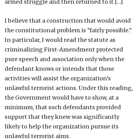
armed struggle and then returned to it.[…]
I believe that a construction that would avoid
the constitutional problem is "fairly possible."
In particular, I would read the statute as
criminalizing First-Amendment protected
pure speech and association only when the
defendant knows or intends that those
activities will assist the organization's
unlawful terrorist actions. Under this reading,
the Government would have to show, at a
minimum, that such defendants provided
support that they knew was significantly
likely to help the organization pursue its
unlawful terrorist aims.