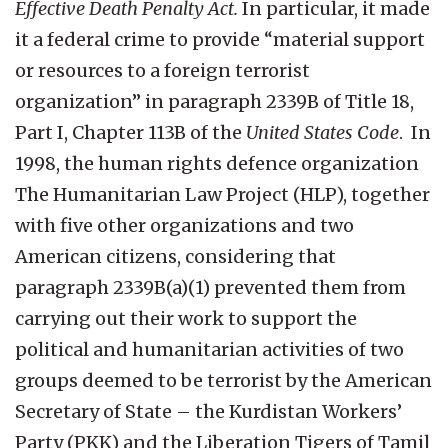
Effective Death Penalty Act.
In particular, it made
it a federal crime to provide “material support
or resources to a foreign terrorist
organization” in paragraph 2339B of Title 18,
Part I, Chapter 113B of the
United States Code
. In
1998, the human rights defence organization
The Humanitarian Law Project (HLP), together
with five other organizations and two
American citizens, considering that
paragraph 2339B(a)(1) prevented them from
carrying out their work to support the
political and humanitarian activities of two
groups deemed to be terrorist by the American
Secretary of State – the Kurdistan Workers’
Party (PKK) and the Liberation Tigers of Tamil