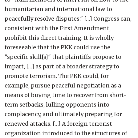
humanitarian and international law to
peacefully resolve disputes." […] Congress can,
consistent with the First Amendment,
prohibit this direct training. It is wholly
foreseeable that the PKK could use the
"specific skill[s]" that plaintiffs propose to
impart, […] as part of a broader strategy to
promote terrorism. The PKK could, for
example, pursue peaceful negotiation as a
means of buying time to recover from short-
term setbacks, lulling opponents into
complacency, and ultimately preparing for
renewed attacks. […] A foreign terrorist
organization introduced to the structures of