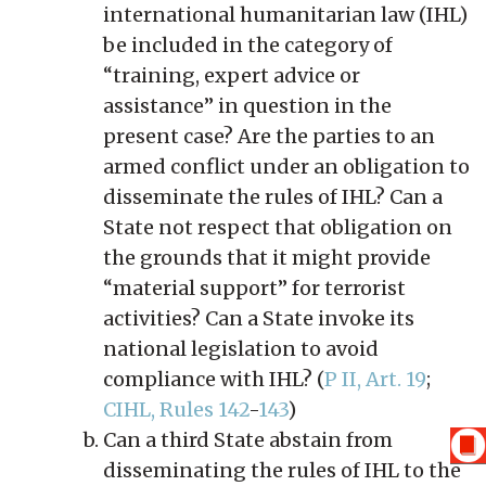
international humanitarian law (IHL)
be included in the category of
“training, expert advice or
assistance” in question in the
present case? Are the parties to an
armed conflict under an obligation to
disseminate the rules of IHL? Can a
State not respect that obligation on
the grounds that it might provide
“material support” for terrorist
activities? Can a State invoke its
national legislation to avoid
compliance with IHL? (
P II, Art. 19
;
CIHL, Rules 142
-
143
)
Can a third State abstain from
disseminating the rules of IHL to the