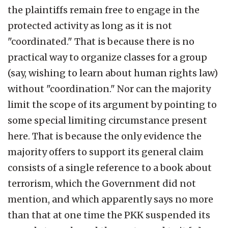
the plaintiffs remain free to engage in the
protected activity as long as it is not
"coordinated." That is because there is no
practical way to organize classes for a group
(say, wishing to learn about human rights law)
without "coordination." Nor can the majority
limit the scope of its argument by pointing to
some special limiting circumstance present
here. That is because the only evidence the
majority offers to support its general claim
consists of a single reference to a book about
terrorism, which the Government did not
mention, and which apparently says no more
than that at one time the PKK suspended its