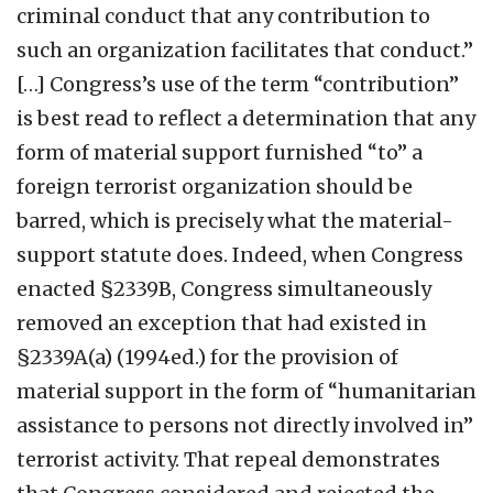
criminal conduct that any contribution to
such an organization facilitates that conduct.”
[…] Congress’s use of the term “contribution”
is best read to reflect a determination that any
form of material support furnished “to” a
foreign terrorist organization should be
barred, which is precisely what the material-
support statute does. Indeed, when Congress
enacted §2339B, Congress simultaneously
removed an exception that had existed in
§2339A(a) (1994ed.) for the provision of
material support in the form of “humanitarian
assistance to persons not directly involved in”
terrorist activity. That repeal demonstrates