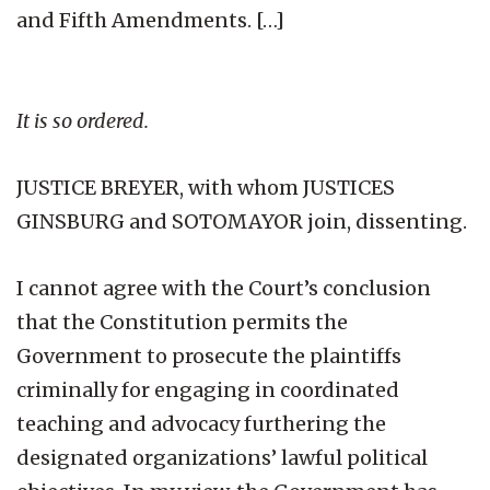
and Fifth Amendments. […]
It is so ordered.
JUSTICE BREYER, with whom JUSTICES
GINSBURG and SOTOMAYOR join, dissenting.
I cannot agree with the Court’s conclusion
that the Constitution permits the
Government to prosecute the plaintiffs
criminally for engaging in coordinated
teaching and advocacy furthering the
designated organizations’ lawful political