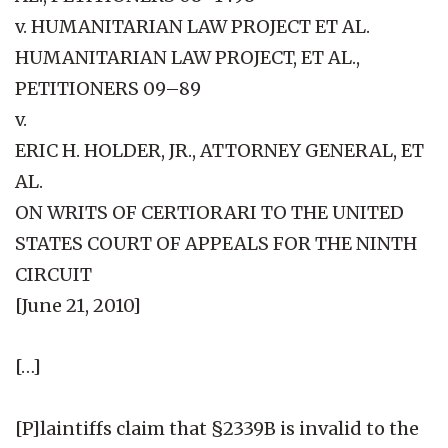
v. HUMANITARIAN LAW PROJECT ET AL.
HUMANITARIAN LAW PROJECT, ET AL.,
PETITIONERS 09–89
v.
ERIC H. HOLDER, JR., ATTORNEY GENERAL, ET
AL.
ON WRITS OF CERTIORARI TO THE UNITED
STATES COURT OF APPEALS FOR THE NINTH
CIRCUIT
[June 21, 2010]
[…]
[P]laintiffs claim that §2339B is invalid to the