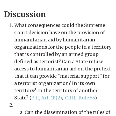
Discussion
What consequences could the Supreme
Court decision have on the provision of
humanitarian aid by humanitarian
organizations for the people in a territory
that is controlled by an armed group
defined as terrorist? Can a State refuse
access to humanitarian aid on the pretext
that it can provide “material support” for
a terrorist organization? In its own
territory? In the territory of another
State? (
P II, Art. 18(2)
;
CIHL, Rule 55
)
Can the dissemination of the rules of