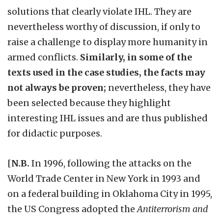
solutions that clearly violate IHL. They are
nevertheless worthy of discussion, if only to
raise a challenge to display more humanity in
armed conflicts.
Similarly, in some of the
texts used in the case studies, the facts may
not always be proven;
nevertheless, they have
been selected because they highlight
interesting IHL issues and are thus published
for didactic purposes.
[
N.B.
In 1996, following the attacks on the
World Trade Center in New York in 1993 and
on a federal building in Oklahoma City in 1995,
the US Congress adopted the
Antiterrorism and