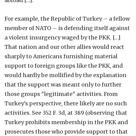
abroad […].
For example, the Republic of Turkey – a fellow
member of NATO – is defending itself against
a violent insurgency waged by the PKK. […]
That nation and our other allies would react
sharply to Americans furnishing material
support to foreign groups like the PKK, and
would hardly be mollified by the explanation
that the support was meant only to further
those groups "legitimate" activities. From
Turkey's perspective, there likely are no such
activities. See 352 F. 3d, at 389 (observing that
Turkey prohibits membership in the PKK and
prosecutes those who provide support to that