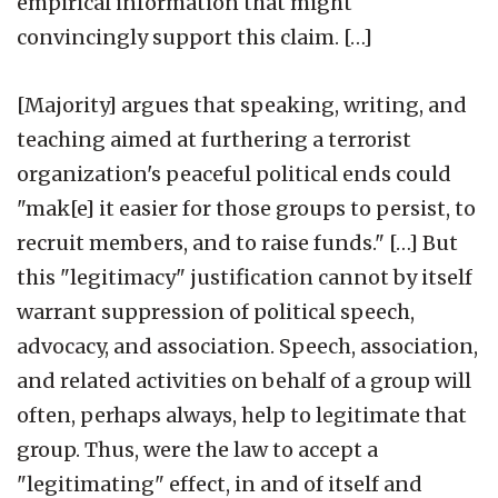
empirical information that might
convincingly support this claim. […]
[Majority] argues that speaking, writing, and
teaching aimed at furthering a terrorist
organization's peaceful political ends could
"mak[e] it easier for those groups to persist, to
recruit members, and to raise funds." […] But
this "legitimacy" justification cannot by itself
warrant suppression of political speech,
advocacy, and association. Speech, association,
and related activities on behalf of a group will
often, perhaps always, help to legitimate that
group. Thus, were the law to accept a
"legitimating" effect, in and of itself and