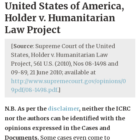
United States of America,
Holder v. Humanitarian
Law Project
[
Source
: Supreme Court of the United
States, Holder v. Humanitarian Law
Project, 561 U.S. (2010), Nos 08-1498 and
09-89, 21 June 2010; available at
http://www.supremecourt.gov/opinions/0
9pdf/08-1498.pdf
.]
N.B. As per the
disclaimer
, neither the ICRC
nor the authors can be identified with the
opinions expressed in the Cases and
Documents.
Some cases even come to