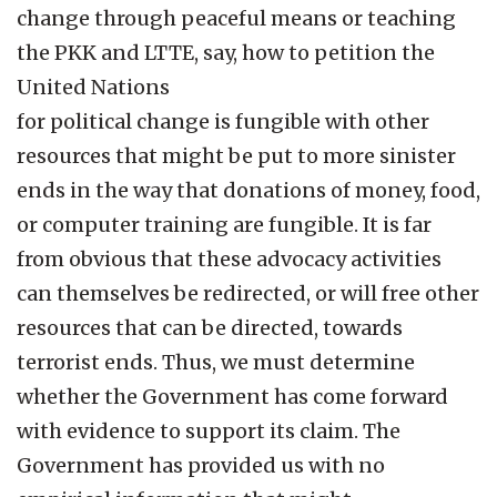
change through peaceful means or teaching
the PKK and LTTE, say, how to petition the
United Nations
for political change is fungible with other
resources that might be put to more sinister
ends in the way that donations of money, food,
or computer training are fungible. It is far
from obvious that these advocacy activities
can themselves be redirected, or will free other
resources that can be directed, towards
terrorist ends. Thus, we must determine
whether the Government has come forward
with evidence to support its claim. The
Government has provided us with no