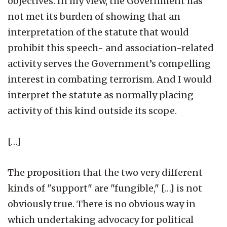
objectives. In my view, the Government has
not met its burden of showing that an
interpretation of the statute that would
prohibit this speech- and association-related
activity serves the Government’s compelling
interest in combating terrorism. And I would
interpret the statute as normally placing
activity of this kind outside its scope.
[…]
The proposition that the two very different
kinds of "support" are "fungible," […] is not
obviously true. There is no obvious way in
which undertaking advocacy for political