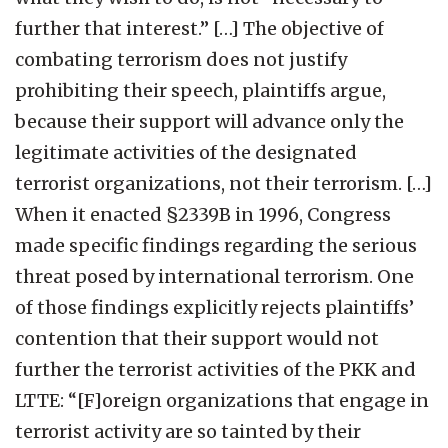
further that interest.” […] The objective of
combating terrorism does not justify
prohibiting their speech, plaintiffs argue,
because their support will advance only the
legitimate activities of the designated
terrorist organizations, not their terrorism. […]
When it enacted §2339B in 1996, Congress
made specific findings regarding the serious
threat posed by international terrorism. One
of those findings explicitly rejects plaintiffs’
contention that their support would not
further the terrorist activities of the PKK and
LTTE: “[F]oreign organizations that engage in
terrorist activity are so tainted by their