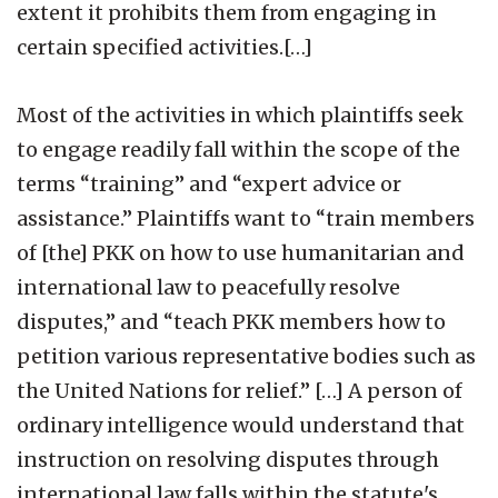
extent it prohibits them from engaging in
certain specified activities.[…]
Most of the activities in which plaintiffs seek
to engage readily fall within the scope of the
terms “training” and “expert advice or
assistance.” Plaintiffs want to “train members
of [the] PKK on how to use humanitarian and
international law to peacefully resolve
disputes,” and “teach PKK members how to
petition various representative bodies such as
the United Nations for relief.” […] A person of
ordinary intelligence would understand that
instruction on resolving disputes through
international law falls within the statute's