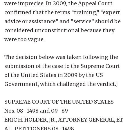
were imprecise. In 2009, the Appeal Court
confirmed that the terms “training,” “expert
advice or assistance” and “service” should be
considered unconstitutional because they
were too vague.
The decision below was taken following the
submission of the case to the Supreme Court
of the United States in 2009 by the US
Government, which challenged the verdict.]
SUPREME COURT OF THE UNITED STATES
Nos. 08–1498 and 09–89
ERIC H. HOLDER, JR., ATTORNEY GENERAL, ET
AL., PETITIONERS 08–1498