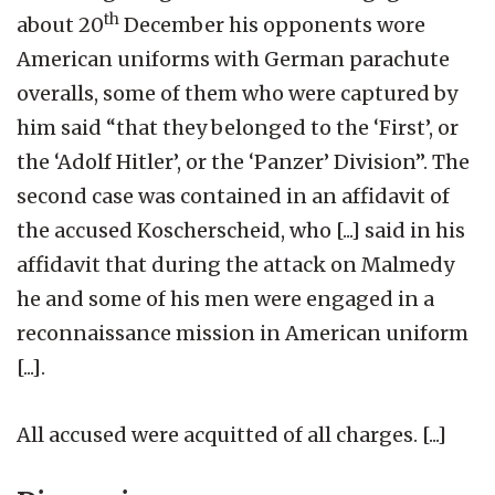
th
about 20
December his opponents wore
American uniforms with German parachute
overalls, some of them who were captured by
him said “that they belonged to the ‘First’, or
the ‘Adolf Hitler’, or the ‘Panzer’ Division”. The
second case was contained in an affidavit of
the accused Koscherscheid, who [...] said in his
affidavit that during the attack on Malmedy
he and some of his men were engaged in a
reconnaissance mission in American uniform
[...].
All accused were acquitted of all charges. [...]