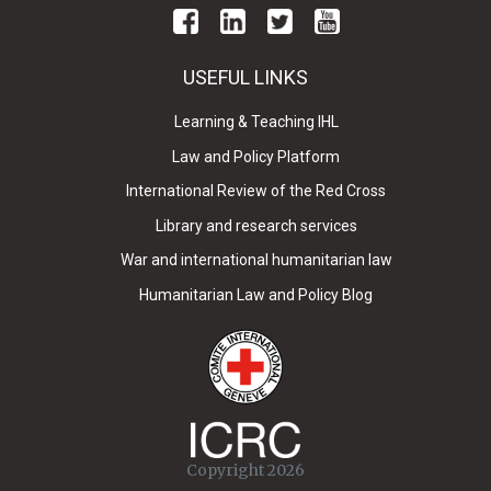
USEFUL LINKS
Learning & Teaching IHL
Law and Policy Platform
International Review of the Red Cross
Library and research services
War and international humanitarian law
Humanitarian Law and Policy Blog
Copyright 2026