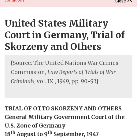
Close
United States Military
Court in Germany, Trial of
Skorzeny and Others
[Source: The United Nations War Crimes
Commission,
Law Reports of Trials of War
Criminals
, vol. IX , 1949, pp. 90-93]
TRIAL OF OTTO SKORZENY AND OTHERS
General Military Government Court of the
U.S. Zone of Germany
th
th
18
August to 9
September, 1947