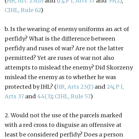
(
HR, Art. 23(b)
and
(f)
;
P I, Arts 37
and
39(2)
,
CIHL, Rule 62
)
b. Is the wearing of enemy uniforms an act of
perfidy? What is the difference between
perfidy and ruses of war? Are not the latter
permitted? Yet are ruses of war not also
attempts to mislead the enemy? Did Skorzeny
mislead the enemy as to whether he was
protected by IHL? (
HR, Arts 23(f)
and
24
;
P I,
Arts 37
and
44(3)
;
CIHL, Rule 57
)
2. Would not the use of the parcels marked
with a red cross to disguise an offensive at
least be considered perfidy? Does a person