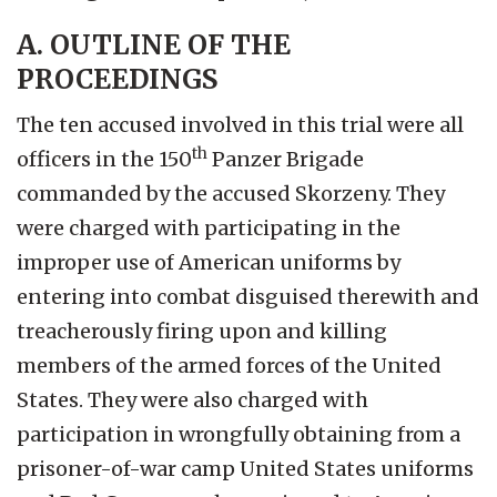
A. OUTLINE OF THE
PROCEEDINGS
The ten accused involved in this trial were all
th
officers in the 150
Panzer Brigade
commanded by the accused Skorzeny. They
were charged with participating in the
improper use of American uniforms by
entering into combat disguised therewith and
treacherously firing upon and killing
members of the armed forces of the United
States. They were also charged with
participation in wrongfully obtaining from a
prisoner-of-war camp United States uniforms