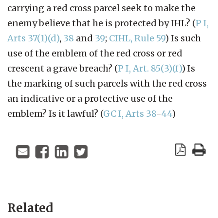
carrying a red cross parcel seek to make the
enemy believe that he is protected by IHL? (
P I,
Arts 37(1)(d)
,
38
and
39
;
CIHL, Rule 59
) Is such
use of the emblem of the red cross or red
crescent a grave breach? (
P I, Art. 85(3)(f)
) Is
the marking of such parcels with the red cross
an indicative or a protective use of the
emblem? Is it lawful? (
GC I, Arts 38
-
44
)
Related