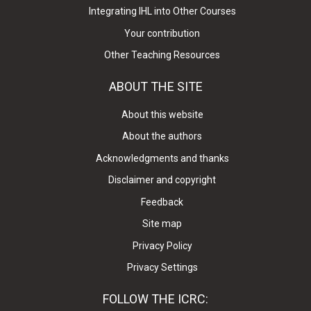
Integrating IHL into Other Courses
Your contribution
Other Teaching Resources
ABOUT THE SITE
About this website
About the authors
Acknowledgments and thanks
Disclaimer and copyright
Feedback
Site map
Privacy Policy
Privacy Settings
FOLLOW THE ICRC: