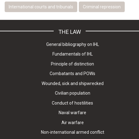
International courts and tribunals
Criminal repression
THE LAW
General bibliography on IHL
Fundamentals of IHL
Principle of distinction
Combatants and POWs
Wounded, sick and shipwrecked
Civilian population
Conduct of hostilities
Naval warfare
Air warfare
Non-international armed conflict