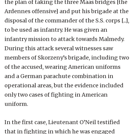
the plan of taking the three Maas bridges [the
Ardennes offensive] and put his brigade at the
disposal of the commander of the S.S. corps [...],
to be used as infantry. He was given an
infantry mission to attack towards Malmedy.
During this attack several witnesses saw
members of Skorzeny’s brigade, including two
of the accused, wearing American uniforms
and a German parachute combination in
operational areas, but the evidence included
only two cases of fighting in American
uniform.
In the first case, Lieutenant O’Neil testified
that in fighting in which he was engaged