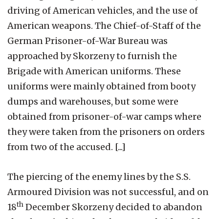
driving of American vehicles, and the use of
American weapons. The Chief-of-Staff of the
German Prisoner-of-War Bureau was
approached by Skorzeny to furnish the
Brigade with American uniforms. These
uniforms were mainly obtained from booty
dumps and warehouses, but some were
obtained from prisoner-of-war camps where
they were taken from the prisoners on orders
from two of the accused. [...]
The piercing of the enemy lines by the S.S.
Armoured Division was not successful, and on
th
18
December Skorzeny decided to abandon