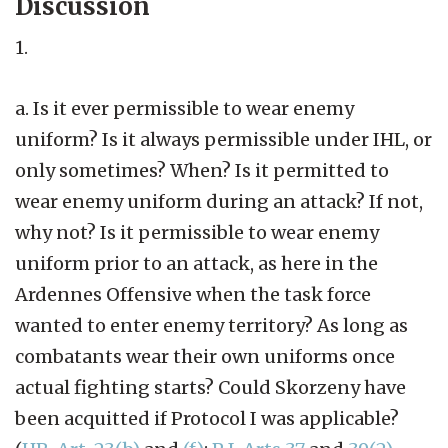
Discussion
1.
a. Is it ever permissible to wear enemy
uniform? Is it always permissible under IHL, or
only sometimes? When? Is it permitted to
wear enemy uniform during an attack? If not,
why not? Is it permissible to wear enemy
uniform prior to an attack, as here in the
Ardennes Offensive when the task force
wanted to enter enemy territory? As long as
combatants wear their own uniforms once
actual fighting starts? Could Skorzeny have
been acquitted if Protocol I was applicable?