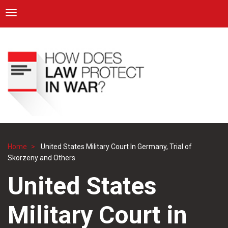
ICRC
Toggle navigation
Skip
Navigation
to
main
content
Home
United States Military Court In Germany, Trial of
Breadcrumb
Skorzeny and Others
United States
Military Court in