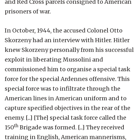
and Red Cross parcels consigned to American
prisoners of war.
In October, 1944, the accused Colonel Otto
Skorzeny had an interview with Hitler. Hitler
knew Skorzeny personally from his successful
exploit in liberating Mussolini and
commissioned him to organise a special task
force for the special Ardennes offensive. This
special force was to infiltrate through the
American lines in American uniform and to
capture specified objectives in the rear of the
enemy. [...] [The] special task force called the
th
150
Brigade was formed. [...] They received
training in English, American mannerisms,