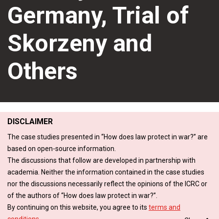
Germany, Trial of
Skorzeny and
Others
DISCLAIMER
The case studies presented in “How does law protect in war?” are
based on open-source information.
The discussions that follow are developed in partnership with
academia. Neither the information contained in the case studies
nor the discussions necessarily reflect the opinions of the ICRC or
of the authors of “How does law protect in war?”.
By continuing on this website, you agree to its
terms and
conditions
.