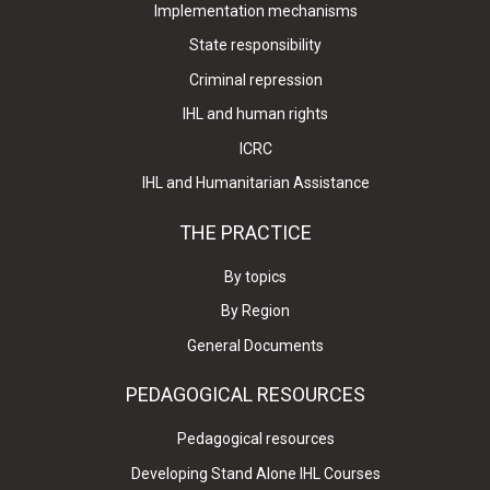
Implementation mechanisms
State responsibility
Criminal repression
IHL and human rights
ICRC
IHL and Humanitarian Assistance
THE PRACTICE
By topics
By Region
General Documents
PEDAGOGICAL RESOURCES
Pedagogical resources
Developing Stand Alone IHL Courses