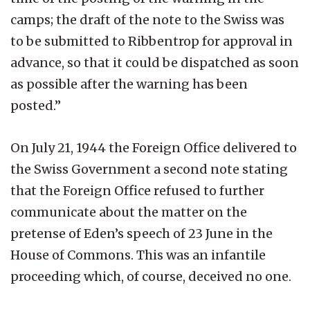
camps; the draft of the note to the Swiss was
to be submitted to Ribbentrop for approval in
advance, so that it could be dispatched as soon
as possible after the warning has been
posted.”
On July 21, 1944 the Foreign Office delivered to
the Swiss Government a second note stating
that the Foreign Office refused to further
communicate about the matter on the
pretense of Eden’s speech of 23 June in the
House of Commons. This was an infantile
proceeding which, of course, deceived no one.