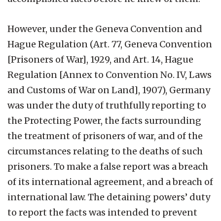
However, under the Geneva Convention and
Hague Regulation (Art. 77, Geneva Convention
[Prisoners of War], 1929, and Art. 14, Hague
Regulation [Annex to Convention No. IV, Laws
and Customs of War on Land], 1907), Germany
was under the duty of truthfully reporting to
the Protecting Power, the facts surrounding
the treatment of prisoners of war, and of the
circumstances relating to the deaths of such
prisoners. To make a false report was a breach
of its international agreement, and a breach of
international law. The detaining powers’ duty
to report the facts was intended to prevent