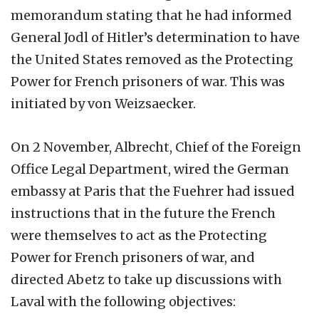
memorandum stating that he had informed
General Jodl of Hitler’s determination to have
the United States removed as the Protecting
Power for French prisoners of war. This was
initiated by von Weizsaecker.
On 2 November, Albrecht, Chief of the Foreign
Office Legal Department, wired the German
embassy at Paris that the Fuehrer had issued
instructions that in the future the French
were themselves to act as the Protecting
Power for French prisoners of war, and
directed Abetz to take up discussions with
Laval with the following objectives: