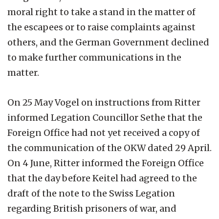
moral right to take a stand in the matter of
the escapees or to raise complaints against
others, and the German Government declined
to make further communications in the
matter.
On 25 May Vogel on instructions from Ritter
informed Legation Councillor Sethe that the
Foreign Office had not yet received a copy of
the communication of the OKW dated 29 April.
On 4 June, Ritter informed the Foreign Office
that the day before Keitel had agreed to the
draft of the note to the Swiss Legation
regarding British prisoners of war, and