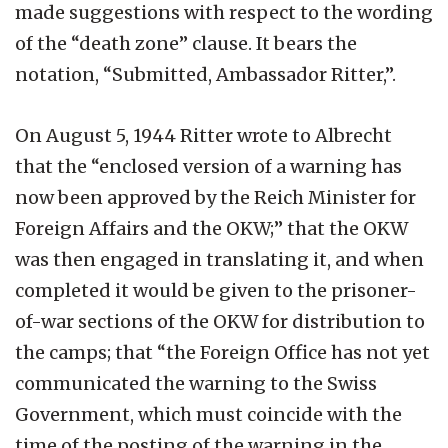
made suggestions with respect to the wording
of the “death zone” clause. It bears the
notation, “Submitted, Ambassador Ritter,”.
On August 5, 1944 Ritter wrote to Albrecht
that the “enclosed version of a warning has
now been approved by the Reich Minister for
Foreign Affairs and the OKW;” that the OKW
was then engaged in translating it, and when
completed it would be given to the prisoner-
of-war sections of the OKW for distribution to
the camps; that “the Foreign Office has not yet
communicated the warning to the Swiss
Government, which must coincide with the
time of the posting of the warning in the