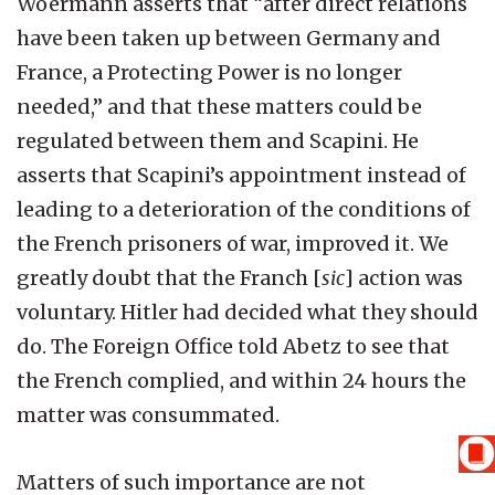
Woermann asserts that “after direct relations
have been taken up between Germany and
France, a Protecting Power is no longer
needed,” and that these matters could be
regulated between them and Scapini. He
asserts that Scapini’s appointment instead of
leading to a deterioration of the conditions of
the French prisoners of war, improved it. We
greatly doubt that the Franch [
sic
] action was
voluntary. Hitler had decided what they should
do. The Foreign Office told Abetz to see that
the French complied, and within 24 hours the
matter was consummated.
Matters of such importance are not