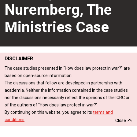
Nuremberg, The
Ministries Case
DISCLAIMER
The case studies presented in “How does law protect in war?” are
based on open-source information.
The discussions that follow are developed in partnership with
academia. Neither the information contained in the case studies
nor the discussions necessarily reflect the opinions of the ICRC or
of the authors of “How does law protect in war?”.
By continuing on this website, you agree to its
terms and
conditions
.
Close