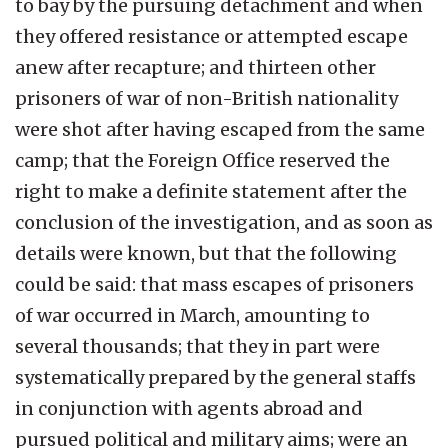
to bay by the pursuing detachment and when
they offered resistance or attempted escape
anew after recapture; and thirteen other
prisoners of war of non-British nationality
were shot after having escaped from the same
camp; that the Foreign Office reserved the
right to make a definite statement after the
conclusion of the investigation, and as soon as
details were known, but that the following
could be said: that mass escapes of prisoners
of war occurred in March, amounting to
several thousands; that they in part were
systematically prepared by the general staffs
in conjunction with agents abroad and
pursued political and military aims; were an