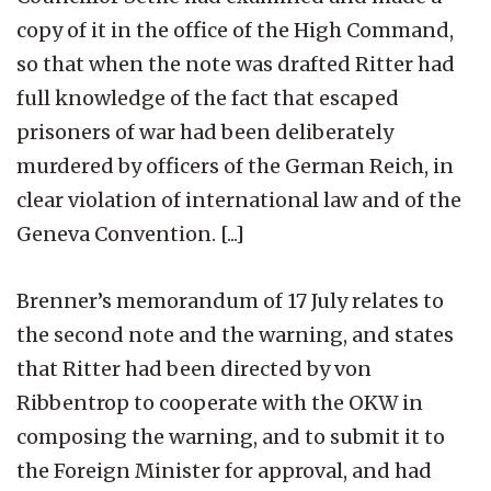
copy of it in the office of the High Command,
so that when the note was drafted Ritter had
full knowledge of the fact that escaped
prisoners of war had been deliberately
murdered by officers of the German Reich, in
clear violation of international law and of the
Geneva Convention. [...]
Brenner’s memorandum of 17 July relates to
the second note and the warning, and states
that Ritter had been directed by von
Ribbentrop to cooperate with the OKW in
composing the warning, and to submit it to
the Foreign Minister for approval, and had