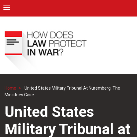
ICRC
Toggle navigation
Skip
Navigation
to
main
content
Home
United States Military Tribunal At Nuremberg, The
Breadcrumb
Ministries Case
United States
Military Tribunal at