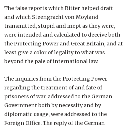
The false reports which Ritter helped draft
and which Steengracht von Moyland
transmitted, stupid and inept as they were,
were intended and calculated to deceive both
the Protecting Power and Great Britain, and at
least give a color of legality to what was
beyond the pale of international law.
The inquiries from the Protecting Power
regarding the treatment of and fate of
prisoners of war, addressed to the German
Government both by necessity and by
diplomatic usage, were addressed to the
Foreign Office. The reply of the German