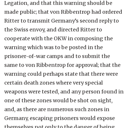
Legation, and that this warning should be
made public; that von Ribbentrop had ordered
Ritter to transmit Germany’s second reply to
the Swiss envoy, and directed Ritter to
cooperate with the OKW in composing the
warning which was to be posted in the
prisoner-of-war camps and to submit the
same to von Ribbentrop for approval; that the
warning could perhaps state that there were
certain death zones where very special
weapons were tested, and any person found in
one of these zones would be shot on sight,
and, as there are numerous such zones in
Germany, escaping prisoners would expose
themselves not only to the danger of being