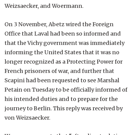
Weizsaecker, and Woermann.
On 3 November, Abetz wired the Foreign
Office that Laval had been so informed and
that the Vichy government was immediately
informing the United States that it was no
longer recognized as a Protecting Power for
French prisoners of war, and further that
Scapini had been requested to see Marshal
Petain on Tuesday to be officially informed of
his intended duties and to prepare for the
journey to Berlin. This reply was received by
von Weizsaecker.