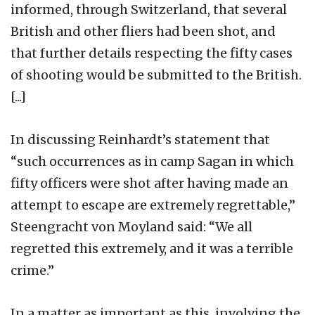
informed, through Switzerland, that several
British and other fliers had been shot, and
that further details respecting the fifty cases
of shooting would be submitted to the British.
[...]
In discussing Reinhardt’s statement that
“such occurrences as in camp Sagan in which
fifty officers were shot after having made an
attempt to escape are extremely regrettable,”
Steengracht von Moyland said: “We all
regretted this extremely, and it was a terrible
crime.”
In a matter as important as this, involving the