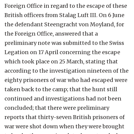
Foreign Office in regard to the escape of these
British officers from Stalag Luft III. On 6 June
the defendant Steengracht von Moyland, for
the Foreign Office, answered that a
preliminary note was submitted to the Swiss
Legation on 17 April concerning the escape
which took place on 25 March, stating that
according to the investigation nineteen of the
eighty prisoners of war who had escaped were
taken back to the camp; that the hunt still
continued and investigations had not been
concluded; that there were preliminary
reports that thirty-seven British prisoners of
war were shot down when they were brought