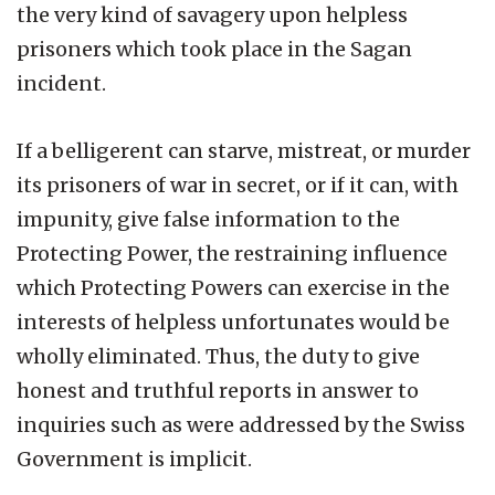
the very kind of savagery upon helpless
prisoners which took place in the Sagan
incident.
If a belligerent can starve, mistreat, or murder
its prisoners of war in secret, or if it can, with
impunity, give false information to the
Protecting Power, the restraining influence
which Protecting Powers can exercise in the
interests of helpless unfortunates would be
wholly eliminated. Thus, the duty to give
honest and truthful reports in answer to
inquiries such as were addressed by the Swiss
Government is implicit.