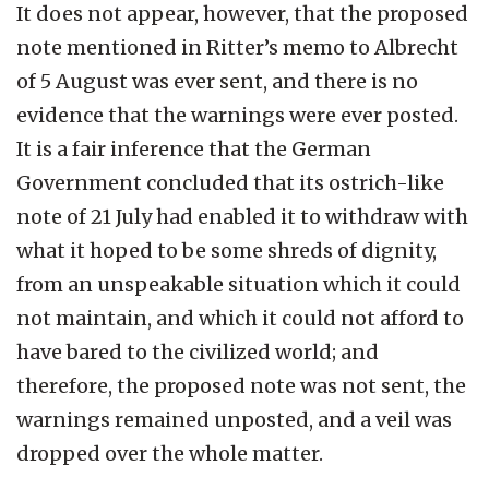
It does not appear, however, that the proposed
note mentioned in Ritter’s memo to Albrecht
of 5 August was ever sent, and there is no
evidence that the warnings were ever posted.
It is a fair inference that the German
Government concluded that its ostrich-like
note of 21 July had enabled it to withdraw with
what it hoped to be some shreds of dignity,
from an unspeakable situation which it could
not maintain, and which it could not afford to
have bared to the civilized world; and
therefore, the proposed note was not sent, the
warnings remained unposted, and a veil was
dropped over the whole matter.