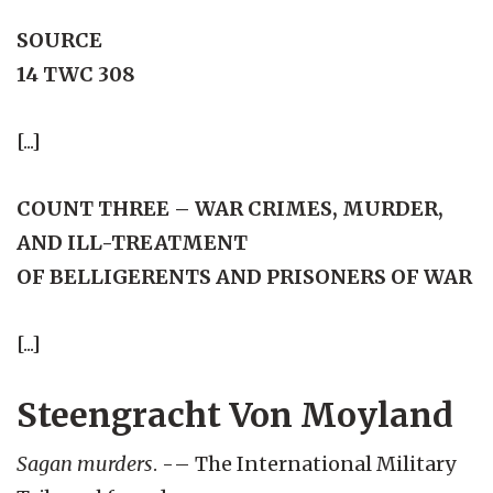
SOURCE
14 TWC 308
[...]
COUNT THREE – WAR CRIMES, MURDER,
AND ILL-TREATMENT
OF BELLIGERENTS AND PRISONERS OF WAR
[...]
Steengracht Von Moyland
Sagan murders
. -– The International Military