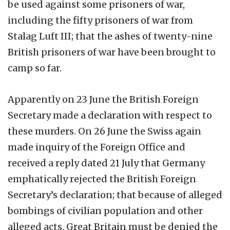
be used against some prisoners of war,
including the fifty prisoners of war from
Stalag Luft III; that the ashes of twenty-nine
British prisoners of war have been brought to
camp so far.
Apparently on 23 June the British Foreign
Secretary made a declaration with respect to
these murders. On 26 June the Swiss again
made inquiry of the Foreign Office and
received a reply dated 21 July that Germany
emphatically rejected the British Foreign
Secretary’s declaration; that because of alleged
bombings of civilian population and other
alleged acts, Great Britain must be denied the