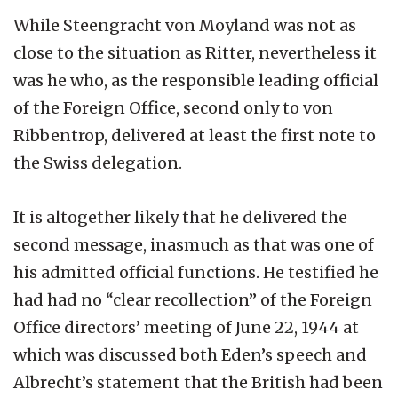
While Steengracht von Moyland was not as
close to the situation as Ritter, nevertheless it
was he who, as the responsible leading official
of the Foreign Office, second only to von
Ribbentrop, delivered at least the first note to
the Swiss delegation.
It is altogether likely that he delivered the
second message, inasmuch as that was one of
his admitted official functions. He testified he
had had no “clear recollection” of the Foreign
Office directors’ meeting of June 22, 1944 at
which was discussed both Eden’s speech and
Albrecht’s statement that the British had been