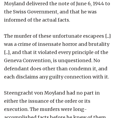
Moyland delivered the note of June 6, 1944 to
the Swiss Government, and that he was
informed of the actual facts.
The murder of these unfortunate escapees [...]
was a crime of insensate horror and brutality
[...], and that it violated every principle of the
Geneva Convention, is unquestioned. No
defendant does other than condemn it, and
each disclaims any guilty connection with it.
Steengracht von Moyland had no part in
either the issuance of the order or its
execution. The murders were long-
accomplished facts before he knew of them.