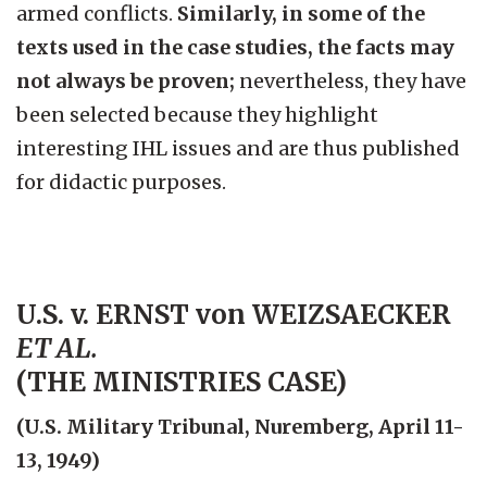
armed conflicts.
Similarly, in some of the
texts used in the case studies, the facts may
not always be proven;
nevertheless, they have
been selected because they highlight
interesting IHL issues and are thus published
for didactic purposes.
U.S. v. ERNST von WEIZSAECKER
ET AL.
(THE MINISTRIES CASE)
(U.S. Military Tribunal, Nuremberg, April 11-
13, 1949)