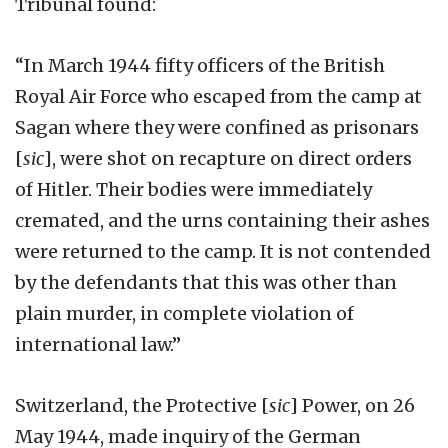
Tribunal found:
“In March 1944 fifty officers of the British
Royal Air Force who escaped from the camp at
Sagan where they were confined as prisonars
[
sic
], were shot on recapture on direct orders
of Hitler. Their bodies were immediately
cremated, and the urns containing their ashes
were returned to the camp. It is not contended
by the defendants that this was other than
plain murder, in complete violation of
international law.”
Switzerland, the Protective [
sic
] Power, on 26
May 1944, made inquiry of the German