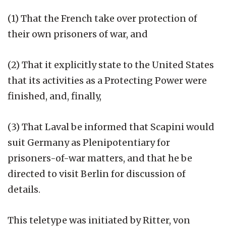
(1) That the French take over protection of
their own prisoners of war, and
(2) That it explicitly state to the United States
that its activities as a Protecting Power were
finished, and, finally,
(3) That Laval be informed that Scapini would
suit Germany as Plenipotentiary for
prisoners-of-war matters, and that he be
directed to visit Berlin for discussion of
details.
This teletype was initiated by Ritter, von