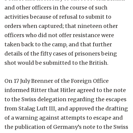
and other officers in the course of such
activities because of refusal to submit to
orders when captured; that nineteen other
officers who did not offer resistance were
taken back to the camp, and that further
details of the fifty cases of prisoners being
shot would be submitted to the British.
On 17 July Brenner of the Foreign Office
informed Ritter that Hitler agreed to the note
to the Swiss delegation regarding the escapes
from Stalag Luft III, and approved the drafting
of a warning against attempts to escape and
the publication of Germany’s note to the Swiss