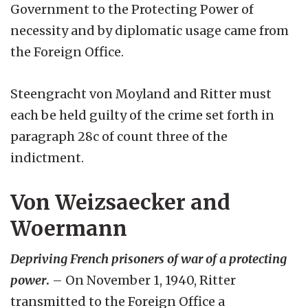
Government to the Protecting Power of
necessity and by diplomatic usage came from
the Foreign Office.
Steengracht von Moyland and Ritter must
each be held guilty of the crime set forth in
paragraph 28c of count three of the
indictment.
Von Weizsaecker and
Woermann
Depriving French prisoners of war of a protecting
power
.
– On November 1, 1940, Ritter
transmitted to the Foreign Office a