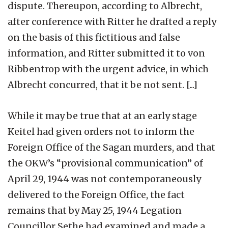
dispute. Thereupon, according to Albrecht,
after conference with Ritter he drafted a reply
on the basis of this fictitious and false
information, and Ritter submitted it to von
Ribbentrop with the urgent advice, in which
Albrecht concurred, that it be not sent. [...]
While it may be true that at an early stage
Keitel had given orders not to inform the
Foreign Office of the Sagan murders, and that
the OKW’s “provisional communication” of
April 29, 1944 was not contemporaneously
delivered to the Foreign Office, the fact
remains that by May 25, 1944 Legation
Councillor Sethe had examined and made a