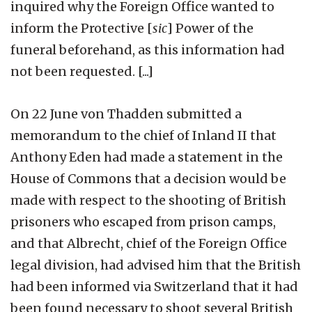
inquired why the Foreign Office wanted to
inform the Protective [
sic
] Power of the
funeral beforehand, as this information had
not been requested. [...]
On 22 June von Thadden submitted a
memorandum to the chief of Inland II that
Anthony Eden had made a statement in the
House of Commons that a decision would be
made with respect to the shooting of British
prisoners who escaped from prison camps,
and that Albrecht, chief of the Foreign Office
legal division, had advised him that the British
had been informed via Switzerland that it had
been found necessary to shoot several British