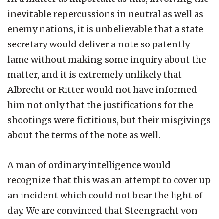
inevitable repercussions in neutral as well as
enemy nations, it is unbelievable that a state
secretary would deliver a note so patently
lame without making some inquiry about the
matter, and it is extremely unlikely that
Albrecht or Ritter would not have informed
him not only that the justifications for the
shootings were fictitious, but their misgivings
about the terms of the note as well.
A man of ordinary intelligence would
recognize that this was an attempt to cover up
an incident which could not bear the light of
day. We are convinced that Steengracht von