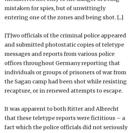
mistaken for spies, but of unwittingly
entering one of the zones and being shot. [...]
[T]wo officials of the criminal police appeared
and submitted photostatic copies of teletype
messages and reports from various police
offices throughout Germany reporting that
individuals or groups of prisoners of war from
the Sagan camp had been shot while resisting
recapture, or in renewed attempts to escape.
It was apparent to both Ritter and Albrecht
that these teletype reports were fictitious – a
fact which the police officials did not seriously