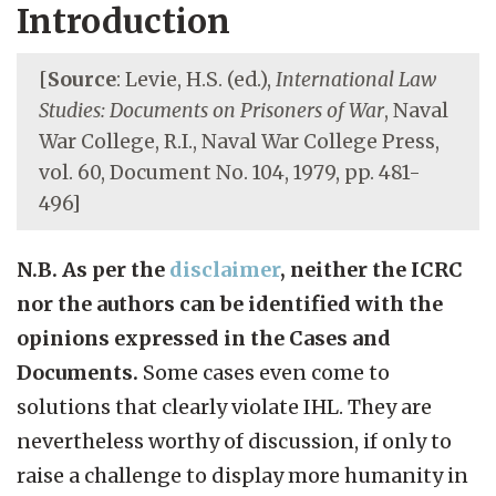
Introduction
[
Source
: Levie, H.S. (ed.),
International Law
Studies: Documents on Prisoners of War
, Naval
War College, R.I., Naval War College Press,
vol. 60, Document No. 104, 1979, pp. 481-
496]
N.B. As per the
disclaimer
, neither the ICRC
nor the authors can be identified with the
opinions expressed in the Cases and
Documents.
Some cases even come to
solutions that clearly violate IHL. They are
nevertheless worthy of discussion, if only to
raise a challenge to display more humanity in