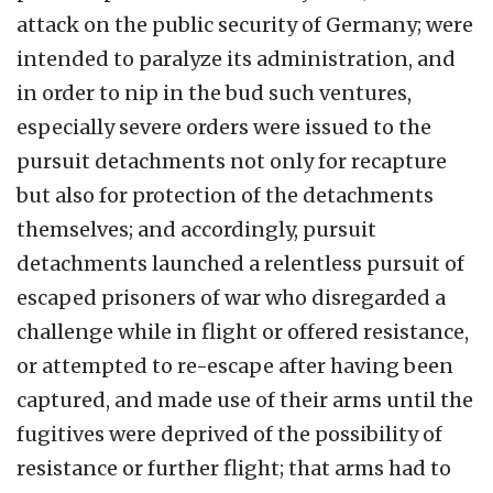
attack on the public security of Germany; were
intended to paralyze its administration, and
in order to nip in the bud such ventures,
especially severe orders were issued to the
pursuit detachments not only for recapture
but also for protection of the detachments
themselves; and accordingly, pursuit
detachments launched a relentless pursuit of
escaped prisoners of war who disregarded a
challenge while in flight or offered resistance,
or attempted to re-escape after having been
captured, and made use of their arms until the
fugitives were deprived of the possibility of
resistance or further flight; that arms had to