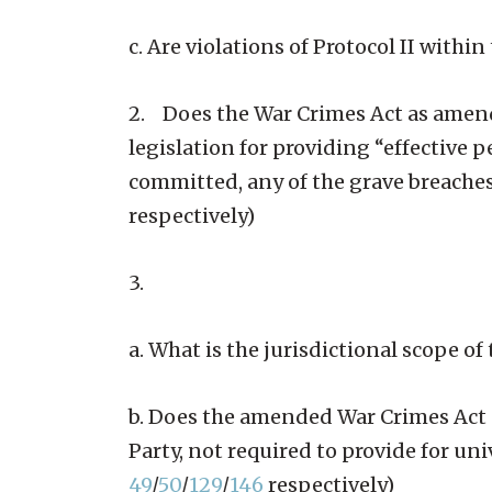
c. Are violations of Protocol II with
2. Does the War Crimes Act as amende
legislation for providing “effective 
committed, any of the grave breaches
respectively)
3.
a. What is the jurisdictional scope o
b. Does the amended War Crimes Act pr
Party, not required to provide for un
49
/
50
/
129
/
146
respectively)