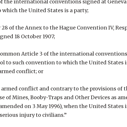
 of the international conventions signed at Geneva
 which the United States is a party;
, or 28 of the Annex to the Hague Convention IV, Re
gned 18 October 1907;
f common Article 3 of the international conventions
ol to such convention to which the United States i
rmed conflict; or
n armed conflict and contrary to the provisions of 
Use of Mines, Booby-Traps and Other Devices as a
 amended on 3 May 1996), when the United States is
serious injury to civilians.”