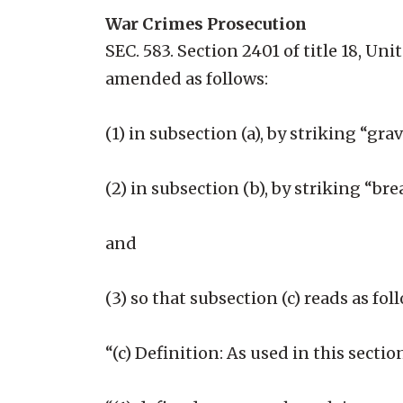
War Crimes Prosecution
SEC. 583. Section 2401 of title 18, Un
amended as follows:
(1) in subsection (a), by striking “g
(2) in subsection (b), by striking “br
and
(3) so that subsection (c) reads as fol
“(c) Definition: As used in this sect