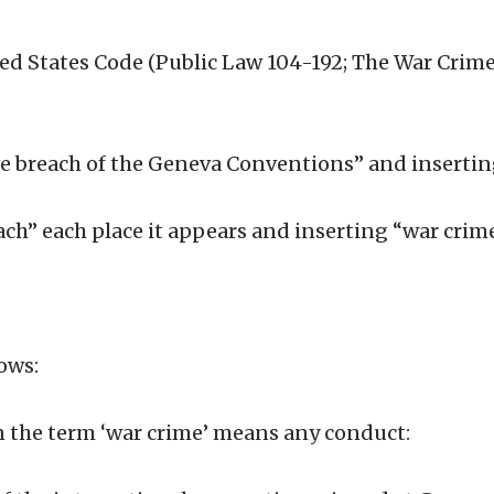
ited States Code (Public Law 104-192; The War Crimes
rave breach of the Geneva Conventions” and inserti
each” each place it appears and inserting “war crim
lows:
ion the term ‘war crime’ means any conduct: