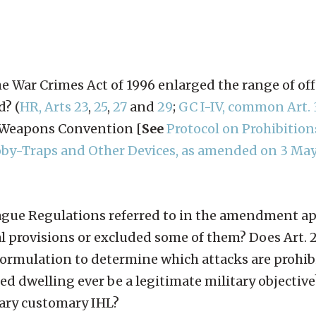
e War Crimes Act of 1996 enlarged the range of of
d? (
HR, Arts 23
,
25
,
27
and
29
;
GC I-IV, common Art. 
l Weapons Convention [
See
Protocol on Prohibition
ooby-Traps and Other Devices, as amended on 3 May
e Hague Regulations referred to in the amendment a
l provisions or excluded some of them? Does Art. 
formulation to determine which attacks are prohib
 dwelling ever be a legitimate military objective
rary customary IHL?