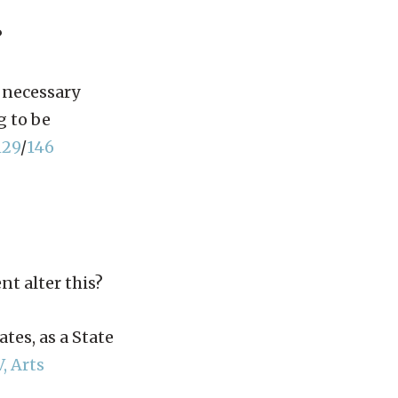
?
 necessary
g to be
129
/
146
nt alter this?
tes, as a State
V, Arts