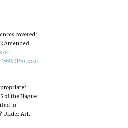
fences covered?
3
; Amended
s or
 1996 (Protocol
ppropriate?
25 of the Hague
ited in
? Under Art.