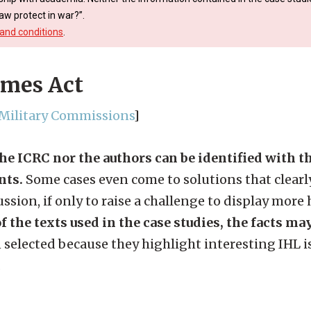
aw protect in war?”.
and conditions
.
imes Act
, Military Commissions
]
the ICRC nor the authors can be identified with 
nts.
Some cases even come to solutions that clearly
ssion, if only to raise a challenge to display more
f the texts used in the case studies, the facts ma
 selected because they highlight interesting IHL i
.