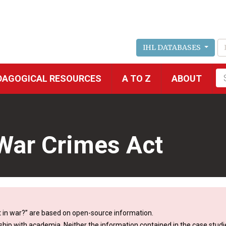
IHL DATABASES
Fu
DAGOGICAL RESOURCES
A TO Z
ABOUT
se
 War Crimes Act
 in war?” are based on open-source information.
ship with academia. Neither the information contained in the case studie