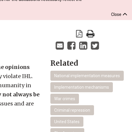
Close
Related
the opinions
 violate IHL.
National implementation measures
 humanity in
Implementation mechanisms
y not always be
War crimes
ssues and are
Criminal repression
United States