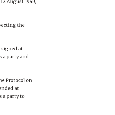
 12 August 1949,
specting the
 signed at
s a party and
the Protocol on
mended at
 a party to