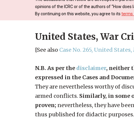
opinions of the ICRC or of the authors of “How does l
By continuing on this website, you agree to its
terms 
United States, War Cr
[See also
Case No. 265, United States
N.B. As per the
disclaimer
, neither 
expressed in the Cases and Docume
They are nevertheless worthy of discu
armed conflicts.
Similarly, in some o
proven;
nevertheless, they have been
thus published for didactic purposes