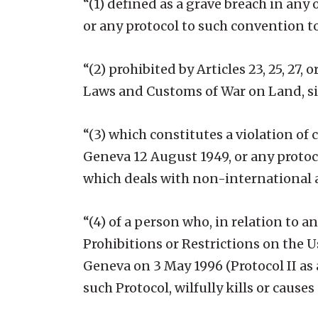
“(1) defined as a grave breach in any
or any protocol to such convention to
“(2) prohibited by Articles 23, 25, 27
Laws and Customs of War on Land, si
“(3) which constitutes a violation o
Geneva 12 August 1949, or any protoc
which deals with non-international a
“(4) of a person who, in relation to a
Prohibitions or Restrictions on the 
Geneva on 3 May 1996 (Protocol II as
such Protocol, wilfully kills or causes 