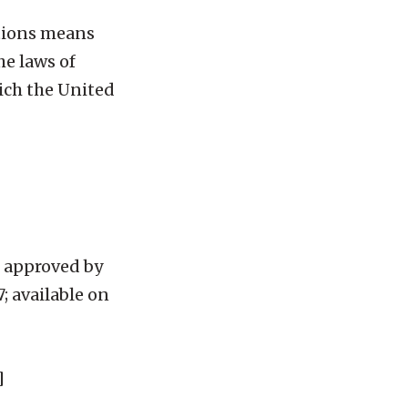
ntions means
he laws of
ich the United
 approved by
; available on
]