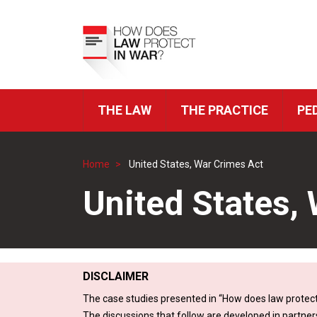
Skip
to
Top
main
Menu
content
THE LAW
THE PRACTICE
PE
ICRC
Navigation
Home
United States, War Crimes Act
Breadcrumb
United States,
DISCLAIMER
The case studies presented in “How does law protect
The discussions that follow are developed in partner