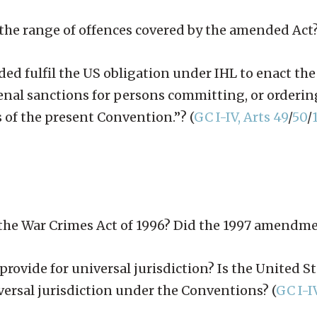
in the range of offences covered by the amended Act
d fulfil the US obligation under IHL to enact the
penal sanctions for persons committing, or orderin
 of the present Convention.”? (
GC I-IV, Arts 49
/
50
/
f the War Crimes Act of 1996? Did the 1997 amendme
ovide for universal jurisdiction? Is the United Sta
iversal jurisdiction under the Conventions? (
GC I-I