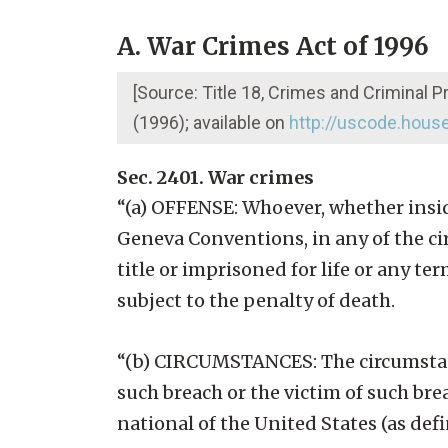
A. War Crimes Act of 1996
[Source: Title 18, Crimes and Criminal 
(1996); available on
http://uscode.hous
Sec. 2401. War crimes
“(a) OFFENSE: Whoever, whether insid
Geneva Conventions, in any of the cir
title or imprisoned for life or any ter
subject to the penalty of death.
“(b) CIRCUMSTANCES: The circumstanc
such breach or the victim of such bre
national of the United States (as def