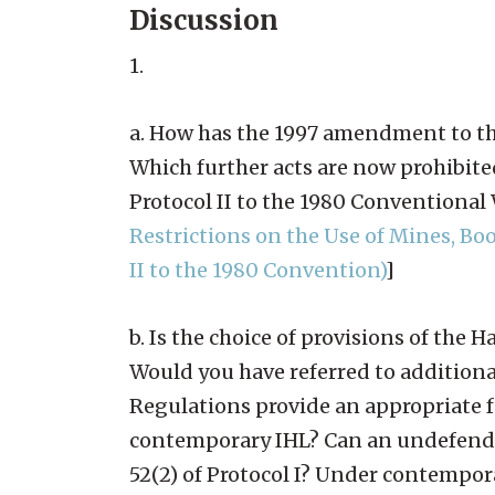
Discussion
1.
a. How has the 1997 amendment to th
Which further acts are now prohibite
Protocol II to the 1980 Conventiona
Restrictions on the Use of Mines, B
II to the 1980 Convention)
]
b. Is the choice of provisions of th
Would you have referred to additiona
Regulations provide an appropriate 
contemporary IHL? Can an undefended
52(2) of Protocol I? Under contempo