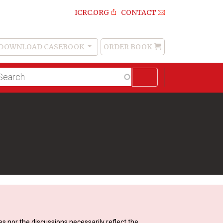
ICRC.ORG
CONTACT
DOWNLOAD CASEBOOK
ORDER BOOK
Order
Book
lltext
arch
s nor the discussions necessarily reflect the