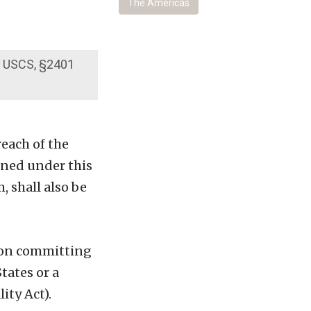
The Americas
18 USCS, §2401
each of the
ined under this
m, shall also be
rson committing
tates or a
ity Act).