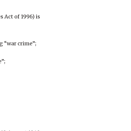
 Act of 1996) is
ng “war crime”;
e”;