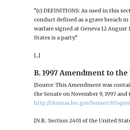
“(c) DEFINITIONS: As used in this se
conduct defined as a grave breach in 
warfare signed at Geneva 12 August 1
States is a party.”
[...]
B. 1997 Amendment to the 
[Source: This Amendment was contai
the Senate on November 9, 1997 and t
http://thomas.loc.gov/home/c105quer
[N.B.: Section 2401 of the United St