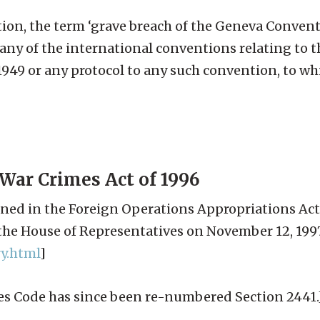
ction, the term ‘grave breach of the Geneva Conve
any of the international conventions relating to t
949 or any protocol to any such convention, to wh
War Crimes Act of 1996
ned in the Foreign Operations Appropriations Act
he House of Representatives on November 12, 1997
y.html
]
ates Code has since been re-numbered Section 2441.