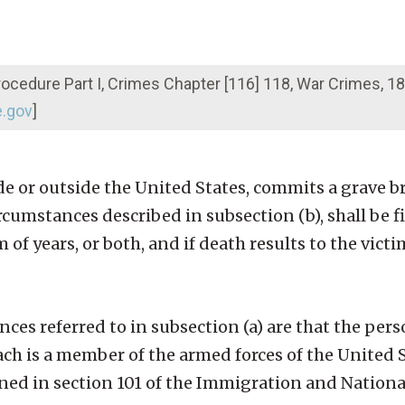
Procedure Part I, Crimes Chapter [116] 118, War Crimes, 
e.gov
]
e or outside the United States, commits a grave br
cumstances described in subsection (b), shall be f
m of years, or both, and if death results to the victi
es referred to in subsection (a) are that the pe
ach is a member of the armed forces of the United S
ined in section 101 of the Immigration and National