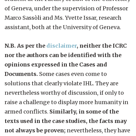
of Geneva, under the supervision of Professor
Marco Sassòli and Ms. Yvette Issar, research
assistant, both at the University of Geneva.
N.B. As per the
disclaimer
, neither the ICRC
nor the authors can be identified with the
opinions expressed in the Cases and
Documents.
Some cases even come to
solutions that clearly violate IHL. They are
nevertheless worthy of discussion, if only to
raise a challenge to display more humanity in
armed conflicts.
Similarly, in some of the
texts used in the case studies, the facts may
not always be proven;
nevertheless, they have