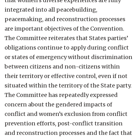
that women’s diverse experiences are fully
integrated into all peacebuilding,
peacemaking, and reconstruction processes
are important objectives of the Convention.
The Committee reiterates that States parties’
obligations continue to apply during conflict
or states of emergency without discrimination
between citizens and non-citizens within
their territory or effective control, even if not
situated within the territory of the State party.
The Committee has repeatedly expressed
concern about the gendered impacts of
conflict and women’s exclusion from conflict
prevention efforts, post-conflict transition
and reconstruction processes and the fact that