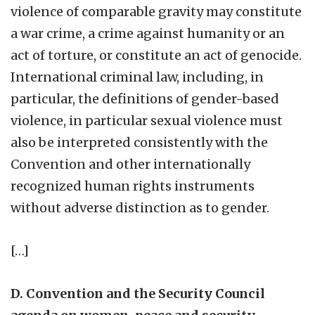
violence of comparable gravity may constitute
a war crime, a crime against humanity or an
act of torture, or constitute an act of genocide.
International criminal law, including, in
particular, the definitions of gender-based
violence, in particular sexual violence must
also be interpreted consistently with the
Convention and other internationally
recognized human rights instruments
without adverse distinction as to gender.
[…]
D. Convention and the Security Council