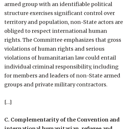
armed group with an identifiable political
structure exercises significant control over
territory and population, non-State actors are
obliged to respect international human
rights. The Committee emphasizes that gross
violations of human rights and serious
violations of humanitarian law could entail
individual criminal responsibility, including
for members and leaders of non-State armed
groups and private military contractors.
[…]
C. Complementarity of the Convention and
international humanitarian, refugee and