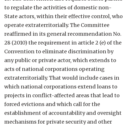
to regulate the activities of domestic non-
State actors, within their effective control, who
operate extraterritorially. The Committee
reaffirmed in its general recommendation No.
28 (2010) the requirement in article 2 (e) of the
Convention to eliminate discrimination by
any public or private actor, which extends to
acts of national corporations operating
extraterritorially. That would include cases in
which national corporations extend loans to
projects in conflict-affected areas that lead to
forced evictions and which call for the
establishment of accountability and oversight
mechanisms for private security and other