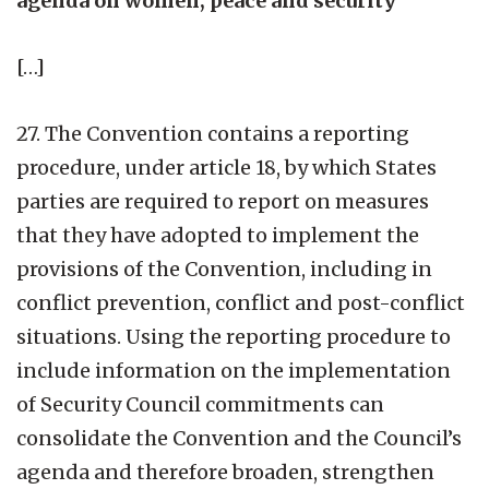
agenda on women, peace and security
[…]
27. The Convention contains a reporting
procedure, under article 18, by which States
parties are required to report on measures
that they have adopted to implement the
provisions of the Convention, including in
conflict prevention, conflict and post-conflict
situations. Using the reporting procedure to
include information on the implementation
of Security Council commitments can
consolidate the Convention and the Council’s
agenda and therefore broaden, strengthen