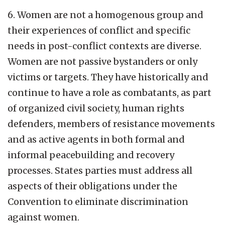
6. Women are not a homogenous group and
their experiences of conflict and specific
needs in post-conflict contexts are diverse.
Women are not passive bystanders or only
victims or targets. They have historically and
continue to have a role as combatants, as part
of organized civil society, human rights
defenders, members of resistance movements
and as active agents in both formal and
informal peacebuilding and recovery
processes. States parties must address all
aspects of their obligations under the
Convention to eliminate discrimination
against women.