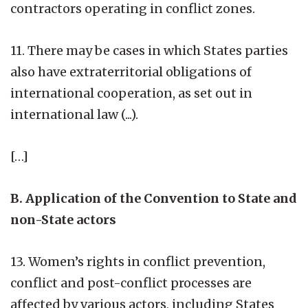
contractors operating in conflict zones.
11. There may be cases in which States parties
also have extraterritorial obligations of
international cooperation, as set out in
international law (...).
[…]
B. Application of the Convention to State and
non-State actors
13. Women’s rights in conflict prevention,
conflict and post-conflict processes are
affected by various actors, including States