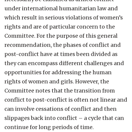
under international humanitarian law and
which result in serious violations of women’s
rights and are of particular concern to the
Committee. For the purpose of this general
recommendation, the phases of conflict and
post-conflict have at times been divided as
they can encompass different challenges and
opportunities for addressing the human
rights of women and girls. However, the
Committee notes that the transition from
conflict to post-conflict is often not linear and
can involve cessations of conflict and then
slippages back into conflict – a cycle that can
continue for long periods of time.