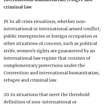
criminal law
19. In all crisis situations, whether non-
international or international armed conflict,
public emergencies or foreign occupation or
other situations of concern, such as political
strife, women’s rights are guaranteed by an
international law regime that consists of
complementary protections under the
Convention and international humanitarian,
refugee and criminal law.
20. In situations that meet the threshold
definition of non-international or