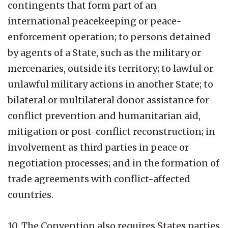
contingents that form part of an
international peacekeeping or peace-
enforcement operation; to persons detained
by agents of a State, such as the military or
mercenaries, outside its territory; to lawful or
unlawful military actions in another State; to
bilateral or multilateral donor assistance for
conflict prevention and humanitarian aid,
mitigation or post-conflict reconstruction; in
involvement as third parties in peace or
negotiation processes; and in the formation of
trade agreements with conflict-affected
countries.
10. The Convention also requires States parties