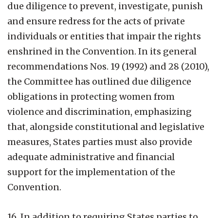
due diligence to prevent, investigate, punish
and ensure redress for the acts of private
individuals or entities that impair the rights
enshrined in the Convention. In its general
recommendations Nos. 19 (1992) and 28 (2010),
the Committee has outlined due diligence
obligations in protecting women from
violence and discrimination, emphasizing
that, alongside constitutional and legislative
measures, States parties must also provide
adequate administrative and financial
support for the implementation of the
Convention.
16. In addition to requiring States parties to