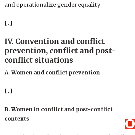
and operationalize gender equality.
[…]
IV. Convention and conflict
prevention, conflict and post-
conflict situations
A. Women and conflict prevention
[…]
B. Women in conflict and post-conflict
contexts