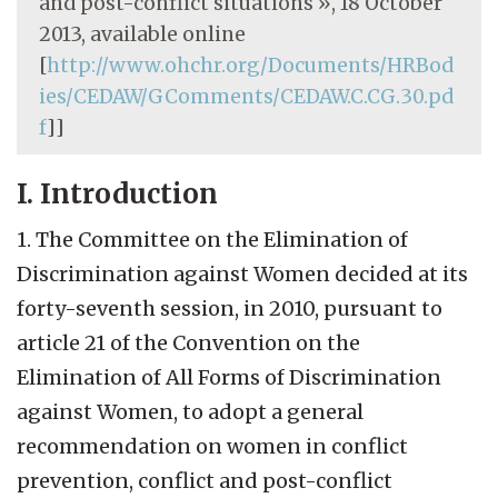
and post-conflict situations », 18 October
2013, available online
[
http://www.ohchr.org/Documents/HRBod
ies/CEDAW/GComments/CEDAW.C.CG.30.pd
f
]]
I. Introduction
1. The Committee on the Elimination of
Discrimination against Women decided at its
forty-seventh session, in 2010, pursuant to
article 21 of the Convention on the
Elimination of All Forms of Discrimination
against Women, to adopt a general
recommendation on women in conflict
prevention, conflict and post-conflict