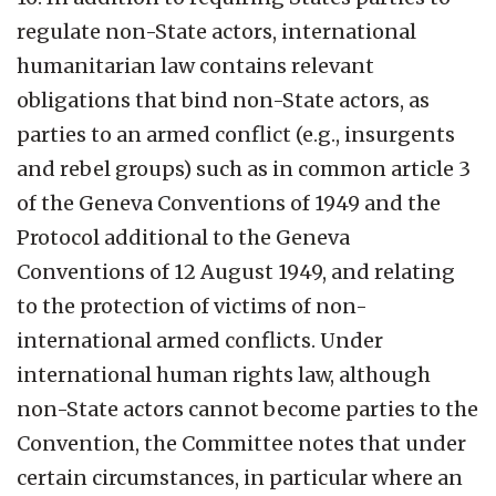
regulate non-State actors, international
humanitarian law contains relevant
obligations that bind non-State actors, as
parties to an armed conflict (e.g., insurgents
and rebel groups) such as in common article 3
of the Geneva Conventions of 1949 and the
Protocol additional to the Geneva
Conventions of 12 August 1949, and relating
to the protection of victims of non-
international armed conflicts. Under
international human rights law, although
non-State actors cannot become parties to the
Convention, the Committee notes that under
certain circumstances, in particular where an