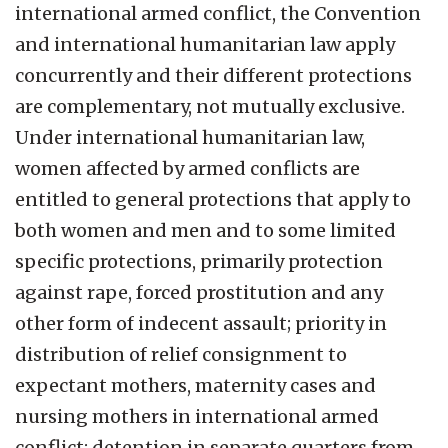
international armed conflict, the Convention
and international humanitarian law apply
concurrently and their different protections
are complementary, not mutually exclusive.
Under international humanitarian law,
women affected by armed conflicts are
entitled to general protections that apply to
both women and men and to some limited
specific protections, primarily protection
against rape, forced prostitution and any
other form of indecent assault; priority in
distribution of relief consignment to
expectant mothers, maternity cases and
nursing mothers in international armed
conflict; detention in separate quarters from