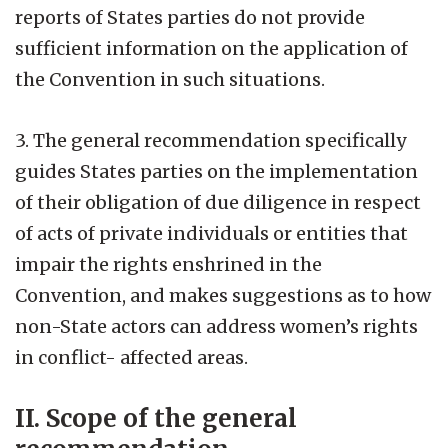
reports of States parties do not provide
sufficient information on the application of
the Convention in such situations.
3. The general recommendation specifically
guides States parties on the implementation
of their obligation of due diligence in respect
of acts of private individuals or entities that
impair the rights enshrined in the
Convention, and makes suggestions as to how
non-State actors can address women’s rights
in conflict- affected areas.
II. Scope of the general