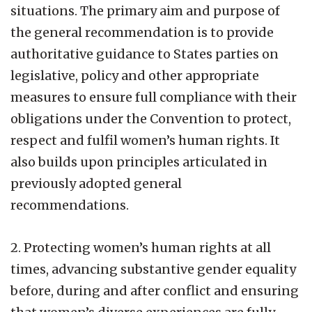
situations. The primary aim and purpose of
the general recommendation is to provide
authoritative guidance to States parties on
legislative, policy and other appropriate
measures to ensure full compliance with their
obligations under the Convention to protect,
respect and fulfil women’s human rights. It
also builds upon principles articulated in
previously adopted general
recommendations.
2. Protecting women’s human rights at all
times, advancing substantive gender equality
before, during and after conflict and ensuring