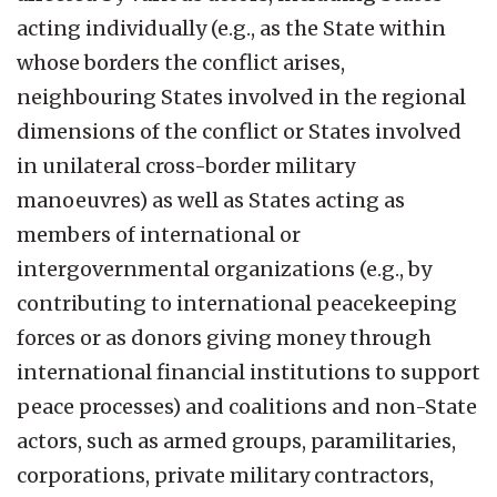
acting individually (e.g., as the State within
whose borders the conflict arises,
neighbouring States involved in the regional
dimensions of the conflict or States involved
in unilateral cross-border military
manoeuvres) as well as States acting as
members of international or
intergovernmental organizations (e.g., by
contributing to international peacekeeping
forces or as donors giving money through
international financial institutions to support
peace processes) and coalitions and non-State
actors, such as armed groups, paramilitaries,
corporations, private military contractors,