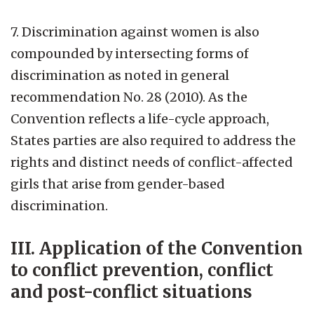
7. Discrimination against women is also
compounded by intersecting forms of
discrimination as noted in general
recommendation No. 28 (2010). As the
Convention reflects a life-cycle approach,
States parties are also required to address the
rights and distinct needs of conflict-affected
girls that arise from gender-based
discrimination.
III. Application of the Convention
to conflict prevention, conflict
and post-conflict situations