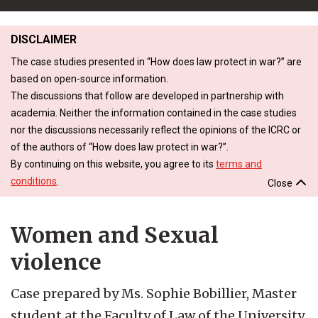
DISCLAIMER
The case studies presented in “How does law protect in war?” are
based on open-source information.
The discussions that follow are developed in partnership with
academia. Neither the information contained in the case studies
nor the discussions necessarily reflect the opinions of the ICRC or
of the authors of “How does law protect in war?”.
By continuing on this website, you agree to its
terms and
conditions
.
Close
Women and Sexual
violence
Case prepared by Ms. Sophie Bobillier, Master
student at the Faculty of Law of the University