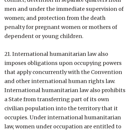
men and under the immediate supervision of
women; and protection from the death
penalty for pregnant women or mothers of
dependent or young children.
21. International humanitarian law also
imposes obligations upon occupying powers
that apply concurrently with the Convention
and other international human rights law.
International humanitarian law also prohibits
a State from transferring part of its own
civilian population into the territory that it
occupies. Under international humanitarian
law, women under occupation are entitled to