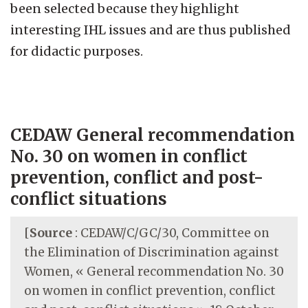
been selected because they highlight
interesting IHL issues and are thus published
for didactic purposes.
CEDAW General recommendation
No. 30 on women in conflict
prevention, conflict and post-
conflict situations
[
Source
: CEDAW/C/GC/30, Committee on
the Elimination of Discrimination against
Women, « General recommendation No. 30
on women in conflict prevention, conflict