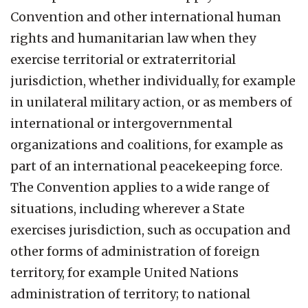
Convention and other international human
rights and humanitarian law when they
exercise territorial or extraterritorial
jurisdiction, whether individually, for example
in unilateral military action, or as members of
international or intergovernmental
organizations and coalitions, for example as
part of an international peacekeeping force.
The Convention applies to a wide range of
situations, including wherever a State
exercises jurisdiction, such as occupation and
other forms of administration of foreign
territory, for example United Nations
administration of territory; to national