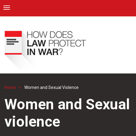
ICRC
Toggle navigation
Skip
Navigation
to
main
content
Home
Women and Sexual Violence
Breadcrumb
Women and Sexual
violence