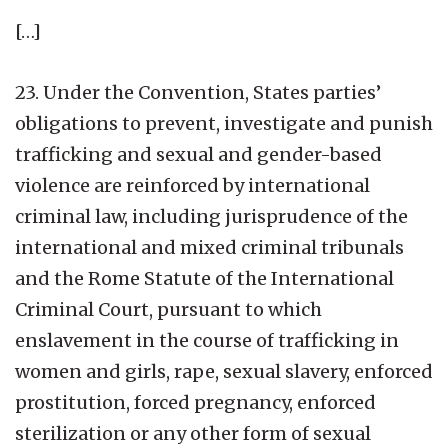
[…]
23. Under the Convention, States parties’
obligations to prevent, investigate and punish
trafficking and sexual and gender-based
violence are reinforced by international
criminal law, including jurisprudence of the
international and mixed criminal tribunals
and the Rome Statute of the International
Criminal Court, pursuant to which
enslavement in the course of trafficking in
women and girls, rape, sexual slavery, enforced
prostitution, forced pregnancy, enforced
sterilization or any other form of sexual