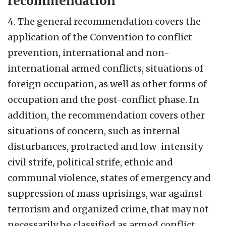
recommendation
4. The general recommendation covers the
application of the Convention to conflict
prevention, international and non-
international armed conflicts, situations of
foreign occupation, as well as other forms of
occupation and the post-conflict phase. In
addition, the recommendation covers other
situations of concern, such as internal
disturbances, protracted and low-intensity
civil strife, political strife, ethnic and
communal violence, states of emergency and
suppression of mass uprisings, war against
terrorism and organized crime, that may not
necessarily be classified as armed conflict