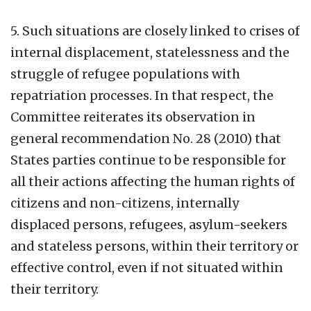
5. Such situations are closely linked to crises of
internal displacement, statelessness and the
struggle of refugee populations with
repatriation processes. In that respect, the
Committee reiterates its observation in
general recommendation No. 28 (2010) that
States parties continue to be responsible for
all their actions affecting the human rights of
citizens and non-citizens, internally
displaced persons, refugees, asylum-seekers
and stateless persons, within their territory or
effective control, even if not situated within
their territory.