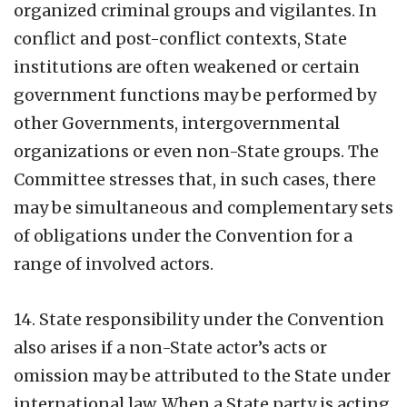
organized criminal groups and vigilantes. In
conflict and post-conflict contexts, State
institutions are often weakened or certain
government functions may be performed by
other Governments, intergovernmental
organizations or even non-State groups. The
Committee stresses that, in such cases, there
may be simultaneous and complementary sets
of obligations under the Convention for a
range of involved actors.
14. State responsibility under the Convention
also arises if a non-State actor’s acts or
omission may be attributed to the State under
international law. When a State party is acting