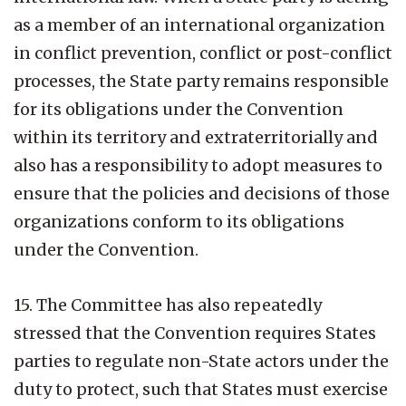
as a member of an international organization
in conflict prevention, conflict or post-conflict
processes, the State party remains responsible
for its obligations under the Convention
within its territory and extraterritorially and
also has a responsibility to adopt measures to
ensure that the policies and decisions of those
organizations conform to its obligations
under the Convention.
15. The Committee has also repeatedly
stressed that the Convention requires States
parties to regulate non-State actors under the
duty to protect, such that States must exercise