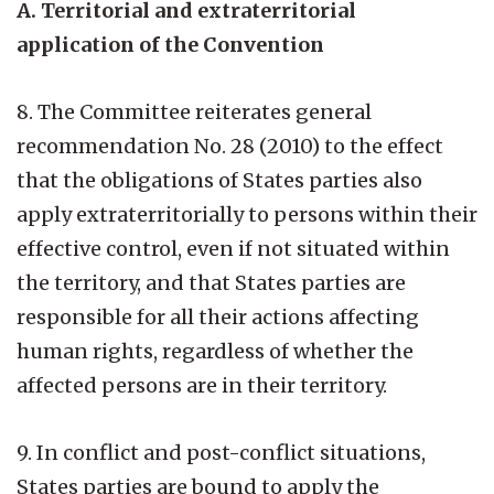
A. Territorial and extraterritorial
application of the Convention
8. The Committee reiterates general
recommendation No. 28 (2010) to the effect
that the obligations of States parties also
apply extraterritorially to persons within their
effective control, even if not situated within
the territory, and that States parties are
responsible for all their actions affecting
human rights, regardless of whether the
affected persons are in their territory.
9. In conflict and post-conflict situations,
States parties are bound to apply the