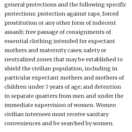
general protections and the following specific
protections: protection against rape, forced
prostitution or any other form of indecent
assault; free passage of consignments of
essential clothing intended for expectant
mothers and maternity cases; safety or
neutralized zones that may be established to
shield the civilian population, including in
particular expectant mothers and mothers of
children under 7 years of age; and detention
in separate quarters from men and under the
immediate supervision of women. Women
civilian internees must receive sanitary
conveniences and be searched by women.