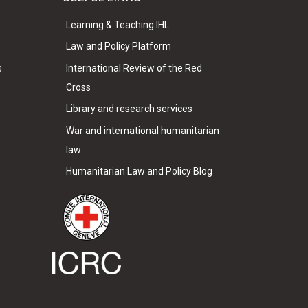
Learning & Teaching IHL
Law and Policy Platform
s
International Review of the Red
Cross
Library and research services
War and international humanitarian
law
Humanitarian Law and Policy Blog