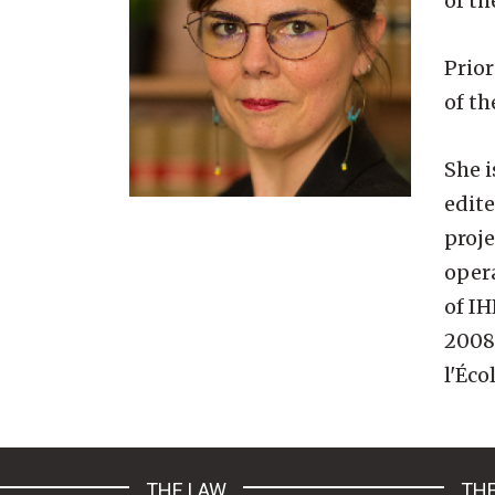
of t
Prior
of th
She i
edit
proje
oper
of I
2008 
l'Éco
THE LAW
THE