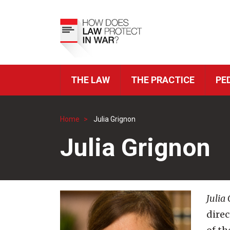
Skip
to
Top
main
Menu
content
THE LAW
THE PRACTICE
PE
ICRC
Navigation
Home
Julia Grignon
Breadcrumb
Julia Grignon
Julia
direc