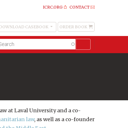
ICRC.ORG
CONTACT
DOWNLOAD CASEBOOK
ORDER BOOK
Order
Book
lltext
arch
Law at Laval University and a co-
manitarian law
, as well as a co-founder