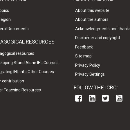
opics
About this website
Region
About the authors
eral Documents
Acknowledgments and thank
Disclaimer and copyright
DAGOGICAL RESOURCES
Feedback
agogical resources
Site map
eloping Stand Alone IHL Courses
Privacy Policy
grating IHL into Other Courses
Privacy Settings
 contribution
FOLLOW THE ICRC:
er Teaching Resources