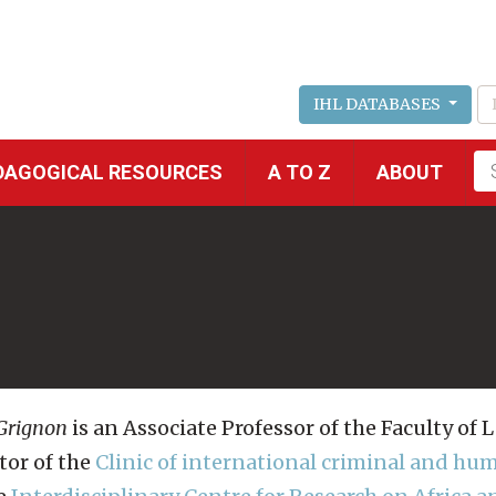
IHL DATABASES
Fu
DAGOGICAL RESOURCES
A TO Z
ABOUT
se
 Grignon
is an Associate Professor of the Faculty of 
tor of the
Clinic of international criminal and hu