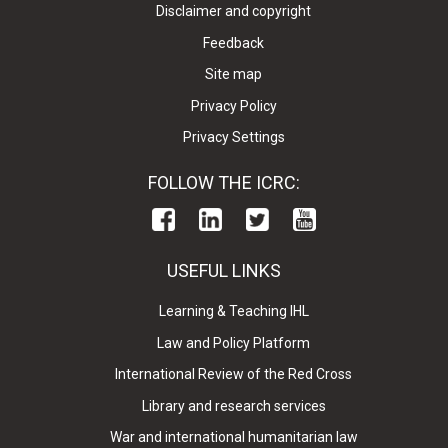
Disclaimer and copyright
Feedback
Site map
Privacy Policy
Privacy Settings
FOLLOW THE ICRC:
USEFUL LINKS
Learning & Teaching IHL
Law and Policy Platform
International Review of the Red Cross
Library and research services
War and international humanitarian law