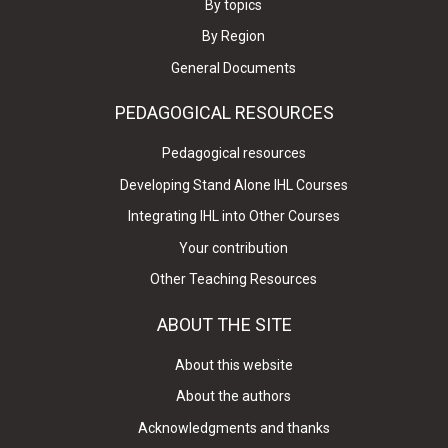
By topics
By Region
General Documents
PEDAGOGICAL RESOURCES
Pedagogical resources
Developing Stand Alone IHL Courses
Integrating IHL into Other Courses
Your contribution
Other Teaching Resources
ABOUT THE SITE
About this website
About the authors
Acknowledgments and thanks