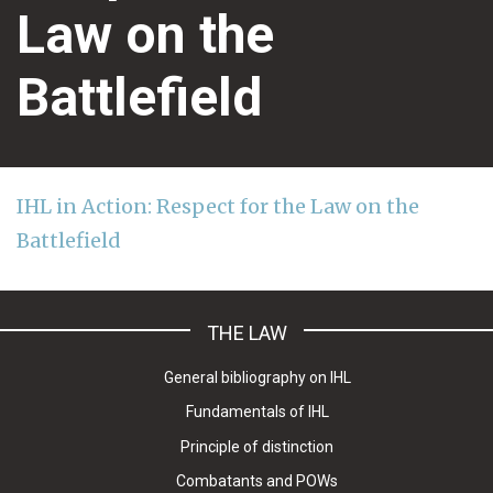
Law on the
Battlefield
IHL in Action: Respect for the Law on the
Battlefield
THE LAW
General bibliography on IHL
Fundamentals of IHL
Principle of distinction
Combatants and POWs