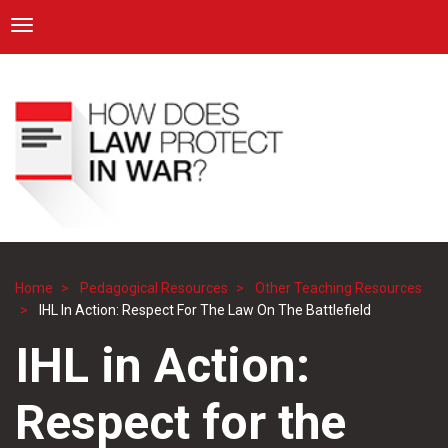
ICRC
Toggle navigation
Skip
Navigation
to
main
content
Home
Pedagogical Resources
Other Teaching Resources
Breadcrumb
IHL In Action: Respect For The Law On The Battlefield
IHL in Action:
Respect for the