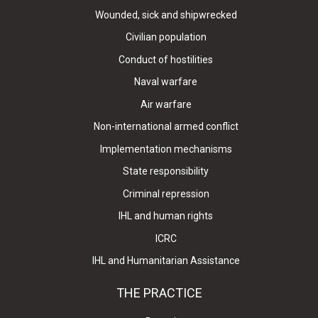
Wounded, sick and shipwrecked
Civilian population
Conduct of hostilities
Naval warfare
Air warfare
Non-international armed conflict
Implementation mechanisms
State responsibility
Criminal repression
IHL and human rights
ICRC
IHL and Humanitarian Assistance
THE PRACTICE