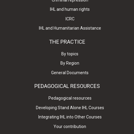
IHL and human rights
ICRC
IHL and Humanitarian Assistance
THE PRACTICE
By topics
By Region
General Documents
PEDAGOGICAL RESOURCES
Pedagogical resources
Developing Stand Alone IHL Courses
Integrating IHL into Other Courses
Your contribution