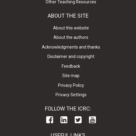
Other Teaching Resources
ABOUT THE SITE
About this website
About the authors
Acknowledgments and thanks
Disclaimer and copyright
Feedback
Site map
Privacy Policy
Privacy Settings
FOLLOW THE ICRC:
USEFUL LINKS