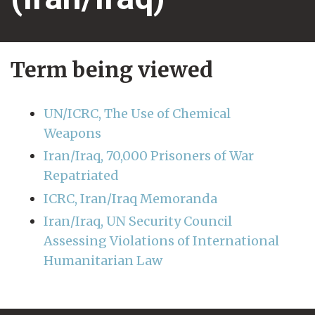
Term being viewed
UN/ICRC, The Use of Chemical
Weapons
Iran/Iraq, 70,000 Prisoners of War
Repatriated
ICRC, Iran/Iraq Memoranda
Iran/Iraq, UN Security Council
Assessing Violations of International
Humanitarian Law