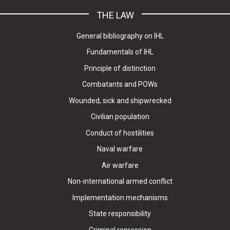
THE LAW
General bibliography on IHL
Fundamentals of IHL
Principle of distinction
Combatants and POWs
Wounded, sick and shipwrecked
Civilian population
Conduct of hostilities
Naval warfare
Air warfare
Non-international armed conflict
Implementation mechanisms
State responsibility
Criminal repression