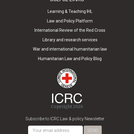
Learning & Teaching IHL
Law and Policy Platform
International Review of the Red Cross
Library and research services
War and international humanitarian law
Humanitarian Law and Policy Blog
Copyright 2026
Subscribe to ICRC Law & policy Newsletter
SEND