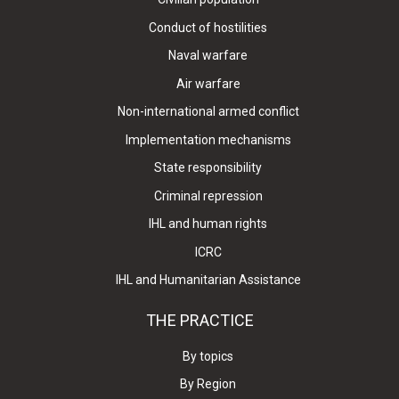
Conduct of hostilities
Naval warfare
Air warfare
Non-international armed conflict
Implementation mechanisms
State responsibility
Criminal repression
IHL and human rights
ICRC
IHL and Humanitarian Assistance
THE PRACTICE
By topics
By Region