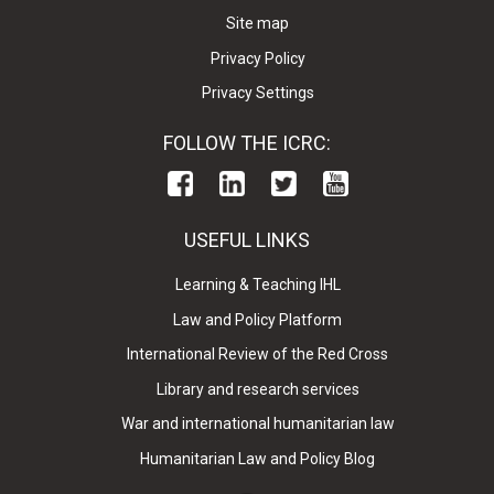
Site map
Privacy Policy
Privacy Settings
FOLLOW THE ICRC:
USEFUL LINKS
Learning & Teaching IHL
Law and Policy Platform
International Review of the Red Cross
Library and research services
War and international humanitarian law
Humanitarian Law and Policy Blog