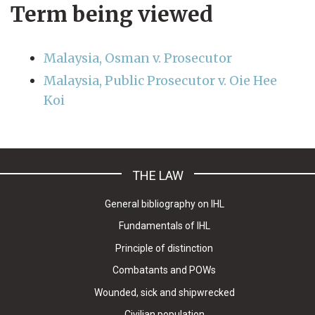
Term being viewed
Malaysia, Osman v. Prosecutor
Malaysia, Public Prosecutor v. Oie Hee
Koi
THE LAW
General bibliography on IHL
Fundamentals of IHL
Principle of distinction
Combatants and POWs
Wounded, sick and shipwrecked
Civilian population