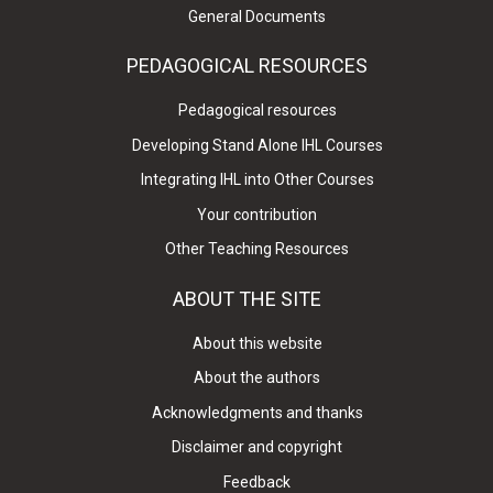
General Documents
PEDAGOGICAL RESOURCES
Pedagogical resources
Developing Stand Alone IHL Courses
Integrating IHL into Other Courses
Your contribution
Other Teaching Resources
ABOUT THE SITE
About this website
About the authors
Acknowledgments and thanks
Disclaimer and copyright
Feedback