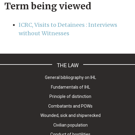
Term being viewed
ICRC, Visits to Detainees : Interviews
without Witnesses
THE LAW
General bibliography on IHL
Fundamentals of IHL
Principle of distinction
Combatants and POWs
Wounded, sick and shipwrecked
Civilian population
Conduct of hostilities