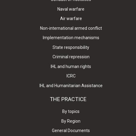
Naval warfare
Air warfare
Non-international armed conflict
Implementation mechanisms
State responsibility
Criminal repression
IHL and human rights
ICRC
IHL and Humanitarian Assistance
THE PRACTICE
By topics
By Region
General Documents