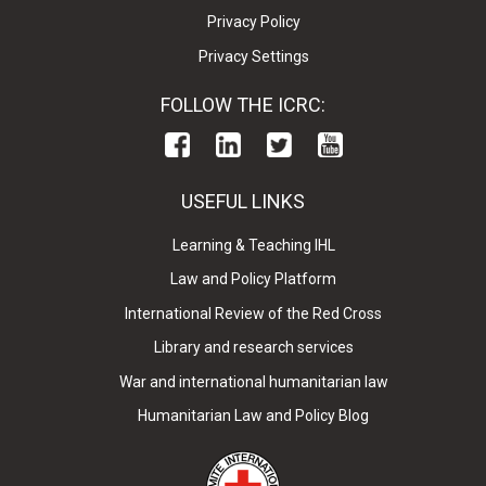
Privacy Policy
Privacy Settings
FOLLOW THE ICRC:
USEFUL LINKS
Learning & Teaching IHL
Law and Policy Platform
International Review of the Red Cross
Library and research services
War and international humanitarian law
Humanitarian Law and Policy Blog