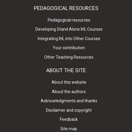
PEDAGOGICAL RESOURCES
Pedagogical resources
Developing Stand Alone IHL Courses
Integrating IHL into Other Courses
Your contribution
Other Teaching Resources
ABOUT THE SITE
About this website
About the authors
Acknowledgments and thanks
Disclaimer and copyright
Feedback
Site map