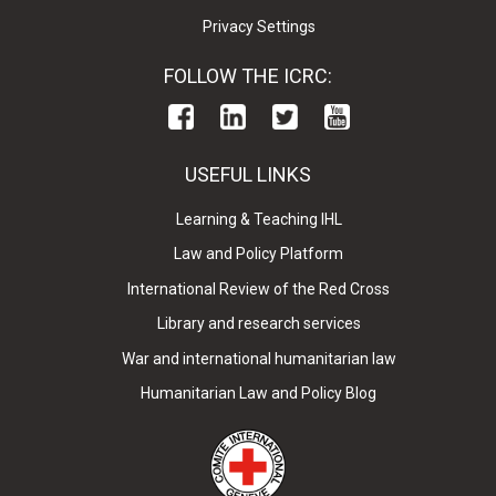
Privacy Settings
FOLLOW THE ICRC:
USEFUL LINKS
Learning & Teaching IHL
Law and Policy Platform
International Review of the Red Cross
Library and research services
War and international humanitarian law
Humanitarian Law and Policy Blog