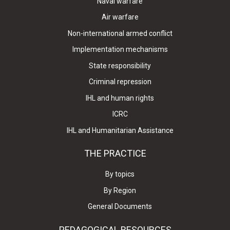
Naval warfare
Air warfare
Non-international armed conflict
Implementation mechanisms
State responsibility
Criminal repression
IHL and human rights
ICRC
IHL and Humanitarian Assistance
THE PRACTICE
By topics
By Region
General Documents
PEDAGOGICAL RESOURCES