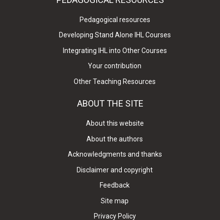
Pedagogical resources
Developing Stand Alone IHL Courses
Integrating IHL into Other Courses
Your contribution
Other Teaching Resources
ABOUT THE SITE
About this website
About the authors
Acknowledgments and thanks
Disclaimer and copyright
Feedback
Site map
Privacy Policy