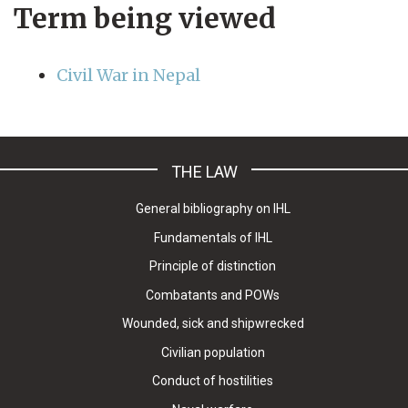
Term being viewed
Civil War in Nepal
THE LAW
General bibliography on IHL
Fundamentals of IHL
Principle of distinction
Combatants and POWs
Wounded, sick and shipwrecked
Civilian population
Conduct of hostilities