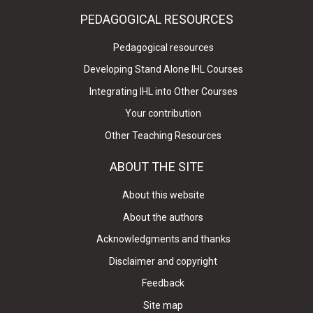
PEDAGOGICAL RESOURCES
Pedagogical resources
Developing Stand Alone IHL Courses
Integrating IHL into Other Courses
Your contribution
Other Teaching Resources
ABOUT THE SITE
About this website
About the authors
Acknowledgments and thanks
Disclaimer and copyright
Feedback
Site map