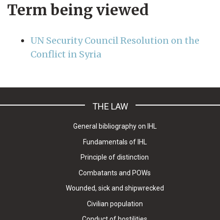
Term being viewed
UN Security Council Resolution on the
Conflict in Syria
THE LAW
General bibliography on IHL
Fundamentals of IHL
Principle of distinction
Combatants and POWs
Wounded, sick and shipwrecked
Civilian population
Conduct of hostilities