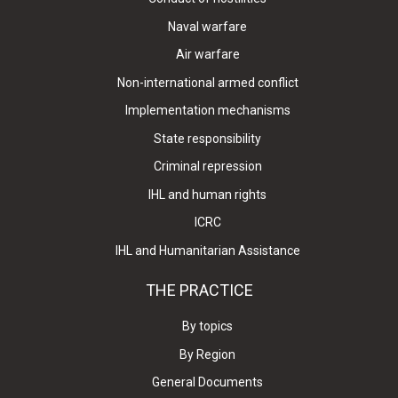
Naval warfare
Air warfare
Non-international armed conflict
Implementation mechanisms
State responsibility
Criminal repression
IHL and human rights
ICRC
IHL and Humanitarian Assistance
THE PRACTICE
By topics
By Region
General Documents