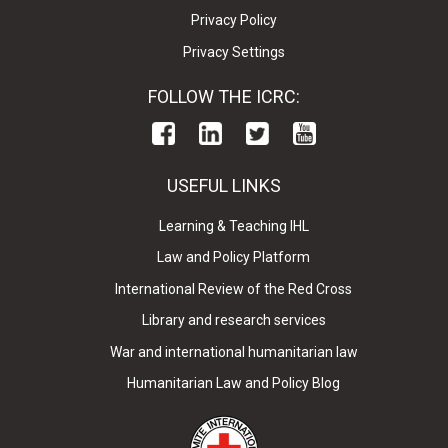
Privacy Policy
Privacy Settings
FOLLOW THE ICRC:
USEFUL LINKS
Learning & Teaching IHL
Law and Policy Platform
International Review of the Red Cross
Library and research services
War and international humanitarian law
Humanitarian Law and Policy Blog