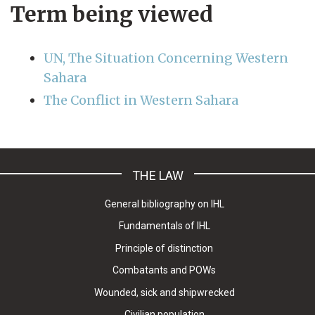
Term being viewed
UN, The Situation Concerning Western
Sahara
The Conflict in Western Sahara
THE LAW
General bibliography on IHL
Fundamentals of IHL
Principle of distinction
Combatants and POWs
Wounded, sick and shipwrecked
Civilian population