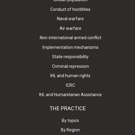
Conduct of hostilities
Naval warfare
Air warfare
Non-international armed conflict
Implementation mechanisms
State responsibility
Criminal repression
IHL and human rights
ICRC
IHL and Humanitarian Assistance
THE PRACTICE
By topics
By Region