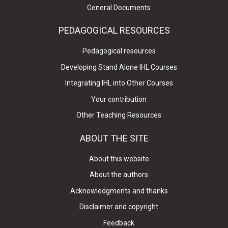
General Documents
PEDAGOGICAL RESOURCES
Pedagogical resources
Developing Stand Alone IHL Courses
Integrating IHL into Other Courses
Your contribution
Other Teaching Resources
ABOUT THE SITE
About this website
About the authors
Acknowledgments and thanks
Disclaimer and copyright
Feedback