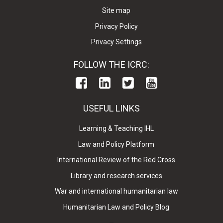
Site map
Privacy Policy
Privacy Settings
FOLLOW THE ICRC:
USEFUL LINKS
Learning & Teaching IHL
Law and Policy Platform
International Review of the Red Cross
Library and research services
War and international humanitarian law
Humanitarian Law and Policy Blog