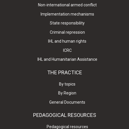
Non-international armed conflict
Implementation mechanisms
State responsibility
Criminal repression
IHL and human rights
ICRC
IHL and Humanitarian Assistance
THE PRACTICE
By topics
By Region
General Documents
PEDAGOGICAL RESOURCES
Pedagogical resources