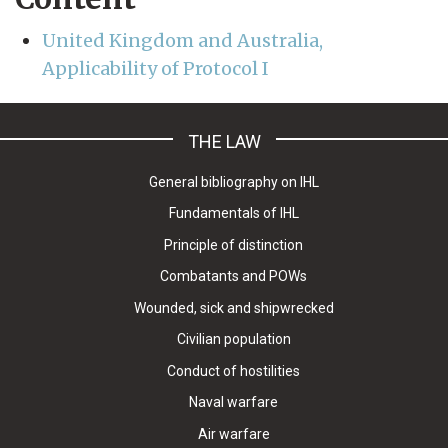
United Kingdom and Australia,
Applicability of Protocol I
THE LAW
General bibliography on IHL
Fundamentals of IHL
Principle of distinction
Combatants and POWs
Wounded, sick and shipwrecked
Civilian population
Conduct of hostilities
Naval warfare
Air warfare