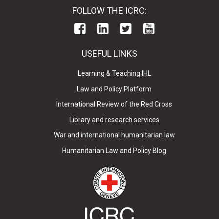
FOLLOW THE ICRC:
USEFUL LINKS
Learning & Teaching IHL
Law and Policy Platform
International Review of the Red Cross
Library and research services
War and international humanitarian law
Humanitarian Law and Policy Blog