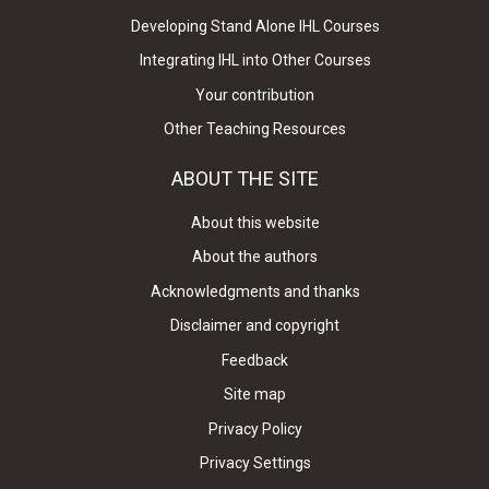
Developing Stand Alone IHL Courses
Integrating IHL into Other Courses
Your contribution
Other Teaching Resources
ABOUT THE SITE
About this website
About the authors
Acknowledgments and thanks
Disclaimer and copyright
Feedback
Site map
Privacy Policy
Privacy Settings