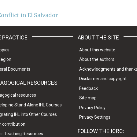
onflict in El Salvador
 PRACTICE
ABOUT THE SITE
opics
About this website
Region
About the authors
eral Documents
Acknowledgments and thank
Disclaimer and copyright
DAGOGICAL RESOURCES
Feedback
agogical resources
Site map
eloping Stand Alone IHL Courses
Privacy Policy
grating IHL into Other Courses
Privacy Settings
 contribution
FOLLOW THE ICRC:
er Teaching Resources