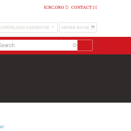
ICRC.ORG
CONTACT
DOWNLOAD CASEBOOK
ORDER BOOK
Order
Book
lltext
arch
aw