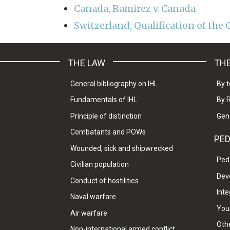
Canada, Ramirez v. Canada
Switzerland, Qualification of the C
THE LAW
THE
General bibliography on IHL
By t
Fundamentals of IHL
By 
Principle of distinction
Gen
Combatants and POWs
PE
Wounded, sick and shipwrecked
Ped
Civilian population
Dev
Conduct of hostilities
Inte
Naval warfare
Your
Air warfare
Oth
Non-international armed conflict