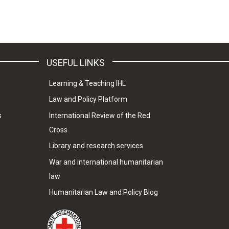
USEFUL LINKS
Learning & Teaching IHL
Law and Policy Platform
s
International Review of the Red
Cross
Library and research services
War and international humanitarian
law
Humanitarian Law and Policy Blog