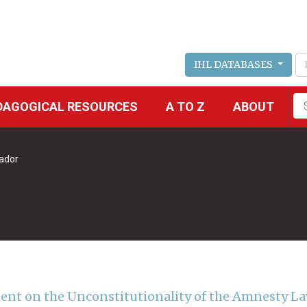
IHL DATABASES
Fu
DAGOGICAL RESOURCES
A TO Z
ABOUT
se
vador
ent on the Unconstitutionality of the Amnesty L