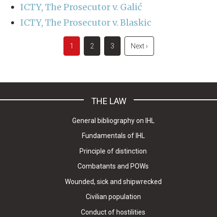
ICTY, The Prosecutor v. Galić
ICTY, The Prosecutor v. Blaskic
Pagination
Current
1
Page
2
Page
3
Next
Next ›
page
page
THE LAW
General bibliography on IHL
Fundamentals of IHL
Principle of distinction
Combatants and POWs
Wounded, sick and shipwrecked
Civilian population
Conduct of hostilities