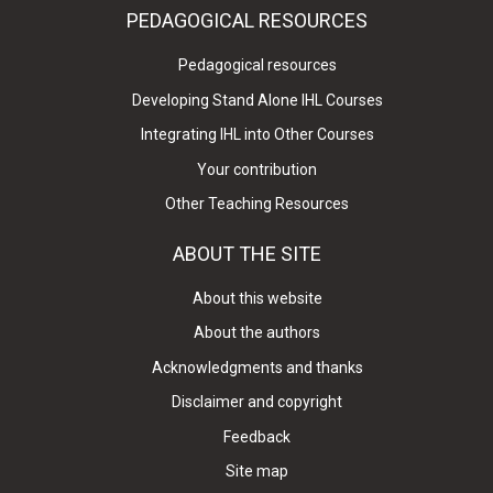
PEDAGOGICAL RESOURCES
Pedagogical resources
Developing Stand Alone IHL Courses
Integrating IHL into Other Courses
Your contribution
Other Teaching Resources
ABOUT THE SITE
About this website
About the authors
Acknowledgments and thanks
Disclaimer and copyright
Feedback
Site map