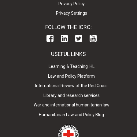
Privacy Policy
Privacy Settings
FOLLOW THE ICRC:
USEFUL LINKS
Learning & Teaching IHL
Law and Policy Platform
International Review of the Red Cross
Library and research services
War and international humanitarian law
Humanitarian Law and Policy Blog