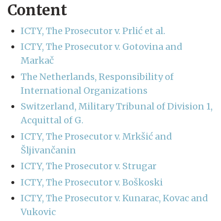
Content
ICTY, The Prosecutor v. Prlić et al.
ICTY, The Prosecutor v. Gotovina and
Markač
The Netherlands, Responsibility of
International Organizations
Switzerland, Military Tribunal of Division 1,
Acquittal of G.
ICTY, The Prosecutor v. Mrkšić and
Šljivančanin
ICTY, The Prosecutor v. Strugar
ICTY, The Prosecutor v. Boškoski
ICTY, The Prosecutor v. Kunarac, Kovac and
Vukovic