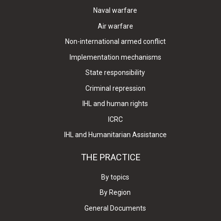
Naval warfare
Air warfare
Non-international armed conflict
Implementation mechanisms
State responsibility
Criminal repression
IHL and human rights
ICRC
IHL and Humanitarian Assistance
THE PRACTICE
By topics
By Region
General Documents