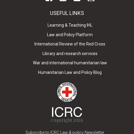
USEFUL LINKS
Learning & Teaching IHL
Law and Policy Platform
International Review of the Red Cross
Library and research services
War and international humanitarian law
Humanitarian Law and Policy Blog
Copyright 2026
Subscribe to ICRC Law & policy Newsletter