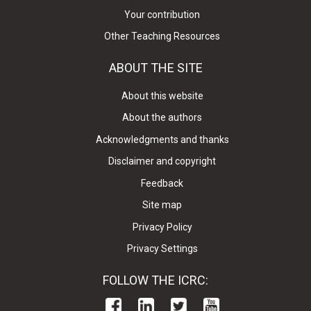
Your contribution
Other Teaching Resources
ABOUT THE SITE
About this website
About the authors
Acknowledgments and thanks
Disclaimer and copyright
Feedback
Site map
Privacy Policy
Privacy Settings
FOLLOW THE ICRC: