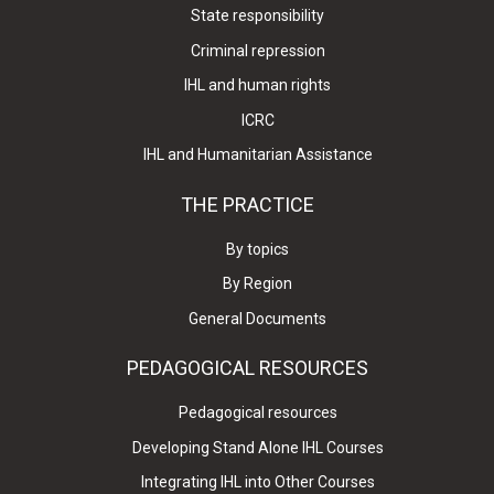
State responsibility
Criminal repression
IHL and human rights
ICRC
IHL and Humanitarian Assistance
THE PRACTICE
By topics
By Region
General Documents
PEDAGOGICAL RESOURCES
Pedagogical resources
Developing Stand Alone IHL Courses
Integrating IHL into Other Courses