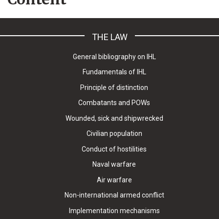
THE LAW
General bibliography on IHL
Fundamentals of IHL
Principle of distinction
Combatants and POWs
Wounded, sick and shipwrecked
Civilian population
Conduct of hostilities
Naval warfare
Air warfare
Non-international armed conflict
Implementation mechanisms