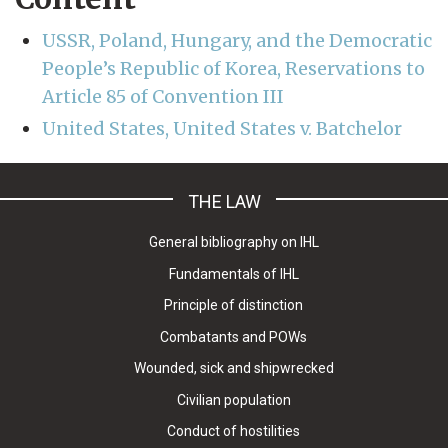
USSR, Poland, Hungary, and the Democratic
People’s Republic of Korea, Reservations to
Article 85 of Convention III
United States, United States v. Batchelor
THE LAW
General bibliography on IHL
Fundamentals of IHL
Principle of distinction
Combatants and POWs
Wounded, sick and shipwrecked
Civilian population
Conduct of hostilities