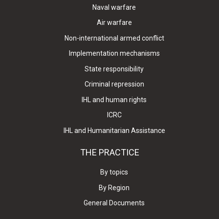
Naval warfare
Air warfare
Non-international armed conflict
Implementation mechanisms
State responsibility
Criminal repression
IHL and human rights
ICRC
IHL and Humanitarian Assistance
THE PRACTICE
By topics
By Region
General Documents