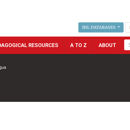
IHL DATABASES
Fu
DAGOGICAL RESOURCES
A TO Z
ABOUT
se
gua