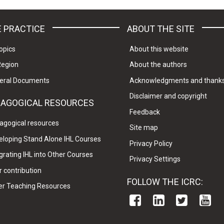
 PRACTICE
ABOUT THE SITE
opics
About this website
Region
About the authors
eral Documents
Acknowledgments and thank
Disclaimer and copyright
DAGOGICAL RESOURCES
Feedback
agogical resources
Site map
eloping Stand Alone IHL Courses
Privacy Policy
grating IHL into Other Courses
Privacy Settings
 contribution
FOLLOW THE ICRC:
er Teaching Resources