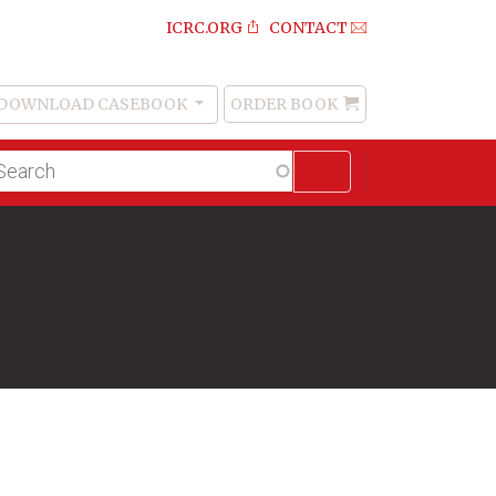
ICRC.ORG
CONTACT
DOWNLOAD CASEBOOK
ORDER BOOK
Order
Book
lltext
arch