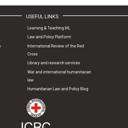
USEFUL LINKS
Learning & Teaching IHL
Law and Policy Platform
s
International Review of the Red
Cross
Library and research services
War and international humanitarian
law
Humanitarian Law and Policy Blog