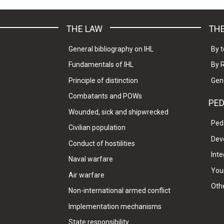
THE LAW
THE
General bibliography on IHL
By t
Fundamentals of IHL
By 
Principle of distinction
Gen
Combatants and POWs
PE
Wounded, sick and shipwrecked
Ped
Civilian population
Dev
Conduct of hostilities
Inte
Naval warfare
Your
Air warfare
Oth
Non-international armed conflict
Implementation mechanisms
State responsibility