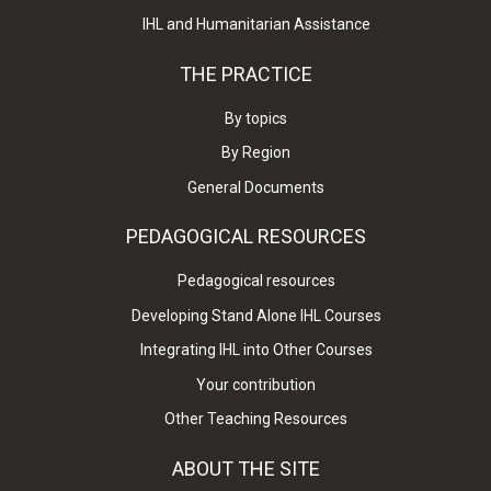
IHL and Humanitarian Assistance
THE PRACTICE
By topics
By Region
General Documents
PEDAGOGICAL RESOURCES
Pedagogical resources
Developing Stand Alone IHL Courses
Integrating IHL into Other Courses
Your contribution
Other Teaching Resources
ABOUT THE SITE