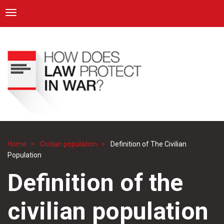
ICRC
Toggle navigation
Skip
Navigation
to
main
content
Home
Civilian population
Definition of The Civilian
Breadcrumb
Population
Definition of the
civilian population