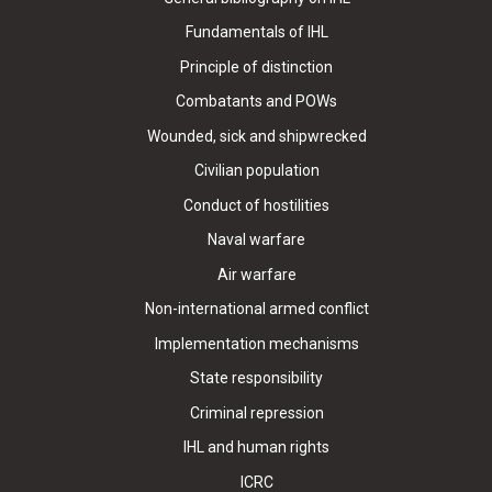
Fundamentals of IHL
Principle of distinction
Combatants and POWs
Wounded, sick and shipwrecked
Civilian population
Conduct of hostilities
Naval warfare
Air warfare
Non-international armed conflict
Implementation mechanisms
State responsibility
Criminal repression
IHL and human rights
ICRC