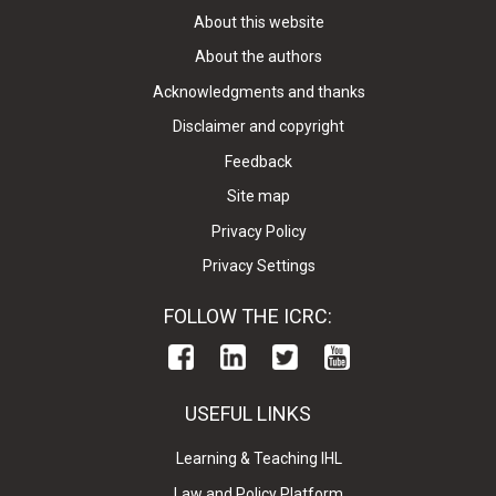
About this website
About the authors
Acknowledgments and thanks
Disclaimer and copyright
Feedback
Site map
Privacy Policy
Privacy Settings
FOLLOW THE ICRC:
USEFUL LINKS
Learning & Teaching IHL
Law and Policy Platform