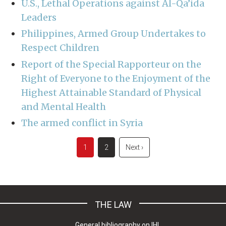
U.S., Lethal Operations against Al-Qa’ida
Leaders
Philippines, Armed Group Undertakes to
Respect Children
Report of the Special Rapporteur on the
Right of Everyone to the Enjoyment of the
Highest Attainable Standard of Physical
and Mental Health
The armed conflict in Syria
Pagination
Current
1
Page
2
Next
Next ›
page
page
THE LAW
General bibliography on IHL