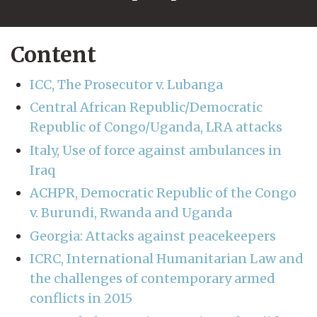
Content
ICC, The Prosecutor v. Lubanga
Central African Republic/Democratic
Republic of Congo/Uganda, LRA attacks
Italy, Use of force against ambulances in
Iraq
ACHPR, Democratic Republic of the Congo
v. Burundi, Rwanda and Uganda
Georgia: Attacks against peacekeepers
ICRC, International Humanitarian Law and
the challenges of contemporary armed
conflicts in 2015