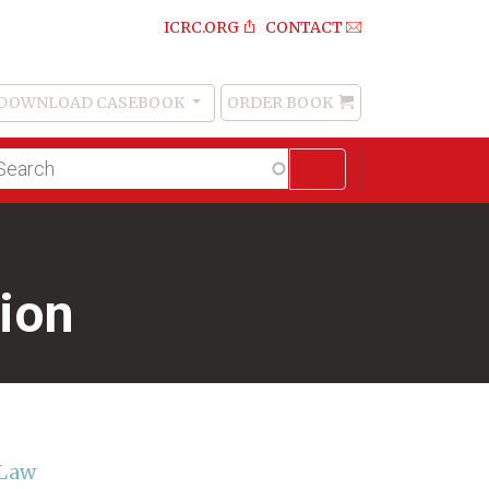
ICRC.ORG
CONTACT
DOWNLOAD CASEBOOK
ORDER BOOK
Order
Book
lltext
arch
ion
 Law