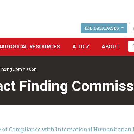
IHL DATABASES
Fu
DAGOGICAL RESOURCES
A TO Z
ABOUT
se
 Finding Commission
Fact Finding Commiss
re of Compliance with International Humanitarian