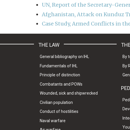
UN, Report of the Secretary-Gene
Afghanistan, Attack on Kunduz 
Case Study, Armed Conflicts in th
THE LAW
THE
General bibliography on IHL
By t
Fundamentals of IHL
By 
Principle of distinction
Gen
Combatants and POWs
PE
Wounded, sick and shipwrecked
Ped
Civilian population
Dev
Conduct of hostilities
Inte
Naval warfare
Your
Air warfare