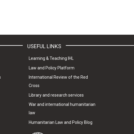
USEFUL LINKS
Learning & Teaching IHL
Law and Policy Platform
s
International Review of the Red
Cross
Library and research services
War and international humanitarian
law
Humanitarian Law and Policy Blog