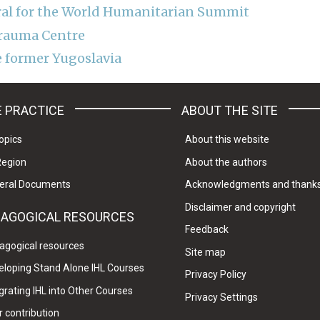
ral for the World Humanitarian Summit
Trauma Centre
e former Yugoslavia
 PRACTICE
ABOUT THE SITE
opics
About this website
Region
About the authors
eral Documents
Acknowledgments and thank
Disclaimer and copyright
DAGOGICAL RESOURCES
Feedback
agogical resources
Site map
eloping Stand Alone IHL Courses
Privacy Policy
grating IHL into Other Courses
Privacy Settings
 contribution